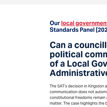
Our
local governmen
Standards Panel [20
Can a councill
political comm
of a Local Go
Administrativ
The SAT’s decision in
Kingston 
communication does not automa
constitutional freedoms remain a
matter. The case highlights the