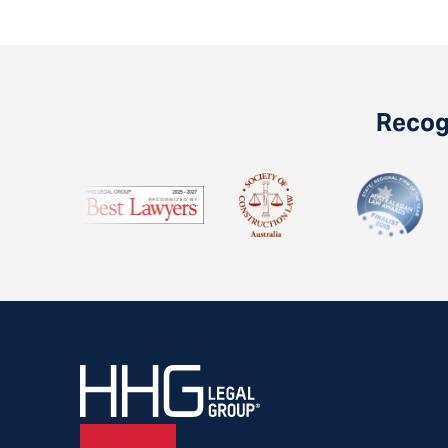
Recogn