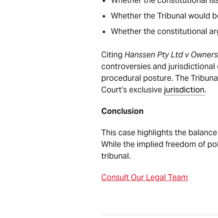
Whether the constitutional iss
Whether the Tribunal would be
Whether the constitutional ar
Citing
Hanssen Pty Ltd v Owners
controversies and jurisdictional
procedural posture. The Tribunal
Court’s exclusive
jurisdiction
.
Conclusion
This case highlights the balance
While the implied freedom of po
tribunal.
Consult Our Legal Team