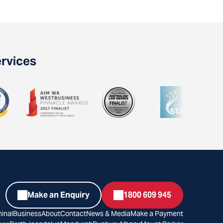
ervices
Make an Enquiry
1800 609 945
inal
Business
About
Contact
News & Media
Make a Payment