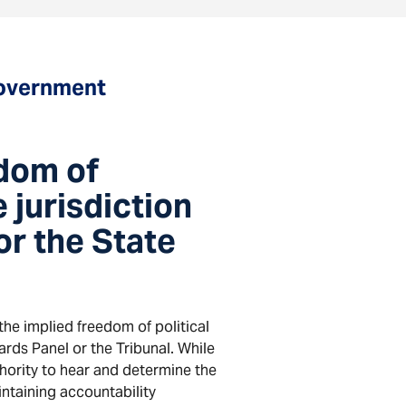
Government
edom of
 jurisdiction
r the State
the implied freedom of political
ds Panel or the Tribunal. While
thority to hear and determine the
ntaining accountability