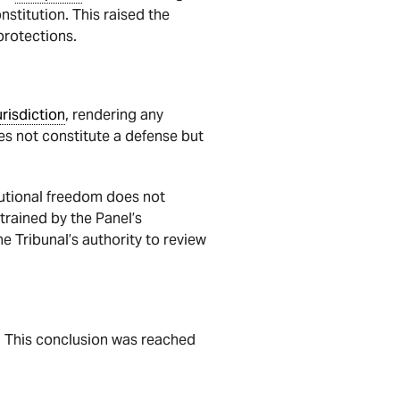
stitution. This raised the
protections.
urisdiction
, rendering any
does not constitute a defense but
tutional freedom does not
strained by the Panel’s
he Tribunal’s authority to review
. This conclusion was reached