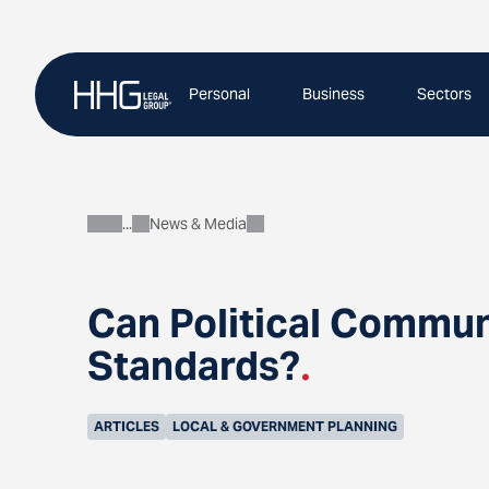
Skip
to
content
Personal
Business
Sectors
News & Media
About
Can Political Commun
Standards?
.
ARTICLES
LOCAL & GOVERNMENT PLANNING