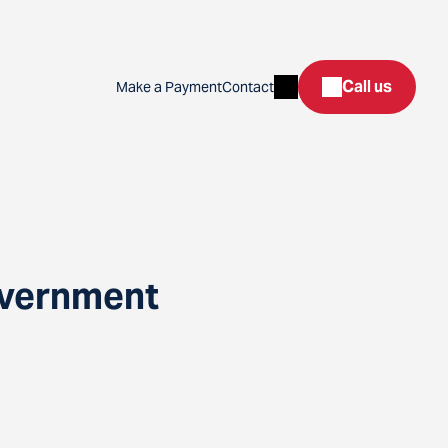
Search
Call us
Make a Payment
Contact
overnment