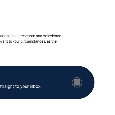
is based on our research and experience
levant to your circumstances, as the
straight to your inbox.