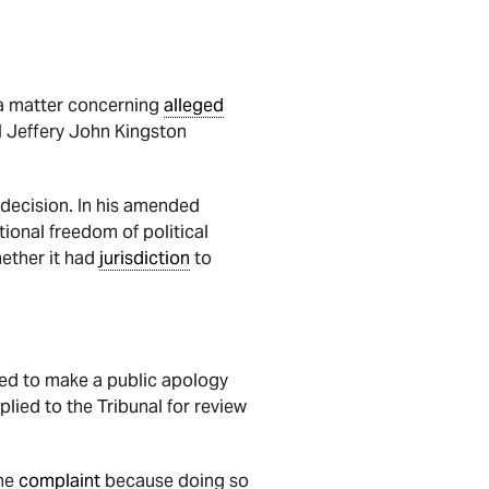
 a matter concerning
alleged
l Jeffery John Kingston
 decision. In his amended
tional freedom of political
hether it had
jurisdiction
to
ked to make a public apology
lied to the Tribunal for review
the
complaint
because doing so