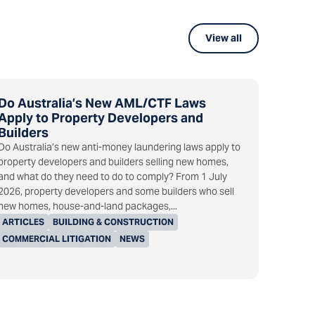
View all
Do Australia’s New AML/CTF Laws
Apply to Property Developers and
Builders
Do Australia’s new anti-money laundering laws apply to
property developers and builders selling new homes,
and what do they need to do to comply? From 1 July
2026, property developers and some builders who sell
new homes, house-and-land packages,...
ARTICLES
BUILDING & CONSTRUCTION
COMMERCIAL LITIGATION
NEWS