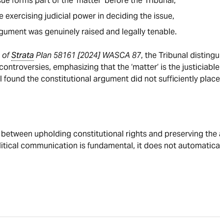
ue forms part of the ‘matter’ before the Tribunal,
 exercising judicial power in deciding the issue,
gument was genuinely raised and legally tenable.
 of
Strata
Plan 58161 [2024] WASCA 87
, the Tribunal distin
 controversies, emphasizing that the ‘matter’ is the justiciab
 found the constitutional argument did not sufficiently place
 between upholding constitutional rights and preserving the a
litical communication is fundamental, it does not automatica