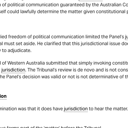
 of political communication guaranteed by the Australian Con
self could lawfully determine the matter given constitutional 
lied freedom of political communication limited the Panel’s
j
al must set aside. He clarified that this jurisdictional issue 
y to adjudicate.
 of Western Australia submitted that simply invoking consti
s
jurisdiction
. The Tribunal’s review is de novo and is not con
the Panel’s decision was valid or not is not determinative of t
ion
mination was that it does have
jurisdiction
to hear the matter