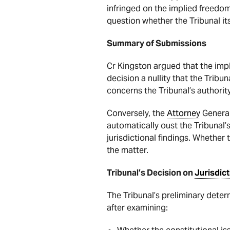
infringed on the implied freedom
question whether the Tribunal it
Summary of Submissions
Cr Kingston argued that the imp
decision a nullity that the Tribun
concerns the Tribunal’s authorit
Conversely, the
Attorney
General
automatically oust the Tribunal’
jurisdictional findings. Whether 
the matter.
Tribunal’s Decision on
Jurisdict
The Tribunal’s preliminary deter
after examining: