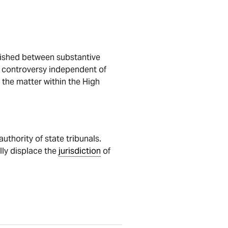
guished between substantive
le controversy independent of
 the matter within the High
uthority of state tribunals.
lly displace the
jurisdiction
of