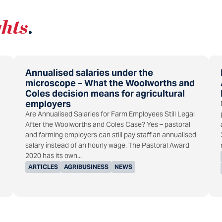
ghts
.
Annualised salaries under the
microscope – What the Woolworths and
Coles decision means for agricultural
employers
Are Annualised Salaries for Farm Employees Still Legal
After the Woolworths and Coles Case? Yes – pastoral
and farming employers can still pay staff an annualised
salary instead of an hourly wage. The Pastoral Award
2020 has its own...
ARTICLES
AGRIBUSINESS
NEWS