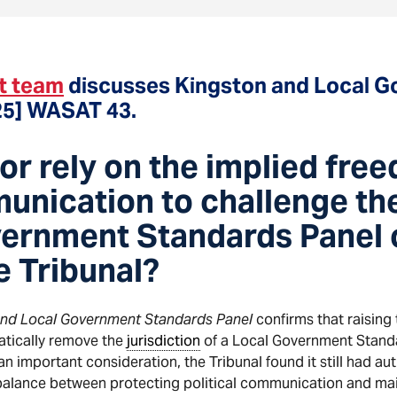
t team
discusses Kingston and Local 
25] WASAT 43.
or rely on the implied fre
unication to challenge the
vernment Standards Panel o
e Tribunal?
and Local Government Standards Panel
confirms that raising 
tically remove the
jurisdiction
of a Local Government Standar
n important consideration, the Tribunal found it still had au
 balance between protecting political communication and mai