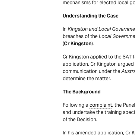
mechanisms for elected local go
Understanding the Case
In
Kingston and Local Governme
breaches of the
Local Governme
(
Cr Kingston
).
Cr Kingston applied to the SAT 
application, Cr Kingston argued
communication under the
Austra
determine the matter.
The Background
Following a
complaint
, the Pan
and undertake the training speci
of the Decision.
In his amended application, Cr 