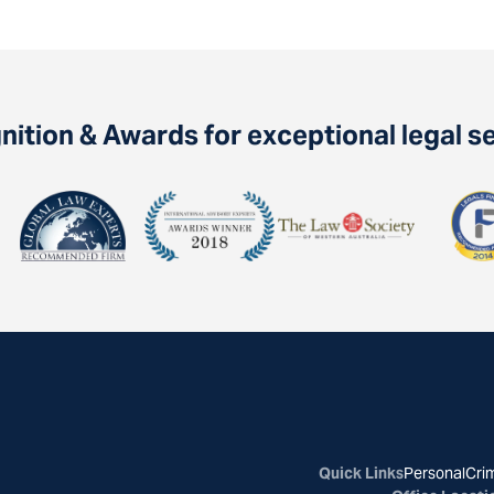
ition & Awards for exceptional legal s
Quick Links
Personal
Crim