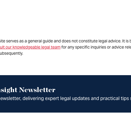
site serves as a general guide and does not constitute legal advice. It 
ult our knowledgeable legal team
for any specific inquiries or advice re
ubsequently.
sight Newsletter
wsletter, delivering expert legal updates and practical tips 