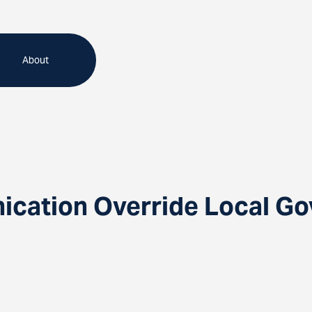
About
ication Override Local G