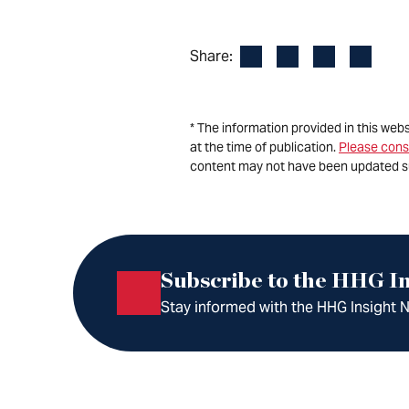
Facebook
LinkedIn
X
Email
Share:
* The information provided in this web
at the time of publication.
Please cons
content may not have been updated s
Subscribe to the HHG In
Stay informed with the HHG Insight Ne