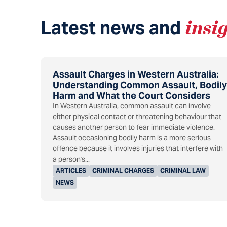
Latest news and
insi
Assault Charges in Western Australia:
Understanding Common Assault, Bodily
Harm and What the Court Considers
In Western Australia, common assault can involve
either physical contact or threatening behaviour that
causes another person to fear immediate violence.
Assault occasioning bodily harm is a more serious
offence because it involves injuries that interfere with
a person's...
ARTICLES
CRIMINAL CHARGES
CRIMINAL LAW
NEWS