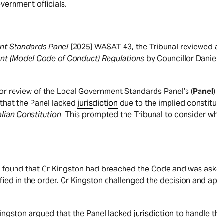
vernment officials.
nt Standards Panel
[2025] WASAT 43, the Tribunal reviewed
nt (Model Code of Conduct) Regulations
by Councillor Danie
for review of the Local Government Standards Panel’s (
Panel
)
 that the Panel lacked
jurisdiction
due to the implied constitu
lian Constitution
. This prompted the Tribunal to consider w
el found that Cr Kingston had breached the Code and was as
fied in the order. Cr Kingston challenged the decision and app
Kingston argued that the Panel lacked
jurisdiction
to handle 