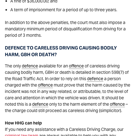
A fine of $36,000.00; and
A term of imprisonment for a period of up to three years.
In addition to the above penalties, the court must also impose a
mandatory minimum period of disqualification from driving for a
period of 3 months.
DEFENCE TO CARELESS DRIVING CAUSING BODILY
HARM, GBH OR DEATH?
The only
defence
available for an
offence
of careless driving
causing bodily harm, GBH or death is detailed in section 59B(7) of
the Road Traffic Act. In order to rely on this
defence
a person
charged with the
offence
must prove that the harm caused by the
incident was not in any way related, or attributable, to the level of
care and attention in which the vehicle was driven. It should be
noted this is a
defence
only to the harm element of the
offence
–
the charge could still proceed as careless driving (simplicitor).
How HHG can help
If you need any assistance with a Careless Driving Charge, our
criminal law team
are always available to help you with any