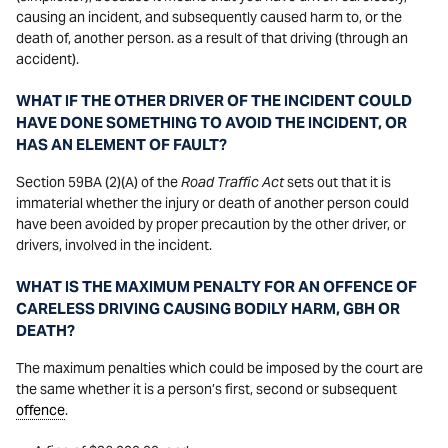
causing an incident, and subsequently caused harm to, or the
death of, another person. as a result of that driving (through an
accident).
WHAT IF THE OTHER DRIVER OF THE INCIDENT COULD
HAVE DONE SOMETHING TO AVOID THE INCIDENT, OR
HAS AN ELEMENT OF FAULT?
Section 59BA (2)(A) of the
Road Traffic Act
sets out that it is
immaterial whether the injury or death of another person could
have been avoided by proper precaution by the other driver, or
drivers, involved in the incident.
WHAT IS THE MAXIMUM PENALTY FOR AN OFFENCE OF
CARELESS DRIVING CAUSING BODILY HARM, GBH OR
DEATH?
The maximum penalties which could be imposed by the court are
the same whether it is a person’s first, second or subsequent
offence
.