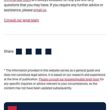
questions that you may have. If you require any further advice or
assistance, please
email us
.
Consult our legal team
Facebook
LinkedIn
X
Email
Share:
* The information provided in this website serves as a general guide and
does not constitute legal advice. It is based on our research and experience
at the time of publication.
Please consult our knowledgeable legal team
for
any specific inquiries or advice relevant to your circumstances, as the
content may not have been updated subsequently.