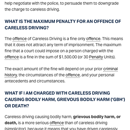
help negotiate with the police, to persuade them to downgrade
the charge to careless driving.
WHAT IS THE MAXIMUM PENALTY FOR AN OFFENCE OF
CARELESS DRIVING?
The
offence
of Careless Driving is a fine only
offence
. This means
that it does not attract any term of imprisonment. The maximum
fine that a court could impose on a person charged with the
offence
is a fine in the sum of $1,500.00 (or 30
Penalty
Units).
The exact amount of the fine will depend on your prior
criminal
history
, the circumstances of the
offence
, and your personal
antecedents and circumstances.
WHAT IF I AM CHARGED WITH CARELESS DRIVING
CAUSING BODILY HARM, GRIEVOUS BODILY HARM (‘GBH’)
OR DEATH?
Careless driving causing bodily harm,
grievous bodily harm, or
death,
is a more serious
offence
than of careless driving
(simplicitor), because it means that you have driven carelessly,