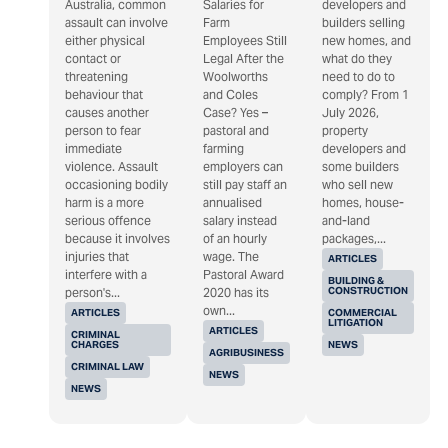
Australia, common
Salaries for
developers and
assault can involve
Farm
builders selling
either physical
Employees Still
new homes, and
contact or
Legal After the
what do they
threatening
Woolworths
need to do to
behaviour that
and Coles
comply? From 1
causes another
Case? Yes –
July 2026,
person to fear
pastoral and
property
immediate
farming
developers and
violence. Assault
employers can
some builders
occasioning bodily
still pay staff an
who sell new
harm is a more
annualised
homes, house-
serious offence
salary instead
and-land
because it involves
of an hourly
packages,...
injuries that
wage. The
ARTICLES
interfere with a
Pastoral Award
BUILDING &
CONSTRUCTION
person's...
2020 has its
own...
ARTICLES
COMMERCIAL
LITIGATION
ARTICLES
CRIMINAL
CHARGES
NEWS
AGRIBUSINESS
CRIMINAL LAW
NEWS
NEWS