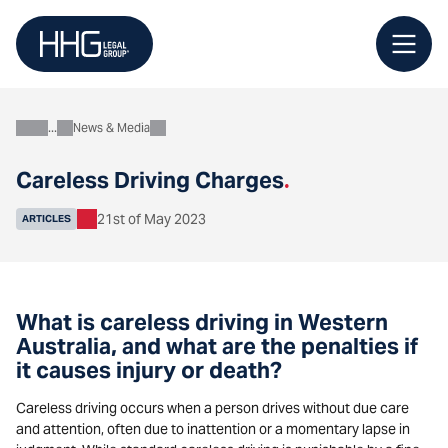
Skip
to
content
News & Media
About
Careless Driving Charges
.
21st of May 2023
ARTICLES
What is careless driving in Western
Australia, and what are the penalties if
it causes injury or death?
Careless driving occurs when a person drives without due care
and attention, often due to inattention or a momentary lapse in