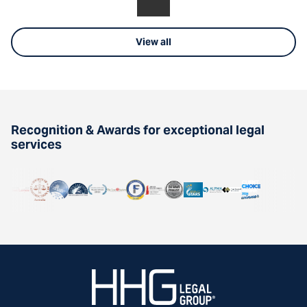
View all
Recognition & Awards for exceptional legal
services