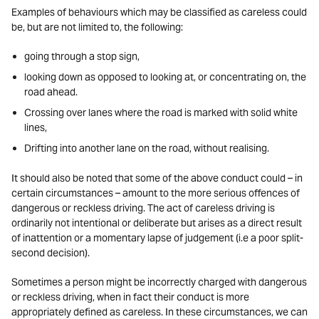
Examples of behaviours which may be classified as careless could
be, but are not limited to, the following:
going through a stop sign,
looking down as opposed to looking at, or concentrating on, the
road ahead.
Crossing over lanes where the road is marked with solid white
lines,
Drifting into another lane on the road, without realising.
It should also be noted that some of the above conduct could – in
certain circumstances – amount to the more serious offences of
dangerous or reckless driving. The act of careless driving is
ordinarily not intentional or deliberate but arises as a direct result
of inattention or a momentary lapse of judgement (i.e a poor split-
second decision).
Sometimes a person might be incorrectly charged with dangerous
or reckless driving, when in fact their conduct is more
appropriately defined as careless. In these circumstances, we can