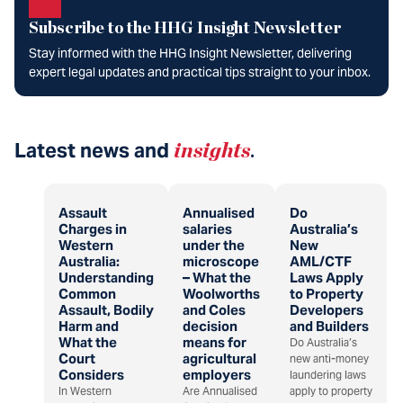
Subscribe to the HHG Insight Newsletter
Stay informed with the HHG Insight Newsletter, delivering
expert legal updates and practical tips straight to your inbox.
Latest news and
insights
.
Assault
Annualised
Do
Charges in
salaries
Australia’s
Western
under the
New
Australia:
microscope
AML/CTF
Understanding
– What the
Laws Apply
Common
Woolworths
to Property
Assault, Bodily
and Coles
Developers
Harm and
decision
and Builders
What the
means for
Do Australia’s
Court
agricultural
new anti-money
Considers
employers
laundering laws
In Western
Are Annualised
apply to property