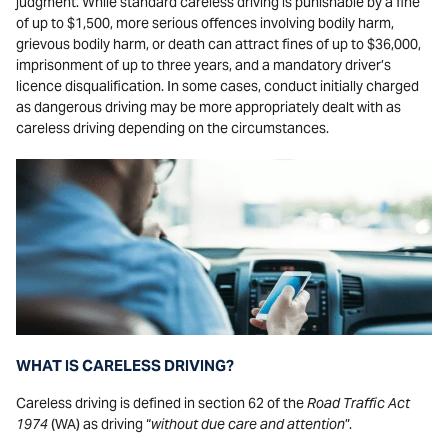
judgment. While standard careless driving is punishable by a fine
of up to $1,500, more serious offences involving bodily harm,
grievous bodily harm, or death can attract fines of up to $36,000,
imprisonment of up to three years, and a mandatory driver’s
licence disqualification. In some cases, conduct initially charged
as dangerous driving may be more appropriately dealt with as
careless driving depending on the circumstances.
WHAT IS CARELESS DRIVING?
Careless driving is defined in section 62 of the
Road Traffic Act
1974
(WA) as driving “
without due care and attention
”.