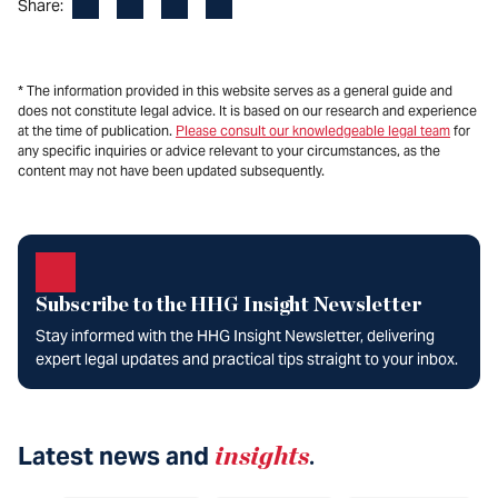
Facebook
LinkedIn
X
Email
Share:
* The information provided in this website serves as a general guide and
does not constitute legal advice. It is based on our research and experience
at the time of publication.
Please consult our knowledgeable legal team
for
any specific inquiries or advice relevant to your circumstances, as the
content may not have been updated subsequently.
Subscribe to the HHG Insight Newsletter
Stay informed with the HHG Insight Newsletter, delivering
expert legal updates and practical tips straight to your inbox.
Latest news and
insights
.