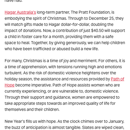
have had.
Hagar Australia’s
long-term partner, The Pratt Foundation, is
embodying the spirit of Christmas. Through to December 25, they
will match gifts made to Hagar dollar-for-dollar, doubling the
impact of donations. Now, a contribution of just $40.50 will support
a child in foster care for a month, providing them with a safe
space to heal. Together, by giving generously, we can help children
who have been trafficked or abused build a new life.
For many, Christmas is a time of joy and merriment. For others, it is
a time of apprehension, with tensions running high and emotions
turbulent. As the risk of domestic violence heightens over the
holiday season, the assistance and resources provided by
Path of
Hope
become imperative. Path of Hope assists women who are
currently experiencing, or are vulnerable to, domestic violence.
Through their support and guidance, women are empowered to
take appropriate steps towards an improved quality of life for
themselves and their children.
New Year’s fills us with hope. As the clock chimes over to January,
the buzz of anticipation is almost tangible. Slates are wiped clean,