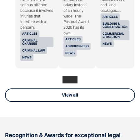
serious offence
salary instead
and-land
because it involves
of an hourly
packages,...
injuries that
wage. The
ARTICLES
interfere with a
Pastoral Award
BUILDING &
CONSTRUCTION
person's...
2020 has its
own...
ARTICLES
COMMERCIAL
LITIGATION
ARTICLES
CRIMINAL
CHARGES
NEWS
AGRIBUSINESS
CRIMINAL LAW
NEWS
NEWS
View all
Recognition & Awards for exceptional legal