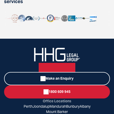
services
Make an Enquiry
1800 609 945
Office Locations
Perth
Joondalup
Mandurah
Bunbury
Albany
Mount Barker