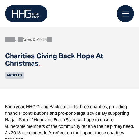
Skip
to
content
News & Media
About
Charities Giving Back Hope At
Christmas
.
ARTICLES
Each year, HHG Giving Back supports three charities, providing
financial contributions and pro-bono legal advice. By supporting
Hagar, Path of Hope and Fresh Start, we hope to ensure
vulnerable members of the community receive the help they need.
As 2018 concludes, let’s reflect on the impact these charities