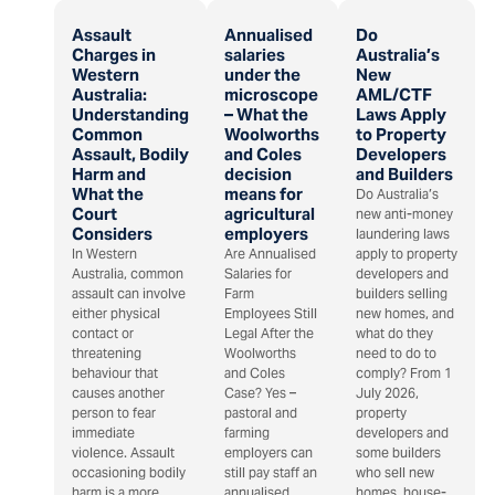
Assault
Annualised
Do
Charges in
salaries
Australia’s
Western
under the
New
Australia:
microscope
AML/CTF
Understanding
– What the
Laws Apply
Common
Woolworths
to Property
Assault, Bodily
and Coles
Developers
Harm and
decision
and Builders
What the
means for
Do Australia’s
Court
agricultural
new anti-money
Considers
employers
laundering laws
In Western
Are Annualised
apply to property
Australia, common
Salaries for
developers and
assault can involve
Farm
builders selling
either physical
Employees Still
new homes, and
contact or
Legal After the
what do they
threatening
Woolworths
need to do to
behaviour that
and Coles
comply? From 1
causes another
Case? Yes –
July 2026,
person to fear
pastoral and
property
immediate
farming
developers and
violence. Assault
employers can
some builders
occasioning bodily
still pay staff an
who sell new
harm is a more
annualised
homes, house-