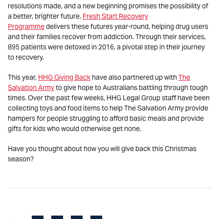
resolutions made, and a new beginning promises the possibility of
a better, brighter future.
Fresh Start Recovery
Programme
delivers these futures year-round, helping drug users
and their families recover from addiction. Through their services,
895 patients were detoxed in 2016, a pivotal step in their journey
to recovery.
This year,
HHG Giving Back
have also partnered up with
The
Salvation Army
to give hope to Australians battling through tough
times. Over the past few weeks, HHG Legal Group staff have been
collecting toys and food items to help The Salvation Army provide
hampers for people struggling to afford basic meals and provide
gifts for kids who would otherwise get none.
Have you thought about how you will give back this Christmas
season?