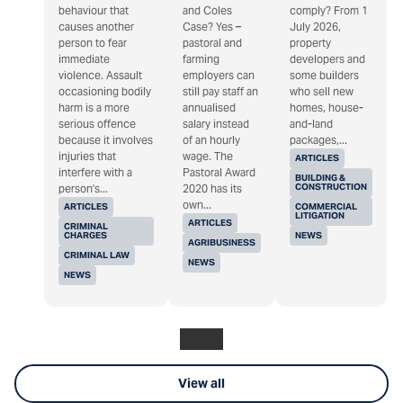
behaviour that
and Coles
comply? From 1
causes another
Case? Yes –
July 2026,
person to fear
pastoral and
property
immediate
farming
developers and
violence. Assault
employers can
some builders
occasioning bodily
still pay staff an
who sell new
harm is a more
annualised
homes, house-
serious offence
salary instead
and-land
because it involves
of an hourly
packages,...
injuries that
wage. The
ARTICLES
interfere with a
Pastoral Award
BUILDING &
CONSTRUCTION
person's...
2020 has its
own...
ARTICLES
COMMERCIAL
LITIGATION
ARTICLES
CRIMINAL
CHARGES
NEWS
AGRIBUSINESS
CRIMINAL LAW
NEWS
NEWS
View all