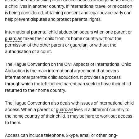
a child lives in another country. If international travel or relocation
is being considered, obtaining consent and legal advice early can
help prevent disputes and protect parental rights.
International parental child abduction occurs when one parent or
guardian
takes their child from its home country without the
permission of the other parent or
guardian
, or without the
authorisation of a court.
The Hague Convention on the Civil Aspects of International Child
Abduction is the main international agreement that covers
international parental child abduction. It provides a process
through which the left-behind parent can seek to have their child
returned to their home country.
The Hague Convention also deals with issues of international child
access. When a parent or
guardian
lives in a different country to
the home country of their child, it may be hard to work out access
to them.
Access can include telephone, Skype, email or other long-