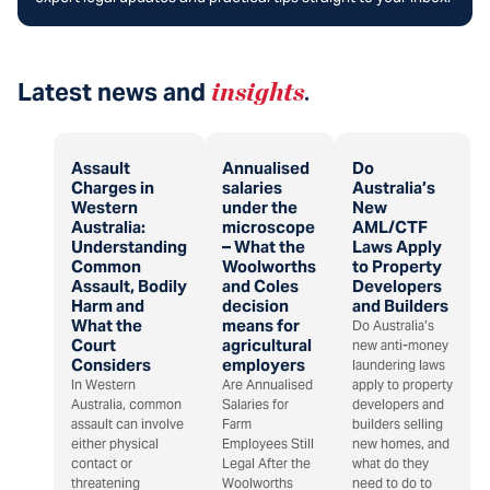
Latest news and
insights
.
Assault
Annualised
Do
Charges in
salaries
Australia’s
Western
under the
New
Australia:
microscope
AML/CTF
Understanding
– What the
Laws Apply
Common
Woolworths
to Property
Assault, Bodily
and Coles
Developers
Harm and
decision
and Builders
What the
means for
Do Australia’s
Court
agricultural
new anti-money
Considers
employers
laundering laws
In Western
Are Annualised
apply to property
Australia, common
Salaries for
developers and
assault can involve
Farm
builders selling
either physical
Employees Still
new homes, and
contact or
Legal After the
what do they
threatening
Woolworths
need to do to