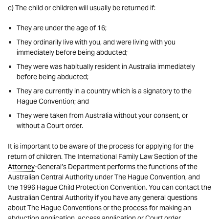
c) The child or children will usually be returned if:
They are under the age of 16;
They ordinarily live with you, and were living with you
immediately before being abducted;
They were was habitually resident in Australia immediately
before being abducted;
They are currently in a country which is a signatory to the
Hague Convention; and
They were taken from Australia without your consent, or
without a Court order.
It is important to be aware of the process for applying for the
return of children. The International Family Law Section of the
Attorney
-General’s Department performs the functions of the
Australian Central Authority under The Hague Convention, and
the 1996 Hague Child Protection Convention. You can contact the
Australian Central Authority if you have any general questions
about The Hague Conventions or the process for making an
abduction application, access application or Court order