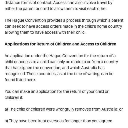
distance forms of contact. Access can also involve travel by
either the parent or child to allow them to visit each other.
The Hague Convention provides a process through which a parent
can seek to have access orders made in the child’s home country
allowing them to have access with their child.
Applications for Return of Children and Access to Children
An application under the Hague Convention for the return of a
child or access to a child can only be made to or from a country
that has signed the convention, and which Australia has
recognised. Those countries, as at the time of writing, can be
found listed here.
You can make an application for the return of your child or
children if:
a) The child or children were wrongfully removed from Australia; or
b) They have been kept overseas for longer than you agreed.