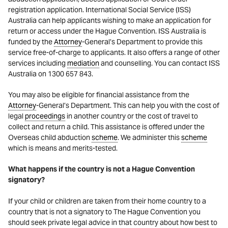
registration application. International Social Service (ISS)
Australia can help applicants wishing to make an application for
return or access under the Hague Convention. ISS Australia is
funded by the
Attorney
-General’s Department to provide this
service free-of-charge to applicants. It also offers a range of other
services including
mediation
and counselling. You can contact ISS
Australia on 1300 657 843.
You may also be eligible for financial assistance from the
Attorney
-General’s Department. This can help you with the cost of
legal
proceedings
in another country or the cost of travel to
collect and return a child. This assistance is offered under the
Overseas child abduction
scheme
. We administer this
scheme
which is means and merits-tested.
What happens if the country is not a Hague Convention
signatory?
If your child or children are taken from their home country to a
country that is not a signatory to The Hague Convention you
should seek private legal advice in that country about how best to