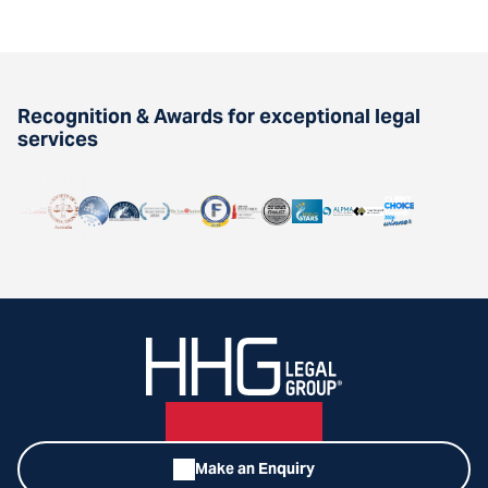
Recognition & Awards for exceptional legal
services
Make an Enquiry