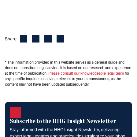
Facebook
LinkedIn
X
Email
Share:
* The information provided in this website serves as a general guide and
does not constitute legal advice. It is based on our research and experience
at the time of publication.
Please consult our knowledgeable legal team
for
any specific inquiries or advice relevant to your circumstances, as the
content may not have been updated subsequently.
Subscribe to the HHG Insight Newsletter
Stay informed with the HHG Insight Newsletter, delivering
expert legal updates and practical tips straight to your inbox.