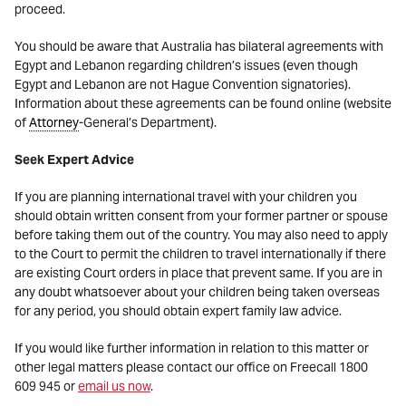
proceed.
You should be aware that Australia has bilateral agreements with
Egypt and Lebanon regarding children’s issues (even though
Egypt and Lebanon are not Hague Convention signatories).
Information about these agreements can be found online (website
of
Attorney
-General’s Department).
Seek Expert Advice
If you are planning international travel with your children you
should obtain written consent from your former partner or spouse
before taking them out of the country. You may also need to apply
to the Court to permit the children to travel internationally if there
are existing Court orders in place that prevent same. If you are in
any doubt whatsoever about your children being taken overseas
for any period, you should obtain expert family law advice.
If you would like further information in relation to this matter or
other legal matters please contact our office on Freecall 1800
609 945 or
email us now
.