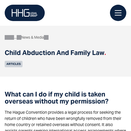
Skip
to
content
News & Media
About
Child Abduction And Family Law
.
ARTICLES
What can I do if my child is taken
overseas without my permission?
The Hague Convention provides a legal process for seeking the
return of children who have been wrongfully removed from their
home country or retained overseas without consent. It also
assists parents seeking international access arrangements where