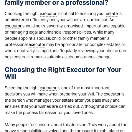
family member or a professional?
Choosing the right
executor
is critical to ensuring your
estate
is
administered efficiently and your wishes are carried out. An
executor
should be trustworthy, organised, impartial, and capable
of managing legal and financial responsibilities. While many
people appoint a spouse, child, or other family member, a
professional
executor
may be appropriate for complex estates or
where neutrality is important. Regularly reviewing your choice can
help ensure it remains suitable as circumstances change.
Choosing the Right Executor for Your
Will
Selecting the right
executor
is one of the most important
decisions you will make when preparing your Will. The
executor
is
the person who manages your
estate
after you pass away and
ensures that your wishes are carried out. A thoughtful choice can
make the process far easier for your loved ones.
Many people feel unsure about this decision. They worry about the
heavy responsibilities involved and the pressure it might place on