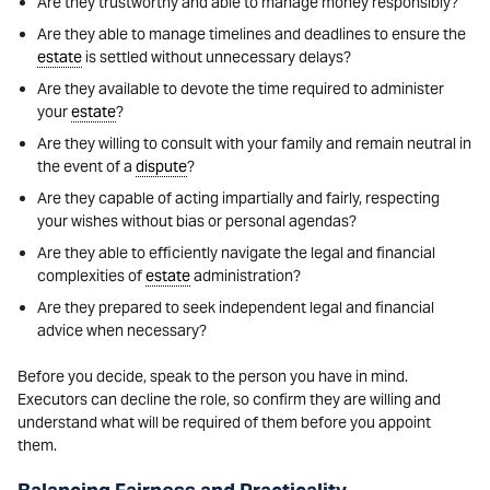
Are they trustworthy and able to manage money responsibly?
Are they able to manage timelines and deadlines to ensure the
estate
is settled without unnecessary delays?
Are they available to devote the time required to administer
your
estate
?
Are they willing to consult with your family and remain neutral in
the event of a
dispute
?
Are they capable of acting impartially and fairly, respecting
your wishes without bias or personal agendas?
Are they able to efficiently navigate the legal and financial
complexities of
estate
administration?
Are they prepared to seek independent legal and financial
advice when necessary?
Before you decide, speak to the person you have in mind.
Executors can decline the role, so confirm they are willing and
understand what will be required of them before you appoint
them.