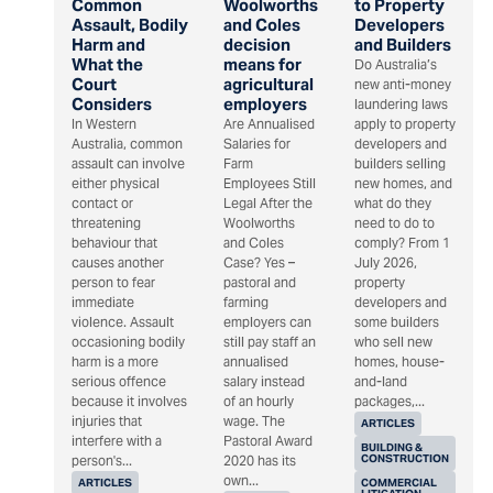
Common
Woolworths
to Property
Assault, Bodily
and Coles
Developers
Harm and
decision
and Builders
What the
means for
Do Australia’s
Court
agricultural
new anti-money
Considers
employers
laundering laws
In Western
Are Annualised
apply to property
Australia, common
Salaries for
developers and
assault can involve
Farm
builders selling
either physical
Employees Still
new homes, and
contact or
Legal After the
what do they
threatening
Woolworths
need to do to
behaviour that
and Coles
comply? From 1
causes another
Case? Yes –
July 2026,
person to fear
pastoral and
property
immediate
farming
developers and
violence. Assault
employers can
some builders
occasioning bodily
still pay staff an
who sell new
harm is a more
annualised
homes, house-
serious offence
salary instead
and-land
because it involves
of an hourly
packages,...
injuries that
wage. The
ARTICLES
interfere with a
Pastoral Award
BUILDING &
CONSTRUCTION
person's...
2020 has its
own...
ARTICLES
COMMERCIAL