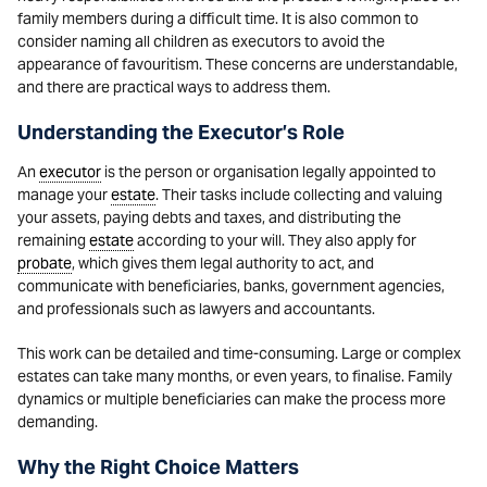
family members during a difficult time. It is also common to
consider naming all children as executors to avoid the
appearance of favouritism. These concerns are understandable,
and there are practical ways to address them.
Understanding the Executor’s Role
An
executor
is the person or organisation legally appointed to
manage your
estate
. Their tasks include collecting and valuing
your assets, paying debts and taxes, and distributing the
remaining
estate
according to your will. They also apply for
probate
, which gives them legal authority to act, and
communicate with beneficiaries, banks, government agencies,
and professionals such as lawyers and accountants.
This work can be detailed and time-consuming. Large or complex
estates can take many months, or even years, to finalise. Family
dynamics or multiple beneficiaries can make the process more
demanding.
Why the Right Choice Matters