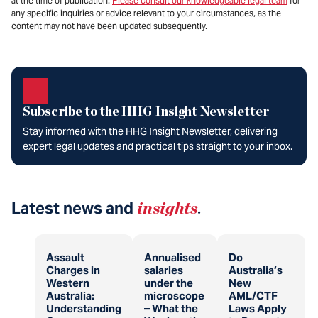
at the time of publication.
Please consult our knowledgeable legal team
for
any specific inquiries or advice relevant to your circumstances, as the
content may not have been updated subsequently.
Subscribe to the HHG Insight Newsletter
Stay informed with the HHG Insight Newsletter, delivering
expert legal updates and practical tips straight to your inbox.
Latest news and
insights
.
Assault
Annualised
Do
Charges in
salaries
Australia’s
Western
under the
New
Australia:
microscope
AML/CTF
Understanding
– What the
Laws Apply