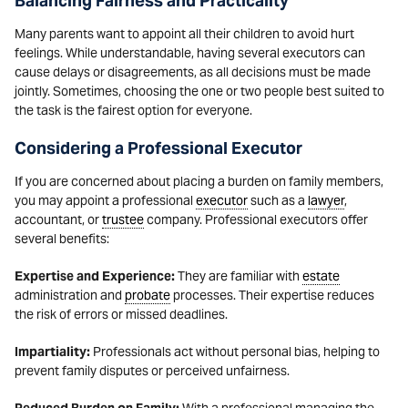
Balancing Fairness and Practicality
Many parents want to appoint all their children to avoid hurt
feelings. While understandable, having several executors can
cause delays or disagreements, as all decisions must be made
jointly. Sometimes, choosing the one or two people best suited to
the task is the fairest option for everyone.
Considering a Professional Executor
If you are concerned about placing a burden on family members,
you may appoint a professional
executor
such as a
lawyer
,
accountant, or
trustee
company. Professional executors offer
several benefits:
Expertise and Experience:
They are familiar with
estate
administration and
probate
processes. Their expertise reduces
the risk of errors or missed deadlines.
Impartiality:
Professionals act without personal bias, helping to
prevent family disputes or perceived unfairness.