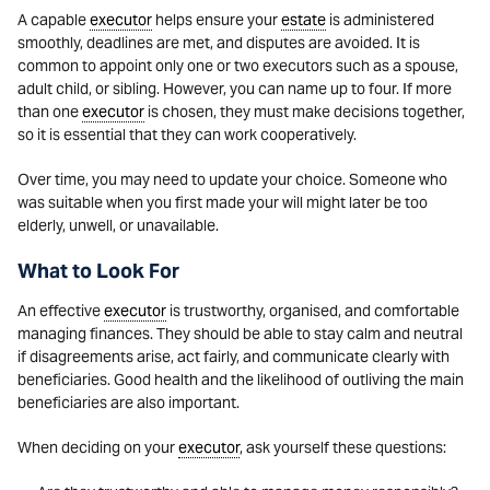
A capable
executor
helps ensure your
estate
is administered
smoothly, deadlines are met, and disputes are avoided. It is
common to appoint only one or two executors such as a spouse,
adult child, or sibling. However, you can name up to four. If more
than one
executor
is chosen, they must make decisions together,
so it is essential that they can work cooperatively.
Over time, you may need to update your choice. Someone who
was suitable when you first made your will might later be too
elderly, unwell, or unavailable.
What to Look For
An effective
executor
is trustworthy, organised, and comfortable
managing finances. They should be able to stay calm and neutral
if disagreements arise, act fairly, and communicate clearly with
beneficiaries. Good health and the likelihood of outliving the main
beneficiaries are also important.
When deciding on your
executor
, ask yourself these questions: