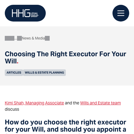
Skip
to
content
News & Media
About
Choosing The Right Executor For Your
Will
.
ARTICLES
WILLS & ESTATE PLANNING
Kimi Shah, Managing Associate
and the
Wills and Estate team
discuss
How do you choose the right executor
for your Will, and should you appoint a