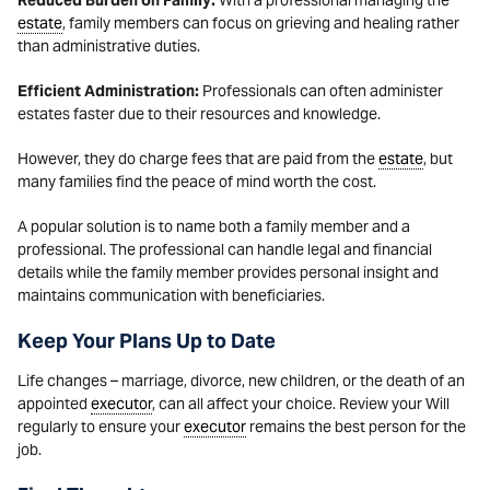
Reduced Burden on Family:
With a professional managing the
estate
, family members can focus on grieving and healing rather
than administrative duties.
Efficient Administration:
Professionals can often administer
estates faster due to their resources and knowledge.
However, they do charge fees that are paid from the
estate
, but
many families find the peace of mind worth the cost.
A popular solution is to name both a family member and a
professional. The professional can handle legal and financial
details while the family member provides personal insight and
maintains communication with beneficiaries.
Keep Your Plans Up to Date
Life changes – marriage, divorce, new children, or the death of an
appointed
executor
, can all affect your choice. Review your Will
regularly to ensure your
executor
remains the best person for the
job.