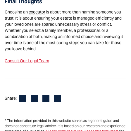
Final Thoughts
Choosing an
executor
is about more than naming someone you
trust. It is about ensuring your
estate
is managed efficiently and
your loved ones are spared unnecessary stress or conflict.
Whether you select a family member, a professional, or a
combination of both, making an informed choice and reviewing it
over time is one of the most caring steps you can take for those
you leave behind.
Consult Our Legal Team
Facebook
LinkedIn
X
Email
Share:
* The information provided in this website serves as a general guide and
does not constitute legal advice. It is based on our research and experience