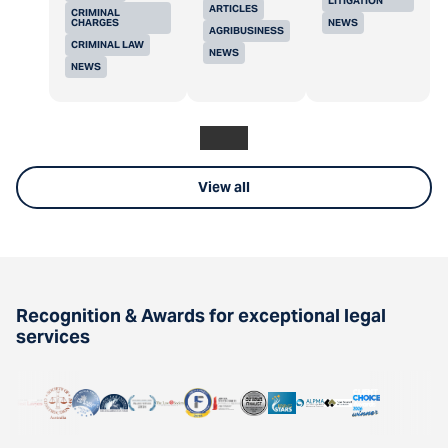
LITIGATION
ARTICLES
CRIMINAL
CHARGES
NEWS
AGRIBUSINESS
CRIMINAL LAW
NEWS
NEWS
View all
Recognition & Awards for exceptional legal
services