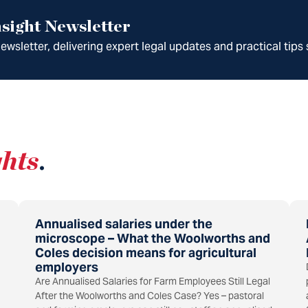
sight Newsletter
wsletter, delivering expert legal updates and practical tips 
ghts
.
Annualised salaries under the
microscope – What the Woolworths and
Coles decision means for agricultural
employers
Are Annualised Salaries for Farm Employees Still Legal
After the Woolworths and Coles Case? Yes – pastoral