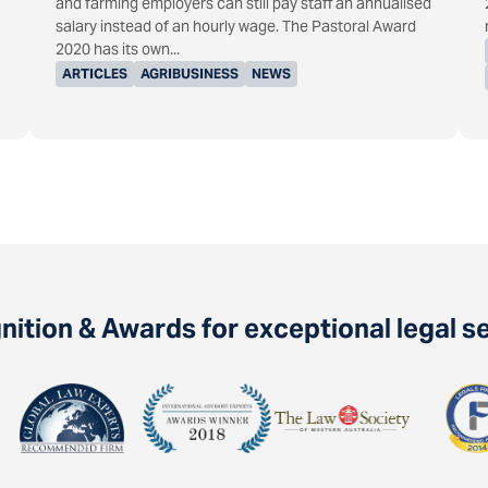
and farming employers can still pay staff an annualised
salary instead of an hourly wage. The Pastoral Award
2020 has its own...
ARTICLES
AGRIBUSINESS
NEWS
ition & Awards for exceptional legal s