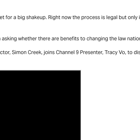
t for a big shakeup. Right now the process is legal but only i
on asking whether there are benefits to changing the law nati
or, Simon Creek, joins Channel 9 Presenter, Tracy Vo, to di