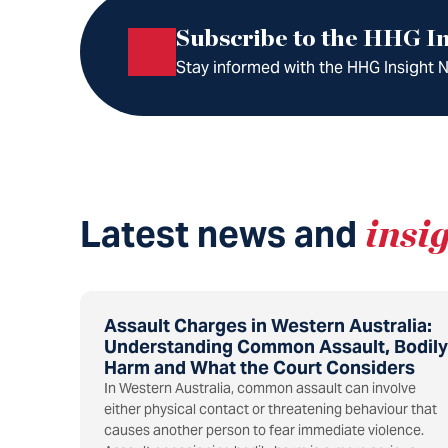
Subscribe to the HHG In
Stay informed with the HHG Insight Ne
Latest news and
insi
Assault Charges in Western Australia:
Understanding Common Assault, Bodily
Harm and What the Court Considers
In Western Australia, common assault can involve
either physical contact or threatening behaviour that
causes another person to fear immediate violence.