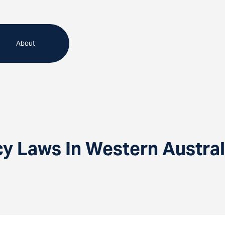
About
 Laws In Western Austral