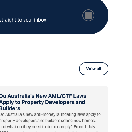
straight to your inbox.
View all
Do Australia’s New AML/CTF Laws
Apply to Property Developers and
Builders
Do Australia’s new anti-money laundering laws apply to
property developers and builders selling new homes,
and what do they need to do to comply? From 1 July