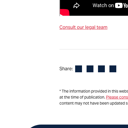
Consult our legal team
Facebook
LinkedIn
X
Email
Share:
* The information provided in this web
at the time of publication.
Please cons
content may not have been updated s