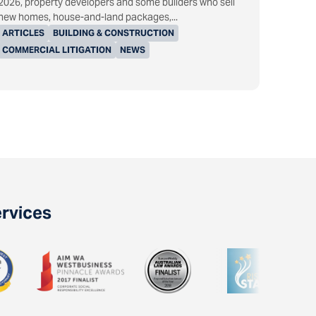
2026, property developers and some builders who sell
new homes, house-and-land packages,...
ARTICLES
BUILDING & CONSTRUCTION
COMMERCIAL LITIGATION
NEWS
ervices