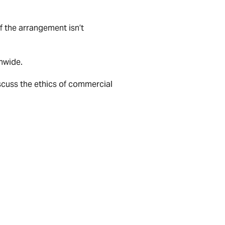
f the arrangement isn’t
onwide.
scuss the ethics of commercial