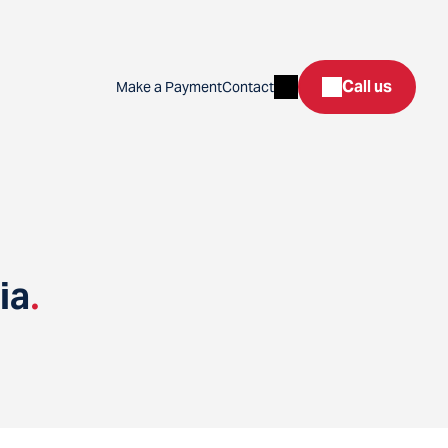
Search
Call us
Make a Payment
Contact
ia
.