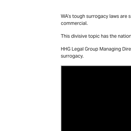
WA’s tough surrogacy laws are se
commercial.
This divisive topic has the nati
HHG Legal Group Managing Direct
surrogacy.