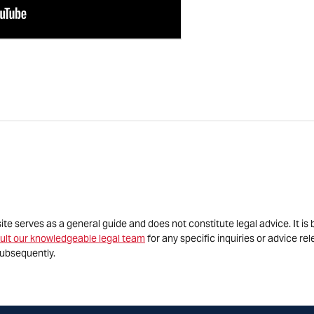
site serves as a general guide and does not constitute legal advice. It 
ult our knowledgeable legal team
for any specific inquiries or advice re
ubsequently.