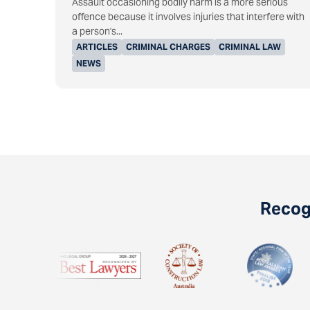
Assault occasioning bodily harm is a more serious
offence because it involves injuries that interfere with
a person's...
ARTICLES
CRIMINAL CHARGES
CRIMINAL LAW
NEWS
Recogn