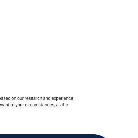
is based on our research and experience
levant to your circumstances, as the