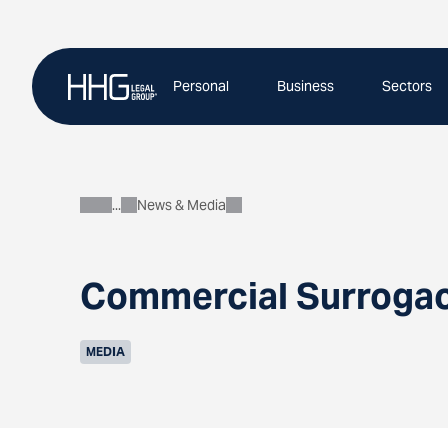
Skip
to
content
Personal
Business
Sectors
News & Media
About
Commercial Surrogacy
MEDIA