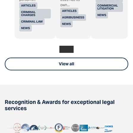
own...
ARTICLES
COMMERCIAL
LITIGATION
ARTICLES
CRIMINAL
CHARGES
NEWS
AGRIBUSINESS
CRIMINAL LAW
NEWS
NEWS
View all
Recognition & Awards for exceptional legal
services