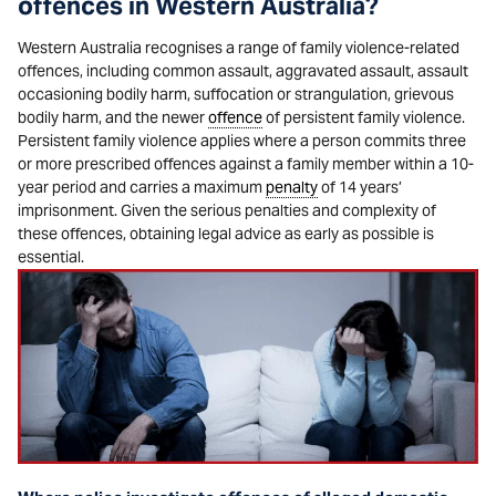
offences in Western Australia?
Western Australia recognises a range of family violence-related
offences, including common assault, aggravated assault, assault
occasioning bodily harm, suffocation or strangulation, grievous
bodily harm, and the newer
offence
of persistent family violence.
Persistent family violence applies where a person commits three
or more prescribed offences against a family member within a 10-
year period and carries a maximum
penalty
of 14 years’
imprisonment. Given the serious penalties and complexity of
these offences, obtaining legal advice as early as possible is
essential.