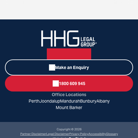
Make an Enquiry
1800 609 945
Office Locations
Perth
Joondalup
Mandurah
Bunbury
Albany
Mount Barker
Copyright © 2026
Partner Disclaimer
Legal Disclaimer
Privacy Policy
Accessibility
Glossary