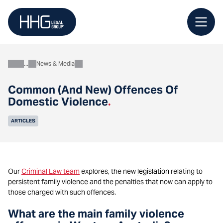
Skip
to
content
News & Media
About
Common (And New) Offences Of
Domestic Violence
.
ARTICLES
Our
Criminal Law team
explores, the new
legislation
relating to
persistent family violence and the penalties that now can apply to
those charged with such offences.
What are the main family violence