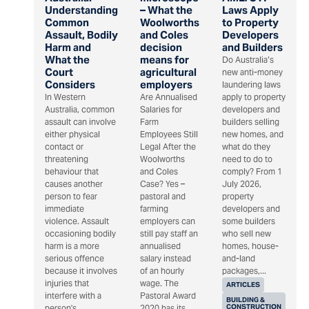
Understanding
– What the
Laws Apply
Common
Woolworths
to Property
Assault, Bodily
and Coles
Developers
Harm and
decision
and Builders
What the
means for
Do Australia’s
Court
agricultural
new anti-money
Considers
employers
laundering laws
In Western
Are Annualised
apply to property
Australia, common
Salaries for
developers and
assault can involve
Farm
builders selling
either physical
Employees Still
new homes, and
contact or
Legal After the
what do they
threatening
Woolworths
need to do to
behaviour that
and Coles
comply? From 1
causes another
Case? Yes –
July 2026,
person to fear
pastoral and
property
immediate
farming
developers and
violence. Assault
employers can
some builders
occasioning bodily
still pay staff an
who sell new
harm is a more
annualised
homes, house-
serious offence
salary instead
and-land
because it involves
of an hourly
packages,...
injuries that
wage. The
ARTICLES
interfere with a
Pastoral Award
BUILDING &
CONSTRUCTION
person's...
2020 has its