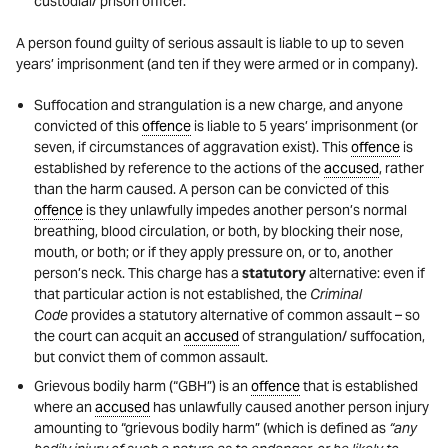
custodial/ prison officer.
A person found guilty of serious assault is liable to up to seven
years’ imprisonment (and ten if they were armed or in company).
Suffocation and strangulation is a new charge, and anyone
convicted of this
offence
is liable to 5 years’ imprisonment (or
seven, if circumstances of aggravation exist). This
offence
is
established by reference to the actions of the
accused
, rather
than the harm caused. A person can be convicted of this
offence
is they unlawfully impedes another person’s normal
breathing, blood circulation, or both, by blocking their nose,
mouth, or both; or if they apply pressure on, or to, another
person’s neck. This charge has a
statutory
alternative: even if
that particular action is not established, the
Criminal
Code
provides a statutory alternative of common assault – so
the court can acquit an
accused
of strangulation/ suffocation,
but convict them of common assault.
Grievous bodily harm (“GBH”) is an
offence
that is established
where an
accused
has unlawfully caused another person injury
amounting to “grievous bodily harm” (which is defined as
“any