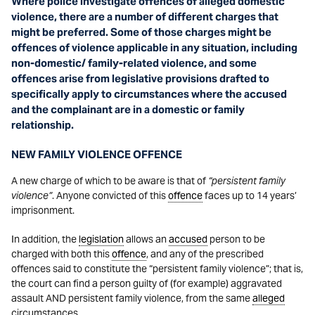
Where police investigate offences of alleged domestic
violence, there are a number of different charges that
might be preferred. Some of those charges might be
offences of violence applicable in any situation, including
non-domestic/ family-related violence, and some
offences arise from legislative provisions drafted to
specifically apply to circumstances where the accused
and the complainant are in a domestic or family
relationship.
NEW FAMILY VIOLENCE OFFENCE
A new charge of which to be aware is that of
“persistent family
violence”
. Anyone convicted of this
offence
faces up to 14 years’
imprisonment.
In addition, the
legislation
allows an
accused
person to be
charged with both this
offence
, and any of the prescribed
offences said to constitute the “persistent family violence”; that is,
the court can find a person guilty of (for example) aggravated
assault AND persistent family violence, from the same
alleged
circumstances.