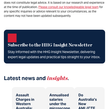
does not constitute legal advice. It is based on our research and experience
at the time of publication.
Please consult our knowledgeable legal team
for
any specific inquiries or advice relevant to your circumstances, as the
content may not have been updated subsequently.
Subscribe to the HHG Insight Newsletter
Stay informed with the HHG Insight Newsletter, delivering
expert legal updates and practical tips straight to your inbox.
Latest news and
insights
.
Assault
Annualised
Do
Charges in
salaries
Australia’s
Western
under the
New
Australia:
microscope
AML/CTF