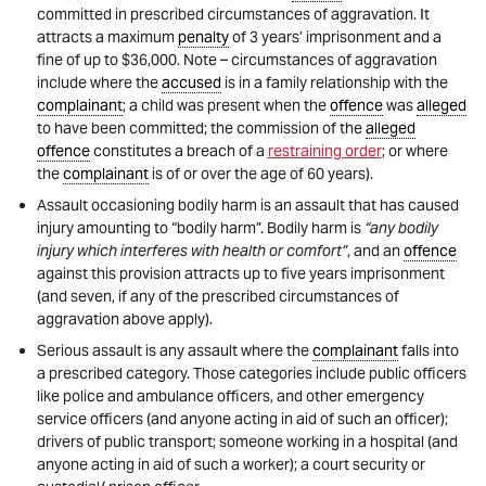
committed in prescribed circumstances of aggravation. It
attracts a maximum
penalty
of 3 years’ imprisonment and a
fine of up to $36,000. Note – circumstances of aggravation
include where the
accused
is in a family relationship with the
complainant
; a child was present when the
offence
was
alleged
to have been committed; the commission of the
alleged
offence
constitutes a breach of a
restraining order
; or where
the
complainant
is of or over the age of 60 years).
Assault occasioning bodily harm is an assault that has caused
injury amounting to “bodily harm”. Bodily harm is
“any bodily
injury which interferes with health or comfort”
, and an
offence
against this provision attracts up to five years imprisonment
(and seven, if any of the prescribed circumstances of
aggravation above apply).
Serious assault is any assault where the
complainant
falls into
a prescribed category. Those categories include public officers
like police and ambulance officers, and other emergency
service officers (and anyone acting in aid of such an officer);
drivers of public transport; someone working in a hospital (and
anyone acting in aid of such a worker); a court security or