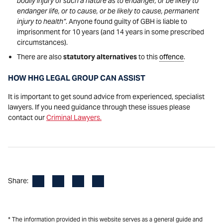
bodily injury of such a nature as to endanger, or be likely to
endanger life, or to cause, or be likely to cause, permanent
injury to health”
. Anyone found guilty of GBH is liable to
imprisonment for 10 years (and 14 years in some prescribed
circumstances).
There are also
statutory alternatives
to this
offence
.
HOW HHG LEGAL GROUP CAN ASSIST
It is important to get sound advice from experienced, specialist
lawyers. If you need guidance through these issues please
contact our
Criminal Lawyers.
Facebook
LinkedIn
X
Email
Share:
* The information provided in this website serves as a general guide and