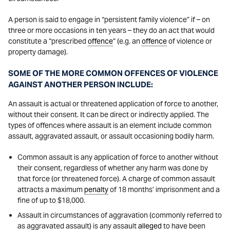
A person is said to engage in “persistent family violence” if – on
three or more occasions in ten years – they do an act that would
constitute a “prescribed
offence
” (e.g. an
offence
of violence or
property damage).
SOME OF THE MORE COMMON OFFENCES OF VIOLENCE
AGAINST ANOTHER PERSON INCLUDE:
An assault is actual or threatened application of force to another,
without their consent. It can be direct or indirectly applied. The
types of offences where assault is an element include common
assault, aggravated assault, or assault occasioning bodily harm.
Common assault is any application of force to another without
their consent, regardless of whether any harm was done by
that force (or threatened force). A charge of common assault
attracts a maximum
penalty
of 18 months’ imprisonment and a
fine of up to $18,000.
Assault in circumstances of aggravation (commonly referred to
as aggravated assault) is any assault
alleged
to have been