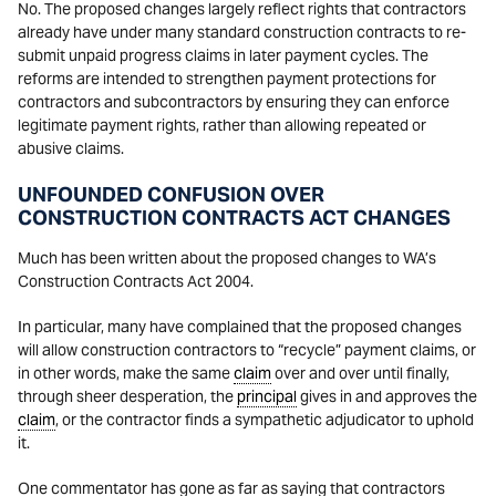
No. The proposed changes largely reflect rights that contractors
already have under many standard construction contracts to re-
submit unpaid progress claims in later payment cycles. The
reforms are intended to strengthen payment protections for
contractors and subcontractors by ensuring they can enforce
legitimate payment rights, rather than allowing repeated or
abusive claims.
UNFOUNDED CONFUSION OVER
CONSTRUCTION CONTRACTS ACT CHANGES
Much has been written about the proposed changes to WA’s
Construction Contracts Act 2004.
In particular, many have complained that the proposed changes
will allow construction contractors to “recycle” payment claims, or
in other words, make the same
claim
over and over until finally,
through sheer desperation, the
principal
gives in and approves the
claim
, or the contractor finds a sympathetic adjudicator to uphold
it.
One commentator has gone as far as saying that contractors