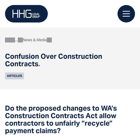
Skip
to
content
News & Media
About
Confusion Over Construction
Contracts
.
ARTICLES
Do the proposed changes to WA’s
Construction Contracts Act allow
contractors to unfairly “recycle”
payment claims?