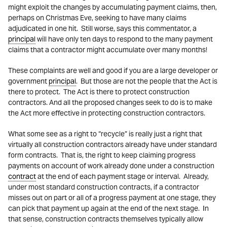
might exploit the changes by accumulating payment claims, then,
perhaps on Christmas Eve, seeking to have many claims
adjudicated in one hit. Still worse, says this commentator, a
principal
will have only ten days to respond to the many payment
claims that a contractor might accumulate over many months!
These complaints are well and good if you are a large developer or
government
principal
. But those are not the people that the Act is
there to protect. The Act is there to protect construction
contractors. And all the proposed changes seek to do is to make
the Act more effective in protecting construction contractors.
What some see as a right to “recycle” is really just a right that
virtually all construction contractors already have under standard
form contracts. That is, the right to keep claiming progress
payments on account of work already done under a construction
contract
at the end of each payment stage or interval. Already,
under most standard construction contracts, if a contractor
misses out on part or all of a progress payment at one stage, they
can pick that payment up again at the end of the next stage. In
that sense, construction contracts themselves typically allow