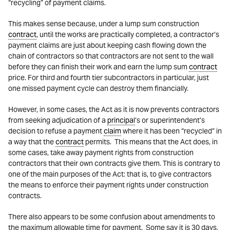
“recycling” of payment claims.
This makes sense because, under a lump sum construction
contract
, until the works are practically completed, a contractor’s
payment claims are just about keeping cash flowing down the
chain of contractors so that contractors are not sent to the wall
before they can finish their work and earn the lump sum
contract
price. For third and fourth tier subcontractors in particular, just
one missed payment cycle can destroy them financially.
However, in some cases, the Act as it is now prevents contractors
from seeking adjudication of a
principal
’s or superintendent’s
decision to refuse a payment
claim
where it has been “recycled” in
a way that the
contract
permits. This means that the Act does, in
some cases, take away payment rights from construction
contractors that their own contracts give them. This is contrary to
one of the main purposes of the Act: that is, to give contractors
the means to enforce their payment rights under construction
contracts.
There also appears to be some confusion about amendments to
the maximum allowable time for payment. Some say it is 30 days,