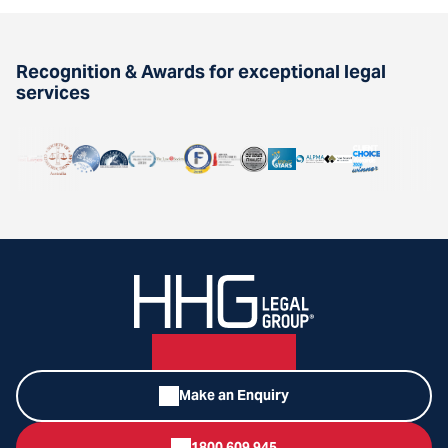
Recognition & Awards for exceptional legal
services
Make an Enquiry
1800 609 945