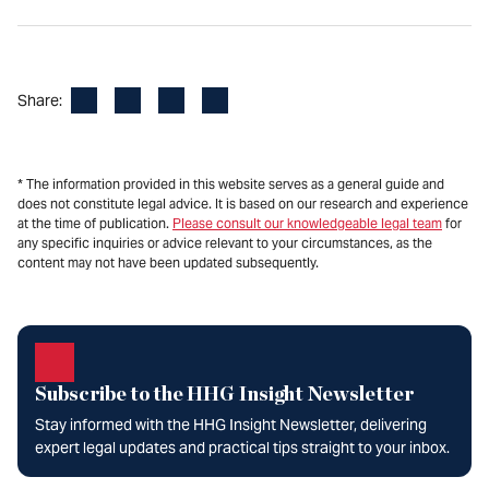
Facebook
LinkedIn
X
Email
Share:
* The information provided in this website serves as a general guide and
does not constitute legal advice. It is based on our research and experience
at the time of publication.
Please consult our knowledgeable legal team
for
any specific inquiries or advice relevant to your circumstances, as the
content may not have been updated subsequently.
Subscribe to the HHG Insight Newsletter
Stay informed with the HHG Insight Newsletter, delivering
expert legal updates and practical tips straight to your inbox.