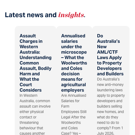
Latest news and
insights
.
Assault
Annualised
Do
Charges in
salaries
Australia’s
Western
under the
New
Australia:
microscope
AML/CTF
Understanding
– What the
Laws Apply
Common
Woolworths
to Property
Assault, Bodily
and Coles
Developers
Harm and
decision
and Builders
What the
means for
Do Australia’s
Court
agricultural
new anti-money
Considers
employers
laundering laws
In Western
Are Annualised
apply to property
Australia, common
Salaries for
developers and
assault can involve
Farm
builders selling
either physical
Employees Still
new homes, and
contact or
Legal After the
what do they
threatening
Woolworths
need to do to
behaviour that
and Coles
comply? From 1
causes another
Case? Yes –
July 2026,