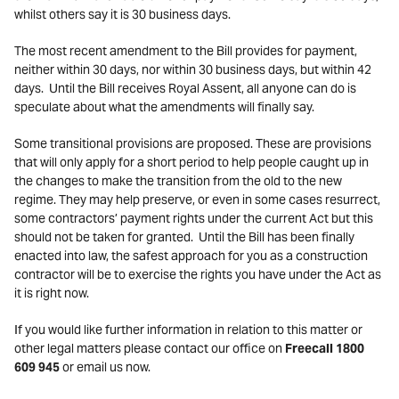
whilst others say it is 30 business days.
The most recent amendment to the Bill provides for payment,
neither within 30 days, nor within 30 business days, but within 42
days. Until the Bill receives Royal Assent, all anyone can do is
speculate about what the amendments will finally say.
Some transitional provisions are proposed. These are provisions
that will only apply for a short period to help people caught up in
the changes to make the transition from the old to the new
regime. They may help preserve, or even in some cases resurrect,
some contractors’ payment rights under the current Act but this
should not be taken for granted. Until the Bill has been finally
enacted into law, the safest approach for you as a construction
contractor will be to exercise the rights you have under the Act as
it is right now.
If you would like further information in relation to this matter or
other legal matters please contact our office on
Freecall 1800
609 945
or email us now.