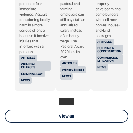
person to fear
pastoral and
property
immediate
farming
developers and
violence. Assault
employers can
some builders
occasioning bodily
still pay staff an
who sell new
harm is a more
annualised
homes, house-
serious offence
salary instead
and-land
because it involves
of an hourly
packages,...
injuries that
wage. The
ARTICLES
interfere with a
Pastoral Award
BUILDING &
CONSTRUCTION
person's...
2020 has its
own...
ARTICLES
COMMERCIAL
LITIGATION
ARTICLES
CRIMINAL
CHARGES
NEWS
AGRIBUSINESS
CRIMINAL LAW
NEWS
NEWS
View all