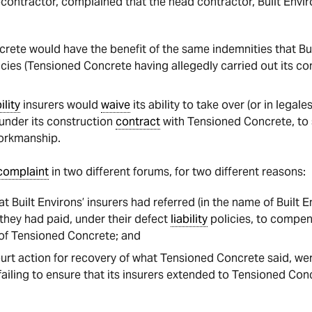
contractor, complained that the head contractor, Built Envir
rete would have the benefit of the same indemnities that Bui
cies (Tensioned Concrete having allegedly carried out its con
ility
insurers would
waive
its ability to take over (or in legale
 under its construction
contract
with Tensioned Concrete, to
rkmanship.
complaint
in two different forums, for two different reasons:
t Built Environs’ insurers had referred (in the name of Built En
they had paid, under their defect
liability
policies, to compe
t of Tensioned Concrete; and
rt action for recovery of what Tensioned Concrete said, we
failing to ensure that its insurers extended to Tensioned Co