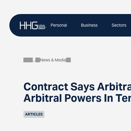
Skip
to
content
Personal
Business
Sectors
News & Media
About
Contract Says Arbitra
Arbitral Powers In T
ARTICLES