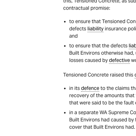
this, Tensioned Concrete, as sub
contractual promise:
to ensure that Tensioned Conc
defects
liability
insurance poli
and
to ensure that the defects
liab
Built Environs otherwise had,
losses caused by
defective
wo
Tensioned Concrete raised this
in its
defence
to the claims tha
recovery of the amounts that 
that were said to be the faul
in a separate WA Supreme Cou
Built Environs had caused by 
cover that Built Environs had.