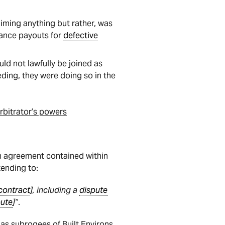
aiming anything but rather, was
urance payouts for
defective
ld not lawfully be joined as
ding, they were doing so in the
rbitrator’s powers
on agreement contained within
ending to:
contract
], including a
dispute
pute
]”
.
 as subrogees of Built Environs,