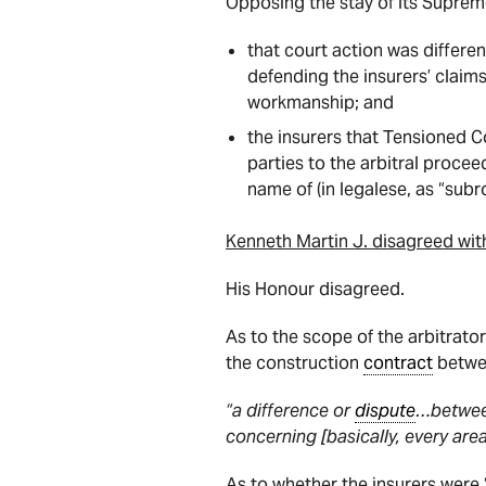
Opposing the stay of its Suprem
that court action was differe
defending the insurers’ claims
workmanship; and
the insurers that Tensioned C
parties to the arbitral proce
name of (in legalese, as “subr
Kenneth Martin J. disagreed wit
His Honour disagreed.
As to the scope of the arbitrato
the construction
contract
betwee
“a difference or
dispute
…between
concerning [basically, every are
As to whether the insurers were “