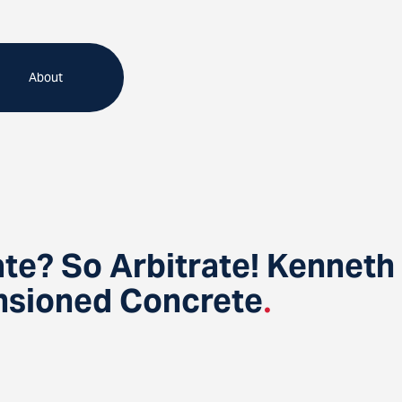
About
te? So Arbitrate! Kenneth 
ensioned Concrete
.