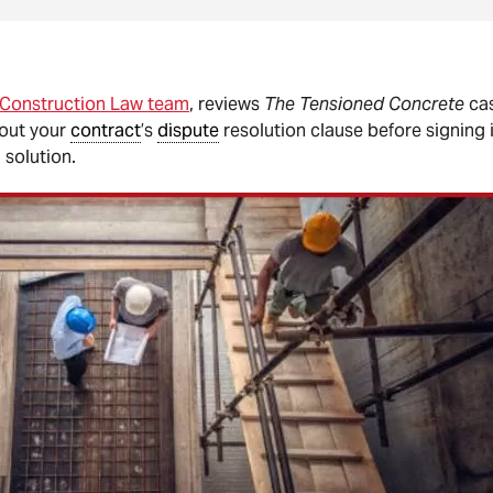
 Construction Law team
, reviews
The Tensioned Concrete
cas
bout your
contract
’s
dispute
resolution clause before signing 
 solution.