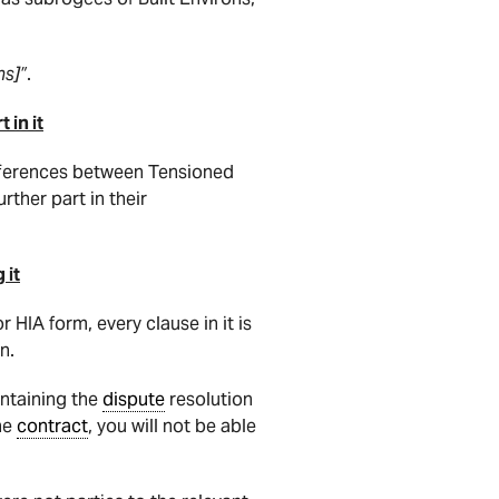
ns]”
.
 in it
 differences between Tensioned
rther part in their
 it
 HIA form, every clause in it is
n.
ntaining the
dispute
resolution
the
contract
, you will not be able