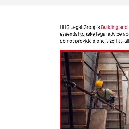
HHG Legal Group’s
Building and
essential to take legal advice a
do not provide a one-size-fits-all