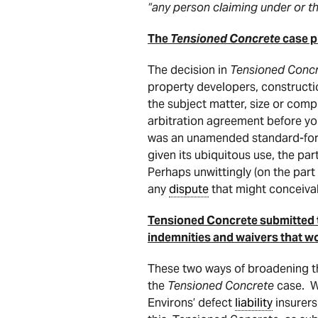
“any person claiming under or 
The
Tensioned Concrete
case pr
The decision in
Tensioned Concr
property developers, constructio
the subject matter, size or comp
arbitration agreement before you
was an unamended standard-form
given its ubiquitous use, the par
Perhaps unwittingly (on the part
any
dispute
that might conceivab
Tensioned Concrete submitted to
indemnities and waivers that wou
These two ways of broadening th
the
Tensioned Concrete
case. W
Environs’ defect
liability
insurers