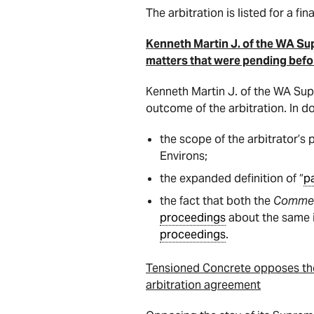
The arbitration is listed for a fin
Kenneth Martin J. of the WA Su
matters that were pending befor
Kenneth Martin J. of the WA Sup
outcome of the arbitration. In do
the scope of the arbitrator’s
Environs;
the expanded definition of “
p
the fact that both the
Commerc
proceedings
about the same is
proceedings
.
Tensioned Concrete opposes the s
arbitration agreement