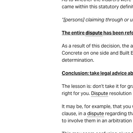
came within this statutory definit
“[persons] claiming through or 
The entire
dispute
has been refer
As a result of this decision, the
Concrete on one side and Built En
determination.
Conclusion: take legal advice a
The lesson is: don’t take it for 
right for you.
Dispute
resolution 
It may be, for example, that you
clause, in a
dispute
regarding t
to involve them in an arbitratio