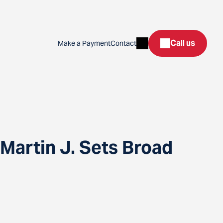
Search
Call us
Make a Payment
Contact
Martin J. Sets Broad