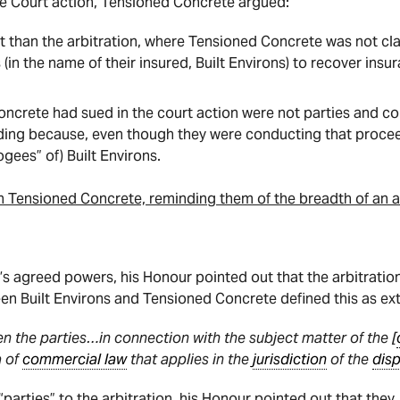
e Court action, Tensioned Concrete argued:
nt than the arbitration, where Tensioned Concrete was not cl
 (in the name of their insured, Built Environs) to recover ins
oncrete had sued in the court action were not parties and cou
eding because, even though they were conducting that procee
ogees” of) Built Environs.
h Tensioned Concrete, reminding them of the breadth of an a
r’s agreed powers, his Honour pointed out that the arbitrati
n Built Environs and Tensioned Concrete defined this as ext
 the parties…in connection with the subject matter of the [
a of
commercial law
that applies in the
jurisdiction
of the
dis
parties” to the arbitration, his Honour pointed out that they,