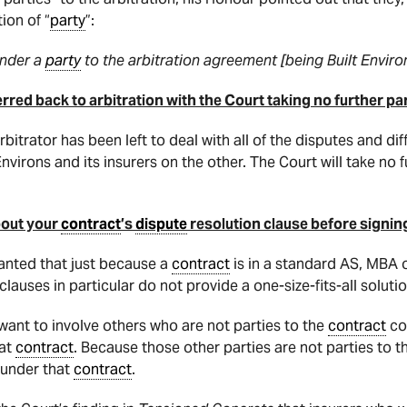
ion of “
party
”:
under a
party
to the arbitration agreement [being Built Enviro
red back to arbitration with the Court taking no further part
 arbitrator has been left to deal with all of the disputes and
virons and its insurers on the other. The Court will take no fu
bout your
contract
’s
dispute
resolution clause before signing
granted that just because a
contract
is in a standard AS, MBA or
clauses in particular do not provide a one-size-fits-all solutio
 want to involve others who are not parties to the
contract
co
hat
contract
. Because those other parties are not parties to 
n under that
contract
.