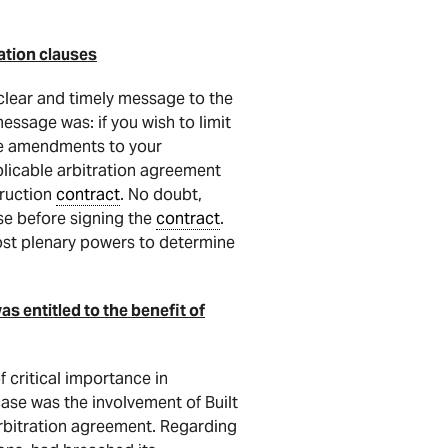
ation clauses
clear and timely message to the
essage was: if you wish to limit
ate amendments to your
plicable arbitration agreement
truction
contract
. No doubt,
use before signing the
contract
.
most plenary powers to determine
s entitled to the benefit of
 critical importance in
case was the involvement of Built
rbitration agreement. Regarding