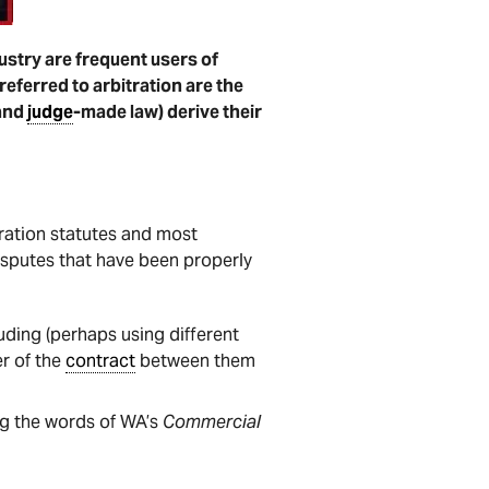
ustry are frequent users of
referred to arbitration are the
and
judge
-made law) derive their
ration statutes and most
isputes that have been properly
luding (perhaps using different
er of the
contract
between them
ing the words of WA’s
Commercial