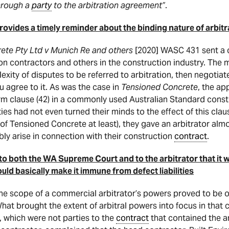
through a
party
to the arbitration agreement”
.
ovides a timely reminder about the binding nature of arbitr
ete Pty Ltd v Munich Re and others
[2020] WASC 431 sent a 
n contractors and others in the construction industry. The m
lexity of disputes to be referred to arbitration, then negoti
 agree to it. As was the case in
Tensioned Concrete
, the ap
 clause (42) in a commonly used Australian Standard cons
ties had not even turned their minds to the effect of this cla
 of Tensioned Concrete at least), they gave an arbitrator al
ly arise in connection with their construction
contract
.
 both the WA Supreme Court and to the arbitrator that it wa
ld basically make it immune from defect liabilities
e scope of a commercial arbitrator’s powers proved to be of
hat brought the extent of arbitral powers into focus in that 
, which were not parties to the
contract
that contained the a