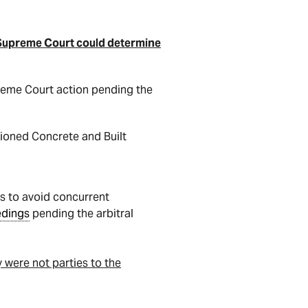
 Supreme Court could determine
preme Court action pending the
sioned Concrete and Built
s to avoid concurrent
edings
pending the arbitral
 were not parties to the