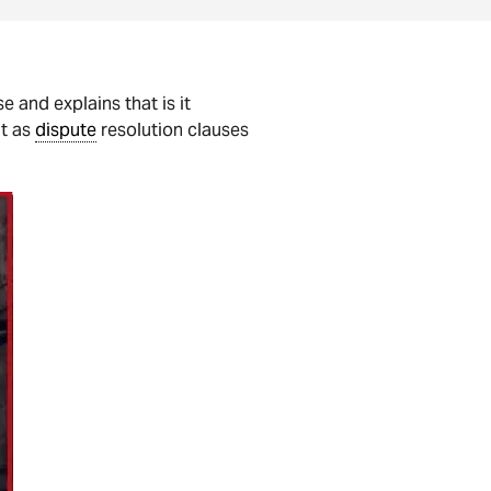
e and explains that is it
it as
dispute
resolution clauses