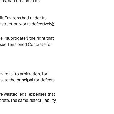
ons, had breached its
lt Environs had under its
struction works defectively);
se, “subrogate”) the right that
 sue Tensioned Concrete for
virons) to arbitration, for
nsate the
principal
for defects
re wasted legal expenses that
ncrete, the same defect
liability