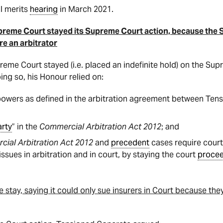
al merits
hearing
in March 2021.
preme Court stayed its Supreme Court action, because the
e an arbitrator
reme Court stayed (i.e. placed an indefinite hold) on the Su
ing so, his Honour relied on:
 powers as defined in the arbitration agreement between Ten
arty
” in the
Commercial Arbitration Act 2012
; and
ial Arbitration Act 2012
and
precedent
cases require court
sues in arbitration and in court, by staying the court
proce
tay, saying it could only sue insurers in Court because they