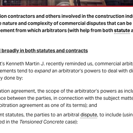
on contractors and others involved in the construction ind
the nature and complexity of commercial disputes that can be 
greement from which arbitrators (with help from both
statute
 broadly in both statutes and contracts
t’s Kenneth Martin J. recently reminded us, commercial arbit
eements tend to
expand
an arbitrator’s powers to deal with d
ly done by:
ration agreement, the scope of the arbitrator’s powers as inc
nce between the parties, in connection with the subject matt
bitration agreement as one of its terms); and
nt statutes, the parties to an arbitral
dispute
, to include (us
ied in the
Tensioned Concrete
case):