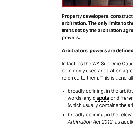
Property developers, constructi
arbitration. The only limits to 
limits set by the arbitration a
powers.
Arbitrators’ powers are defined
In fact, as the WA Supreme Cour
commonly used arbitration agr
referred to them. This is general
broadly defining, in the arbit
words) any
dispute
or differe
(which usually contains the ar
broadly defining, in the releva
Arbitration Act 2012
, as appl