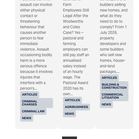
assault can involve
Farm
builders selling
either physical
Employees Still
new homes, and
contact or
Legal After the
what do they
threatening
Woolworths
need to do to
behaviour that
and Coles
comply? From 1
causes another
Case? Yes –
July 2026,
person to fear
pastoral and
property
immediate
farming
developers and
violence. Assault
employers can
some builders
occasioning bodily
still pay staff an
who sell new
harm is a more
annualised
homes, house-
serious offence
salary instead
and-land
because it involves
of an hourly
packages,...
injuries that
wage. The
ARTICLES
interfere with a
Pastoral Award
BUILDING &
CONSTRUCTION
person's...
2020 has its
own...
ARTICLES
COMMERCIAL
LITIGATION
ARTICLES
CRIMINAL
CHARGES
NEWS
AGRIBUSINESS
CRIMINAL LAW
NEWS
NEWS