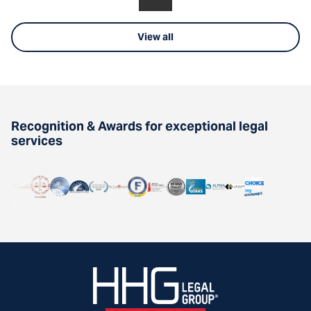
View all
Recognition & Awards for exceptional legal
services