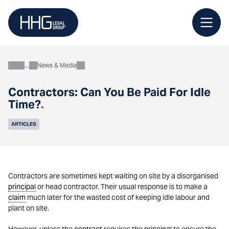
Skip
to
content
News & Media
About
Contractors: Can You Be Paid For Idle
Time?
.
ARTICLES
Contractors are sometimes kept waiting on site by a disorganised
principal
or head contractor. Their usual response is to make a
claim
much later for the wasted cost of keeping idle labour and
plant on site.