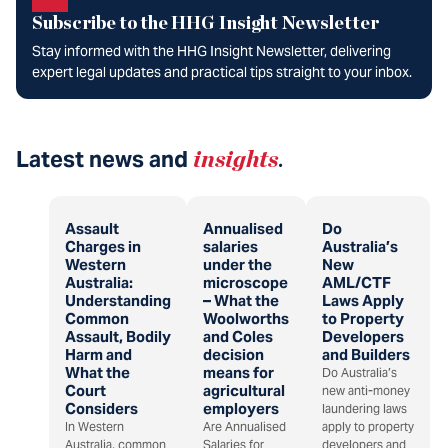
Subscribe to the HHG Insight Newsletter
Stay informed with the HHG Insight Newsletter, delivering
expert legal updates and practical tips straight to your inbox.
Latest news and
insights
.
Assault
Annualised
Do
Charges in
salaries
Australia’s
Western
under the
New
Australia:
microscope
AML/CTF
Understanding
– What the
Laws Apply
Common
Woolworths
to Property
Assault, Bodily
and Coles
Developers
Harm and
decision
and Builders
What the
means for
Do Australia’s
Court
agricultural
new anti-money
Considers
employers
laundering laws
In Western
Are Annualised
apply to property
Australia, common
Salaries for
developers and