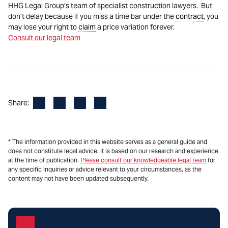
HHG Legal Group’s team of specialist construction lawyers. But
don’t delay because if you miss a time bar under the
contract
, you
may lose your right to
claim
a price variation forever.
Consult our legal team
Facebook
LinkedIn
X
Email
Share:
* The information provided in this website serves as a general guide and
does not constitute legal advice. It is based on our research and experience
at the time of publication.
Please consult our knowledgeable legal team
for
any specific inquiries or advice relevant to your circumstances, as the
content may not have been updated subsequently.