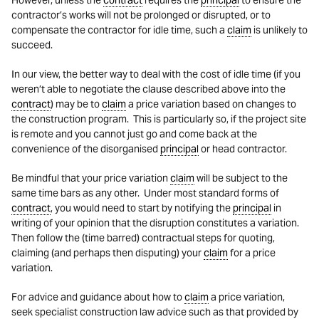
However, unless the
contract
requires the
principal
to ensure the
contractor’s works will not be prolonged or disrupted, or to
compensate the contractor for idle time, such a
claim
is unlikely to
succeed.
In our view, the better way to deal with the cost of idle time (if you
weren’t able to negotiate the clause described above into the
contract
) may be to
claim
a price variation based on changes to
the construction program. This is particularly so, if the project site
is remote and you cannot just go and come back at the
convenience of the disorganised
principal
or head contractor.
Be mindful that your price variation
claim
will be subject to the
same time bars as any other. Under most standard forms of
contract
, you would need to start by notifying the
principal
in
writing of your opinion that the disruption constitutes a variation.
Then follow the (time barred) contractual steps for quoting,
claiming (and perhaps then disputing) your
claim
for a price
variation.
For advice and guidance about how to
claim
a price variation,
seek specialist construction law advice such as that provided by