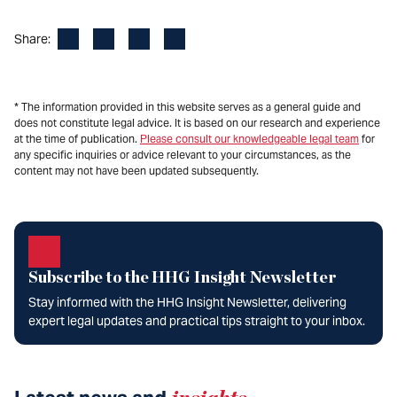
Facebook
LinkedIn
X
Email
Share:
* The information provided in this website serves as a general guide and
does not constitute legal advice. It is based on our research and experience
at the time of publication.
Please consult our knowledgeable legal team
for
any specific inquiries or advice relevant to your circumstances, as the
content may not have been updated subsequently.
Subscribe to the HHG Insight Newsletter
Stay informed with the HHG Insight Newsletter, delivering
expert legal updates and practical tips straight to your inbox.