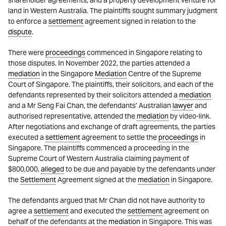
shareholder agreements, and a property development venture for
land in Western Australia. The plaintiffs sought summary judgment
to enforce a
settlement
agreement signed in relation to the
dispute
.
There were
proceedings
commenced in Singapore relating to
those disputes. In November 2022, the parties attended a
mediation
in the Singapore
Mediation
Centre of the Supreme
Court of Singapore. The plaintiffs, their solicitors, and each of the
defendants represented by their solicitors attended a
mediation
and a Mr Seng Fai Chan, the defendants’ Australian
lawyer
and
authorised representative, attended the
mediation
by video-link.
After negotiations and exchange of draft agreements, the parties
executed a
settlement
agreement to settle the
proceedings
in
Singapore. The plaintiffs commenced a proceeding in the
Supreme Court of Western Australia claiming payment of
$800,000,
alleged
to be due and payable by the defendants under
the
Settlement
Agreement signed at the
mediation
in Singapore.
The defendants argued that Mr Chan did not have authority to
agree a
settlement
and executed the
settlement
agreement on
behalf of the defendants at the
mediation
in Singapore. This was