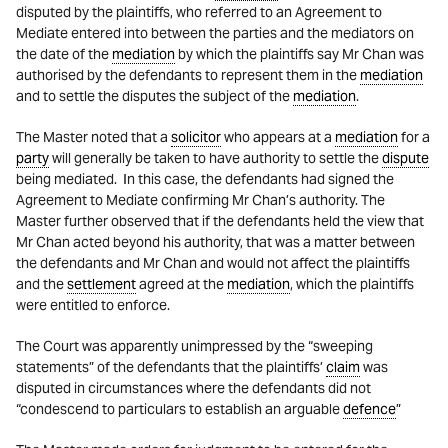
disputed by the plaintiffs, who referred to an Agreement to
Mediate entered into between the parties and the mediators on
the date of the
mediation
by which the plaintiffs say Mr Chan was
authorised by the defendants to represent them in the
mediation
and to settle the disputes the subject of the
mediation
.
The Master noted that a
solicitor
who appears at a
mediation
for a
party
will generally be taken to have authority to settle the
dispute
being mediated. In this case, the defendants had signed the
Agreement to Mediate confirming Mr Chan’s authority. The
Master further observed that if the defendants held the view that
Mr Chan acted beyond his authority, that was a matter between
the defendants and Mr Chan and would not affect the plaintiffs
and the
settlement
agreed at the
mediation
, which the plaintiffs
were entitled to enforce.
The Court was apparently unimpressed by the “sweeping
statements” of the defendants that the plaintiffs’
claim
was
disputed in circumstances where the defendants did not
“condescend to particulars to establish an arguable
defence
”