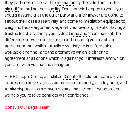
they had been misled at the
mediation
by the solicitors for the
plaintiff
regarding their
liability
. Don’t let this happen to you – you
should assume that the other
party
and their
lawyer
are going to
set out their case assertively, and come to
mediation
equipped to
weigh up those arguments against your own arguments. Having a
trusted legal advisor by your side at
mediation
can make all the
difference between on the one hand ensuring you reach an
agreement that while mutually dissatisfying is enforceable,
workable and final, and the alternative which is either no
agreement at all or one which is against your interests and which
you later wish you had never signed.
At HHG Legal Group, our skilled
Dispute
Resolution team delivers
strategic solutions across commercial, property, employment, and
family disputes. With proven results and a client-first approach,
we help you resolve conflicts with confidence.
Consult Our Legal Team