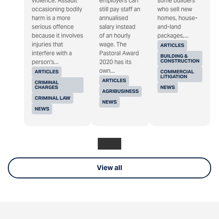
violence. Assault
employers can
some builders
occasioning bodily
still pay staff an
who sell new
harm is a more
annualised
homes, house-
serious offence
salary instead
and-land
because it involves
of an hourly
packages,...
injuries that
wage. The
ARTICLES
interfere with a
Pastoral Award
BUILDING &
CONSTRUCTION
person's...
2020 has its
own...
ARTICLES
COMMERCIAL
LITIGATION
ARTICLES
CRIMINAL
CHARGES
NEWS
AGRIBUSINESS
CRIMINAL LAW
NEWS
NEWS
View all