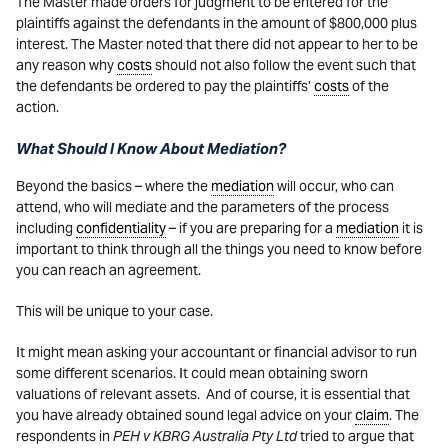
The Master made orders for judgment to be entered for the
plaintiffs against the defendants in the amount of $800,000 plus
interest. The Master noted that there did not appear to her to be
any reason why
costs
should not also follow the event such that
the defendants be ordered to pay the plaintiffs’
costs
of the
action.
What Should I Know About Mediation?
Beyond the basics – where the
mediation
will occur, who can
attend, who will mediate and the parameters of the process
including
confidentiality
– if you are preparing for a
mediation
it is
important to think through all the things you need to know before
you can reach an agreement.
This will be unique to your case.
It might mean asking your accountant or financial advisor to run
some different scenarios. It could mean obtaining sworn
valuations of relevant assets. And of course, it is essential that
you have already obtained sound legal advice on your
claim
. The
respondents in
PEH v KBRG Australia Pty Ltd
tried to argue that