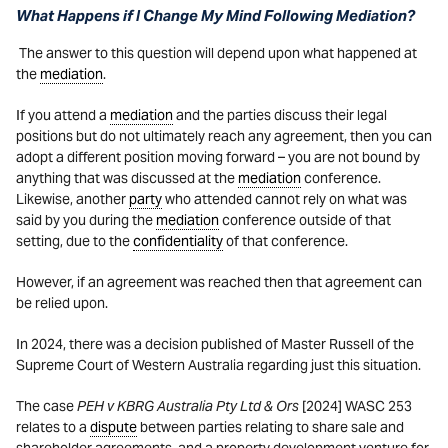
What Happens if I Change My Mind Following Mediation?
T
he answer to this question will depend upon what happened at
the
mediation
.
If you attend a
mediation
and the parties discuss their legal
positions but do not ultimately reach any agreement, then you can
adopt a different position moving forward – you are not bound by
anything that was discussed at the
mediation
conference.
Likewise, another
party
who attended cannot rely on what was
said by you during the
mediation
conference outside of that
setting, due to the
confidentiality
of that conference.
However, if an agreement was reached then that agreement can
be relied upon.
In 2024, there was a decision published of Master Russell of the
Supreme Court of Western Australia regarding just this situation.
The case
PEH v KBRG Australia Pty Ltd & Ors
[2024] WASC 253
relates to a
dispute
between parties relating to share sale and