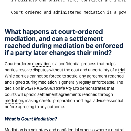
In business and private life, conflicts are inevita
Court ordered and administered mediation is a power
What happens at court-ordered
mediation, and can a settlement
reached during mediation be enforced
if a party later changes their mind?
Court-ordered
mediation
is a confidential process that helps
parties resolve disputes without the cost and uncertainty of a
trial
.
While parties cannot be forced to settle, any agreement reached
and signed during
mediation
is generally legally enforceable. The
decision in
PEH v KBRG Australia Pty Ltd
demonstrates that
courts will uphold
settlement
agreements reached through
mediation
, making careful preparation and legal advice essential
before agreeing to any outcome.
What is Court Mediation?
Mediation
is a voluntary and confidential process where a neutral