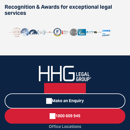
Recognition & Awards for exceptional legal
services
Make an Enquiry
1800 609 945
Office Locations