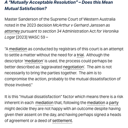
A “Mutually Acceptable Resolution” – Does this Mean
Mutual Satisfaction?
Master Sanderson of the Supreme Court of Western Australia
noted in the 2023 decision
McArthur v Gerhard Janssen as
attorney
pursuant to section 34
Administration Act
for Veronika
Logar
[2023] WASC 59 –
“A
mediation
as conducted by registrars of this court is an attempt
to settle a matter without the need for a
trial
. Although the
descriptor ‘
mediation
’ is used, the process could perhaps be
better described as ‘aggravated
negotiation
’. The aim is not
necessarily to bring the parties together. The aim is to
compromise the action, probably to the mutual dissatisfaction of
those involved.”
It is this “mutual dissatisfaction” factor which means there is a risk
inherent in each
mediation
that, following the
mediation
a
party
might decide they are not happy with an outcome despite having
given their assent on the day, and having perhaps signed a heads
of agreement or a deed of
settlement
.