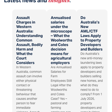
Latest news and
insights
.
Assault
Annualised
Do
Charges in
salaries
Australia’s
Western
under the
New
Australia:
microscope
AML/CTF
Understanding
– What the
Laws Apply
Common
Woolworths
to Property
Assault, Bodily
and Coles
Developers
Harm and
decision
and Builders
What the
means for
Do Australia’s
Court
agricultural
new anti-money
Considers
employers
laundering laws
In Western
Are Annualised
apply to property
Australia, common
Salaries for
developers and
assault can involve
Farm
builders selling
either physical
Employees Still
new homes, and
contact or
Legal After the
what do they
threatening
Woolworths
need to do to
behaviour that
and Coles
comply? From 1
causes another
Case? Yes –
July 2026,
person to fear
pastoral and
property
immediate
farming
developers and