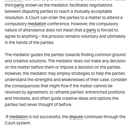
third
party
, known as the mediator, facilitates negotiations
between disputing parties to reach a mutually acceptable
resolution. A Court can order the parties to a matter to attend a
compulsory
mediation
conference. However, the compulsory
nature of attendance does not mean that a
party
is forced to
agree to anything – the process remains voluntary and ultimately
in the hands of the parties.
The mediator guides the parties towards finding common ground
and creative solutions. The mediator does not make any decision
on the matter before them or impose a decision on the parties.
However, the mediator may employ strategies to help the parties
understand the strengths and weaknesses of their case, consider
the consequences that might flow if the matter cannot be
resolved by agreement, to reframe parties’ entrenched positions
and mindsets, and often guide creative ideas and options the
parties had never thought of before.
If
mediation
is not successful, the
dispute
continues through the
Court system.