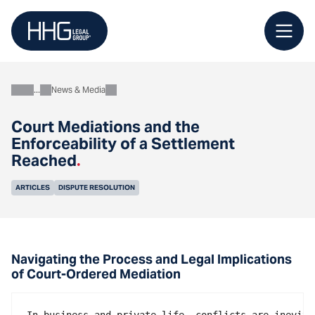
Skip
to
content
News & Media
About
Court Mediations and the
Enforceability of a Settlement
Reached
.
ARTICLES
DISPUTE RESOLUTION
Navigating the Process and Legal Implications
of Court-Ordered Mediation