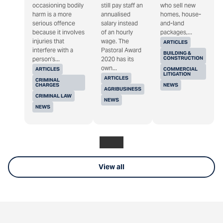
occasioning bodily
still pay staff an
who sell new
harm is a more
annualised
homes, house-
serious offence
salary instead
and-land
because it involves
of an hourly
packages,...
injuries that
wage. The
ARTICLES
interfere with a
Pastoral Award
BUILDING &
CONSTRUCTION
person's...
2020 has its
own...
ARTICLES
COMMERCIAL
LITIGATION
ARTICLES
CRIMINAL
CHARGES
NEWS
AGRIBUSINESS
CRIMINAL LAW
NEWS
NEWS
View all