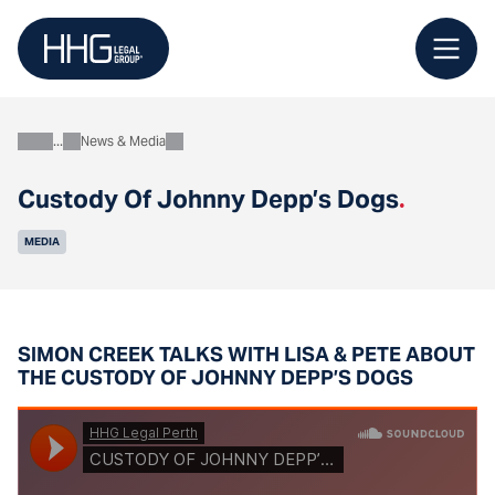
Skip
to
content
News & Media
About
Custody Of Johnny Depp’s Dogs
.
MEDIA
SIMON CREEK TALKS WITH LISA & PETE ABOUT
THE CUSTODY OF JOHNNY DEPP’S DOGS