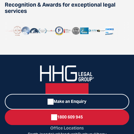
Recognition & Awards for exceptional legal
services
Make an Enquiry
1800 609 945
Office Locations