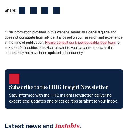
Facebook
LinkedIn
X
Email
Share:
* The information provided in this website serves as a general guide and
does not constitute legal advice. It is based on our research and experience
at the time of publication.
Please consult our knowledgeable legal team
for
any specific inquiries or advice relevant to your circumstances, as the
content may not have been updated subsequently.
Subscribe to the HHG Insight Newsletter
Stay informed with the HHG Insight Newsletter, delivering
expert legal updates and practical tips straight to your inbox.
Latest news and
insights
.