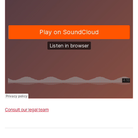
Consult our legal team