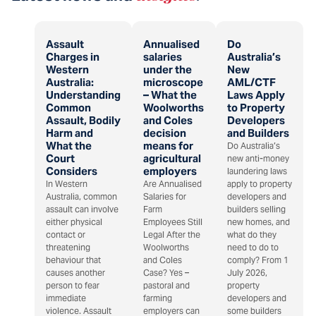
Assault
Annualised
Do
Charges in
salaries
Australia’s
Western
under the
New
Australia:
microscope
AML/CTF
Understanding
– What the
Laws Apply
Common
Woolworths
to Property
Assault, Bodily
and Coles
Developers
Harm and
decision
and Builders
What the
means for
Do Australia’s
Court
agricultural
new anti-money
Considers
employers
laundering laws
In Western
Are Annualised
apply to property
Australia, common
Salaries for
developers and
assault can involve
Farm
builders selling
either physical
Employees Still
new homes, and
contact or
Legal After the
what do they
threatening
Woolworths
need to do to
behaviour that
and Coles
comply? From 1
causes another
Case? Yes –
July 2026,
person to fear
pastoral and
property
immediate
farming
developers and
violence. Assault
employers can
some builders