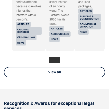
serious offence
salary instead
and-land
because it involves
of an hourly
packages,...
injuries that
wage. The
ARTICLES
interfere with a
Pastoral Award
BUILDING &
CONSTRUCTION
person's...
2020 has its
own...
ARTICLES
COMMERCIAL
LITIGATION
ARTICLES
CRIMINAL
CHARGES
NEWS
AGRIBUSINESS
CRIMINAL LAW
NEWS
NEWS
View all
Recognition & Awards for exceptional legal
services