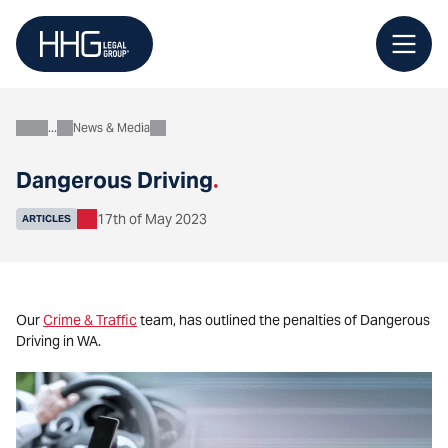
Skip
to
content
News & Media
About
Dangerous Driving
.
17th of May 2023
ARTICLES
Our
Crime & Traffic
team, has outlined the penalties of Dangerous
Driving in WA.