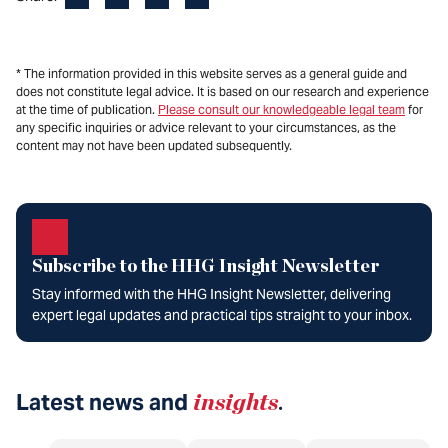
* The information provided in this website serves as a general guide and
does not constitute legal advice. It is based on our research and experience
at the time of publication.
Please consult our knowledgeable legal team
for
any specific inquiries or advice relevant to your circumstances, as the
content may not have been updated subsequently.
Subscribe to the HHG Insight Newsletter
Stay informed with the HHG Insight Newsletter, delivering
expert legal updates and practical tips straight to your inbox.
Latest news and
insights
.