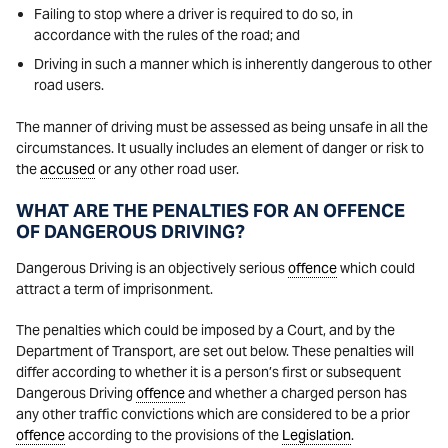
Failing to stop where a driver is required to do so, in
accordance with the rules of the road; and
Driving in such a manner which is inherently dangerous to other
road users.
The manner of driving must be assessed as being unsafe in all the
circumstances. It usually includes an element of danger or risk to
the
accused
or any other road user.
WHAT ARE THE PENALTIES FOR AN OFFENCE
OF DANGEROUS DRIVING?
Dangerous Driving is an objectively serious
offence
which could
attract a term of imprisonment.
The penalties which could be imposed by a Court, and by the
Department of Transport, are set out below. These penalties will
differ according to whether it is a person’s first or subsequent
Dangerous Driving
offence
and whether a charged person has
any other traffic convictions which are considered to be a prior
offence
according to the provisions of the
Legislation
.