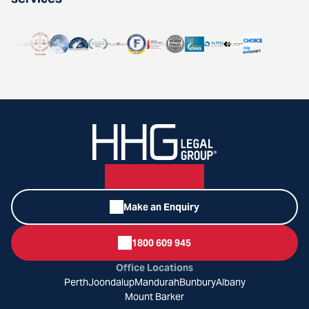
Make an Enquiry
1800 609 945
Office Locations
Perth
Joondalup
Mandurah
Bunbury
Albany
Mount Barker