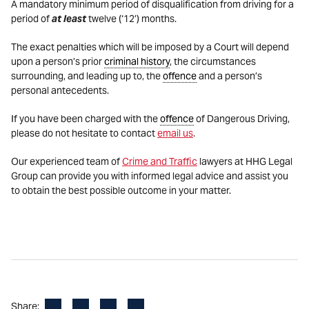
A mandatory minimum period of disqualification from driving for a
period of
at least
twelve (‘12’) months.
The exact penalties which will be imposed by a Court will depend
upon a person’s prior
criminal history
, the circumstances
surrounding, and leading up to, the
offence
and a person’s
personal antecedents.
If you have been charged with the
offence
of Dangerous Driving,
please do not hesitate to contact
email us
.
Our experienced team of
Crime and Traffic
lawyers at HHG Legal
Group can provide you with informed legal advice and assist you
to obtain the best possible outcome in your matter.
Facebook
LinkedIn
X
Email
Share: