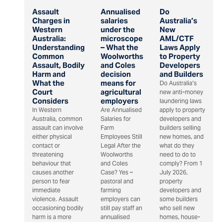
Assault
Annualised
Do
Charges in
salaries
Australia’s
Western
under the
New
Australia:
microscope
AML/CTF
Understanding
– What the
Laws Apply
Common
Woolworths
to Property
Assault, Bodily
and Coles
Developers
Harm and
decision
and Builders
What the
means for
Do Australia’s
Court
agricultural
new anti-money
Considers
employers
laundering laws
In Western
Are Annualised
apply to property
Australia, common
Salaries for
developers and
assault can involve
Farm
builders selling
either physical
Employees Still
new homes, and
contact or
Legal After the
what do they
threatening
Woolworths
need to do to
behaviour that
and Coles
comply? From 1
causes another
Case? Yes –
July 2026,
person to fear
pastoral and
property
immediate
farming
developers and
violence. Assault
employers can
some builders
occasioning bodily
still pay staff an
who sell new
harm is a more
annualised
homes, house-