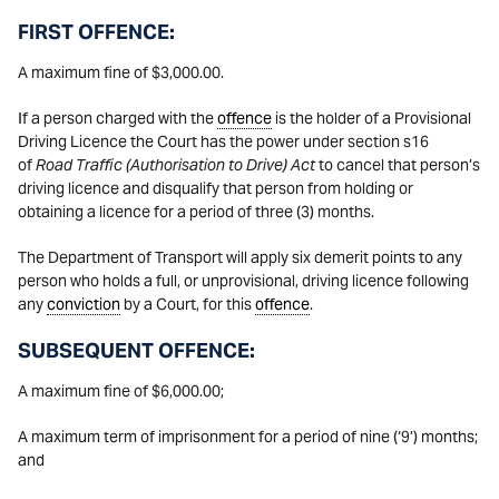
FIRST OFFENCE:
A maximum fine of $3,000.00.
If a person charged with the
offence
is the holder of a Provisional
Driving Licence the Court has the power under section s16
of
Road Traffic (Authorisation to Drive) Act
to cancel that person’s
driving licence and disqualify that person from holding or
obtaining a licence for a period of three (3) months.
The Department of Transport will apply six demerit points to any
person who holds a full, or unprovisional, driving licence following
any
conviction
by a Court, for this
offence
.
SUBSEQUENT OFFENCE:
A maximum fine of $6,000.00;
A maximum term of imprisonment for a period of nine (‘9’) months;
and