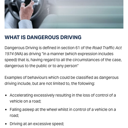
WHAT IS DANGEROUS DRIVING
Dangerous Driving is defined in section 61 of the
Road Traffic Act
1974
(WA) as driving “in a manner (which expression includes
speed) that is, having regard to all the circumstances of the case,
dangerous to the public or to any person”
Examples of behaviours which could be classified as dangerous
driving include, but are not limited to, the following:
Accelerating excessively resulting in the loss of control of a
vehicle on a road;
Falling asleep at the wheel whilst in control of a vehicle on a
road;
Driving at an excessive speed;