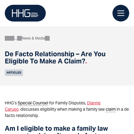
Skip
to
content
News & Media
About
De Facto Relationship – Are You
Eligible To Make A Claim?
.
ARTICLES
HHG’s
Special Counsel
for Family Disputes,
Dianne
Caruso,
discusses eligibility when making a family law
claim
in a de
facto relationship.
Am I eligible to make a family law