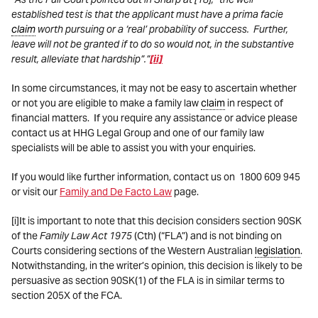
established test is that the applicant must have a prima facie
claim
worth pursuing or a ‘real’ probability of success. Further,
leave will not be granted if to do so would not, in the substantive
result, alleviate that hardship”.”
[ii]
In some circumstances, it may not be easy to ascertain whether
or not you are eligible to make a family law
claim
in respect of
financial matters. If you require any assistance or advice please
contact us at HHG Legal Group and one of our family law
specialists will be able to assist you with your enquiries.
If you would like further information, contact us on
1800 609 945
or visit our
Family and De Facto Law
page.
[i]It is important to note that this decision considers section 90SK
of the
Family Law Act 1975
(Cth) (“FLA”) and is not binding on
Courts considering sections of the Western Australian
legislation
.
Notwithstanding, in the writer’s opinion, this decision is likely to be
persuasive as section 90SK(1) of the FLA is in similar terms to
section 205X of the FCA.