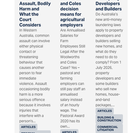
Assault, Bodily
and Coles
Developers
Harm and
decision
and Builders
What the
means for
Do Australia’s
Court
agricultural
new anti-money
Considers
employers
laundering laws
In Western
Are Annualised
apply to property
Australia, common
Salaries for
developers and
assault can involve
Farm
builders selling
either physical
Employees Still
new homes, and
contact or
Legal After the
what do they
threatening
Woolworths
need to do to
behaviour that
and Coles
comply? From 1
causes another
Case? Yes –
July 2026,
person to fear
pastoral and
property
immediate
farming
developers and
violence. Assault
employers can
some builders
occasioning bodily
still pay staff an
who sell new
harm is a more
annualised
homes, house-
serious offence
salary instead
and-land
because it involves
of an hourly
packages,...
injuries that
wage. The
ARTICLES
interfere with a
Pastoral Award
BUILDING &
CONSTRUCTION
person's...
2020 has its
own...
ARTICLES
COMMERCIAL
LITIGATION
ARTICLES