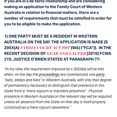
If you are in a de facto relationship and are considering
making an application to the Family Court of Western
Australia in relation to financial matters, there are a
number of requirements that must be satisfied in order for
you to be eligible to make the application.
1) ONE PARTY MUST BE A RESIDENT IN WESTERN
AUSTRALIA ON THE DAY THE APPLICATION IS MADE (S
205X(A)
(WA) (“FCA”)). IN THE
FAMILY COURT ACT 1997
RECENT DECISION OF
[2019] FCWA
GEAR AND LAUFER
219, JUSTICE O’BRIEN STATED AT PARAGRAPH 77:
“In my view, the requirement imposed by s 205X(a) will be met
when, on the day the
proceedings
are commenced, one
party
“eats, sleeps and lives” in Western Australia, with only that degree
of permanency necessary to distinguish that presence in this
State from a “mere sojourn or transient presence”. Physical
presence in Western Australia on the relevant day will be required,
unless an absence from the State on that day is itself properly
construed as a mere sojourn elsewhere.”