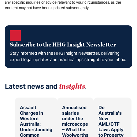
any specific inquiries or advice relevant to your circumstances, as the
content may not have been updated subsequently.
Subscribe to the HHG Insight Newsletter
Stay informed with the HHG Insight Newsletter, delivering
expert legal updates and practical tips straight to your inbox.
Latest news and
insights
.
Assault
Annualised
Do
Charges in
salaries
Australia’s
Western
under the
New
Australia:
microscope
AML/CTF
Understanding
– What the
Laws Apply
Common
Woolworths
to Property