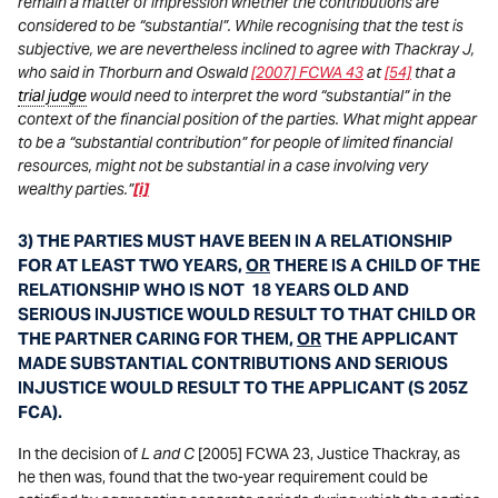
remain a matter of impression whether the contributions are
considered to be “substantial”. While recognising that the test is
subjective, we are nevertheless inclined to agree with Thackray J,
who said in Thorburn and Oswald
[2007] FCWA 43
at
[54]
that a
trial
judge
would need to interpret the word “substantial” in the
context of the financial position of the parties. What might appear
to be a “substantial contribution” for people of limited financial
resources, might not be substantial in a case involving very
wealthy parties.”
[i]
3) THE PARTIES MUST HAVE BEEN IN A RELATIONSHIP
FOR AT LEAST TWO YEARS,
OR
THERE IS A CHILD OF THE
RELATIONSHIP WHO IS NOT 18 YEARS OLD AND
SERIOUS INJUSTICE WOULD RESULT TO THAT CHILD OR
THE PARTNER CARING FOR THEM,
OR
THE APPLICANT
MADE SUBSTANTIAL CONTRIBUTIONS AND SERIOUS
INJUSTICE WOULD RESULT TO THE APPLICANT (S 205Z
FCA).
In the decision of
L and C
[2005] FCWA 23, Justice Thackray, as
he then was, found that the two-year requirement could be