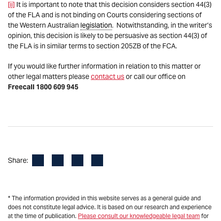
[ii]
It is important to note that this decision considers section 44(3)
of the FLA and is not binding on Courts considering sections of
the Western Australian
legislation
. Notwithstanding, in the writer’s
opinion, this decision is likely to be persuasive as section 44(3) of
the FLA is in similar terms to section 205ZB of the FCA.
If you would like further information in relation to this matter or
other legal matters please
contact us
or call our office on
Freecall 1800 609 945
Facebook
LinkedIn
X
Email
Share:
* The information provided in this website serves as a general guide and
does not constitute legal advice. It is based on our research and experience
at the time of publication.
Please consult our knowledgeable legal team
for