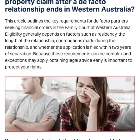
property claim after a de facto
relationship ends in Western Australia?
This article outlines the key requirements for de facto partners
seeking financial orders in the Family Court of Western Australia.
Eligibility generally depends on factors such as residency, the
length of the relationship, contributions made during the
relationship, and whether the application is filed within two years
of separation. Because these requirements can be complex and
exceptions may apply, obtaining legal advice early is important to
protect your rights.