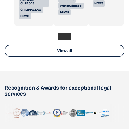
CRIMINAL
CHARGES
NEWS
AGRIBUSINESS
CRIMINAL LAW
NEWS
NEWS
View all
Recognition & Awards for exceptional legal
services