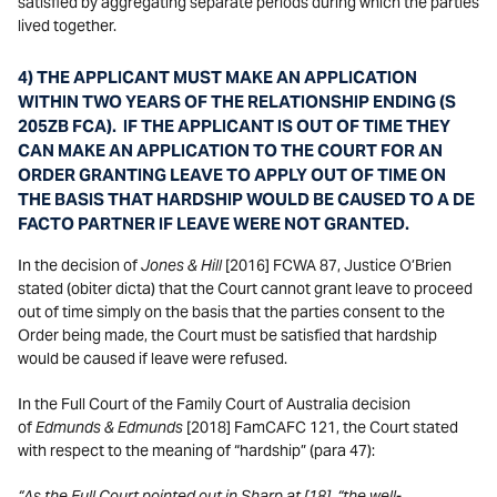
satisfied by aggregating separate periods during which the parties
lived together.
4) THE APPLICANT MUST MAKE AN APPLICATION
WITHIN TWO YEARS OF THE RELATIONSHIP ENDING (S
205ZB FCA). IF THE APPLICANT IS OUT OF TIME THEY
CAN MAKE AN APPLICATION TO THE COURT FOR AN
ORDER GRANTING LEAVE TO APPLY OUT OF TIME ON
THE BASIS THAT HARDSHIP WOULD BE CAUSED TO A DE
FACTO PARTNER IF LEAVE WERE NOT GRANTED.
In the decision of
Jones & Hill
[2016] FCWA 87, Justice O’Brien
stated (obiter dicta) that the Court cannot grant leave to proceed
out of time simply on the basis that the parties consent to the
Order being made, the Court must be satisfied that hardship
would be caused if leave were refused.
In the Full Court of the Family Court of Australia decision
of
Edmunds & Edmunds
[2018] FamCAFC 121, the Court stated
with respect to the meaning of “hardship” (para 47):
“As the Full Court pointed out in Sharp at [18], “the well-