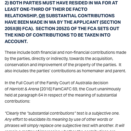
2) BOTH PARTIES MUST HAVE RESIDED IN WA FOR AT
LEAST ONE-THIRD OF THEIR DE FACTO
RELATIONSHIP,
OR
SUBSTANTIAL CONTRIBUTIONS
HAVE BEEN MADE IN WA BY THE APPLICANT (SECTION
205X(B) FCA). SECTION 205ZG OF THE FCA SETS OUT
THE KIND OF CONTRIBUTIONS TO BE TAKEN INTO
ACCOUNT.
These include both financial and non-financial contributions made
by the parties, directly or indirectly, towards the acquisition,
conservation and improvement of the property of the parties. It
also includes the parties’ contributions as homemaker and parent.
In the Full Court of the Family Court of Australia decision
of
Harriott & Arena
[2016] FamCAFC 69, the Court unanimously
held at paragraph 64 in respect of the meaning of substantial
contributions:
“Clearly the “substantial contributions” test is a subjective one.
Any effort to elucidate its meaning by use of other words or
phrases will simply replace one subjective test with another. It will