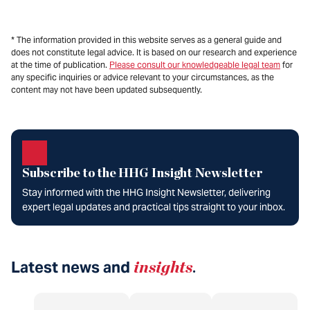
* The information provided in this website serves as a general guide and
does not constitute legal advice. It is based on our research and experience
at the time of publication.
Please consult our knowledgeable legal team
for
any specific inquiries or advice relevant to your circumstances, as the
content may not have been updated subsequently.
Subscribe to the HHG Insight Newsletter
Stay informed with the HHG Insight Newsletter, delivering
expert legal updates and practical tips straight to your inbox.
Latest news and
insights
.