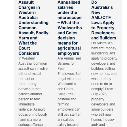
Assault
Annualised
Do
Charges in
salaries
Australia’s
Western
under the
New
Australia:
microscope
AML/CTF
Understanding
– What the
Laws Apply
Common
Woolworths
to Property
Assault, Bodily
and Coles
Developers
Harm and
decision
and Builders
What the
means for
Do Australia’s
Court
agricultural
new anti-money
Considers
employers
laundering laws
In Western
Are Annualised
apply to property
Australia, common
Salaries for
developers and
assault can involve
Farm
builders selling
either physical
Employees Still
new homes, and
contact or
Legal After the
what do they
threatening
Woolworths
need to do to
behaviour that
and Coles
comply? From 1
causes another
Case? Yes –
July 2026,
person to fear
pastoral and
property
immediate
farming
developers and
violence. Assault
employers can
some builders
occasioning bodily
still pay staff an
who sell new
harm is a more
annualised
homes, house-
serious offence
salary instead
and-land