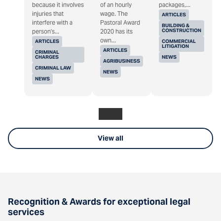
because it involves
of an hourly
packages,...
injuries that
wage. The
ARTICLES
interfere with a
Pastoral Award
BUILDING &
CONSTRUCTION
person's...
2020 has its
own...
ARTICLES
COMMERCIAL
LITIGATION
ARTICLES
CRIMINAL
CHARGES
NEWS
AGRIBUSINESS
CRIMINAL LAW
NEWS
NEWS
View all
Recognition & Awards for exceptional legal
services