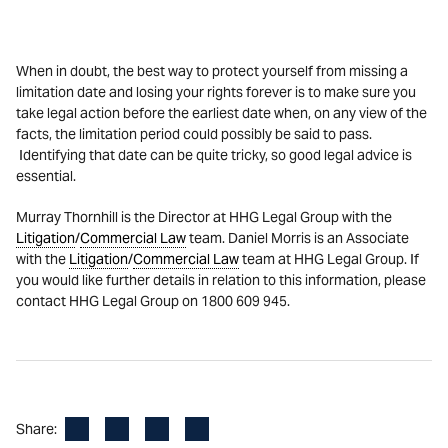
When in doubt, the best way to protect yourself from missing a
limitation date and losing your rights forever is to make sure you
take legal action before the earliest date when, on any view of the
facts, the limitation period could possibly be said to pass.
Identifying that date can be quite tricky, so good legal advice is
essential.
Murray Thornhill is the Director at HHG Legal Group with the
Litigation
/
Commercial Law
team. Daniel Morris is an Associate
with the
Litigation
/
Commercial Law
team at HHG Legal Group. If
you would like further details in relation to this information, please
contact HHG Legal Group on 1800 609 945.
Facebook
LinkedIn
X
Email
Share: