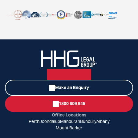
Make an Enquiry
1800 609 945
Office Locations
Perth
Joondalup
Mandurah
Bunbury
Albany
Mount Barker