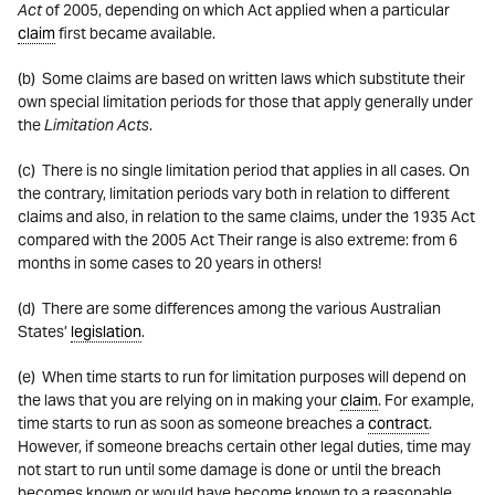
Act
of 2005, depending on which Act applied when a particular
claim
first became available.
(b) Some claims are based on written laws which substitute their
own special limitation periods for those that apply generally under
the
Limitation Acts
.
(c) There is no single limitation period that applies in all cases. On
the contrary, limitation periods vary both in relation to different
claims and also, in relation to the same claims, under the 1935 Act
compared with the 2005 Act Their range is also extreme: from 6
months in some cases to 20 years in others!
(d) There are some differences among the various Australian
States’
legislation
.
(e) When time starts to run for limitation purposes will depend on
the laws that you are relying on in making your
claim
. For example,
time starts to run as soon as someone breaches a
contract
.
However, if someone breachs certain other legal duties, time may
not start to run until some damage is done or until the breach
becomes known or would have become known to a reasonable