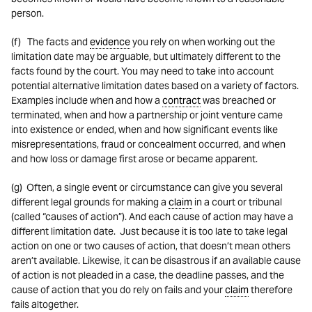
person.
(f) The facts and
evidence
you rely on when working out the
limitation date may be arguable, but ultimately different to the
facts found by the court. You may need to take into account
potential alternative limitation dates based on a variety of factors.
Examples include when and how a
contract
was breached or
terminated, when and how a partnership or joint venture came
into existence or ended, when and how significant events like
misrepresentations, fraud or concealment occurred, and when
and how loss or damage first arose or became apparent.
(g) Often, a single event or circumstance can give you several
different legal grounds for making a
claim
in a court or tribunal
(called “causes of action”). And each cause of action may have a
different limitation date. Just because it is too late to take legal
action on one or two causes of action, that doesn’t mean others
aren’t available. Likewise, it can be disastrous if an available cause
of action is not pleaded in a case, the deadline passes, and the
cause of action that you do rely on fails and your
claim
therefore
fails altogether.