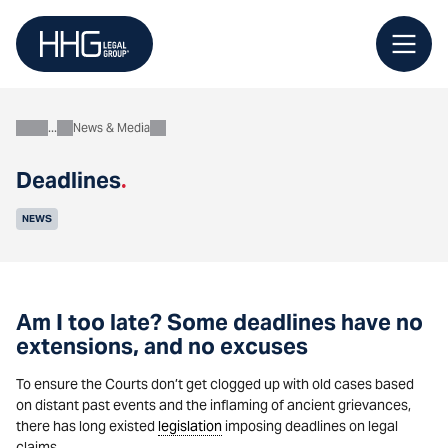
Skip
to
content
News & Media
About
Deadlines
.
NEWS
Am I too late? Some deadlines have no
extensions, and no excuses
To ensure the Courts don’t get clogged up with old cases based
on distant past events and the inflaming of ancient grievances,
there has long existed
legislation
imposing deadlines on legal
claims.