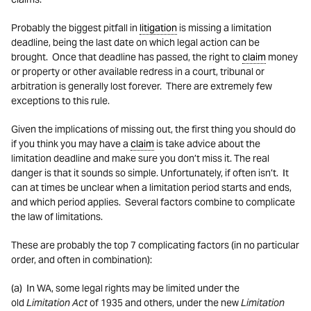
Probably the biggest pitfall in
litigation
is missing a limitation
deadline, being the last date on which legal action can be
brought. Once that deadline has passed, the right to
claim
money
or property or other available redress in a court, tribunal or
arbitration is generally lost forever. There are extremely few
exceptions to this rule.
Given the implications of missing out, the first thing you should do
if you think you may have a
claim
is take advice about the
limitation deadline and make sure you don’t miss it. The real
danger is that it sounds so simple. Unfortunately, if often isn’t. It
can at times be unclear when a limitation period starts and ends,
and which period applies. Several factors combine to complicate
the law of limitations.
These are probably the top 7 complicating factors (in no particular
order, and often in combination):
(a) In WA, some legal rights may be limited under the
old
Limitation Act
of 1935 and others, under the new
Limitation