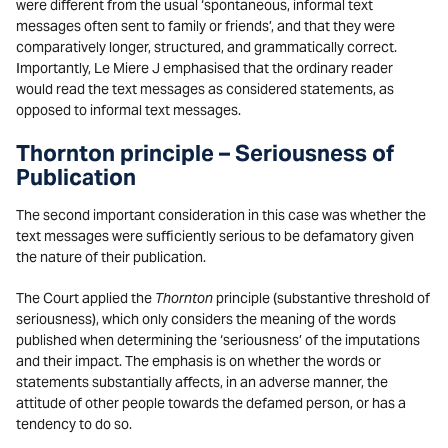
were different from the usual ‘spontaneous, informal text
messages often sent to family or friends’, and that they were
comparatively longer, structured, and grammatically correct.
Importantly, Le Miere J emphasised that the ordinary reader
would read the text messages as considered statements, as
opposed to informal text messages.
Thornton principle
–
Seriousness of
Publication
The second important consideration in this case was whether the
text messages were sufficiently serious to be defamatory given
the nature of their publication.
The Court applied the
Thornton
principle (substantive threshold of
seriousness), which only considers the meaning of the words
published when determining the ‘seriousness’ of the imputations
and their impact. The emphasis is on whether the words or
statements substantially affects, in an adverse manner, the
attitude of other people towards the defamed person, or has a
tendency to do so.