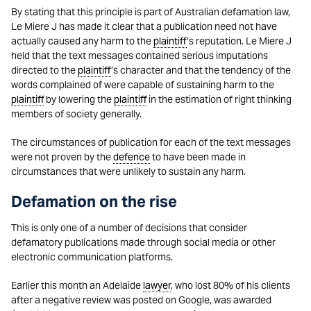
By stating that this principle is part of Australian defamation law,
Le Miere J has made it clear that a publication need not have
actually caused any harm to the
plaintiff
’s reputation. Le Miere J
held that the text messages contained serious imputations
directed to the
plaintiff
’s character and that the tendency of the
words complained of were capable of sustaining harm to the
plaintiff
by lowering the
plaintiff
in the estimation of right thinking
members of society generally.
The circumstances of publication for each of the text messages
were not proven by the
defence
to have been made in
circumstances that were unlikely to sustain any harm.
Defamation on the rise
This is only one of a number of decisions that consider
defamatory publications made through social media or other
electronic communication platforms.
Earlier this month an Adelaide
lawyer
, who lost 80% of his clients
after a negative review was posted on Google, was awarded