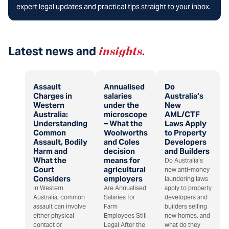
expert legal updates and practical tips straight to your inbox.
Latest news and
insights
.
Assault
Annualised
Do
Charges in
salaries
Australia’s
Western
under the
New
Australia:
microscope
AML/CTF
Understanding
– What the
Laws Apply
Common
Woolworths
to Property
Assault, Bodily
and Coles
Developers
Harm and
decision
and Builders
What the
means for
Do Australia’s
Court
agricultural
new anti-money
Considers
employers
laundering laws
In Western
Are Annualised
apply to property
Australia, common
Salaries for
developers and
assault can involve
Farm
builders selling
either physical
Employees Still
new homes, and
contact or
Legal After the
what do they