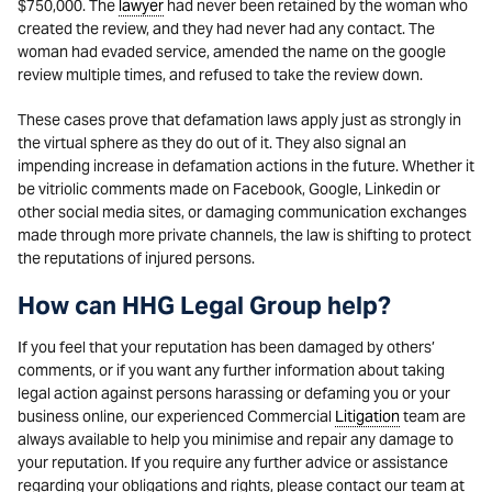
$750,000. The
lawyer
had never been retained by the woman who
created the review, and they had never had any contact. The
woman had evaded service, amended the name on the google
review multiple times, and refused to take the review down.
These cases prove that defamation laws apply just as strongly in
the virtual sphere as they do out of it. They also signal an
impending increase in defamation actions in the future. Whether it
be vitriolic comments made on Facebook, Google, Linkedin or
other social media sites, or damaging communication exchanges
made through more private channels, the law is shifting to protect
the reputations of injured persons.
How can HHG Legal Group help?
If you feel that your reputation has been damaged by others’
comments, or if you want any further information about taking
legal action against persons harassing or defaming you or your
business online, our experienced Commercial
Litigation
team are
always available to help you minimise and repair any damage to
your reputation. If you require any further advice or assistance
regarding your obligations and rights, please contact our team at