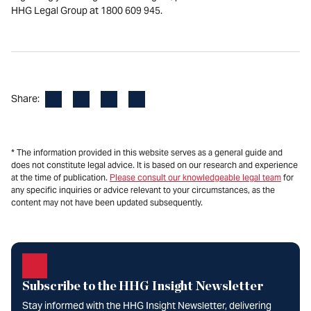
HHG Legal Group at 1800 609 945.
Facebook
LinkedIn
X
Email
Share:
* The information provided in this website serves as a general guide and
does not constitute legal advice. It is based on our research and experience
at the time of publication.
Please consult our knowledgeable legal team
for
any specific inquiries or advice relevant to your circumstances, as the
content may not have been updated subsequently.
Subscribe to the HHG Insight Newsletter
Stay informed with the HHG Insight Newsletter, delivering