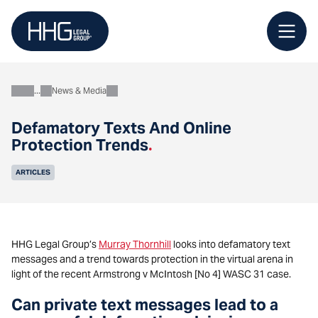
Skip
to
content
News & Media
About
Defamatory Texts And Online
Protection Trends
.
ARTICLES
HHG Legal Group’s
Murray Thornhill
looks into defamatory text
messages and a trend towards protection in the virtual arena in
light of the recent Armstrong v McIntosh [No 4] WASC 31 case.
Can private text messages lead to a