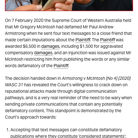
On 7 February 2020 the Supreme Court of Western Australia held
that Mr Gregory McIntosh had defamed Mr Paul Andrew
Armstrong when he sent four text messages to a close friend that
made certain imputations about the
Plaintiff
. The
Plaintiff
was
awarded $6,500 in
damages
, including $1,500 for aggravated
compensatory
damages
, and an injunction was issued against Mr
McIntosh restricting him from publishing the words or any similar
words defamatory of the
Plaintiff
.
The decision handed down in
Armstrong v McIntosh [No 4] [2020]
WASC 31
has revealed the Court’s willingness to crack down on
reputational attacks made through digital communication
pathways, and is a very real reminder of the need to be wary when
sending private communications that contain any potentially
defamatory content. This standpoint is demonstrated by the
Court’s approach towards:
Accepting that text messages can constitute defamatory
publications where they constitute ‘considered statements’;