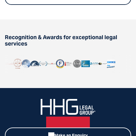
Recognition & Awards for exceptional legal
services
Make an Enquiry