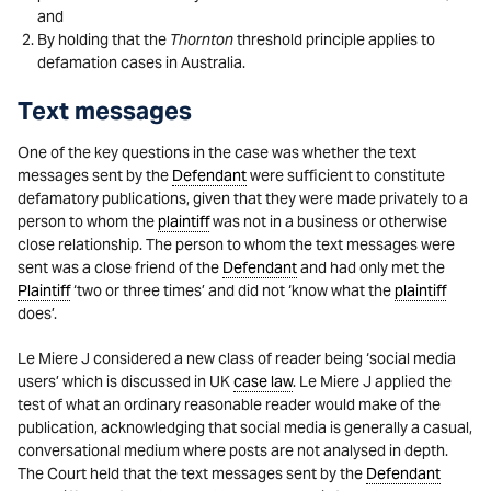
and
By holding that the
Thornton
threshold principle applies to
defamation cases in Australia.
Text messages
One of the key questions in the case was whether the text
messages sent by the
Defendant
were sufficient to constitute
defamatory publications, given that they were made privately to a
person to whom the
plaintiff
was not in a business or otherwise
close relationship. The person to whom the text messages were
sent was a close friend of the
Defendant
and had only met the
Plaintiff
‘two or three times’ and did not ‘know what the
plaintiff
does’.
Le Miere J considered a new class of reader being ‘social media
users’ which is discussed in UK
case law
. Le Miere J applied the
test of what an ordinary reasonable reader would make of the
publication, acknowledging that social media is generally a casual,
conversational medium where posts are not analysed in depth.
The Court held that the text messages sent by the
Defendant