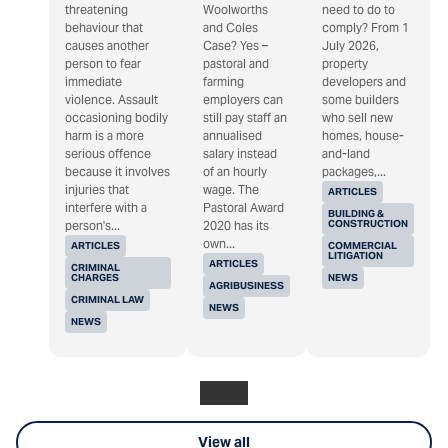
threatening
Woolworths
need to do to
behaviour that
and Coles
comply? From 1
causes another
Case? Yes –
July 2026,
person to fear
pastoral and
property
immediate
farming
developers and
violence. Assault
employers can
some builders
occasioning bodily
still pay staff an
who sell new
harm is a more
annualised
homes, house-
serious offence
salary instead
and-land
because it involves
of an hourly
packages,...
injuries that
wage. The
ARTICLES
interfere with a
Pastoral Award
BUILDING &
CONSTRUCTION
person's...
2020 has its
own...
ARTICLES
COMMERCIAL
LITIGATION
ARTICLES
CRIMINAL
CHARGES
NEWS
AGRIBUSINESS
CRIMINAL LAW
NEWS
NEWS
View all