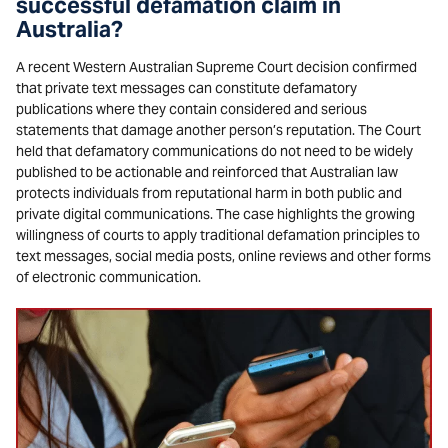
successful defamation claim in
Australia?
A recent Western Australian Supreme Court decision confirmed
that private text messages can constitute defamatory
publications where they contain considered and serious
statements that damage another person’s reputation. The Court
held that defamatory communications do not need to be widely
published to be actionable and reinforced that Australian law
protects individuals from reputational harm in both public and
private digital communications. The case highlights the growing
willingness of courts to apply traditional defamation principles to
text messages, social media posts, online reviews and other forms
of electronic communication.