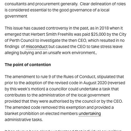
consultants and procurement generally. Clear delineation of roles
is considered essential to the good governance of a local
government
This issue has caused controversy in the past, as in 2018 when it
emerged that Herbert Smith Freehills was paid $25,000 by the City
of Perth Council to investigate the then CEO, which resulted in no
findings of
misconduct
but caused the CEO to take stress leave
alleging bullying and an unsafe work environment.,
The point of contention
The amendment to rule 9 of the Rules of Conduct, stipulated that
prior to the adoption of the revised code in August 2020 (reversed
by this week’s motion) a councillor could undertake a task that
contributes to the administration of the local government
provided that they were authorised by the council or by the CEO.
The amended code removed this exemption and provided a
blanket prohibition on elected members
undertaking
administrative tasks.