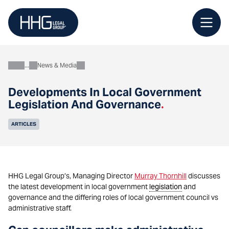
Skip
to
content
News & Media
About
Developments In Local Government
Legislation And Governance
.
ARTICLES
HHG Legal Group’s, Managing Director
Murray Thornhill
discusses
the latest development in local government
legislation
and
governance and the differing roles of local government council vs
administrative staff.