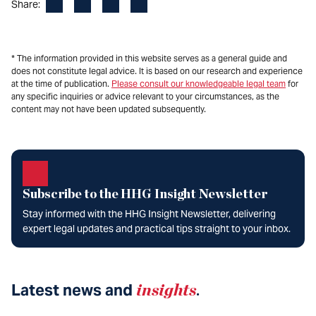
Facebook
LinkedIn
X
Email
Share:
* The information provided in this website serves as a general guide and
does not constitute legal advice. It is based on our research and experience
at the time of publication.
Please consult our knowledgeable legal team
for
any specific inquiries or advice relevant to your circumstances, as the
content may not have been updated subsequently.
Subscribe to the HHG Insight Newsletter
Stay informed with the HHG Insight Newsletter, delivering
expert legal updates and practical tips straight to your inbox.
Latest news and
insights
.