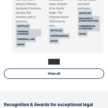
serious offence
salary instead
and-land
because it involves
of an hourly
packages,...
injuries that
wage. The
ARTICLES
interfere with a
Pastoral Award
BUILDING &
CONSTRUCTION
person's...
2020 has its
own...
ARTICLES
COMMERCIAL
LITIGATION
ARTICLES
CRIMINAL
CHARGES
NEWS
AGRIBUSINESS
CRIMINAL LAW
NEWS
NEWS
View all
Recognition & Awards for exceptional legal