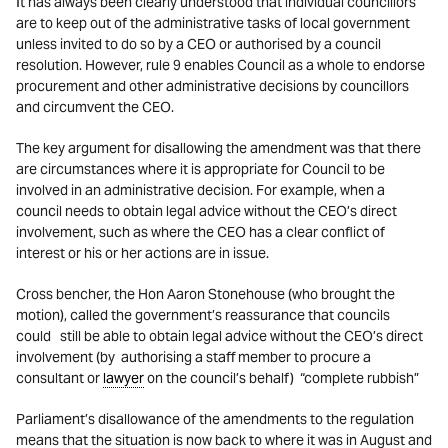
It has always been clearly understood that individual councillors
are to keep out of the administrative tasks of local government
unless invited to do so by a CEO or authorised by a council
resolution. However, rule 9 enables Council as a whole to endorse
procurement and other administrative decisions by councillors
and circumvent the CEO.
The key argument for disallowing the amendment was that there
are circumstances where it is appropriate for Council to be
involved in an administrative decision. For example, when a
council needs to obtain legal advice without the CEO’s direct
involvement, such as where the CEO has a clear conflict of
interest or his or her actions are in issue.
Cross bencher, the Hon Aaron Stonehouse (who brought the
motion), called the government’s reassurance that councils
could still be able to obtain legal advice without the CEO’s direct
involvement (by authorising a staff member to procure a
consultant or
lawyer
on the council’s behalf) “complete rubbish”
Parliament’s disallowance of the amendments to the regulation
means that the situation is now back to where it was in August and