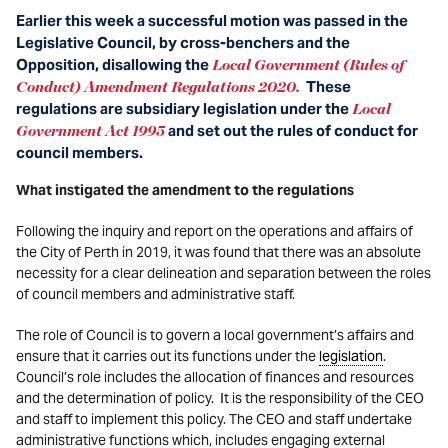
Earlier this week a successful motion was passed in the
Legislative Council, by cross-benchers and the
Opposition, disallowing the
Local Government (Rules of
These
Conduct) Amendment Regulations 2020.
regulations are subsidiary legislation under the
Local
and set out the rules of conduct for
Government Act 1995
council members.
What instigated the amendment to the regulations
Following the inquiry and report on the operations and affairs of
the City of Perth in 2019, it was found that there was an absolute
necessity for a clear delineation and separation between the roles
of council members and administrative staff.
The role of Council is to govern a local government’s affairs and
ensure that it carries out its functions under the
legislation
.
Council’s role includes the allocation of finances and resources
and the determination of policy. It is the responsibility of the CEO
and staff to implement this policy. The CEO and staff undertake
administrative functions which, includes engaging external