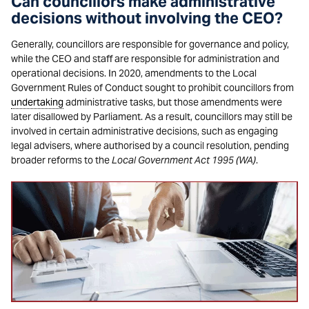
Can councillors make administrative
decisions without involving the CEO?
Generally, councillors are responsible for governance and policy,
while the CEO and staff are responsible for administration and
operational decisions. In 2020, amendments to the Local
Government Rules of Conduct sought to prohibit councillors from
undertaking
administrative tasks, but those amendments were
later disallowed by Parliament. As a result, councillors may still be
involved in certain administrative decisions, such as engaging
legal advisers, where authorised by a council resolution, pending
broader reforms to the
Local Government Act 1995 (WA)
.