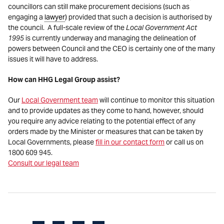
councillors can still make procurement decisions (such as
engaging a
lawyer
) provided that such a decision is authorised by
the council. A full-scale review of the
Local Government Act
1995
is currently underway and managing the delineation of
powers between Council and the CEO is certainly one of the many
issues it will have to address.
How can HHG Legal Group assist?
Our
Local Government team
will continue to monitor this situation
and to provide updates as they come to hand, however, should
you require any advice relating to the potential effect of any
orders made by the Minister or measures that can be taken by
Local Governments, please
fill in our contact form
or call us on
1800 609 945.
Consult our legal team