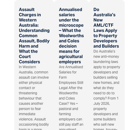
Assault
Annualised
Do
Charges in
salaries
Australia’s
Western
under the
New
Australia:
microscope
AML/CTF
Understanding
– What the
Laws Apply
Common
Woolworths
to Property
Assault, Bodily
and Coles
Developers
Harm and
decision
and Builders
What the
means for
Do Australia’s
Court
agricultural
new anti-money
Considers
employers
laundering laws
In Western
Are Annualised
apply to property
Australia, common
Salaries for
developers and
assault can involve
Farm
builders selling
either physical
Employees Still
new homes, and
contact or
Legal After the
what do they
threatening
Woolworths
need to do to
behaviour that
and Coles
comply? From 1
causes another
Case? Yes –
July 2026,
person to fear
pastoral and
property
immediate
farming
developers and
violence. Assault
employers can
some builders
occasioning bodily
still pay staff an
who sell new
harm is a more
annualised
homes, house-