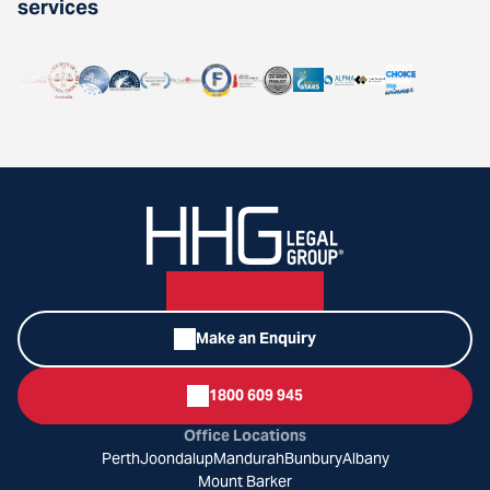
services
Make an Enquiry
1800 609 945
Office Locations
Perth
Joondalup
Mandurah
Bunbury
Albany
Mount Barker