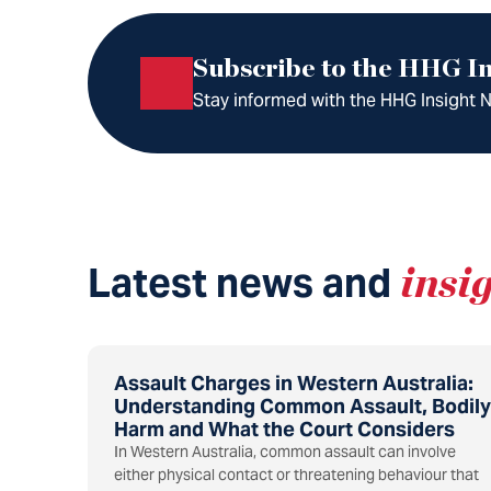
Subscribe to the HHG In
Stay informed with the HHG Insight Ne
Latest news and
insi
Assault Charges in Western Australia:
Understanding Common Assault, Bodily
Harm and What the Court Considers
In Western Australia, common assault can involve
either physical contact or threatening behaviour that