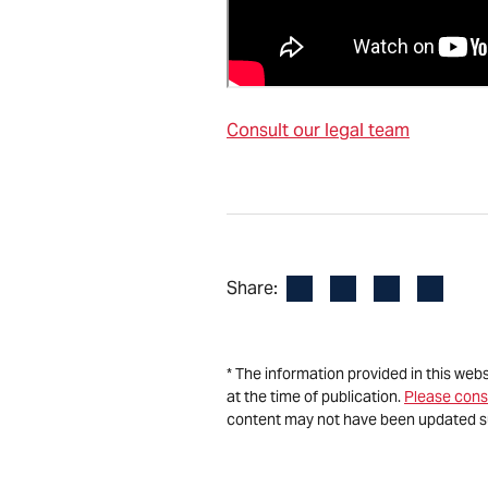
Consult our legal team
Facebook
LinkedIn
X
Email
Share:
* The information provided in this web
at the time of publication.
Please cons
content may not have been updated s