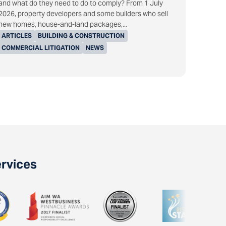
and what do they need to do to comply? From 1 July
2026, property developers and some builders who sell
new homes, house-and-land packages,...
ARTICLES
BUILDING & CONSTRUCTION
COMMERCIAL LITIGATION
NEWS
ervices