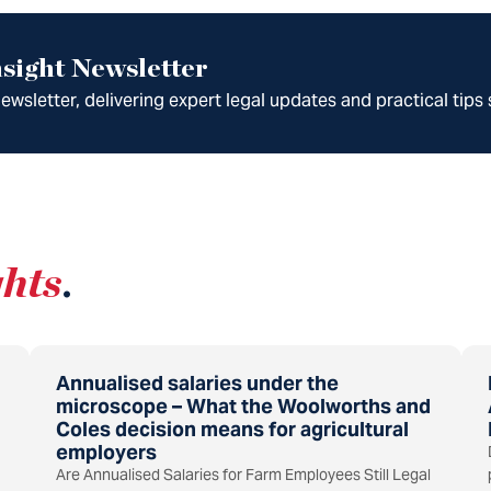
sight Newsletter
wsletter, delivering expert legal updates and practical tips 
ghts
.
Annualised salaries under the
microscope – What the Woolworths and
Coles decision means for agricultural
employers
Are Annualised Salaries for Farm Employees Still Legal