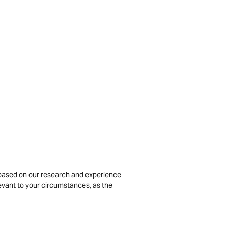
is based on our research and experience
levant to your circumstances, as the