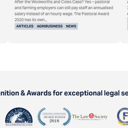
After the Woolworths and Coles Case? Yes – pastoral
and farming employers can still pay staff an annualised
salary instead of an hourly wage. The Pastoral Award
2020 has its own...
ARTICLES
AGRIBUSINESS
NEWS
ition & Awards for exceptional legal s