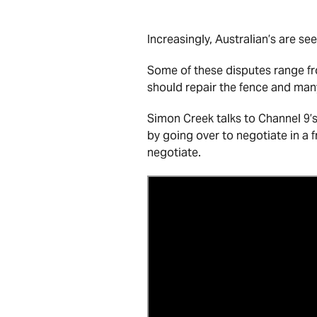
Increasingly, Australian’s are se
Some of these disputes range f
should repair the fence and man
Simon Creek talks to Channel 9’
by going over to negotiate in a 
negotiate.