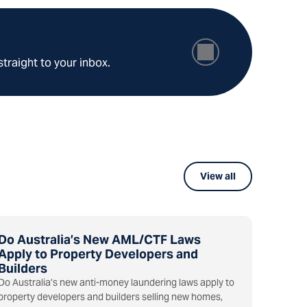
straight to your inbox.
View all
Do Australia’s New AML/CTF Laws
Apply to Property Developers and
Builders
Do Australia’s new anti-money laundering laws apply to
property developers and builders selling new homes,