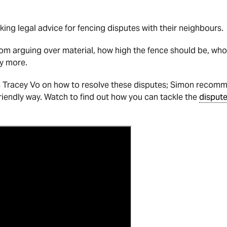
eking legal advice for fencing disputes with their neighbours.
rom arguing over material, how high the fence should be, w
y more.
s Tracey Vo on how to resolve these disputes; Simon recom
friendly way. Watch to find out how you can tackle the
disput