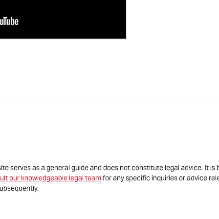
site serves as a general guide and does not constitute legal advice. It 
ult our knowledgeable legal team
for any specific inquiries or advice re
ubsequently.