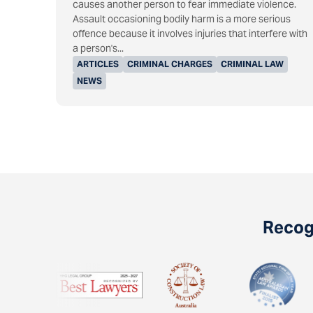
causes another person to fear immediate violence.
Assault occasioning bodily harm is a more serious
offence because it involves injuries that interfere with
a person's...
ARTICLES
CRIMINAL CHARGES
CRIMINAL LAW
NEWS
Recogn