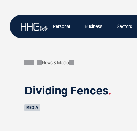
Skip
to
content
Personal
Business
Sectors
News & Media
About
Dividing Fences
.
MEDIA