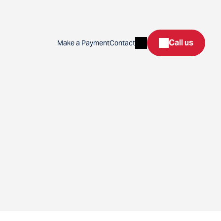
Search
Call us
Make a Payment
Contact