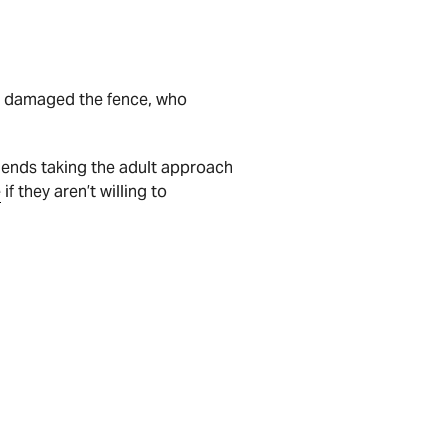
ho damaged the fence, who
mends taking the adult approach
e
if they aren’t willing to