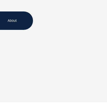
About