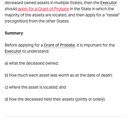
deceased owned assets in multiple States, then the
Executor
should
apply for a Grant of Probate
in the State in which the
majority of the assets are located, and then apply for a “reseal”
(recognition) from the other States.
Summary
Before applying for a
Grant of Probate
, it is important for the
Executor
to understand:
a) what the deceased owned;
b) how much each asset was worth as at the date of death;
c) where the asset is located; and
d) how the deceased held their assets (jointly or solely).