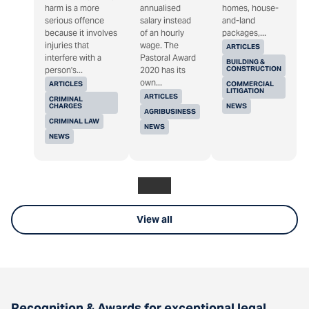
harm is a more
annualised
homes, house-
serious offence
salary instead
and-land
because it involves
of an hourly
packages,...
injuries that
wage. The
ARTICLES
interfere with a
Pastoral Award
BUILDING &
CONSTRUCTION
person's...
2020 has its
own...
ARTICLES
COMMERCIAL
LITIGATION
ARTICLES
CRIMINAL
CHARGES
NEWS
AGRIBUSINESS
CRIMINAL LAW
NEWS
NEWS
View all
Recognition & Awards for exceptional legal