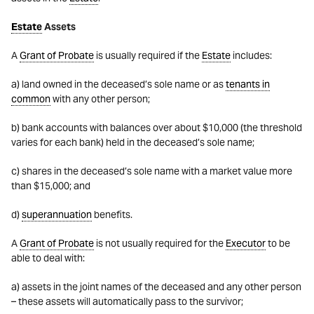
Estate
Assets
A
Grant of Probate
is usually required if the
Estate
includes:
a) land owned in the deceased’s sole name or as
tenants in
common
with any other person;
b) bank accounts with balances over about $10,000 (the threshold
varies for each bank) held in the deceased’s sole name;
c) shares in the deceased’s sole name with a market value more
than $15,000; and
d)
superannuation
benefits.
A
Grant of Probate
is not usually required for the
Executor
to be
able to deal with:
a) assets in the joint names of the deceased and any other person
– these assets will automatically pass to the survivor;