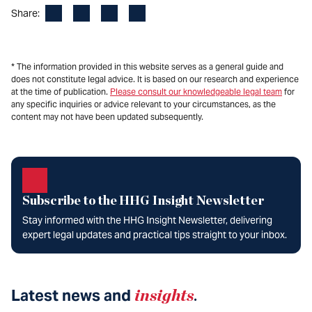
Facebook
LinkedIn
X
Email
Share:
* The information provided in this website serves as a general guide and
does not constitute legal advice. It is based on our research and experience
at the time of publication.
Please consult our knowledgeable legal team
for
any specific inquiries or advice relevant to your circumstances, as the
content may not have been updated subsequently.
Subscribe to the HHG Insight Newsletter
Stay informed with the HHG Insight Newsletter, delivering
expert legal updates and practical tips straight to your inbox.
Latest news and
insights
.