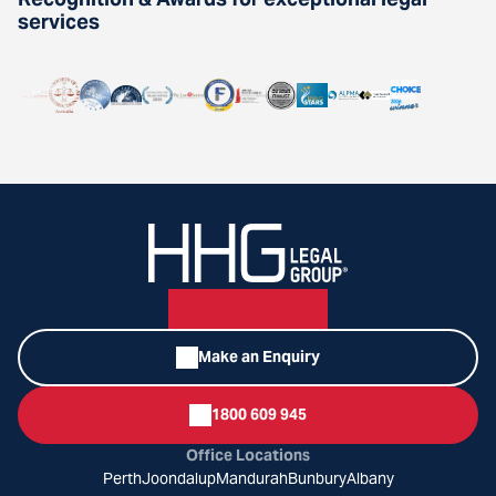
services
Make an Enquiry
1800 609 945
Office Locations
Perth
Joondalup
Mandurah
Bunbury
Albany