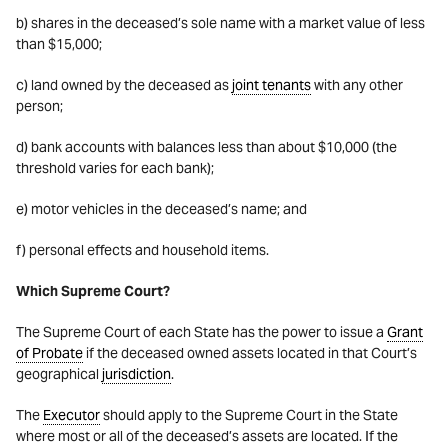
b) shares in the deceased’s sole name with a market value of less
than $15,000;
c) land owned by the deceased as
joint tenants
with any other
person;
d) bank accounts with balances less than about $10,000 (the
threshold varies for each bank);
e) motor vehicles in the deceased’s name; and
f) personal effects and household items.
Which Supreme Court?
The Supreme Court of each State has the power to issue a
Grant
of Probate
if the deceased owned assets located in that Court’s
geographical
jurisdiction
.
The
Executor
should apply to the Supreme Court in the State
where most or all of the deceased’s assets are located. If the