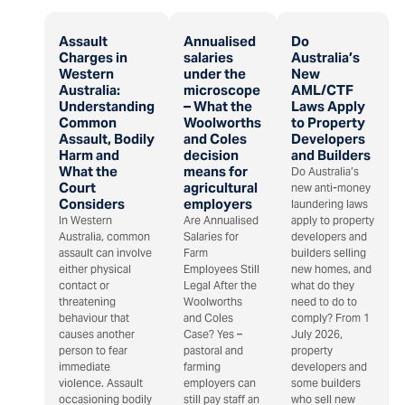
Assault
Annualised
Do
Charges in
salaries
Australia’s
Western
under the
New
Australia:
microscope
AML/CTF
Understanding
– What the
Laws Apply
Common
Woolworths
to Property
Assault, Bodily
and Coles
Developers
Harm and
decision
and Builders
What the
means for
Do Australia’s
Court
agricultural
new anti-money
Considers
employers
laundering laws
In Western
Are Annualised
apply to property
Australia, common
Salaries for
developers and
assault can involve
Farm
builders selling
either physical
Employees Still
new homes, and
contact or
Legal After the
what do they
threatening
Woolworths
need to do to
behaviour that
and Coles
comply? From 1
causes another
Case? Yes –
July 2026,
person to fear
pastoral and
property
immediate
farming
developers and
violence. Assault
employers can
some builders
occasioning bodily
still pay staff an
who sell new