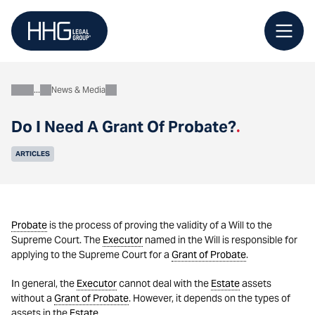
Skip
to
content
News & Media
About
Do I Need A Grant Of Probate?
.
ARTICLES
Probate
is the process of proving the validity of a Will to the
Supreme Court. The
Executor
named in the Will is responsible for
applying to the Supreme Court for a
Grant of Probate
.
In general, the
Executor
cannot deal with the
Estate
assets
without a
Grant of Probate
. However, it depends on the types of
assets in the
Estate
.