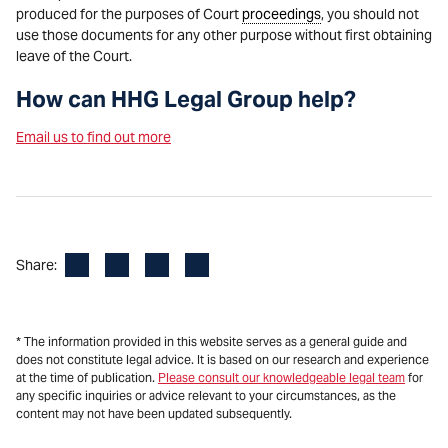
produced for the purposes of Court
proceedings
, you should not
use those documents for any other purpose without first obtaining
leave of the Court.
How can HHG Legal Group help?
Email us to find out more
Facebook
LinkedIn
X
Email
Share:
* The information provided in this website serves as a general guide and
does not constitute legal advice. It is based on our research and experience
at the time of publication.
Please consult our knowledgeable legal team
for
any specific inquiries or advice relevant to your circumstances, as the
content may not have been updated subsequently.