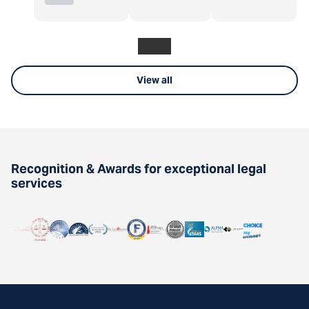
View all
Recognition & Awards for exceptional legal
services