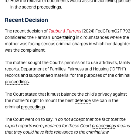
How the release of documents would assist in achieving justice
in the second
proceedings
.
Recent Decision
The recent decision of
Tauber & Farrens
[2024] FedCFamC2F 792
considered the Harman
undertaking
in circumstances where the
mother was facing serious criminal charges in which her daughter
was the
complainant
.
The mother sought the Court’s permission to use affidavits, family
reports, Department of Families, Fairness and Housing (“DFFH”)
records and subpoenaed material for the purposes of the criminal
proceedings
.
The Court stated that it must balance the child’s privacy against
the mother’s right to mount the best
defence
she can in the
criminal
proceedings
.
The Court went on to say:
“I do not accept that the fact that the
expert reports were prepared for these Court
proceedings
means
that they could have little relevance to the
criminal law