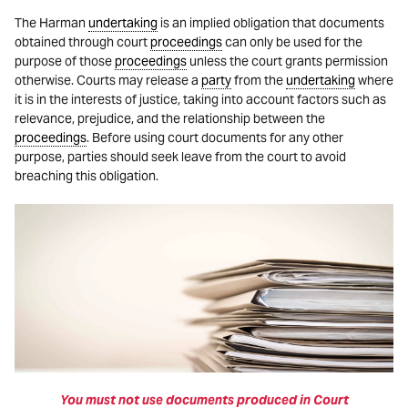
The Harman
undertaking
is an implied obligation that documents
obtained through court
proceedings
can only be used for the
purpose of those
proceedings
unless the court grants permission
otherwise. Courts may release a
party
from the
undertaking
where
it is in the interests of justice, taking into account factors such as
relevance, prejudice, and the relationship between the
proceedings
. Before using court documents for any other
purpose, parties should seek leave from the court to avoid
breaching this obligation.
You must not use documents produced in Court