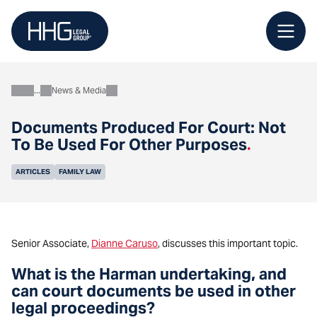
Skip
to
content
News & Media
About
Documents Produced For Court: Not
To Be Used For Other Purposes
.
ARTICLES
FAMILY LAW
Senior Associate,
Dianne Caruso
, discusses this important topic.
What is the Harman undertaking, and
can court documents be used in other
legal proceedings?