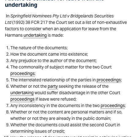
undertaking
In
Springfield Nominees Pty Ltd v Bridgelands Securities
Ltd
(1992) 38 FCR 217 the Court set out a list of non-exhaustive
factors to consider when an application for leave from the
Harmans
undertaking
is made:
The nature of the documents;
How the document came into existence;
Any prejudice to the author of the document;
The commonality of subject matter for the two Court
proceedings
;
The interrelated relationship of the parties in
proceedings
;
Whether or not the
party
seeking the release of the
undertaking
would suffer disadvantage in the other Court
proceedings
if leave were refused;
Any inconsistency in the documents in the two
proceedings
;
Whether or not the content are personal matters and if so,
whether or not they are already in the public domain;
Whether the documents could assist the second Court in
determining issues of credit;