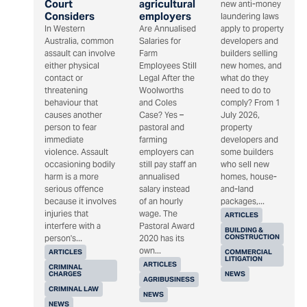
Court
agricultural
new anti-money
Considers
employers
laundering laws
In Western
Are Annualised
apply to property
Australia, common
Salaries for
developers and
assault can involve
Farm
builders selling
either physical
Employees Still
new homes, and
contact or
Legal After the
what do they
threatening
Woolworths
need to do to
behaviour that
and Coles
comply? From 1
causes another
Case? Yes –
July 2026,
person to fear
pastoral and
property
immediate
farming
developers and
violence. Assault
employers can
some builders
occasioning bodily
still pay staff an
who sell new
harm is a more
annualised
homes, house-
serious offence
salary instead
and-land
because it involves
of an hourly
packages,...
injuries that
wage. The
ARTICLES
interfere with a
Pastoral Award
BUILDING &
CONSTRUCTION
person's...
2020 has its
own...
ARTICLES
COMMERCIAL
LITIGATION
ARTICLES
CRIMINAL
CHARGES
NEWS
AGRIBUSINESS
CRIMINAL LAW
NEWS
NEWS