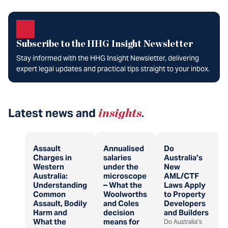
Subscribe to the HHG Insight Newsletter
Stay informed with the HHG Insight Newsletter, delivering
expert legal updates and practical tips straight to your inbox.
Latest news and
insights
.
Assault
Annualised
Do
Charges in
salaries
Australia’s
Western
under the
New
Australia:
microscope
AML/CTF
Understanding
– What the
Laws Apply
Common
Woolworths
to Property
Assault, Bodily
and Coles
Developers
Harm and
decision
and Builders
What the
means for
Do Australia’s