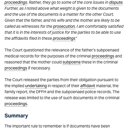
proceedings
. Rather, they go to some of the core issues in
dispute
.
Further, as I noted above what weight is given to the documents
and the use of the documents is a matter for the other Court.
Given that the father, and his wife and the mother are likely to be
called as witnesses for the
prosecution
, I am comfortably satisfied
that it is in the interests of justice for the parties to be able to use
the affidavits filed in these
proceedings
”
The Court questioned the relevance of the father’s subpoenaed
medical records for the purposes of the criminal
proceedings
and
reasoned that the mother could
subpoena
these in the criminal
proceedings
if necessary.
The Court released the parties from their obligation pursuant to
the implied
undertaking
in respect of their
affidavit
material, the
family report, the DFFH and the subpoenaed police records. The
release was limited to the use of such documents in the criminal
proceedings
.
Summary
The important rule to remember is if documents have been