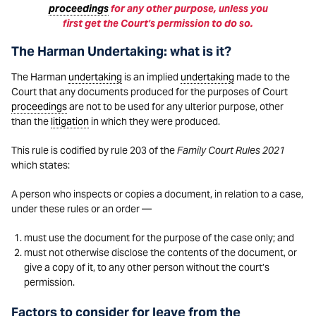
proceedings
for any other purpose, unless you
first get the Court’s permission to do so.
The Harman Undertaking: what is it?
The Harman
undertaking
is an implied
undertaking
made to the
Court that any documents produced for the purposes of Court
proceedings
are not to be used for any ulterior purpose, other
than the
litigation
in which they were produced.
This rule is codified by rule 203 of the
Family Court Rules 2021
which states:
A person who inspects or copies a document, in relation to a case,
under these rules or an order —
must use the document for the purpose of the case only; and
must not otherwise disclose the contents of the document, or
give a copy of it, to any other person without the court’s
permission.
Factors to consider for leave from the