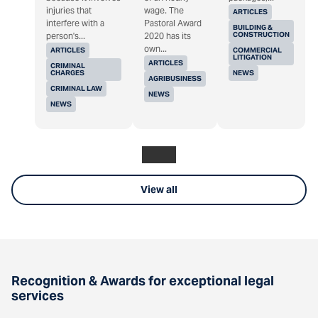
injuries that
wage. The
ARTICLES
interfere with a
Pastoral Award
BUILDING &
CONSTRUCTION
person's...
2020 has its
own...
ARTICLES
COMMERCIAL
LITIGATION
ARTICLES
CRIMINAL
CHARGES
NEWS
AGRIBUSINESS
CRIMINAL LAW
NEWS
NEWS
View all
Recognition & Awards for exceptional legal
services