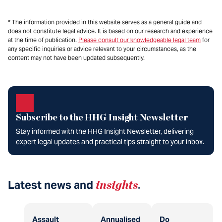
* The information provided in this website serves as a general guide and
does not constitute legal advice. It is based on our research and experience
at the time of publication.
Please consult our knowledgeable legal team
for
any specific inquiries or advice relevant to your circumstances, as the
content may not have been updated subsequently.
Subscribe to the HHG Insight Newsletter
Stay informed with the HHG Insight Newsletter, delivering
expert legal updates and practical tips straight to your inbox.
Latest news and
insights
.
Assault
Annualised
Do