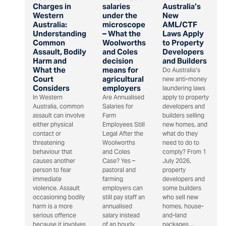
Charges in
salaries
Australia’s
Western
under the
New
Australia:
microscope
AML/CTF
Understanding
– What the
Laws Apply
Common
Woolworths
to Property
Assault, Bodily
and Coles
Developers
Harm and
decision
and Builders
What the
means for
Do Australia’s
Court
agricultural
new anti-money
Considers
employers
laundering laws
In Western
Are Annualised
apply to property
Australia, common
Salaries for
developers and
assault can involve
Farm
builders selling
either physical
Employees Still
new homes, and
contact or
Legal After the
what do they
threatening
Woolworths
need to do to
behaviour that
and Coles
comply? From 1
causes another
Case? Yes –
July 2026,
person to fear
pastoral and
property
immediate
farming
developers and
violence. Assault
employers can
some builders
occasioning bodily
still pay staff an
who sell new
harm is a more
annualised
homes, house-
serious offence
salary instead
and-land
because it involves
of an hourly
packages,...