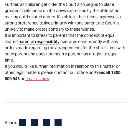
Further, as children get older the Court also begins to place
greater significance on the views expressed by the child when
making child related orders. If a child in their teens expresses a
strong preference to live primarily with one parent the Court is
unlikely to make orders contrary to these wishes.
It is important to stress to parents that the concept of equal
shared
parental responsibility
operates concurrently with any
orders made regarding the arrangements for the child’s time with
each parent and does not mean a parent has a ‘right’ to equal
time.
If you would like further information in relation to this matter or
other legal matters please contact our office on
Freecall 1800
609 945
or
email us now
.
Facebook
LinkedIn
X
Email
Share: