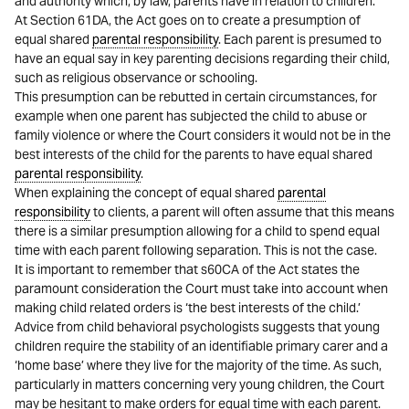
and authority which, by law, parents have in relation to children.’
At Section 61DA, the Act goes on to create a presumption of
equal shared
parental responsibility
. Each parent is presumed to
have an equal say in key parenting decisions regarding their child,
such as religious observance or schooling.
This presumption can be rebutted in certain circumstances, for
example when one parent has subjected the child to abuse or
family violence or where the Court considers it would not be in the
best interests of the child for the parents to have equal shared
parental responsibility
.
When explaining the concept of equal shared
parental
responsibility
to clients, a parent will often assume that this means
there is a similar presumption allowing for a child to spend equal
time with each parent following separation. This is not the case.
It is important to remember that s60CA of the Act states the
paramount consideration the Court must take into account when
making child related orders is ‘the best interests of the child.’
Advice from child behavioral psychologists suggests that young
children require the stability of an identifiable primary carer and a
‘home base’ where they live for the majority of the time. As such,
particularly in matters concerning very young children, the Court
may be hesitant to make orders for equal time with each parent.