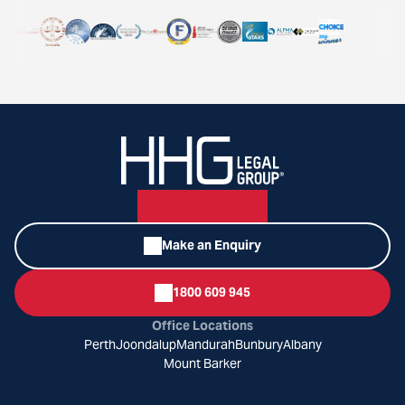
Make an Enquiry
1800 609 945
Office Locations
Perth
Joondalup
Mandurah
Bunbury
Albany
Mount Barker