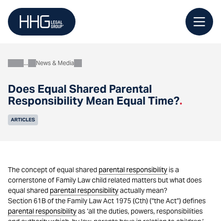
Skip
to
content
News & Media
About
Does Equal Shared Parental
Responsibility Mean Equal Time?
.
ARTICLES
The concept of equal shared
parental responsibility
is a
cornerstone of Family Law child related matters but what does
equal shared
parental responsibility
actually mean?
Section 61B of the Family Law Act 1975 (Cth) (“the Act”) defines
parental responsibility
as ‘all the duties, powers, responsibilities