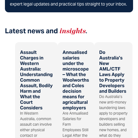
expert legal updates and practical tips straight to your inbox.
Latest news and
insights
.
Assault
Annualised
Do
Charges in
salaries
Australia’s
Western
under the
New
Australia:
microscope
AML/CTF
Understanding
– What the
Laws Apply
Common
Woolworths
to Property
Assault, Bodily
and Coles
Developers
Harm and
decision
and Builders
What the
means for
Do Australia’s
Court
agricultural
new anti-money
Considers
employers
laundering laws
In Western
Are Annualised
apply to property
Australia, common
Salaries for
developers and
assault can involve
Farm
builders selling
either physical
Employees Still
new homes, and
contact or
Legal After the
what do they