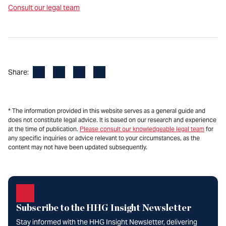
Consult our legal team
Facebook
LinkedIn
X
Email
Share:
* The information provided in this website serves as a general guide and
does not constitute legal advice. It is based on our research and experience
at the time of publication.
Please consult our knowledgeable legal team
for
any specific inquiries or advice relevant to your circumstances, as the
content may not have been updated subsequently.
Subscribe to the HHG Insight Newsletter
Stay informed with the HHG Insight Newsletter, delivering