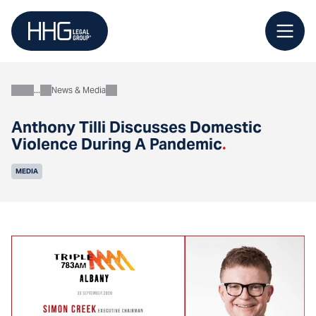
Skip
to
content
News & Media
About
Anthony Tilli Discusses Domestic
Violence During A Pandemic
.
MEDIA