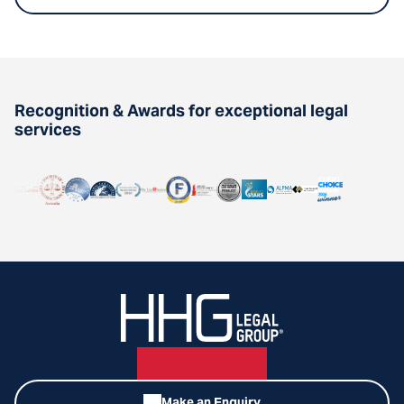
Recognition & Awards for exceptional legal
services
Make an Enquiry