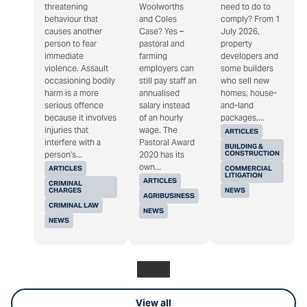
threatening
Woolworths
need to do to
behaviour that
and Coles
comply? From 1
causes another
Case? Yes –
July 2026,
person to fear
pastoral and
property
immediate
farming
developers and
violence. Assault
employers can
some builders
occasioning bodily
still pay staff an
who sell new
harm is a more
annualised
homes, house-
serious offence
salary instead
and-land
because it involves
of an hourly
packages,...
injuries that
wage. The
ARTICLES
interfere with a
Pastoral Award
BUILDING &
CONSTRUCTION
person's...
2020 has its
own...
ARTICLES
COMMERCIAL
LITIGATION
ARTICLES
CRIMINAL
CHARGES
NEWS
AGRIBUSINESS
CRIMINAL LAW
NEWS
NEWS
View all