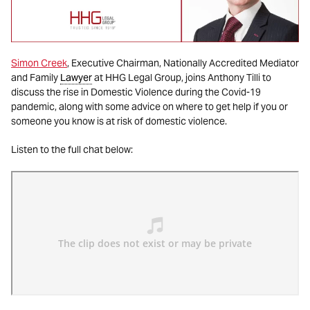
Simon Creek
, Executive Chairman, Nationally Accredited Mediator
and Family
Lawyer
at HHG Legal Group, joins Anthony Tilli to
discuss the rise in Domestic Violence during the Covid-19
pandemic, along with some advice on where to get help if you or
someone you know is at risk of domestic violence.
Listen to the full chat below: