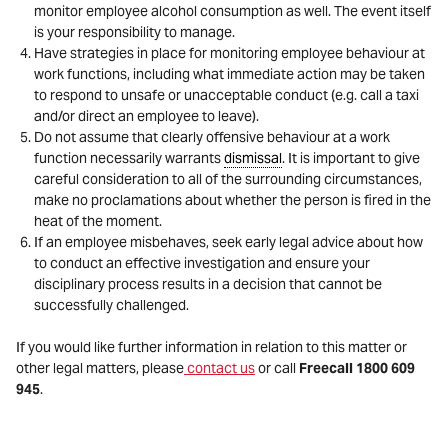
monitor employee alcohol consumption as well. The event itself
is your responsibility to manage.
Have strategies in place for monitoring employee behaviour at
work functions, including what immediate action may be taken
to respond to unsafe or unacceptable conduct (e.g. call a taxi
and/or direct an employee to leave).
Do not assume that clearly offensive behaviour at a work
function necessarily warrants
dismissal
. It is important to give
careful consideration to all of the surrounding circumstances,
make no proclamations about whether the person is fired in the
heat of the moment.
If an employee misbehaves, seek early legal advice about how
to conduct an effective investigation and ensure your
disciplinary process results in a decision that cannot be
successfully challenged.
If you would like further information in relation to this matter or
other legal matters, please
contact us
or call
Freecall 1800 609
945
.