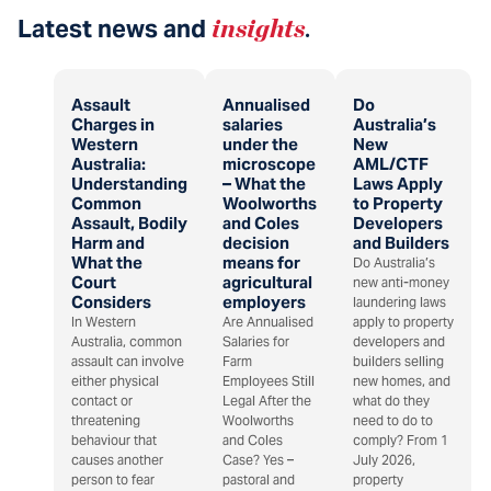
Latest news and
insights
.
Assault
Annualised
Do
Charges in
salaries
Australia’s
Western
under the
New
Australia:
microscope
AML/CTF
Understanding
– What the
Laws Apply
Common
Woolworths
to Property
Assault, Bodily
and Coles
Developers
Harm and
decision
and Builders
What the
means for
Do Australia’s
Court
agricultural
new anti-money
Considers
employers
laundering laws
In Western
Are Annualised
apply to property
Australia, common
Salaries for
developers and
assault can involve
Farm
builders selling
either physical
Employees Still
new homes, and
contact or
Legal After the
what do they
threatening
Woolworths
need to do to
behaviour that
and Coles
comply? From 1
causes another
Case? Yes –
July 2026,
person to fear
pastoral and
property