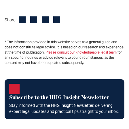
Facebook
LinkedIn
X
Email
Share:
* The information provided in this website serves as a general guide and
does not constitute legal advice. It is based on our research and experience
at the time of publication.
Please consult our knowledgeable legal team
for
any specific inquiries or advice relevant to your circumstances, as the
content may not have been updated subsequently.
Subscribe to the HHG Insight Newsletter
Stay informed with the HHG Insight Newsletter, delivering
expert legal updates and practical tips straight to your inbox.