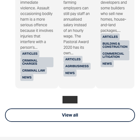
immediate
farming
developers and
violence. Assault
employers can
some builders
occasioning bodily
still pay staff an
who sell new
harm is a more
annualised
homes, house-
serious offence
salary instead
and-land
because it involves
of an hourly
packages,...
injuries that
wage. The
ARTICLES
interfere with a
Pastoral Award
BUILDING &
CONSTRUCTION
person's...
2020 has its
own...
ARTICLES
COMMERCIAL
LITIGATION
ARTICLES
CRIMINAL
CHARGES
NEWS
AGRIBUSINESS
CRIMINAL LAW
NEWS
NEWS
View all