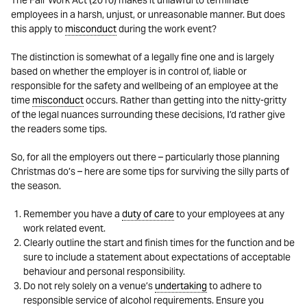
The Fair Work Act (2010) makes it unlawful to terminate
employees in a harsh, unjust, or unreasonable manner. But does
this apply to
misconduct
during the work event?
The distinction is somewhat of a legally fine one and is largely
based on whether the employer is in control of, liable or
responsible for the safety and wellbeing of an employee at the
time
misconduct
occurs. Rather than getting into the nitty-gritty
of the legal nuances surrounding these decisions, I’d rather give
the readers some tips.
So, for all the employers out there – particularly those planning
Christmas do’s – here are some tips for surviving the silly parts of
the season.
Remember you have a
duty of care
to your employees at any
work related event.
Clearly outline the start and finish times for the function and be
sure to include a statement about expectations of acceptable
behaviour and personal responsibility.
Do not rely solely on a venue’s
undertaking
to adhere to
responsible service of alcohol requirements. Ensure you