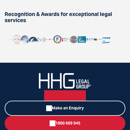
Recognition & Awards for exceptional legal
services
Make an Enquiry
1800 609 945