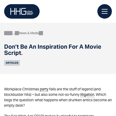
Skip
to
content
News & Media
About
Don’t Be An Inspiration For A Movie
Script
.
ARTICLES
Workplace Christmas
party
fails are the stuff of legend (and
blockbuster hits) – but also some not-so-funny
litigation
. Which
begs the question: what happens when drunken antics become an
empty desk?