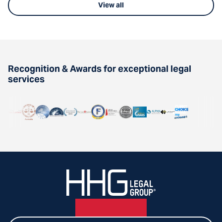
View all
Recognition & Awards for exceptional legal
services