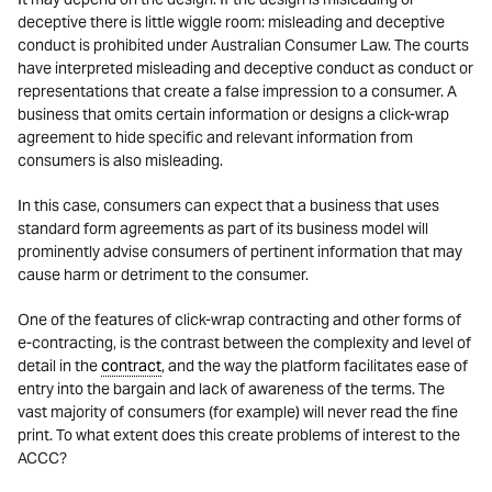
deceptive there is little wiggle room: misleading and deceptive
conduct is prohibited under Australian Consumer Law. The courts
have interpreted misleading and deceptive conduct as conduct or
representations that create a false impression to a consumer. A
business that omits certain information or designs a click-wrap
agreement to hide specific and relevant information from
consumers is also misleading.
In this case, consumers can expect that a business that uses
standard form agreements as part of its business model will
prominently advise consumers of pertinent information that may
cause harm or detriment to the consumer.
One of the features of click-wrap contracting and other forms of
e-contracting, is the contrast between the complexity and level of
detail in the
contract
, and the way the platform facilitates ease of
entry into the bargain and lack of awareness of the terms. The
vast majority of consumers (for example) will never read the fine
print. To what extent does this create problems of interest to the
ACCC?