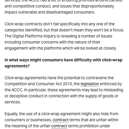
services, the ACCC has a list of enduring priorities around cartels,
anti-competitive conduct, and issues that disproportionately
impact vulnerable and disadvantaged consumers.
Click-wrap contracts don’t fall specifically into any one of the
categories identified, but that doesn’t mean they won’t be a focus.
The Digital Platforms Inquiry is revealing a number of issues
including consumer concerns with the nature of their
engagement with the platforms which will be looked at closely.
In what ways might consumers have difficulty with click-wrap
agreements?
Click-wrap agreements have the potential to contravene the
Competition and Consumer Act 2010, the
legislation
enforced by
the ACCC. In particular, these agreements may lead to misleading
or deceptive conduct in connection with the supply of goods or
services.
Equally, the use of a click-wrap agreement might also hide from
consumers or businesses,
contract
terms that are unfair within
the meaning of the unfair
contract
terms prohibition under