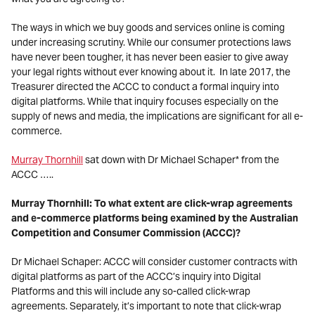
The ways in which we buy goods and services online is coming
under increasing scrutiny. While our consumer protections laws
have never been tougher, it has never been easier to give away
your legal rights without ever knowing about it. In late 2017, the
Treasurer directed the ACCC to conduct a formal inquiry into
digital platforms. While that inquiry focuses especially on the
supply of news and media, the implications are significant for all e-
commerce.
Murray Thornhill
sat down with Dr Michael Schaper* from the
ACCC …..
Murray Thornhill: To what extent are click-wrap agreements
and e-commerce platforms being examined by the Australian
Competition and Consumer Commission (ACCC)?
Dr Michael Schaper: ACCC will consider customer contracts with
digital platforms as part of the ACCC’s inquiry into Digital
Platforms and this will include any so-called click-wrap
agreements. Separately, it’s important to note that click-wrap