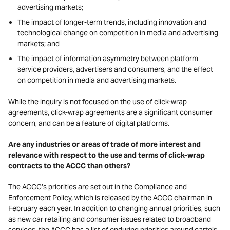
advertising markets;
The impact of longer-term trends, including innovation and
technological change on competition in media and advertising
markets; and
The impact of information asymmetry between platform
service providers, advertisers and consumers, and the effect
on competition in media and advertising markets.
While the inquiry is not focused on the use of click-wrap
agreements, click-wrap agreements are a significant consumer
concern, and can be a feature of digital platforms.
Are any industries or areas of trade of more interest and
relevance with respect to the use and terms of click-wrap
contracts to the ACCC than others?
The ACCC’s priorities are set out in the Compliance and
Enforcement Policy, which is released by the ACCC chairman in
February each year. In addition to changing annual priorities, such
as new car retailing and consumer issues related to broadband