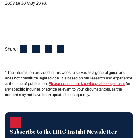
2009 till 30 May 2018.
Facebook
LinkedIn
X
Email
Share:
* The information provided in this website serves as a general guide and
does not constitute legal advice. It is based on our research and experience
at the time of publication.
Please consult our knowledgeable legal team
for
any specific inquiries or advice relevant to your circumstances, as the
content may not have been updated subsequently.
Subscribe to the HHG Insight Newsletter