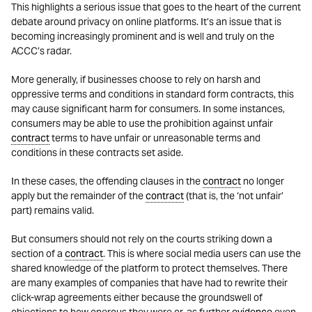
This highlights a serious issue that goes to the heart of the current
debate around privacy on online platforms. It’s an issue that is
becoming increasingly prominent and is well and truly on the
ACCC’s radar.
More generally, if businesses choose to rely on harsh and
oppressive terms and conditions in standard form contracts, this
may cause significant harm for consumers. In some instances,
consumers may be able to use the prohibition against unfair
contract
terms to have unfair or unreasonable terms and
conditions in these contracts set aside.
In these cases, the offending clauses in the
contract
no longer
apply but the remainder of the
contract
(that is, the ‘not unfair’
part) remains valid.
But consumers should not rely on the courts striking down a
section of a
contract
. This is where social media users can use the
shared knowledge of the platform to protect themselves. There
are many examples of companies that have had to rewrite their
click-wrap agreements either because the groundswell of