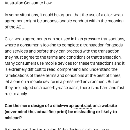
Australian Consumer Law.
In some situations, it could be argued that the use of a click-wrap
agreement might be unconscionable conduct within the meaning
of the ACL.
Click-wrap agreements can be used in high pressure transactions,
where a consumer is looking to complete a transaction for goods
and services and before they can proceed with the transaction
they must agree to the terms and conditions of that transaction.
Many consumers use mobile devices for these transactions and it
is extremely difficult to read, comprehend and understand the
ramifications of these terms and conditions at the best of times,
let alone on a mobile device in a pressured environment. But as
they are judged on a case-by-case basis, there is no hard and fast
rule to apply.
Can the mere design of a click-wrap
contract
on a website
(never mind the actual fine print) be misleading or likely to
mislead?
It may depend on the design. If the design is misleading or