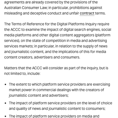
agreements are already covered by the provisions of the
Australian Consumer Law; in particular, prohibitions against
misleading and deceptive conduct and unfair
contract
terms.
The Terms of Reference for the Digital Platforms Inquiry require
the ACCC to examine the impact of digital search engines, social
media platforms and other digital content aggregators (platform
services), on the state of competition in media and advertising
services markets; in particular, in relation to the supply of news
and journalistic content, and the implications of this for media
content creators, advertisers and consumers.
Matters that the ACCC will consider as part of the inquiry, but is
not limited to, include:
The extent to which platform service providers are exercising
market power in commercial dealings with the creators of
journalistic content and advertisers;
The impact of platform service providers on the level of choice
and quality of news and journalistic content to consumers;
The impact of platform service providers on media and