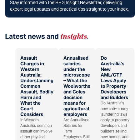
Stay informed with the HHG Insight Newsletter, delivering
expert legal updates and practical tips straight to your inbox.
Latest news and
insights
.
Assault
Annualised
Do
Charges in
salaries
Australia’s
Western
under the
New
Australia:
microscope
AML/CTF
Understanding
– What the
Laws Apply
Common
Woolworths
to Property
Assault, Bodily
and Coles
Developers
Harm and
decision
and Builders
What the
means for
Do Australia’s
Court
agricultural
new anti-money
Considers
employers
laundering laws
In Western
Are Annualised
apply to property
Australia, common
Salaries for
developers and
assault can involve
Farm
builders selling
either physical
Employees Still
new homes, and