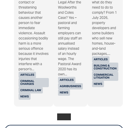
contact or
Legal After the
what do they
threatening
Woolworths
need to do to
behaviour that
and Coles
comply? From 1
causes another
Case? Yes –
July 2026,
person to fear
pastoral and
property
immediate
farming
developers and
violence. Assault
employers can
some builders
occasioning bodily
still pay staff an
who sell new
harm is a more
annualised
homes, house-
serious offence
salary instead
and-land
because it involves
of an hourly
packages,...
injuries that
wage. The
ARTICLES
interfere with a
Pastoral Award
BUILDING &
CONSTRUCTION
person's...
2020 has its
own...
ARTICLES
COMMERCIAL
LITIGATION
ARTICLES
CRIMINAL
CHARGES
NEWS
AGRIBUSINESS
CRIMINAL LAW
NEWS
NEWS