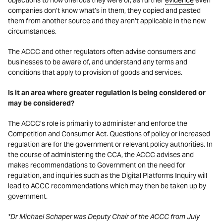
objections to how onerous they were or, as further
evidence
even
companies don’t know what’s in them, they copied and pasted
them from another source and they aren’t applicable in the new
circumstances.
The ACCC and other regulators often advise consumers and
businesses to be aware of, and understand any terms and
conditions that apply to provision of goods and services.
Is it an area where greater regulation is being considered or
may be considered?
The ACCC’s role is primarily to administer and enforce the
Competition and Consumer Act. Questions of policy or increased
regulation are for the government or relevant policy authorities. In
the course of administering the CCA, the ACCC advises and
makes recommendations to Government on the need for
regulation, and inquiries such as the Digital Platforms Inquiry will
lead to ACCC recommendations which may then be taken up by
government.
*Dr Michael Schaper was Deputy Chair of the ACCC from July