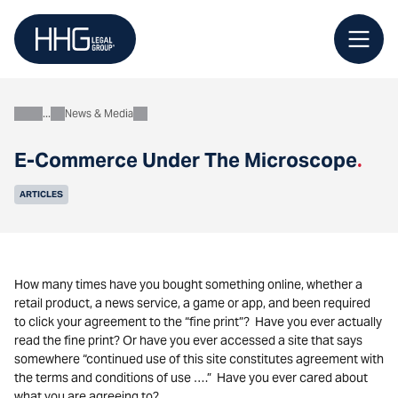
Skip
to
content
News & Media
About
E-Commerce Under The Microscope
.
ARTICLES
How many times have you bought something online, whether a
retail product, a news service, a game or app, and been required
to click your agreement to the “fine print”? Have you ever actually
read the fine print? Or have you ever accessed a site that says
somewhere “continued use of this site constitutes agreement with
the terms and conditions of use ….” Have you ever cared about
what you are agreeing to?