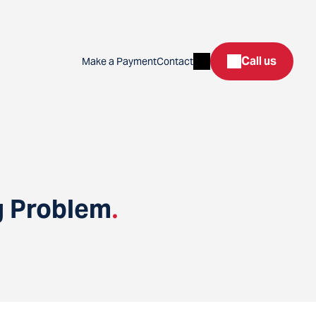
Search
Call us
Make a Payment
Contact
g Problem
.