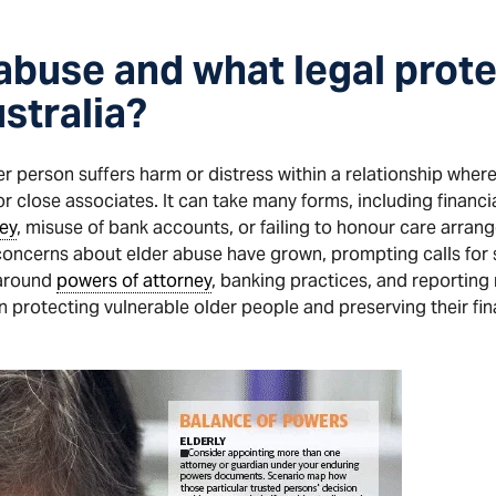
 abuse and what legal prote
ustralia?
 person suffers harm or distress within a relationship where 
r close associates. It can take many forms, including financia
ey
, misuse of bank accounts, or failing to honour care arran
 concerns about elder abuse have grown, prompting calls for 
 around
powers of attorney
, banking practices, and reporting
 in protecting vulnerable older people and preserving their f