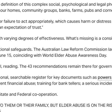
 definition of this complex social, psychological and legal 
n our homes, community groups, banks, farms, pubs and corne
 or failure to act appropriately, which causes harm or distres
an expectation of trust.”
th varying degrees of effectiveness. What’s missing is a cons
national safeguards. The Australian Law Reform Commission la
une 15, coinciding with World Elder Abuse Awareness Day.
ial, reading. The 43 recommendations remain there for gover
ional, searchable register for key documents such as
powers 
nt financial abuse; training for bank tellers; a serious inci
State and Federal co-operation.
TO THEM OR THEIR FAMILY, BUT ELDER ABUSE IS ON THE R
.