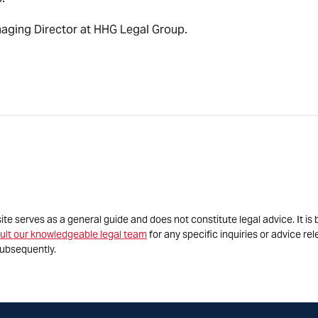
naging Director at HHG Legal Group.
site serves as a general guide and does not constitute legal advice. It 
ult our knowledgeable legal team
for any specific inquiries or advice re
ubsequently.