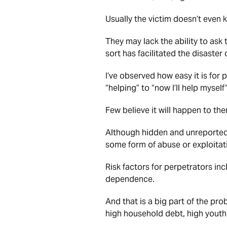
Usually the victim doesn’t even k
They may lack the ability to ask 
sort has facilitated the disaster 
I’ve observed how easy it is for 
“helping” to “now I’ll help myself”
Few believe it will happen to the
Although hidden and unreported,
some form of abuse or exploitati
Risk factors for perpetrators inc
dependence.
And that is a big part of the pro
high household debt, high yout