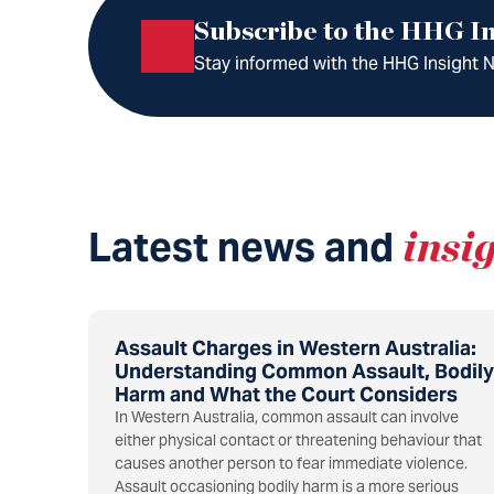
Subscribe to the HHG In
Stay informed with the HHG Insight Ne
Latest news and
insi
Assault Charges in Western Australia:
Understanding Common Assault, Bodily
Harm and What the Court Considers
In Western Australia, common assault can involve
either physical contact or threatening behaviour that
causes another person to fear immediate violence.
Assault occasioning bodily harm is a more serious