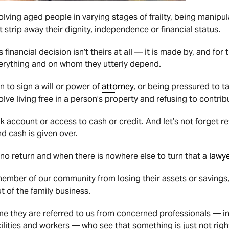
olving aged people in varying stages of frailty, being manipu
 strip away their dignity, independence or financial status.
financial decision isn’t theirs at all — it is made by, and for t
erything and on whom they utterly depend.
n to sign a will or power of
attorney
, or being pressured to t
lve living free in a person’s property and refusing to contrib
nk account or access to cash or credit. And let’s not forget 
d cash is given over.
f no return and when there is nowhere else to turn that a
lawy
member of our community from losing their assets or savings,
ut of the family business.
me they are referred to us from concerned professionals — i
lities and workers — who see that something is just not righ