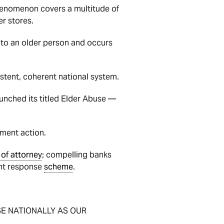
phenomenon covers a multitude of
r stores.
s to an older person and occurs
istent, coherent national system.
unched its titled Elder Abuse —
nment action.
of attorney
; compelling banks
dent response
scheme
.
ISE NATIONALLY AS OUR