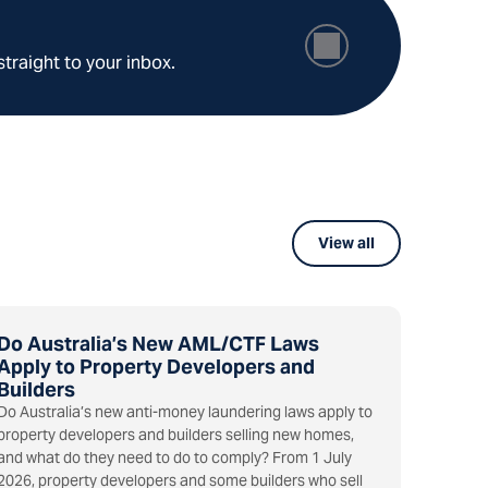
straight to your inbox.
View all
Do Australia’s New AML/CTF Laws
Apply to Property Developers and
Builders
Do Australia’s new anti-money laundering laws apply to
property developers and builders selling new homes,
and what do they need to do to comply? From 1 July
2026, property developers and some builders who sell