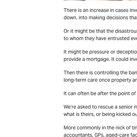
There is an increase in cases inv
down, into making decisions that
Or it might be that the disastrous 
to whom they have entrusted ev
It might be pressure or deceptio
provide a mortgage. It could invo
Then there is controlling the ba
long-term care once property an
It can often be after the point o
We’re asked to rescue a senior 
what is theirs, or being kicked o
More commonly in the nick of ti
accountants, GPs, aged-care faci