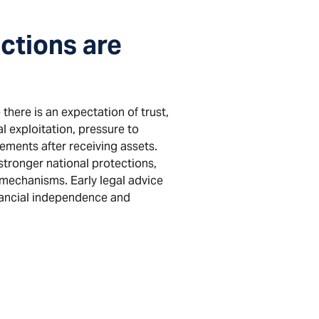
ctions are
there is an expectation of trust,
l exploitation, pressure to
gements after receiving assets.
stronger national protections,
 mechanisms. Early legal advice
inancial independence and