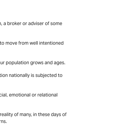
n, a broker or adviser of some
s to move from well intentioned
s our population grows and ages.
on nationally is subjected to
ial, emotional or relational
reality of many, in these days of
rns.