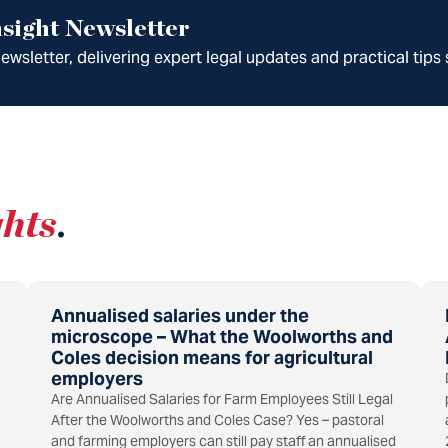
sight Newsletter
wsletter, delivering expert legal updates and practical tips 
ghts
.
Annualised salaries under the
microscope – What the Woolworths and
Coles decision means for agricultural
employers
Are Annualised Salaries for Farm Employees Still Legal
After the Woolworths and Coles Case? Yes – pastoral
and farming employers can still pay staff an annualised