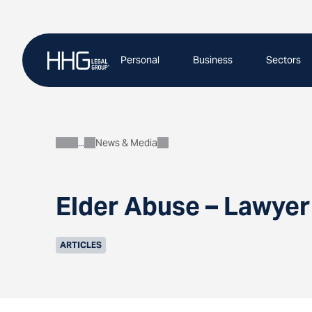
Skip
to
content
Personal
Business
Sectors
News & Media
About
Elder Abuse – Lawye
ARTICLES