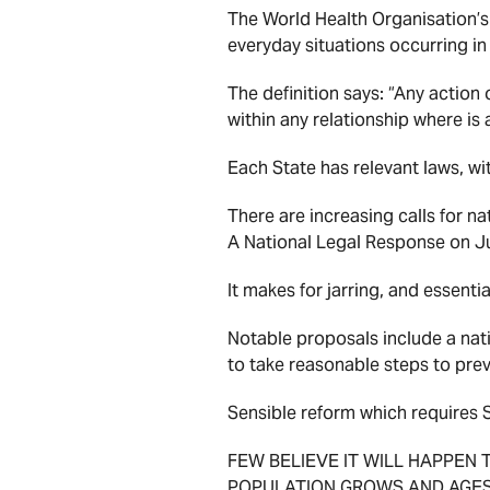
The World Health Organisation’s
everyday situations occurring i
The definition says: “Any action
within any relationship where is 
Each State has relevant laws, wi
There are increasing calls for 
A National Legal Response on J
It makes for jarring, and essent
Notable proposals include a nat
to take reasonable steps to preve
Sensible reform which requires 
FEW BELIEVE IT WILL HAPPEN 
POPULATION GROWS AND AGES