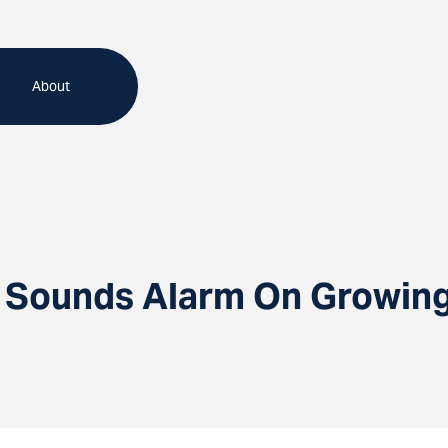
About
r Sounds Alarm On Growin