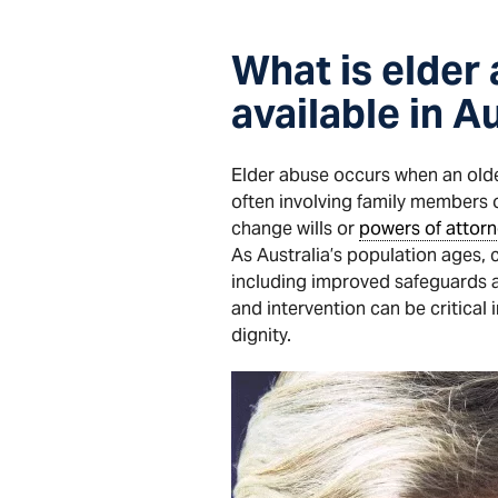
What is elder
available in A
Elder abuse occurs when an older
often involving family members o
change wills or
powers of attorn
As Australia’s population ages,
including improved safeguards
and intervention can be critical
dignity.