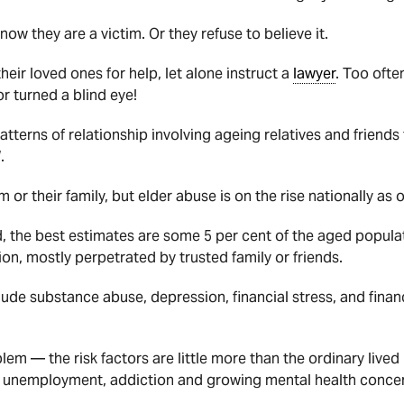
now they are a victim. Or they refuse to believe it.
their loved ones for help, let alone instruct a
lawyer
. Too ofte
or turned a blind eye!
patterns of relationship involving ageing relatives and friend
.
m or their family, but elder abuse is on the rise nationally a
 the best estimates are some 5 per cent of the aged populati
on, mostly perpetrated by trusted family or friends.
lude substance abuse, depression, financial stress, and financ
blem — the risk factors are little more than the ordinary lived 
h unemployment, addiction and growing mental health conce