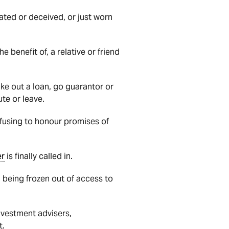
lated or deceived, or just worn
he benefit of, a relative or friend
ake out a loan, go guarantor or
ute or leave.
refusing to honour promises of
er
is finally called in.
 being frozen out of access to
nvestment advisers,
t.