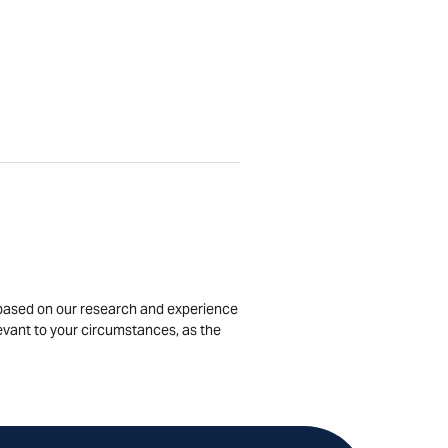
is based on our research and experience
levant to your circumstances, as the