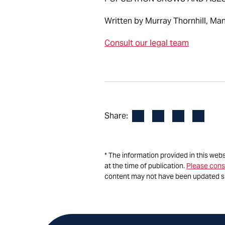
Written by Murray Thornhill, Ma
Consult our legal team
Facebook
LinkedIn
X
Email
Share:
* The information provided in this web
at the time of publication.
Please cons
content may not have been updated s