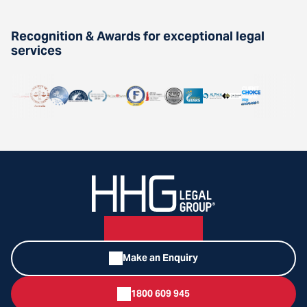
Recognition & Awards for exceptional legal
services
Make an Enquiry
1800 609 945