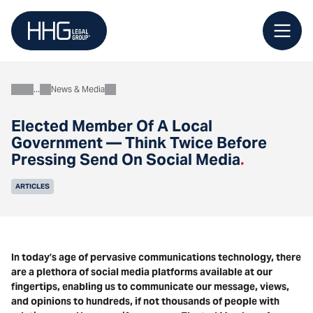
Skip
to
content
News & Media
About
Elected Member Of A Local
Government — Think Twice Before
Pressing Send On Social Media
.
ARTICLES
In today’s age of pervasive communications technology, there
are a plethora of social media platforms available at our
fingertips, enabling us to communicate our message, views,
and opinions to hundreds, if not thousands of people with