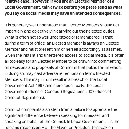
relative ease. However, if you are an Elected Member of a
Local Government, think twice before you press send as what
you say on social media may have unintended consequences.
It is generally well understood that Elected Members should act
impartially and objectively in carrying out their elected duties.
What is often not so well understood or remembered, is that
during a term of office, an Elected Member is always an Elected
Member and must present him or herself accordingly at all times.
Given the instant and unfettered access to social media, it is often
all too easy for an Elected Member to be drawn into commenting
on decisions and proposals of Council in that public forum which,
in doing so, may cast adverse reflections on fellow Elected
Members. This may in turn result in a breach of the Local
Government Act 1995 and more specifically, the Local
Government (Rules of Conduct) Regulations 2007 (Rules of
Conduct Regulations).
Conduct complaints also stem from a failure to appreciate the
significant difference between speaking for ones-self and
speaking on behalf of the Council. In Local Government, it is the
role and responsibility of the Mayor or President to speak on