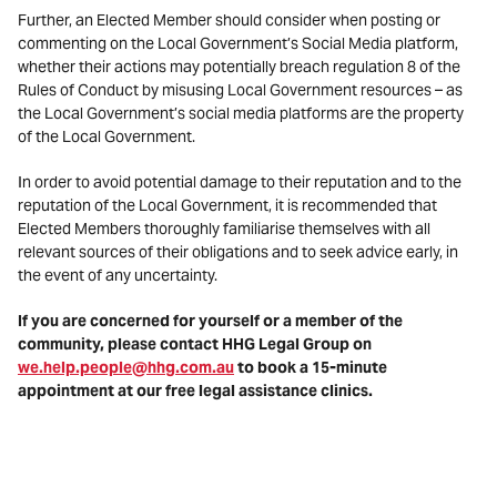
Further, an Elected Member should consider when posting or
commenting on the Local Government’s Social Media platform,
whether their actions may potentially breach regulation 8 of the
Rules of Conduct by misusing Local Government resources – as
the Local Government’s social media platforms are the property
of the Local Government.
In order to avoid potential damage to their reputation and to the
reputation of the Local Government, it is recommended that
Elected Members thoroughly familiarise themselves with all
relevant sources of their obligations and to seek advice early, in
the event of any uncertainty.
If you are concerned for yourself or a member of the
community, please contact HHG Legal Group on
we.help.people@hhg.com.au
to book a 15-minute
appointment at our free legal assistance clinics.