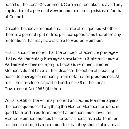
behalf of the Local Government. Care must be taken to avoid any
implication of a personal view or comment being mistaken for that
of Council.
Despite the above prohibitions, it is also often queried whether
there is a general right of free political speech and therefore any
protections that may be available to Elected Members.
First, it should be noted that the concept of absolute privilege –
that is, Parliamentary Privilege as available in State and Federal
Parliament – does not apply to Local Government. Elected
Members do not have at their disposal the option of pleading
absolute privilege or immunity from defamation
proceedings
. At
best, their privilege is qualified under s.9.56 of the Local
Government Act 1995 (the Act).
Whilst s.9.56 of the Act may protect an Elected Member against
the consequences of anything the Elected Member has done in
good faith and in performance of a function under law, if an
Elected Member chooses to use social media as a platform for
communication, it is recommended that they should plan ahead