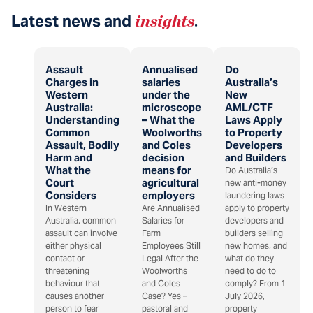
Latest news and
insights
.
Assault
Annualised
Do
Charges in
salaries
Australia’s
Western
under the
New
Australia:
microscope
AML/CTF
Understanding
– What the
Laws Apply
Common
Woolworths
to Property
Assault, Bodily
and Coles
Developers
Harm and
decision
and Builders
What the
means for
Do Australia’s
Court
agricultural
new anti-money
Considers
employers
laundering laws
In Western
Are Annualised
apply to property
Australia, common
Salaries for
developers and
assault can involve
Farm
builders selling
either physical
Employees Still
new homes, and
contact or
Legal After the
what do they
threatening
Woolworths
need to do to
behaviour that
and Coles
comply? From 1
causes another
Case? Yes –
July 2026,
person to fear
pastoral and
property