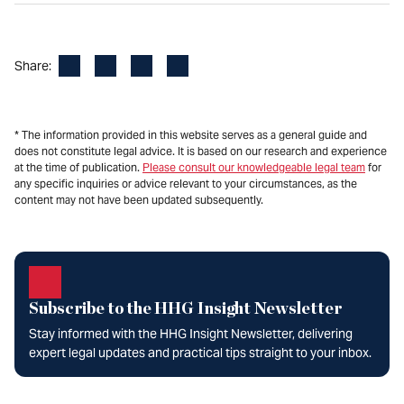
Facebook
LinkedIn
X
Email
Share:
* The information provided in this website serves as a general guide and
does not constitute legal advice. It is based on our research and experience
at the time of publication.
Please consult our knowledgeable legal team
for
any specific inquiries or advice relevant to your circumstances, as the
content may not have been updated subsequently.
Subscribe to the HHG Insight Newsletter
Stay informed with the HHG Insight Newsletter, delivering
expert legal updates and practical tips straight to your inbox.