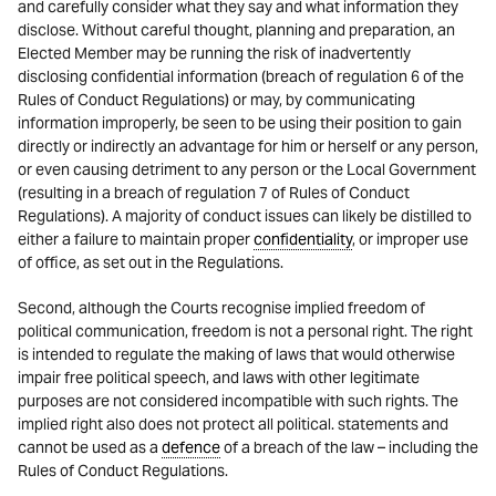
and carefully consider what they say and what information they
disclose. Without careful thought, planning and preparation, an
Elected Member may be running the risk of inadvertently
disclosing confidential information (breach of regulation 6 of the
Rules of Conduct Regulations) or may, by communicating
information improperly, be seen to be using their position to gain
directly or indirectly an advantage for him or herself or any person,
or even causing detriment to any person or the Local Government
(resulting in a breach of regulation 7 of Rules of Conduct
Regulations). A majority of conduct issues can likely be distilled to
either a failure to maintain proper
confidentiality
, or improper use
of office, as set out in the Regulations.
Second, although the Courts recognise implied freedom of
political communication, freedom is not a personal right. The right
is intended to regulate the making of laws that would otherwise
impair free political speech, and laws with other legitimate
purposes are not considered incompatible with such rights. The
implied right also does not protect all political. statements and
cannot be used as a
defence
of a breach of the law – including the
Rules of Conduct Regulations.