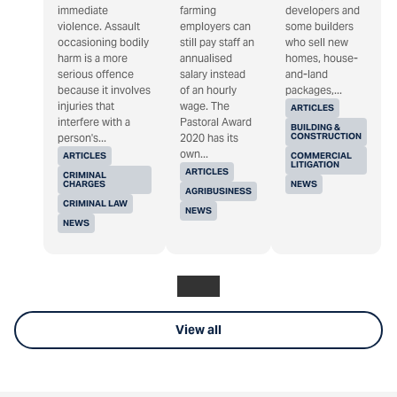
immediate
farming
developers and
violence. Assault
employers can
some builders
occasioning bodily
still pay staff an
who sell new
harm is a more
annualised
homes, house-
serious offence
salary instead
and-land
because it involves
of an hourly
packages,...
injuries that
wage. The
ARTICLES
interfere with a
Pastoral Award
BUILDING &
CONSTRUCTION
person's...
2020 has its
own...
ARTICLES
COMMERCIAL
LITIGATION
ARTICLES
CRIMINAL
CHARGES
NEWS
AGRIBUSINESS
CRIMINAL LAW
NEWS
NEWS
View all