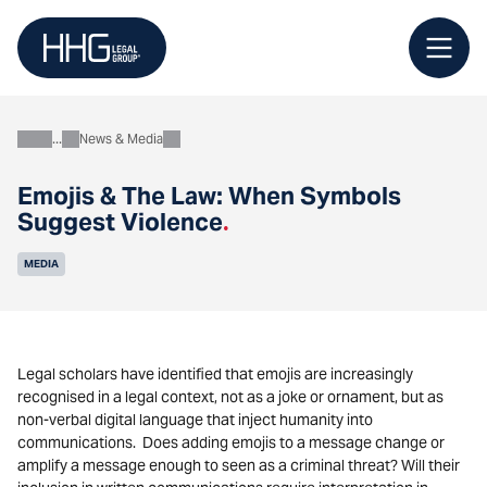
Skip
to
content
News & Media
About
Emojis & The Law: When Symbols
Suggest Violence
.
MEDIA
Legal scholars have identified that emojis are increasingly
recognised in a legal context, not as a joke or ornament, but as
non-verbal digital language that inject humanity into
communications. Does adding emojis to a message change or
amplify a message enough to seen as a criminal threat? Will their