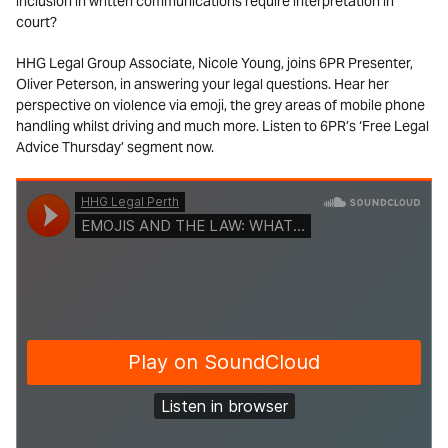
inclusion in written communications require interpretation in
court?
HHG Legal Group Associate, Nicole Young, joins 6PR Presenter,
Oliver Peterson, in answering your legal questions. Hear her
perspective on violence via emoji, the grey areas of mobile phone
handling whilst driving and much more. Listen to 6PR’s ‘Free Legal
Advice Thursday’ segment now.