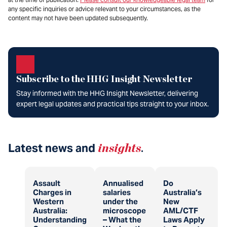
any specific inquiries or advice relevant to your circumstances, as the
content may not have been updated subsequently.
Subscribe to the HHG Insight Newsletter
Stay informed with the HHG Insight Newsletter, delivering
expert legal updates and practical tips straight to your inbox.
Latest news and
insights
.
Assault
Annualised
Do
Charges in
salaries
Australia’s
Western
under the
New
Australia:
microscope
AML/CTF
Understanding
– What the
Laws Apply