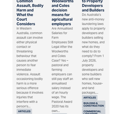
Common
Woolworths
to Property
Assault, Bodily
and Coles
Developers
Harm and
decision
and Builders
What the
means for
Do Australia’s
Court
agricultural
new anti-money
Considers
employers
laundering laws
In Western
Are Annualised
apply to property
Australia, common
Salaries for
developers and
assault can involve
Farm
builders selling
either physical
Employees Still
new homes, and
contact or
Legal After the
what do they
threatening
Woolworths
need to do to
behaviour that
and Coles
comply? From 1
causes another
Case? Yes –
July 2026,
person to fear
pastoral and
property
immediate
farming
developers and
violence. Assault
employers can
some builders
occasioning bodily
still pay staff an
who sell new
harm is a more
annualised
homes, house-
serious offence
salary instead
and-land
because it involves
of an hourly
packages,...
injuries that
wage. The
ARTICLES
interfere with a
Pastoral Award
BUILDING &
CONSTRUCTION
person's...
2020 has its
own...
ARTICLES
COMMERCIAL
LITIGATION