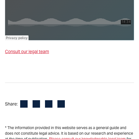
Consult our legal team
Facebook
LinkedIn
X
Email
Share:
* The information provided in this website serves as a general guide and
does not constitute legal advice. It is based on our research and experience
at the time of publication.
Please consult our knowledgeable legal team
for