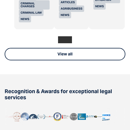
ARTICLES
CRIMINAL
CHARGES
NEWS
AGRIBUSINESS
CRIMINAL LAW
NEWS
NEWS
View all
Recognition & Awards for exceptional legal
services