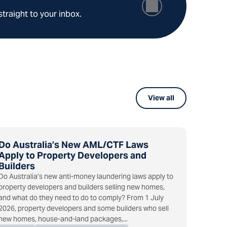
straight to your inbox.
View all
Do Australia’s New AML/CTF Laws
Apply to Property Developers and
Builders
Do Australia’s new anti-money laundering laws apply to
property developers and builders selling new homes,
and what do they need to do to comply? From 1 July
2026, property developers and some builders who sell
new homes, house-and-land packages,...