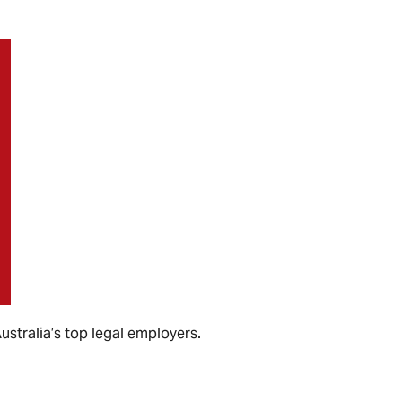
 Australia’s top legal employers.