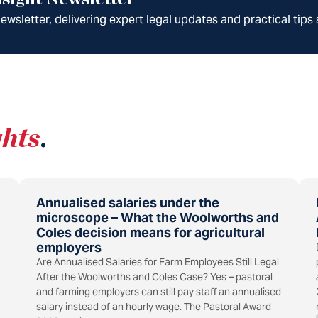
wsletter, delivering expert legal updates and practical tips 
ghts
.
Annualised salaries under the
microscope – What the Woolworths and
Coles decision means for agricultural
employers
Are Annualised Salaries for Farm Employees Still Legal
After the Woolworths and Coles Case? Yes – pastoral
and farming employers can still pay staff an annualised
salary instead of an hourly wage. The Pastoral Award