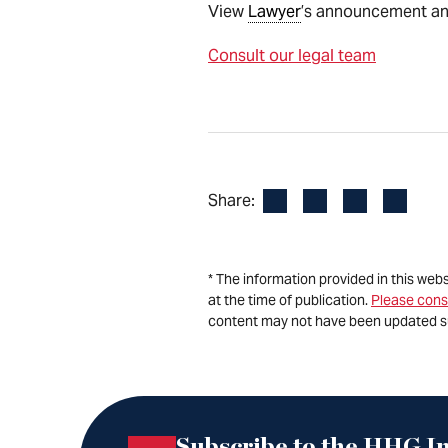
View
Lawyer
’s announcement and 
Consult our legal team
Facebook
LinkedIn
X
Email
Share:
* The information provided in this web
at the time of publication.
Please cons
content may not have been updated s
Subscribe to the HHG In