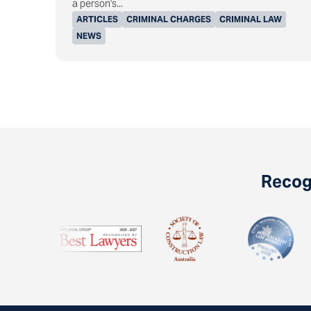
a person's...
ARTICLES
CRIMINAL CHARGES
CRIMINAL LAW
NEWS
Recogn