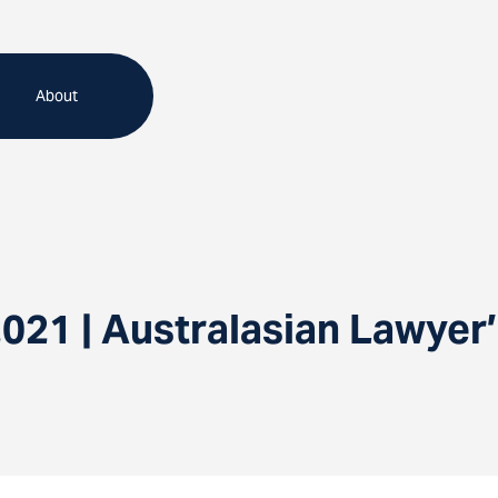
About
021 | Australasian Lawyer