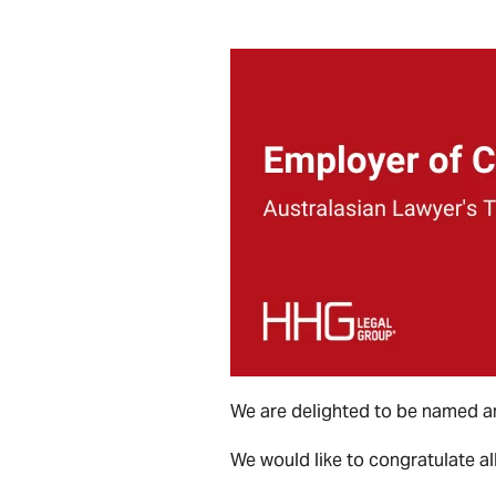
We are delighted to be named a
We would like to congratulate all 