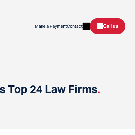
Search
Call us
Make a Payment
Contact
’s Top 24 Law Firms
.