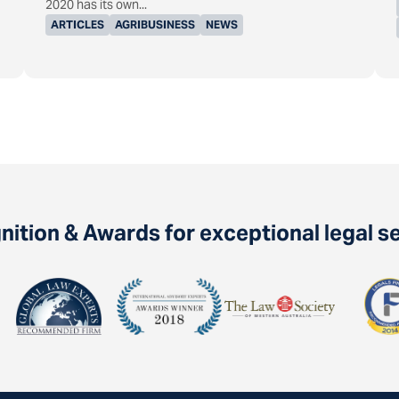
2020 has its own...
ARTICLES
AGRIBUSINESS
NEWS
ition & Awards for exceptional legal s