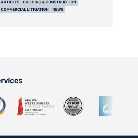
ARTICLES
BUILDING & CONSTRUCTION
COMMERCIAL LITIGATION
NEWS
ervices