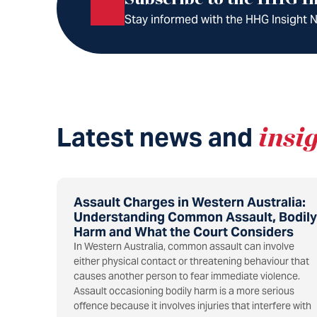
Stay informed with the HHG Insight Ne
Latest news and
insi
Assault Charges in Western Australia:
Understanding Common Assault, Bodily
Harm and What the Court Considers
In Western Australia, common assault can involve
either physical contact or threatening behaviour that
causes another person to fear immediate violence.
Assault occasioning bodily harm is a more serious
offence because it involves injuries that interfere with