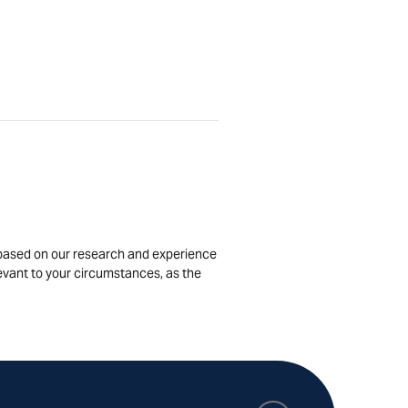
is based on our research and experience
levant to your circumstances, as the