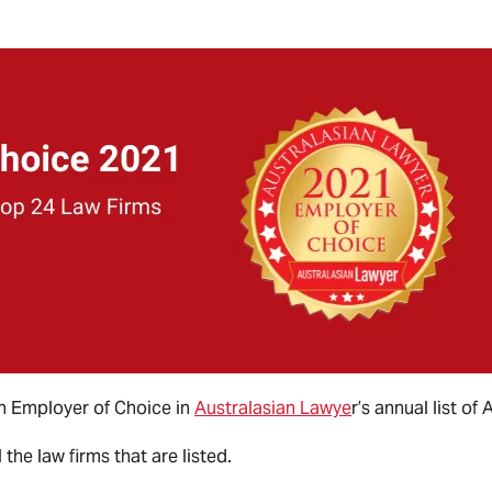
n Employer of Choice in
Australasian Lawye
r’s annual list of
the law firms that are listed.