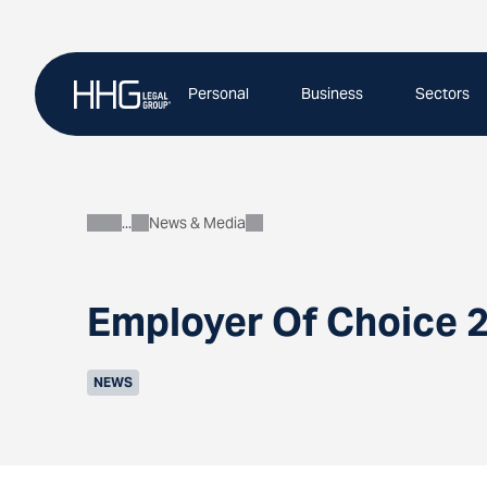
Skip
to
content
Personal
Business
Sectors
News & Media
About
Employer Of Choice 2
NEWS