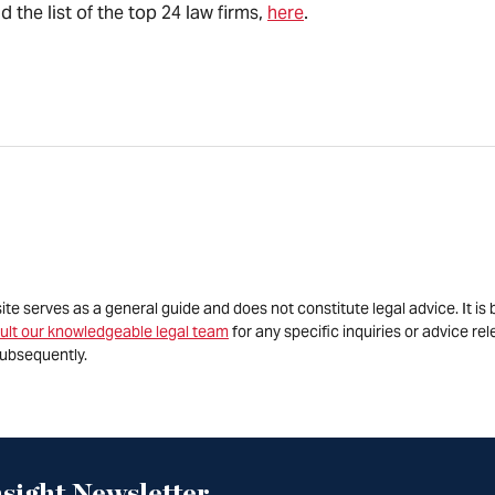
the list of the top 24 law firms,
here
.
site serves as a general guide and does not constitute legal advice. It 
ult our knowledgeable legal team
for any specific inquiries or advice re
ubsequently.
sight Newsletter