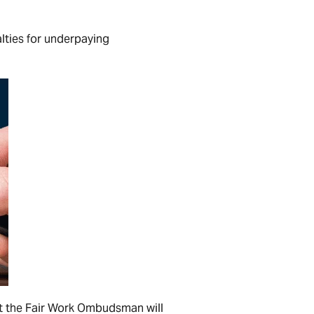
lties for underpaying
hat the Fair Work Ombudsman will