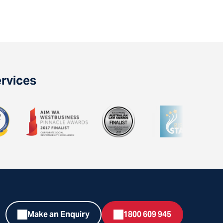
ervices
Make an Enquiry
1800 609 945