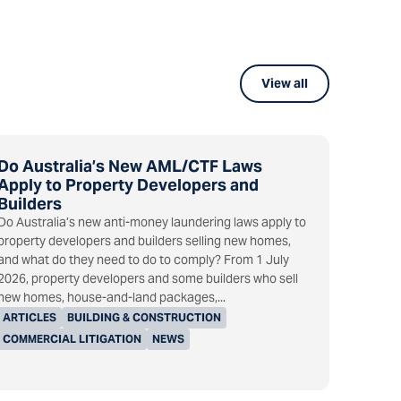
View all
Do Australia’s New AML/CTF Laws
Apply to Property Developers and
Builders
Do Australia’s new anti-money laundering laws apply to
property developers and builders selling new homes,
and what do they need to do to comply? From 1 July
2026, property developers and some builders who sell
new homes, house-and-land packages,...
ARTICLES
BUILDING & CONSTRUCTION
COMMERCIAL LITIGATION
NEWS