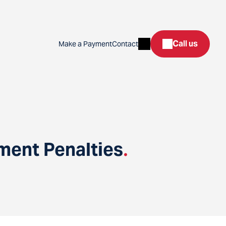
Search
Call us
Make a Payment
Contact
ent Penalties
.