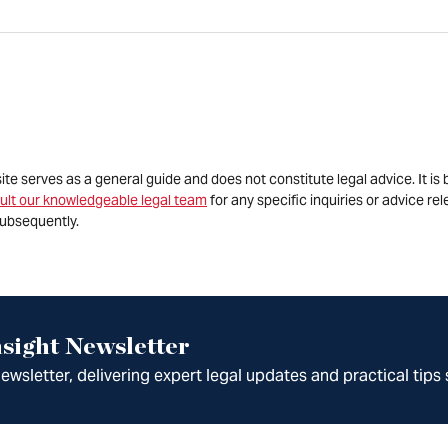
site serves as a general guide and does not constitute legal advice. It 
ult our knowledgeable legal team
for any specific inquiries or advice re
ubsequently.
sight Newsletter
wsletter, delivering expert legal updates and practical tips 