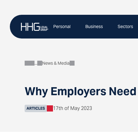
Skip
to
content
Personal
Business
Sectors
News & Media
About
Why Employers Need 
17th of May 2023
ARTICLES