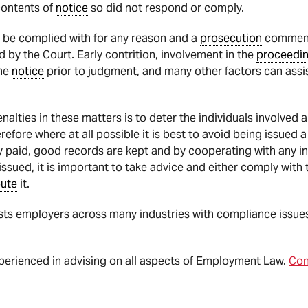
contents of
notice
so did not respond or comply.
 be complied with for any reason and a
prosecution
commence
 by the Court. Early contrition, involvement in the
proceedi
he
notice
prior to judgment, and many other factors can assi
alties in these matters is to deter the individuals involved
refore where at all possible it is best to avoid being issued
 paid, good records are kept and by cooperating with any in
issued, it is important to take advice and either comply wit
pute
it.
s employers across many industries with compliance issues,
xperienced in advising on all aspects of Employment Law.
Con