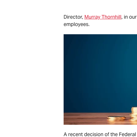
Director,
Murray Thornhill
, in
ou
employees.
A recent decision of the Federal