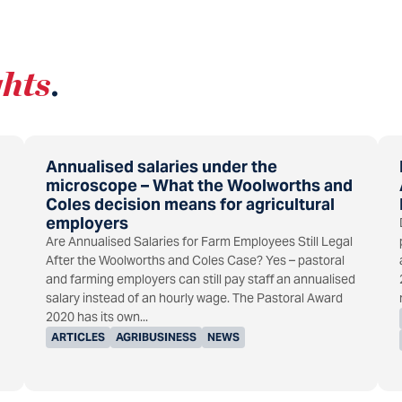
ghts
.
Annualised salaries under the
microscope – What the Woolworths and
Coles decision means for agricultural
employers
Are Annualised Salaries for Farm Employees Still Legal
After the Woolworths and Coles Case? Yes – pastoral
and farming employers can still pay staff an annualised
salary instead of an hourly wage. The Pastoral Award
2020 has its own...
ARTICLES
AGRIBUSINESS
NEWS