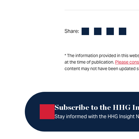
Facebook
LinkedIn
X
Email
Share:
* The information provided in this web
at the time of publication.
Please cons
content may not have been updated s
Subscribe to the HHG In
Stay informed with the HHG Insight Ne