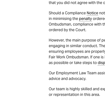
that you did not agree with the 
Should a Compliance
Notice
not
in minimising the
penalty
ordered
Ombudsman, compliance with t
ordered by the Court.
However, the main purpose of pen
engaging in similar conduct. The
ensuring employees are properly
Fair Work Ombudsman. If one is 
as possible or take steps to
dis
Our Employment Law Team assist
advice and advocacy.
Our team is highly skilled and e
or representation in this area.