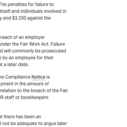
he penalties for failure to
self and individuals involved in
 and $3,330 against the
breach of an employer
 under the Fair Work Act. Failure
 and will commonly be prosecuted
by an employee for their
t a later date.
 the Compliance
Notice
is
yment in the amount of
relation to the breach of the Fair
HR staff or bookkeepers
at there has been an
l not be adequate to argue later