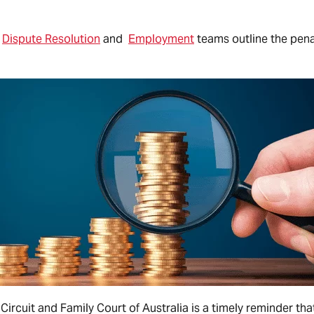
r
Dispute Resolution
and
Employment
teams outline the pena
 Circuit and Family Court of Australia is a timely reminder t