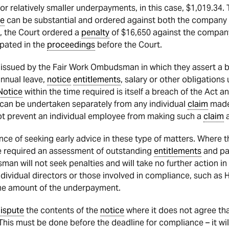
 relatively smaller underpayments, in this case, $1,019.34. T
ce
can be substantial and ordered against both the company it
e, the Court ordered a
penalty
of $16,650 against the company
ipated in the
proceedings
before the Court.
issued by the Fair Work Ombudsman in which they assert a 
annual leave,
notice
entitlements
, salary or other obligations
Notice
within the time required is itself a breach of the Act
can be undertaken separately from any individual
claim
made 
t prevent an individual employee from making such a
claim
a
ance of seeking early advice in these type of matters. Where
se required an assessment of outstanding
entitlements
and pa
n will not seek penalties and will take no further action in 
dividual directors or those involved in compliance, such as 
t the amount of the underpayment.
ispute
the contents of the
notice
where it does not agree th
his must be done before the deadline for compliance – it wil