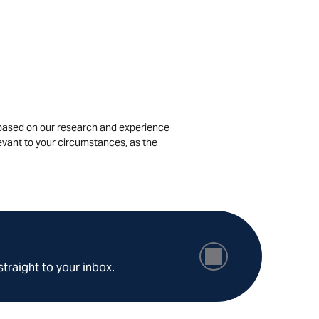
is based on our research and experience
levant to your circumstances, as the
straight to your inbox.