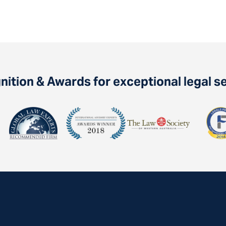
ition & Awards for exceptional legal s