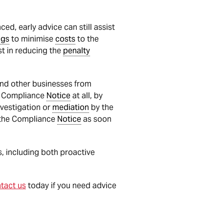
d, early advice can still assist
ngs
to minimise
costs
to the
st in reducing the
penalty
 and other businesses from
 a Compliance
Notice
at all, by
vestigation or
mediation
by the
h the Compliance
Notice
as soon
 including both proactive
tact us
today if you need advice