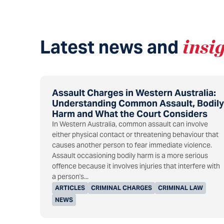
Latest news and
insi
Assault Charges in Western Australia:
Understanding Common Assault, Bodily
Harm and What the Court Considers
In Western Australia, common assault can involve
either physical contact or threatening behaviour that
causes another person to fear immediate violence.
Assault occasioning bodily harm is a more serious
offence because it involves injuries that interfere with
a person's...
ARTICLES
CRIMINAL CHARGES
CRIMINAL LAW
NEWS