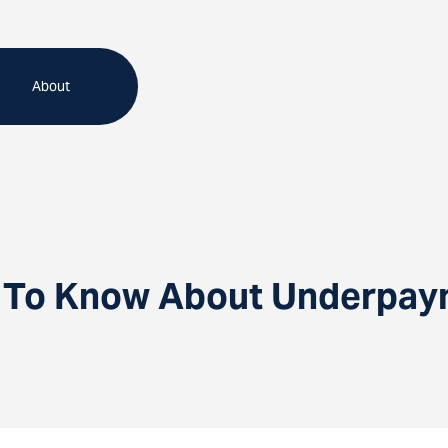
About
To Know About Underpaym