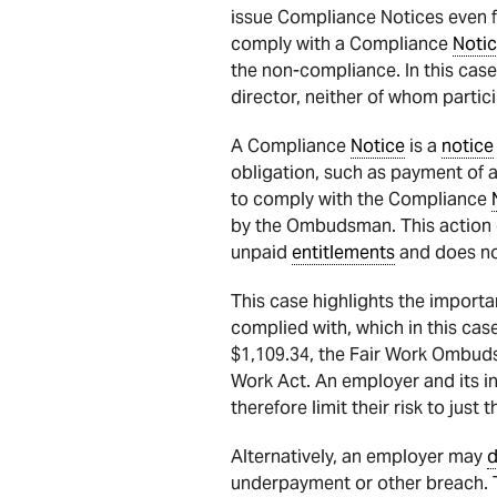
issue Compliance Notices even for
comply with a Compliance
Noti
the non-compliance. In this cas
director, neither of whom partic
A Compliance
Notice
is a
notice
obligation, such as payment of 
to comply with the Compliance
by the Ombudsman. This action 
unpaid
entitlements
and does no
This case highlights the import
complied with, which in this ca
$1,109.34, the Fair Work Ombudsma
Work Act. An employer and its in
therefore limit their risk to jus
Alternatively, an employer may
d
underpayment or other breach. T