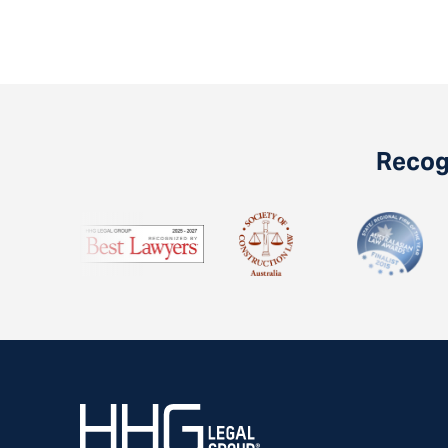
Recogn