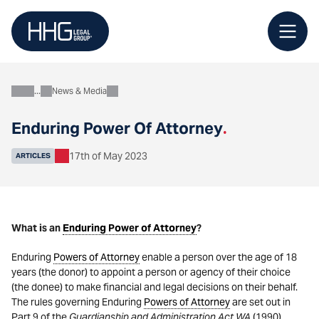
Skip
to
content
News & Media
About
Enduring Power Of Attorney
.
17th of May 2023
ARTICLES
What is an
Enduring Power of Attorney
?
Enduring
Powers of Attorney
enable a person over the age of 18
years (the donor) to appoint a person or agency of their choice
(the donee) to make financial and legal decisions on their behalf.
The rules governing Enduring
Powers of Attorney
are set out in
Part 9 of the
Guardianship and Administration Act WA
(1990).