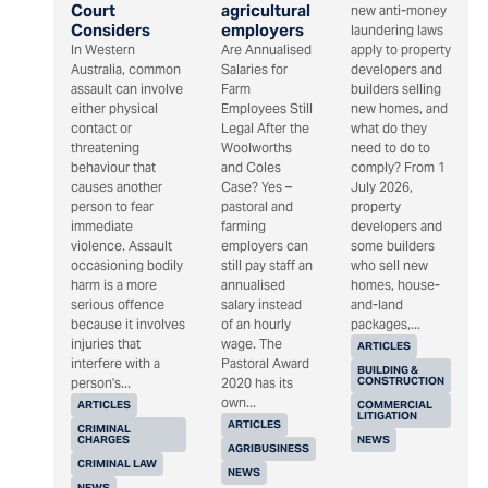
Court
agricultural
new anti-money
Considers
employers
laundering laws
In Western
Are Annualised
apply to property
Australia, common
Salaries for
developers and
assault can involve
Farm
builders selling
either physical
Employees Still
new homes, and
contact or
Legal After the
what do they
threatening
Woolworths
need to do to
behaviour that
and Coles
comply? From 1
causes another
Case? Yes –
July 2026,
person to fear
pastoral and
property
immediate
farming
developers and
violence. Assault
employers can
some builders
occasioning bodily
still pay staff an
who sell new
harm is a more
annualised
homes, house-
serious offence
salary instead
and-land
because it involves
of an hourly
packages,...
injuries that
wage. The
ARTICLES
interfere with a
Pastoral Award
BUILDING &
CONSTRUCTION
person's...
2020 has its
own...
ARTICLES
COMMERCIAL
LITIGATION
ARTICLES
CRIMINAL
CHARGES
NEWS
AGRIBUSINESS
CRIMINAL LAW
NEWS
NEWS