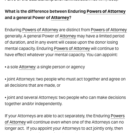
What is the difference between Enduring
Powers of Attorney
and a general Power of
Attorney
?
Enduring
Powers of Attorney
are distinct from
Powers of Attorney
generally. A general Power of
Attorney
may have a limited period
of duration, and in any event will cease upon the donor losing
mental capacity. Enduring
Powers of Attorney
will continue to
have effect whatever your mental capacity. You can appoint:
• a sole
Attorney
: a single person or agency
• joint Attorneys: two people who must act together and agree on
all decisions that are made, or
• joint and several Attorneys: two people who can make decisions
together and/or independently.
If your Attorneys are able to act separately, the Enduring
Powers
of Attorney
will continue even when one of the Attorneys can no
longer act. If you appoint your Attorneys to act jointly only, then