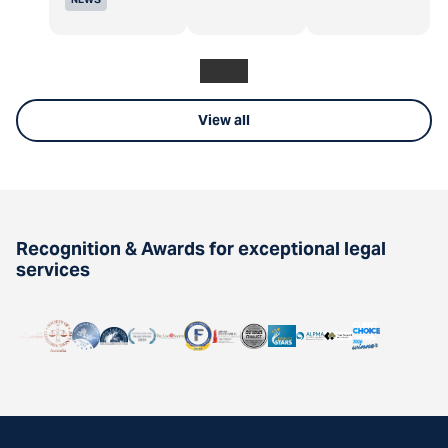
View all
Recognition & Awards for exceptional legal
services