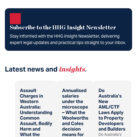
Subscribe to the HHG Insight Newsletter
Stay informed with the HHG Insight Newsletter, delivering
expert legal updates and practical tips straight to your inbox.
Latest news and
insights
.
Assault
Annualised
Do
Charges in
salaries
Australia’s
Western
under the
New
Australia:
microscope
AML/CTF
Understanding
– What the
Laws Apply
Common
Woolworths
to Property
Assault, Bodily
and Coles
Developers
Harm and
decision
and Builders
What the
means for
Do Australia’s