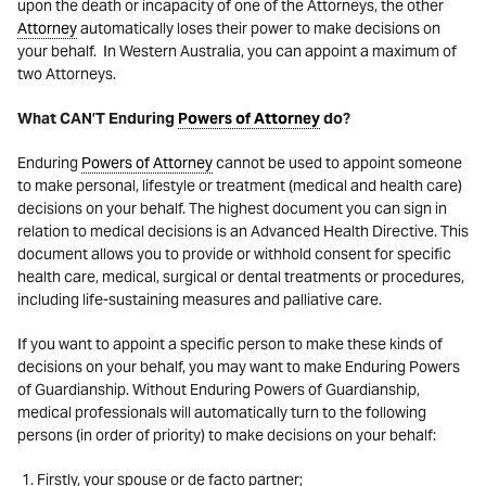
upon the death or incapacity of one of the Attorneys, the other
Attorney
automatically loses their power to make decisions on
your behalf. In Western Australia, you can appoint a maximum of
two Attorneys.
What CAN’T Enduring
Powers of Attorney
do?
Enduring
Powers of Attorney
cannot
be used to appoint someone
to make personal, lifestyle or treatment (medical and health care)
decisions on your behalf.
The highest document you can sign in
relation to medical decisions is an Advanced Health Directive. This
document allows you to provide or withhold consent for specific
health care, medical, surgical or dental treatments or procedures,
including life-sustaining measures and palliative care.
If you want to appoint a specific person to make these kinds of
decisions on your behalf, you may want to make Enduring Powers
of Guardianship. Without Enduring Powers of Guardianship,
medical professionals will automatically turn to the following
persons (in order of priority) to make decisions on your behalf:
Firstly, your spouse or de facto partner;