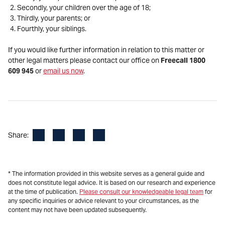
Secondly, your children over the age of 18;
Thirdly, your parents; or
Fourthly, your siblings.
If you would like further information in relation to this matter or
other legal matters please contact our office on
Freecall 1800
609 945
or
email us now
.
Facebook
LinkedIn
X
Email
Share:
* The information provided in this website serves as a general guide and
does not constitute legal advice. It is based on our research and experience
at the time of publication.
Please consult our knowledgeable legal team
for
any specific inquiries or advice relevant to your circumstances, as the
content may not have been updated subsequently.