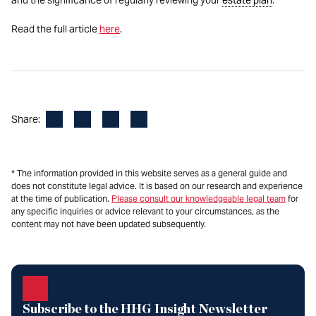
and the significance of regularly reviewing your
estate plan
.
Read the full article
here
.
Facebook
LinkedIn
X
Email
Share:
* The information provided in this website serves as a general guide and
does not constitute legal advice. It is based on our research and experience
at the time of publication.
Please consult our knowledgeable legal team
for
any specific inquiries or advice relevant to your circumstances, as the
content may not have been updated subsequently.
Subscribe to the HHG Insight Newsletter