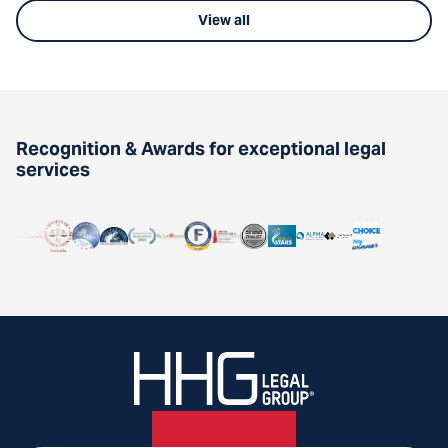
View all
Recognition & Awards for exceptional legal
services