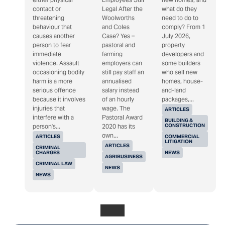
contact or
Legal After the
what do they
threatening
Woolworths
need to do to
behaviour that
and Coles
comply? From 1
causes another
Case? Yes –
July 2026,
person to fear
pastoral and
property
immediate
farming
developers and
violence. Assault
employers can
some builders
occasioning bodily
still pay staff an
who sell new
harm is a more
annualised
homes, house-
serious offence
salary instead
and-land
because it involves
of an hourly
packages,...
injuries that
wage. The
ARTICLES
interfere with a
Pastoral Award
BUILDING &
CONSTRUCTION
person's...
2020 has its
own...
ARTICLES
COMMERCIAL
LITIGATION
ARTICLES
CRIMINAL
CHARGES
NEWS
AGRIBUSINESS
CRIMINAL LAW
NEWS
NEWS