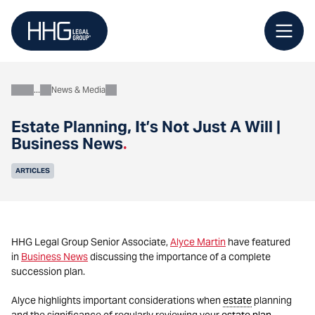
Skip
to
content
News & Media
About
Estate Planning, It’s Not Just A Will |
Business News
.
ARTICLES
HHG Legal Group Senior Associate,
Alyce Martin
have featured
in
Business News
discussing the importance of a complete
succession plan.
Alyce highlights important considerations when
estate
planning