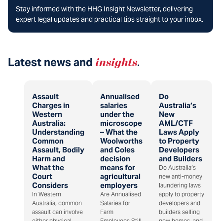
Stay informed with the HHG Insight Newsletter, delivering
expert legal updates and practical tips straight to your inbox.
Latest news and
insights
.
Assault
Annualised
Do
Charges in
salaries
Australia’s
Western
under the
New
Australia:
microscope
AML/CTF
Understanding
– What the
Laws Apply
Common
Woolworths
to Property
Assault, Bodily
and Coles
Developers
Harm and
decision
and Builders
What the
means for
Do Australia’s
Court
agricultural
new anti-money
Considers
employers
laundering laws
In Western
Are Annualised
apply to property
Australia, common
Salaries for
developers and
assault can involve
Farm
builders selling
either physical
Employees Still
new homes, and