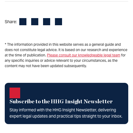
Facebook
LinkedIn
X
Email
Share:
* The information provided in this website serves as a general guide and
does not constitute legal advice. It is based on our research and experience
at the time of publication.
Please consult our knowledgeable legal team
for
any specific inquiries or advice relevant to your circumstances, as the
content may not have been updated subsequently.
Subscribe to the HHG Insight Newsletter
Stay informed with the HHG Insight Newsletter, delivering
expert legal updates and practical tips straight to your inbox.