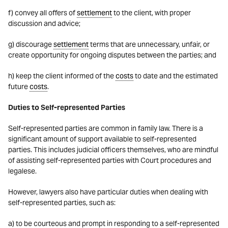
f) convey all offers of
settlement
to the client, with proper
discussion and advice;
g) discourage
settlement
terms that are unnecessary, unfair, or
create opportunity for ongoing disputes between the parties; and
h) keep the client informed of the
costs
to date and the estimated
future
costs
.
Duties to Self-represented Parties
Self-represented parties are common in family law. There is a
significant amount of support available to self-represented
parties. This includes judicial officers themselves, who are mindful
of assisting self-represented parties with Court procedures and
legalese.
However, lawyers also have particular duties when dealing with
self-represented parties, such as:
a) to be courteous and prompt in responding to a self-represented