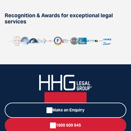
Recognition & Awards for exceptional legal
services
Make an Enquiry
1800 609 945