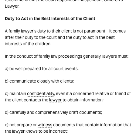
Lawyer
.
Duty to Act in the Best Interests of the Client
A family
lawyer
’s duty to their client is not paramount – it comes
after their duty to the court and the duty to act in the best
interests of the children.
In the conduct of family law
proceedings
generally, lawyers must:
a) be well prepared for all court events;
b) communicate closely with clients;
c) maintain
confidentiality
, even if a concerned relative or friend of
the client contacts the
lawyer
to obtain information;
d) carefully and comprehensively draft documents;
e) not prepare or
witness
documents that contain information that
the
lawyer
knows to be incorrect;