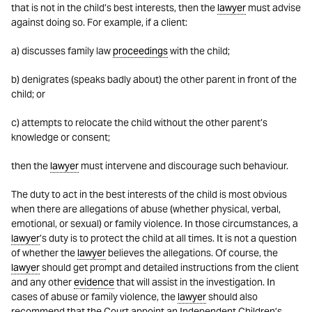
that is not in the child’s best interests, then the
lawyer
must advise
against doing so. For example, if a client:
a) discusses family law
proceedings
with the child;
b) denigrates (speaks badly about) the other parent in front of the
child; or
c) attempts to relocate the child without the other parent’s
knowledge or consent;
then the
lawyer
must intervene and discourage such behaviour.
The duty to act in the best interests of the child is most obvious
when there are allegations of abuse (whether physical, verbal,
emotional, or sexual) or family violence. In those circumstances, a
lawyer
’s duty is to protect the child at all times. It is not a question
of whether the
lawyer
believes the allegations. Of course, the
lawyer
should get prompt and detailed instructions from the client
and any other
evidence
that will assist in the investigation. In
cases of abuse or family violence, the
lawyer
should also
recommend that the Court appoint an Independent Children’s