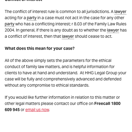
The conflict of interest rule is common to all jurisdictions. A
lawyer
acting for a
party
in a case must not act in the case for any other
party
who has a conflicting interest; r 8.03 of the Family Law Rules
2004. In general, if there is any doubt as to whether the
lawyer
has
a conflict of interest, then that
lawyer
should cease to act.
What does this mean for your case?
All of the above simply sets the parameters for the ethical
conduct of family law matters, and is helpful information for
clients to have at hand and understand. At HHG Legal Group your
case will be fully and comprehensively advanced and defended
without any compromise to ethical standards.
If you would like further information in relation to this matter or
other legal matters please contact our office on
Freecall 1800
609 945
or
email us now
.