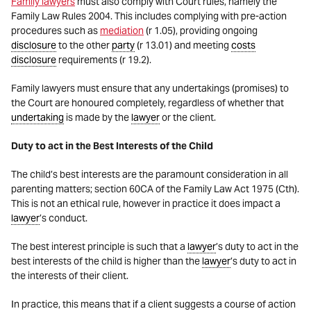
Family lawyers
must also comply with Court rules, namely the
Family Law Rules 2004. This includes complying with pre-action
procedures such as
mediation
(r 1.05), providing ongoing
disclosure
to the other
party
(r 13.01) and meeting
costs
disclosure
requirements (r 19.2).
Family lawyers must ensure that any undertakings (promises) to
the Court are honoured completely, regardless of whether that
undertaking
is made by the
lawyer
or the client.
Duty to act in the Best Interests of the Child
The child’s best interests are the paramount consideration in all
parenting matters; section 60CA of the Family Law Act 1975 (Cth).
This is not an ethical rule, however in practice it does impact a
lawyer
’s conduct.
The best interest principle is such that a
lawyer
’s duty to act in the
best interests of the child is higher than the
lawyer
’s duty to act in
the interests of their client.
In practice, this means that if a client suggests a course of action