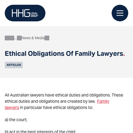
Skip
to
content
News & Media
About
Ethical Obligations Of Family Lawyers
.
ARTICLES
All Australian lawyers have ethical duties and obligations. These
ethical duties and obligations are created by law.
Family
lawyers
in particular have ethical obligations to:
a) the court;
b) act in the best interests of the child;