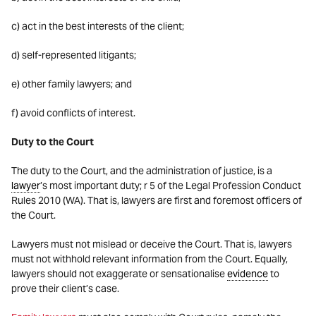
c) act in the best interests of the client;
d) self-represented litigants;
e) other family lawyers; and
f) avoid conflicts of interest.
Duty to the Court
The duty to the Court, and the administration of justice, is a
lawyer
’s most important duty; r 5 of the Legal Profession Conduct
Rules 2010 (WA). That is, lawyers are first and foremost officers of
the Court.
Lawyers must not mislead or deceive the Court. That is, lawyers
must not withhold relevant information from the Court. Equally,
lawyers should not exaggerate or sensationalise
evidence
to
prove their client’s case.