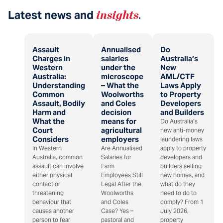
Latest news and
insights
.
Assault
Annualised
Do
Charges in
salaries
Australia’s
Western
under the
New
Australia:
microscope
AML/CTF
Understanding
– What the
Laws Apply
Common
Woolworths
to Property
Assault, Bodily
and Coles
Developers
Harm and
decision
and Builders
What the
means for
Do Australia’s
Court
agricultural
new anti-money
Considers
employers
laundering laws
In Western
Are Annualised
apply to property
Australia, common
Salaries for
developers and
assault can involve
Farm
builders selling
either physical
Employees Still
new homes, and
contact or
Legal After the
what do they
threatening
Woolworths
need to do to
behaviour that
and Coles
comply? From 1
causes another
Case? Yes –
July 2026,
person to fear
pastoral and
property