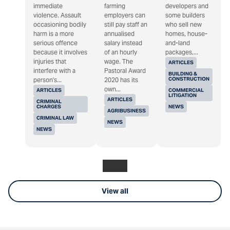
immediate
farming
developers and
violence. Assault
employers can
some builders
occasioning bodily
still pay staff an
who sell new
harm is a more
annualised
homes, house-
serious offence
salary instead
and-land
because it involves
of an hourly
packages,...
injuries that
wage. The
ARTICLES
interfere with a
Pastoral Award
BUILDING &
CONSTRUCTION
person's...
2020 has its
own...
ARTICLES
COMMERCIAL
LITIGATION
ARTICLES
CRIMINAL
CHARGES
NEWS
AGRIBUSINESS
CRIMINAL LAW
NEWS
NEWS
View all