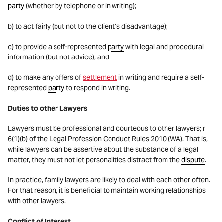
party
(whether by telephone or in writing);
b) to act fairly (but not to the client’s disadvantage);
c) to provide a self-represented
party
with legal and procedural
information (but not advice); and
d) to make any offers of
settlement
in writing and require a self-
represented
party
to respond in writing.
Duties to other Lawyers
Lawyers must be professional and courteous to other lawyers; r
6(1)(b) of the Legal Profession Conduct Rules 2010 (WA). That is,
while lawyers can be assertive about the substance of a legal
matter, they must not let personalities distract from the
dispute
.
In practice, family lawyers are likely to deal with each other often.
For that reason, it is beneficial to maintain working relationships
with other lawyers.
Conflict of Interest