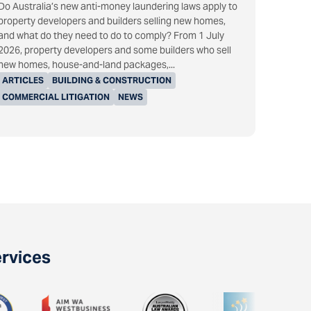
Do Australia’s new anti-money laundering laws apply to
property developers and builders selling new homes,
and what do they need to do to comply? From 1 July
2026, property developers and some builders who sell
new homes, house-and-land packages,...
ARTICLES
BUILDING & CONSTRUCTION
COMMERCIAL LITIGATION
NEWS
ervices