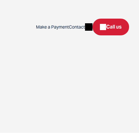
Search
Call us
Make a Payment
Contact