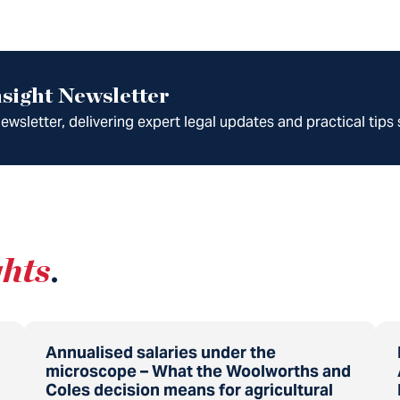
sight Newsletter
wsletter, delivering expert legal updates and practical tips 
ghts
.
Annualised salaries under the
microscope – What the Woolworths and
Coles decision means for agricultural