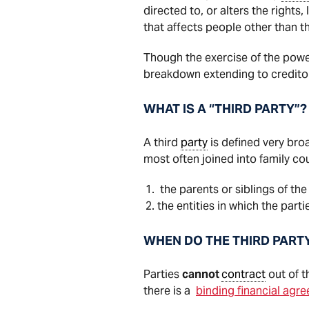
directed to, or alters the rights, 
that affects people other than t
Though the exercise of the power
breakdown extending to creditor
WHAT IS A “THIRD PARTY”?
A third
party
is defined very broa
most often joined into family co
the parents or siblings of the
the entities in which the par
WHEN DO THE THIRD PART
Parties
cannot
contract
out of t
there is a
binding financial agr