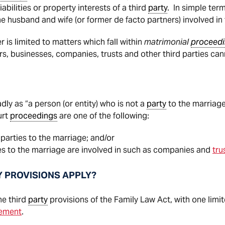
liabilities or property interests of a third
party
. In simple ter
he husband and wife (or former de facto partners) involved in
 is limited to matters which fall within
matrimonial
proceed
s, businesses, companies, trusts and other third parties ca
dly as “a person (or entity) who is not a
party
to the marriage”
urt
proceedings
are one of the following:
 parties to the marriage; and/or
ties to the marriage are involved in such as companies and
tru
Y PROVISIONS APPLY?
he third
party
provisions of the Family Law Act, with one limi
eement
.