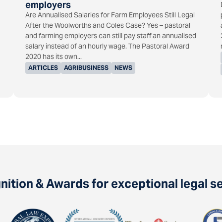
employers
Are Annualised Salaries for Farm Employees Still Legal
After the Woolworths and Coles Case? Yes – pastoral
and farming employers can still pay staff an annualised
salary instead of an hourly wage. The Pastoral Award
2020 has its own...
ARTICLES
AGRIBUSINESS
NEWS
ition & Awards for exceptional legal s