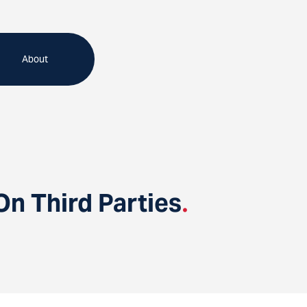
About
On Third Parties
.