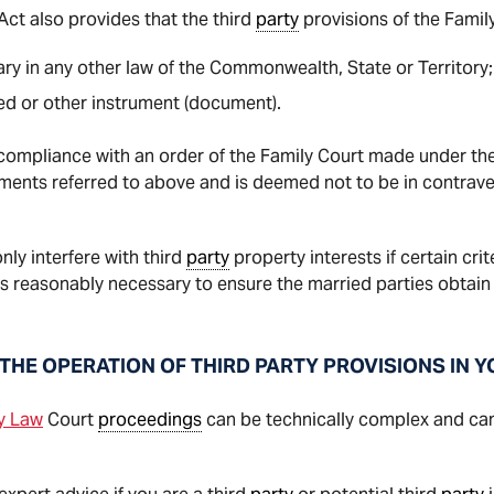
ct also provides that the third
party
provisions of the Family
ary in any other law of the Commonwealth, State or Territory;
eed or other instrument (document).
compliance with an order of the Family Court made under th
uments referred to above and is deemed not to be in contrave
ly interfere with third
party
property interests if certain cri
s reasonably necessary to ensure the married parties obtain 
THE OPERATION OF THIRD PARTY PROVISIONS IN 
y Law
Court
proceedings
can be technically complex and can 