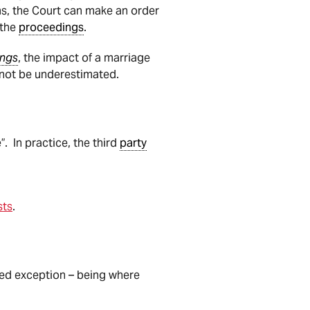
ms, the Court can make an order
 the
proceedings
.
ings
, the impact of a marriage
nnot be underestimated.
. In practice, the third
party
sts
.
ted exception – being where