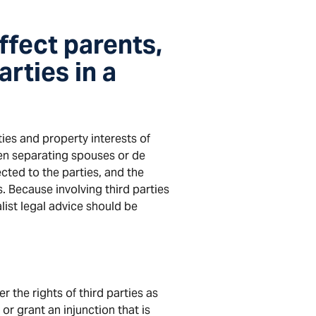
ffect parents,
arties in a
ties and property interests of
n separating spouses or de
ted to the parties, and the
. Because involving third parties
alist legal advice should be
r the rights of third parties as
or grant an injunction that is