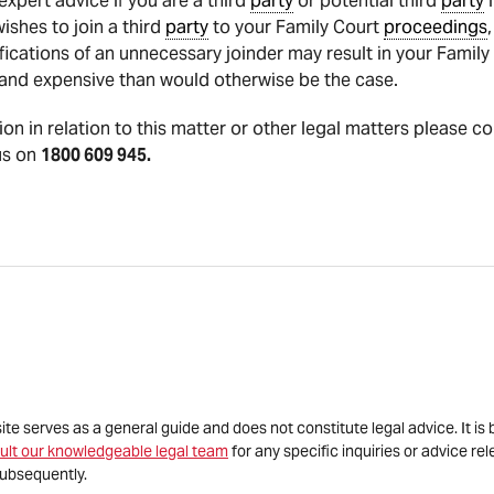
pert advice if you are a third
party
or potential third
party
i
shes to join a third
party
to your Family Court
proceedings
fications of an unnecessary joinder may result in your Famil
nd expensive than would otherwise be the case.
tion in relation to this matter or other legal matters please co
us on
1800 609 945.
site serves as a general guide and does not constitute legal advice. It 
ult our knowledgeable legal team
for any specific inquiries or advice re
ubsequently.