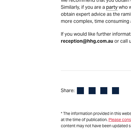
We recommend that you obtain ex
Similarly, if you are a
party
who wi
obtain expert advice as the rami
more complex, time consuming a
If you would like further informa
reception@hhg.com.au
or call 
Facebook
LinkedIn
X
Email
Share:
* The information provided in this web
at the time of publication.
Please cons
content may not have been updated s