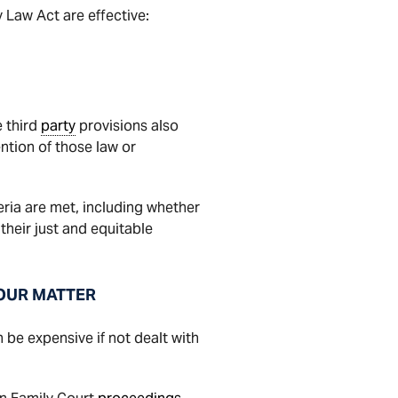
 Law Act are effective:
e third
party
provisions also
ntion of those law or
teria are met, including whether
their just and equitable
YOUR MATTER
be expensive if not dealt with