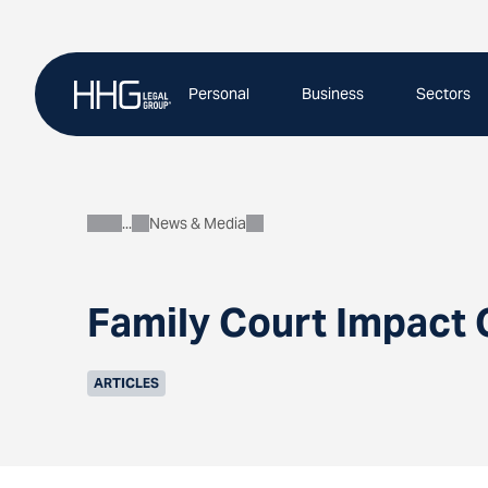
Skip
to
content
Personal
Business
Sectors
News & Media
About
Family Court Impact 
ARTICLES