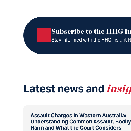
Subscribe to the HHG In
Stay informed with the HHG Insight Ne
Latest news and
insi
Assault Charges in Western Australia:
Understanding Common Assault, Bodily
Harm and What the Court Considers