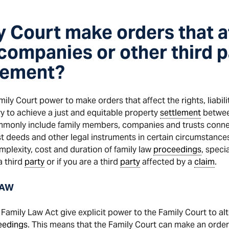
y Court make orders that a
 companies or other third p
lement?
ly Court power to make orders that affect the rights, liabili
ary to achieve a just and equitable property
settlement
betwee
ommonly include family members, companies and trusts connec
t deeds and other legal instruments in certain circumstances
omplexity, cost and duration of family law
proceedings
, speci
a third
party
or if you are a third
party
affected by a
claim
.
LAW
Family Law Act give explicit power to the Family Court to alte
eedings
. This means that the Family Court can make an order 