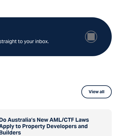
straight to your inbox.
View all
Do Australia’s New AML/CTF Laws
Apply to Property Developers and
Builders