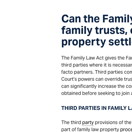
Can the Famil
family trusts,
property sett
The Family Law Act gives the Fami
third parties where it is necess
facto partners. Third parties c
Court’s powers can override trus
can significantly increase the c
obtained before seeking to join 
THIRD PARTIES IN FAMILY 
The third
party
provisions of the 
part of family law property
proc