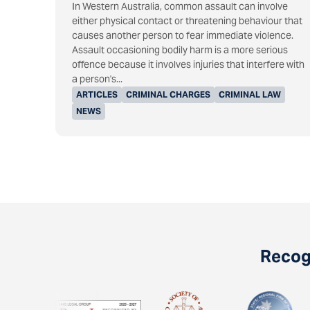
In Western Australia, common assault can involve
either physical contact or threatening behaviour that
causes another person to fear immediate violence.
Assault occasioning bodily harm is a more serious
offence because it involves injuries that interfere with
a person's...
ARTICLES
CRIMINAL CHARGES
CRIMINAL LAW
NEWS
Recogn