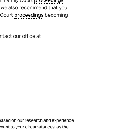
n Family Court
proceedings
.
, we also recommend that you
y Court
proceedings
becoming
ntact our office at
is based on our research and experience
levant to your circumstances, as the