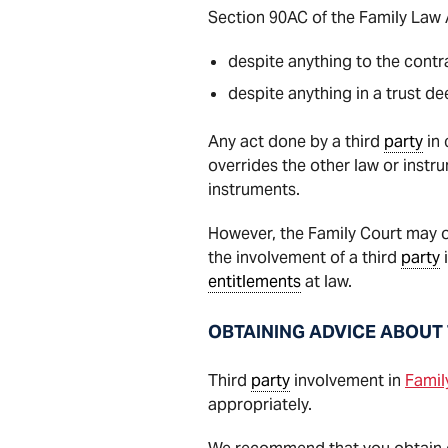
Section 90AC of the Family Law A
despite anything to the contr
despite anything in a trust d
Any act done by a third
party
in 
overrides the other law or instr
instruments.
However, the Family Court may on
the involvement of a third
party
i
entitlements
at law.
OBTAINING ADVICE ABOUT 
Third
party
involvement in
Famil
appropriately.