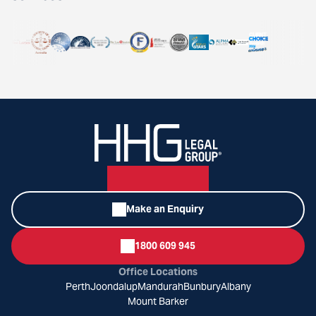
Make an Enquiry
1800 609 945
Office Locations
Perth
Joondalup
Mandurah
Bunbury
Albany
Mount Barker