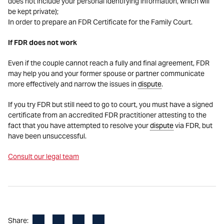
does not include your personal identifying information, which will
be kept private);
In order to prepare an FDR Certificate for the Family Court.
If FDR does not work
Even if the couple cannot reach a fully and final agreement, FDR
may help you and your former spouse or partner communicate
more effectively and narrow the issues in
dispute
.
If you try FDR but still need to go to court, you must have a signed
certificate from an accredited FDR practitioner attesting to the
fact that you have attempted to resolve your
dispute
via FDR, but
have been unsuccessful.
Consult our legal team
Facebook
LinkedIn
X
Email
Share: