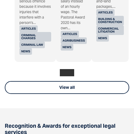
serious offence
salary instead
and-land
because it involves
of an hourly
packages,...
injuries that
wage. The
ARTICLES
interfere with a
Pastoral Award
BUILDING &
CONSTRUCTION
person's...
2020 has its
own...
ARTICLES
COMMERCIAL
LITIGATION
ARTICLES
CRIMINAL
CHARGES
NEWS
AGRIBUSINESS
CRIMINAL LAW
NEWS
NEWS
View all
Recognition & Awards for exceptional legal
services