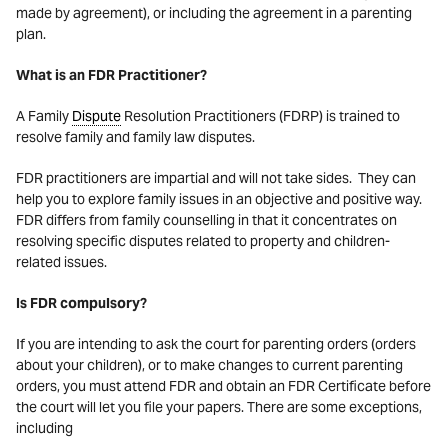
made by agreement), or including the agreement in a parenting
plan.
What is an FDR Practitioner?
A Family
Dispute
Resolution Practitioners (FDRP) is trained to
resolve family and family law disputes.
FDR practitioners are impartial and will not take sides. They can
help you to explore family issues in an objective and positive way.
FDR differs from family counselling in that it concentrates on
resolving specific disputes related to property and children-
related issues.
Is FDR compulsory?
If you are intending to ask the court for parenting orders (orders
about your children), or to make changes to current parenting
orders, you must attend FDR and obtain an FDR Certificate before
the court will let you file your papers. There are some exceptions,
including