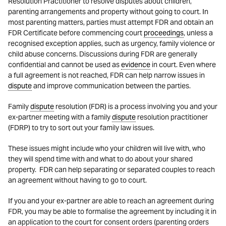
Resolution Practitioner to resolve disputes about children,
parenting arrangements and property without going to court. In
most parenting matters, parties must attempt FDR and obtain an
FDR Certificate before commencing court
proceedings
, unless a
recognised exception applies, such as urgency, family violence or
child abuse concerns. Discussions during FDR are generally
confidential and cannot be used as
evidence
in court. Even where
a full agreement is not reached, FDR can help narrow issues in
dispute
and improve communication between the parties.
Family
dispute
resolution (FDR) is a process involving you and your
ex-partner meeting with a family
dispute
resolution practitioner
(FDRP) to try to sort out your family law issues.
These issues might include who your children will live with, who
they will spend time with and what to do about your shared
property. FDR can help separating or separated couples to reach
an agreement without having to go to court.
If you and your ex-partner are able to reach an agreement during
FDR, you may be able to formalise the agreement by including it in
an application to the court for consent orders (parenting orders