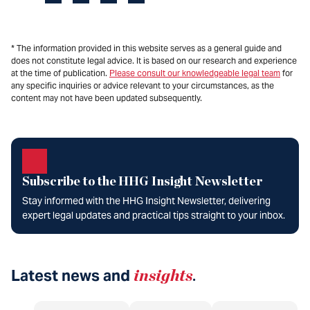
* The information provided in this website serves as a general guide and
does not constitute legal advice. It is based on our research and experience
at the time of publication.
Please consult our knowledgeable legal team
for
any specific inquiries or advice relevant to your circumstances, as the
content may not have been updated subsequently.
Subscribe to the HHG Insight Newsletter
Stay informed with the HHG Insight Newsletter, delivering
expert legal updates and practical tips straight to your inbox.
Latest news and
insights
.