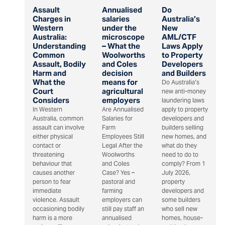
Assault
Annualised
Do
Charges in
salaries
Australia’s
Western
under the
New
Australia:
microscope
AML/CTF
Understanding
– What the
Laws Apply
Common
Woolworths
to Property
Assault, Bodily
and Coles
Developers
Harm and
decision
and Builders
What the
means for
Do Australia’s
Court
agricultural
new anti-money
Considers
employers
laundering laws
In Western
Are Annualised
apply to property
Australia, common
Salaries for
developers and
assault can involve
Farm
builders selling
either physical
Employees Still
new homes, and
contact or
Legal After the
what do they
threatening
Woolworths
need to do to
behaviour that
and Coles
comply? From 1
causes another
Case? Yes –
July 2026,
person to fear
pastoral and
property
immediate
farming
developers and
violence. Assault
employers can
some builders
occasioning bodily
still pay staff an
who sell new
harm is a more
annualised
homes, house-