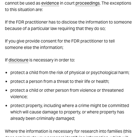
cannot be used as
evidence
in court
proceedings
. The exceptions
to this situation are:
If the FDR practitioner has to disclose the information to someone
because of a particular law requiring that they do so;
If you give provide consent for the FDR practitioner to tell
someone else the information;
If
disclosure
is necessary in order to:
protect a child from the risk of physical or psychological harm;
protect a person from a threat to their life or health;
protect a child or other person from violence or threatened
violence;
protect property, including where a crime might be committed
which will cause damage to property, or where property has
already been criminally damaged;
Where the information is necessary for research into families (this