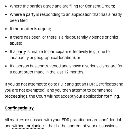
Where the parties agree and are
filing
for Consent Orders;
Where a
party
is responding to an application that has already
been filed
If the matter is urgent;
If there has been, or there is a risk of, family violence or child
abuse;
If a
party
is unable to participate effectively (e.g., due to
incapacity or geographical location), or
If a person has contravened and shown a serious disregard for
a court order made in the last 12 months.
If you do not attempt to go to FDR and get an FDR Certificate(and
you are not exempted), and you then attempt to commence
proceedings
, the Court will not accept your application for
filing
.
Confidentiality
All matters discussed with your FDR practitioner are confidential
and
without prejudice
– that is, the content of your discussions