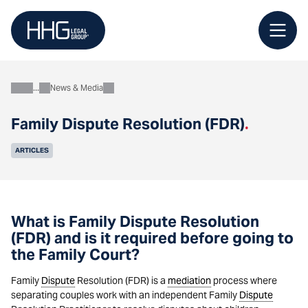
Skip
to
content
News & Media
About
Family Dispute Resolution (FDR)
.
ARTICLES
What is Family Dispute Resolution
(FDR) and is it required before going to
the Family Court?
Family
Dispute
Resolution (FDR) is a
mediation
process where
separating couples work with an independent Family
Dispute