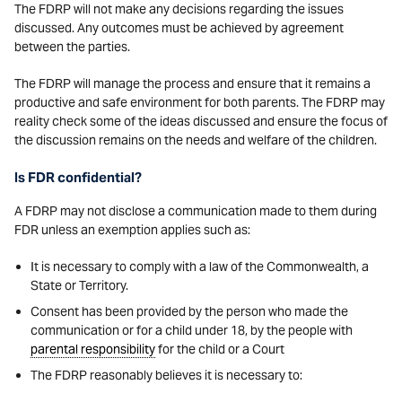
The FDRP will not make any decisions regarding the issues
discussed. Any outcomes must be achieved by agreement
between the parties.
The FDRP will manage the process and ensure that it remains a
productive and safe environment for both parents. The FDRP may
reality check some of the ideas discussed and ensure the focus of
the discussion remains on the needs and welfare of the children.
Is FDR confidential?
A FDRP may not disclose a communication made to them during
FDR unless an exemption applies such as:
It is necessary to comply with a law of the Commonwealth, a
State or Territory.
Consent has been provided by the person who made the
communication or for a child under 18, by the people with
parental responsibility
for the child or a Court
The FDRP reasonably believes it is necessary to: