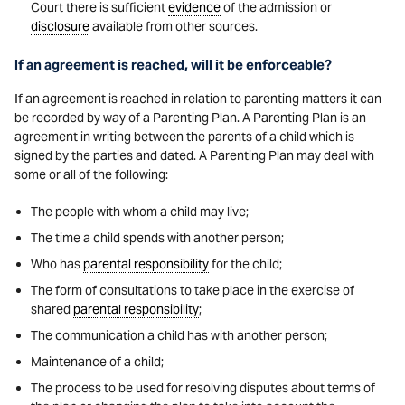
Court there is sufficient
evidence
of the admission or
disclosure
available from other sources.
If an agreement is reached, will it be enforceable?
If an agreement is reached in relation to parenting matters it can
be recorded by way of a Parenting Plan. A Parenting Plan is an
agreement in writing between the parents of a child which is
signed by the parties and dated. A Parenting Plan may deal with
some or all of the following:
The people with whom a child may live;
The time a child spends with another person;
Who has
parental responsibility
for the child;
The form of consultations to take place in the exercise of
shared
parental responsibility
;
The communication a child has with another person;
Maintenance of a child;
The process to be used for resolving disputes about terms of