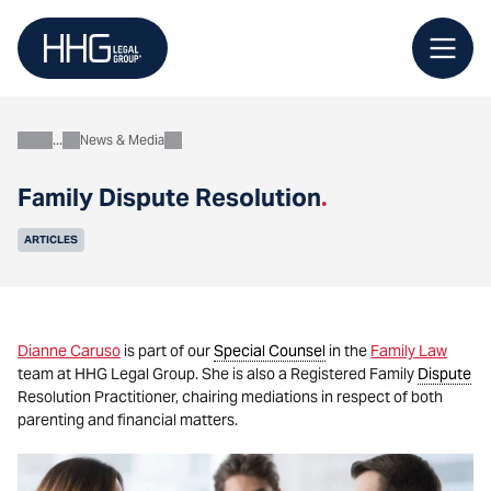
Skip
to
content
News & Media
About
Family Dispute Resolution
.
ARTICLES
Dianne Caruso
is part of our
Special Counsel
in the
Family Law
team at HHG Legal Group. She is also a Registered Family
Dispute
Resolution Practitioner, chairing mediations in respect of both
parenting and financial matters.