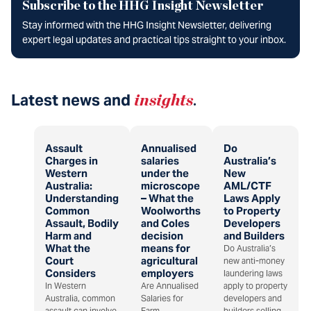
Subscribe to the HHG Insight Newsletter
Stay informed with the HHG Insight Newsletter, delivering
expert legal updates and practical tips straight to your inbox.
Latest news and
insights
.
Assault
Annualised
Do
Charges in
salaries
Australia’s
Western
under the
New
Australia:
microscope
AML/CTF
Understanding
– What the
Laws Apply
Common
Woolworths
to Property
Assault, Bodily
and Coles
Developers
Harm and
decision
and Builders
What the
means for
Do Australia’s
Court
agricultural
new anti-money
Considers
employers
laundering laws
In Western
Are Annualised
apply to property
Australia, common
Salaries for
developers and
assault can involve
Farm
builders selling