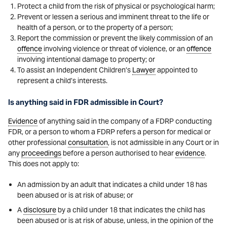
Protect a child from the risk of physical or psychological harm;
Prevent or lessen a serious and imminent threat to the life or
health of a person, or to the property of a person;
Report the commission or prevent the likely commission of an
offence
involving violence or threat of violence, or an
offence
involving intentional damage to property; or
To assist an Independent Children’s
Lawyer
appointed to
represent a child’s interests.
Is anything said in FDR admissible in Court?
Evidence
of anything said in the company of a FDRP conducting
FDR, or a person to whom a FDRP refers a person for medical or
other professional
consultation
, is not admissible in any Court or in
any
proceedings
before a person authorised to hear
evidence
.
This does not apply to:
An admission by an adult that indicates a child under 18 has
been abused or is at risk of abuse; or
A
disclosure
by a child under 18 that indicates the child has
been abused or is at risk of abuse, unless, in the opinion of the