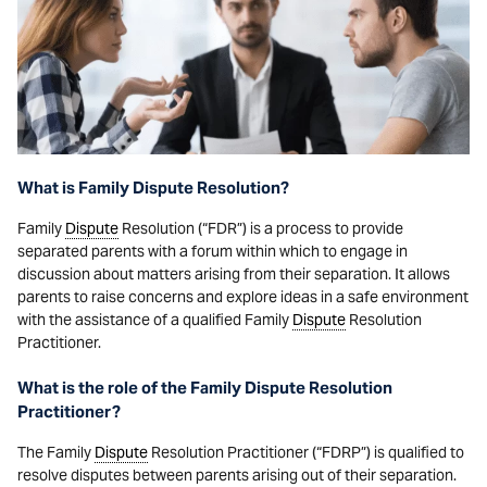
What is Family Dispute Resolution?
Family
Dispute
Resolution (“FDR”) is a process to provide
separated parents with a forum within which to engage in
discussion about matters arising from their separation. It allows
parents to raise concerns and explore ideas in a safe environment
with the assistance of a qualified Family
Dispute
Resolution
Practitioner.
What is the role of the Family Dispute Resolution
Practitioner?
The Family
Dispute
Resolution Practitioner (“FDRP”) is qualified to
resolve disputes between parents arising out of their separation.