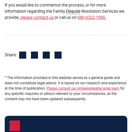
If you would like to commence the process, or for more
information regarding the Family
Dispute
Resolution Services we
provide,
please contact us
or call us on
(08) 9322 1966.
Facebook
LinkedIn
X
Email
Share:
* The information provided in this website serves as a general guide and
does not constitute legal advice. It is based on our research and experience
at the time of publication.
Please consult our knowledgeable legal team
for
any specific inquiries or advice relevant to your circumstances, as the
content may not have been updated subsequently.