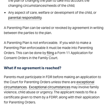
the plan or changing the plan to take into account the
changing circumstances/needs of the child;
Any aspect of care, welfare or development of the child, or
parental responsibility
.
A Parenting Plan can be varied or revoked by agreement in writing
between the parties to the plan.
A Parenting Plan is not enforceable. If you wish to make a
Parenting Plan enforceable it must be made into Parenting
Orders. This can be done by
filing
a Form 11 Application for
Consent Orders in the Family Court.
What if no agreement is reached?
Parents must participate in FDR before making an application to
the Court for Parenting Orders unless there are
exceptional
circumstances
.
Exceptional circumstances
may involve family
violence, child abuse or urgency. The applicant needs to file a
certificate given to them by a FDRP, along with their application
for Parenting Orders.