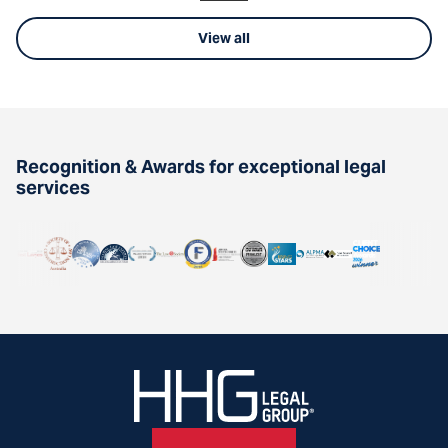
View all
Recognition & Awards for exceptional legal
services