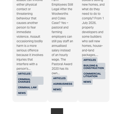
either physical
Employees Still
new homes, and
contact or
Legal After the
what do they
threatening
Woolworths
need to do to
behaviour that
and Coles
comply? From 1
causes another
Case? Yes –
July 2026,
person to fear
pastoral and
property
immediate
farming
developers and
violence. Assault
employers can
some builders
occasioning bodily
still pay staff an
who sell new
harm is a more
annualised
homes, house-
serious offence
salary instead
and-land
because it involves
of an hourly
packages,...
injuries that
wage. The
ARTICLES
interfere with a
Pastoral Award
BUILDING &
CONSTRUCTION
person's...
2020 has its
own...
ARTICLES
COMMERCIAL
LITIGATION
ARTICLES
CRIMINAL
CHARGES
NEWS
AGRIBUSINESS
CRIMINAL LAW
NEWS
NEWS