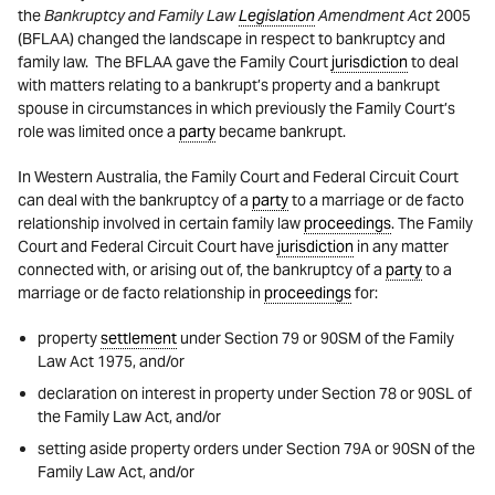
the
Bankruptcy and Family Law
Legislation
Amendment Act
2005
(BFLAA) changed the landscape in respect to bankruptcy and
family law. The BFLAA gave the Family Court
jurisdiction
to deal
with matters relating to a bankrupt’s property and a bankrupt
spouse in circumstances in which previously the Family Court’s
role was limited once a
party
became bankrupt.
In Western Australia, the Family Court and Federal Circuit Court
can deal with the bankruptcy of a
party
to a marriage or de facto
relationship involved in certain family law
proceedings
. The Family
Court and Federal Circuit Court have
jurisdiction
in any matter
connected with, or arising out of, the bankruptcy of a
party
to a
marriage or de facto relationship in
proceedings
for:
property
settlement
under Section 79 or 90SM of the Family
Law Act 1975, and/or
declaration on interest in property under Section 78 or 90SL of
the Family Law Act, and/or
setting aside property orders under Section 79A or 90SN of the
Family Law Act, and/or