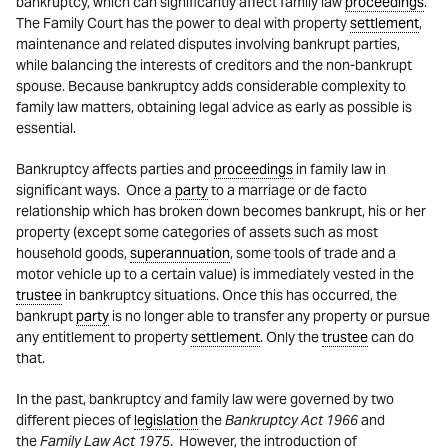
bankruptcy, which can significantly affect family law
proceedings
.
The Family Court has the power to deal with property
settlement
,
maintenance and related disputes involving bankrupt parties,
while balancing the interests of creditors and the non-bankrupt
spouse. Because bankruptcy adds considerable complexity to
family law matters, obtaining legal advice as early as possible is
essential.
Bankruptcy affects parties and
proceedings
in family law in
significant ways. Once a
party
to a marriage or de facto
relationship which has broken down becomes bankrupt, his or her
property (except some categories of assets such as most
household goods,
superannuation
, some tools of trade and a
motor vehicle up to a certain value) is immediately vested in the
trustee
in bankruptcy situations. Once this has occurred, the
bankrupt
party
is no longer able to transfer any property or pursue
any entitlement to property
settlement
. Only the
trustee
can do
that.
In the past, bankruptcy and family law were governed by two
different pieces of
legislation
the
Bankruptcy Act
1966
and
the
Family Law Act
1975
. However, the introduction of