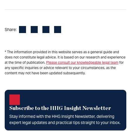
Facebook
LinkedIn
X
Email
Share:
* The information provided in this website serves as a general guide and
does not constitute legal advice. It is based on our research and experience
at the time of publication.
Please consult our knowledgeable legal team
for
any specific inquiries or advice relevant to your circumstances, as the
content may not have been updated subsequently.
Subscribe to the HHG Insight Newsletter
Stay informed with the HHG Insight Newsletter, delivering
expert legal updates and practical tips straight to your inbox.