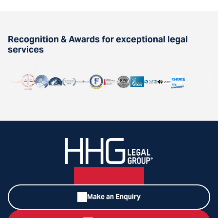
Recognition & Awards for exceptional legal
services
Make an Enquiry