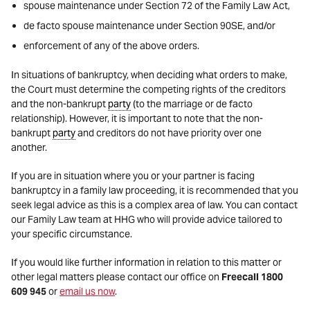
spouse maintenance under Section 72 of the Family Law Act,
de facto spouse maintenance under Section 90SE, and/or
enforcement of any of the above orders.
In situations of bankruptcy, when deciding what orders to make,
the Court must determine the competing rights of the creditors
and the non-bankrupt
party
(to the marriage or de facto
relationship). However, it is important to note that the non-
bankrupt
party
and creditors do not have priority over one
another.
If you are in situation where you or your partner is facing
bankruptcy in a family law proceeding, it is recommended that you
seek legal advice as this is a complex area of law. You can contact
our Family Law team at HHG who will provide advice tailored to
your specific circumstance.
If you would like further information in relation to this matter or
other legal matters please contact our office on
Freecall 1800
609 945
or
email us now
.