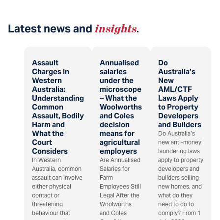
Latest news and
insights
.
Assault
Annualised
Do
Charges in
salaries
Australia’s
Western
under the
New
Australia:
microscope
AML/CTF
Understanding
– What the
Laws Apply
Common
Woolworths
to Property
Assault, Bodily
and Coles
Developers
Harm and
decision
and Builders
What the
means for
Do Australia’s
Court
agricultural
new anti-money
Considers
employers
laundering laws
In Western
Are Annualised
apply to property
Australia, common
Salaries for
developers and
assault can involve
Farm
builders selling
either physical
Employees Still
new homes, and
contact or
Legal After the
what do they
threatening
Woolworths
need to do to
behaviour that
and Coles
comply? From 1