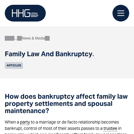
Skip
to
content
News & Media
About
Family Law And Bankruptcy
.
ARTICLES
How does bankruptcy affect family law
property settlements and spousal
maintenance?
When a
party
to a marriage or de facto relationship becomes
bankrupt, control of most of their assets passes to a
trustee
in