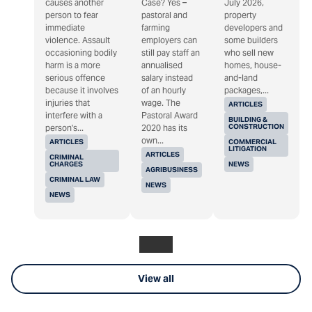
causes another
Case? Yes –
July 2026,
person to fear
pastoral and
property
immediate
farming
developers and
violence. Assault
employers can
some builders
occasioning bodily
still pay staff an
who sell new
harm is a more
annualised
homes, house-
serious offence
salary instead
and-land
because it involves
of an hourly
packages,...
injuries that
wage. The
ARTICLES
interfere with a
Pastoral Award
BUILDING &
CONSTRUCTION
person's...
2020 has its
own...
ARTICLES
COMMERCIAL
LITIGATION
ARTICLES
CRIMINAL
CHARGES
NEWS
AGRIBUSINESS
CRIMINAL LAW
NEWS
NEWS
View all