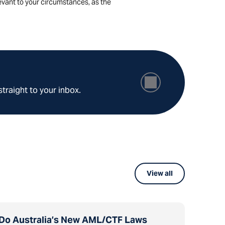
levant to your circumstances, as the
straight to your inbox.
View all
Do Australia’s New AML/CTF Laws