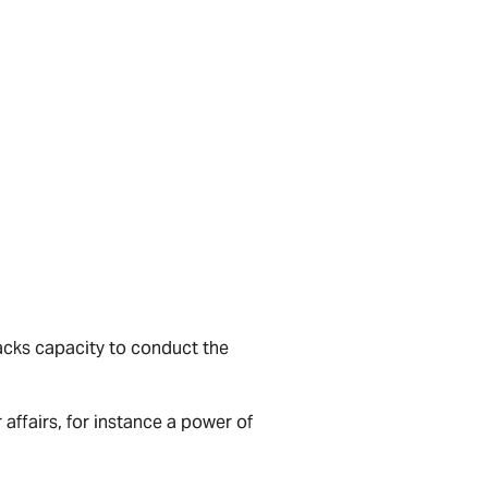
acks capacity to conduct the
ffairs, for instance a power of