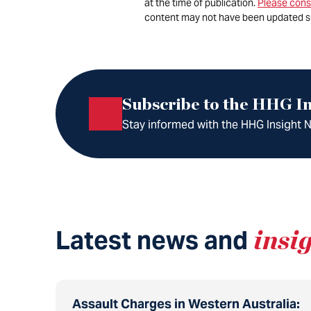
at the time of publication.
Please cons
content may not have been updated s
Subscribe to the HHG In
Stay informed with the HHG Insight Ne
Latest news and
insi
Assault Charges in Western Australia: