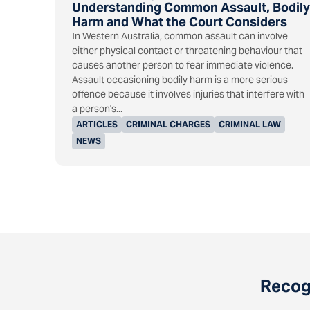
Understanding Common Assault, Bodily
Harm and What the Court Considers
In Western Australia, common assault can involve
either physical contact or threatening behaviour that
causes another person to fear immediate violence.
Assault occasioning bodily harm is a more serious
offence because it involves injuries that interfere with
a person's...
ARTICLES
CRIMINAL CHARGES
CRIMINAL LAW
NEWS
Recogn