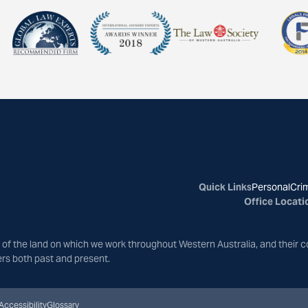
Quick Links
Personal
Crim
Office Locati
of the land on which we work throughout Western Australia, and their c
ers both past and present.
Accessibility
Glossary