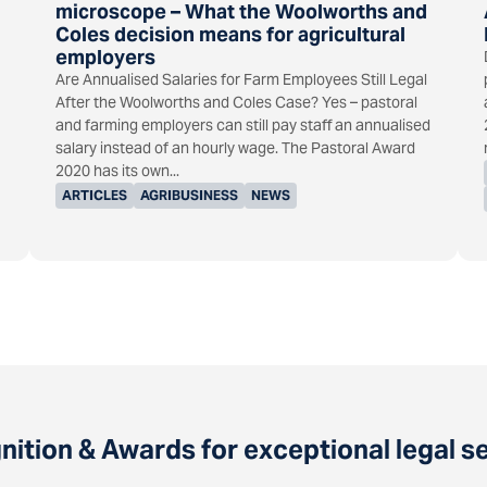
microscope – What the Woolworths and
Coles decision means for agricultural
employers
Are Annualised Salaries for Farm Employees Still Legal
After the Woolworths and Coles Case? Yes – pastoral
and farming employers can still pay staff an annualised
salary instead of an hourly wage. The Pastoral Award
2020 has its own...
ARTICLES
AGRIBUSINESS
NEWS
ition & Awards for exceptional legal s