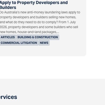
Apply to Property Developers and
Builders
Do Australia’s new anti-money laundering laws apply to
property developers and builders selling new homes,
and what do they need to do to comply? From 1 July
2026, property developers and some builders who sell
new homes, house-and-land packages,...
ARTICLES
BUILDING & CONSTRUCTION
COMMERCIAL LITIGATION
NEWS
ervices