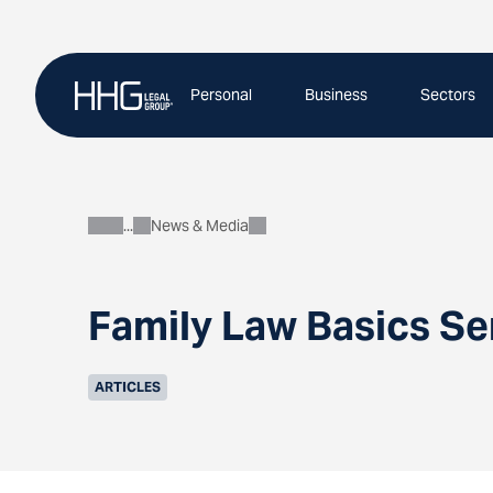
Skip
to
content
Personal
Business
Sectors
News & Media
About
Family Law Basics Se
ARTICLES