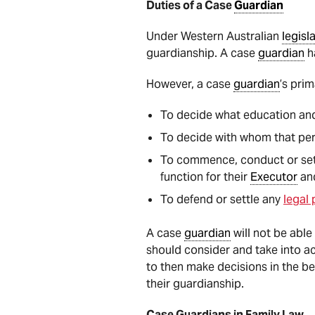
Duties of a Case
Guardian
Under Western Australian
legisl
guardianship. A case
guardian
h
However, a case
guardian
’s prim
To decide what education and 
To decide with whom that pers
To commence, conduct or set
function for their
Executor
an
To defend or settle any
legal
A case
guardian
will not be able
should consider and take into ac
to then make decisions in the be
their guardianship.
Case Guardians in Family Law