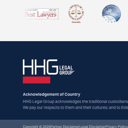
Acknowledgement of Country
HHG Legal Group acknowledges the traditional custodians 
We pay our respects to them and their cultures; and to Eld
Copyright © 2026
Partner Disclaimer
Legal Disclaimer
Privacy Policy