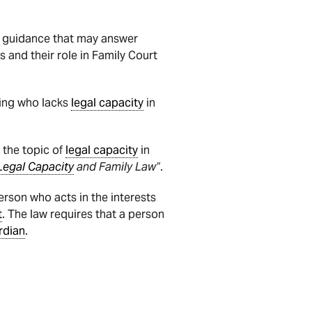
nd guidance that may answer
 and their role in Family Court
ing who lacks
legal capacity
in
 the topic of
legal capacity
in
Legal Capacity
and Family Law”
.
person who acts in the interests
t
. The law requires that a person
rdian
.