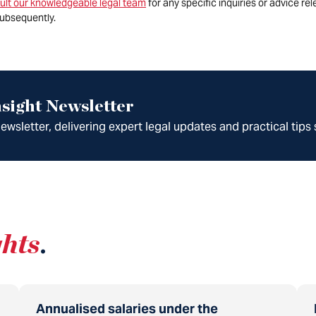
ult our knowledgeable legal team
for any specific inquiries or advice re
ubsequently.
sight Newsletter
wsletter, delivering expert legal updates and practical tips 
ghts
.
Annualised salaries under the