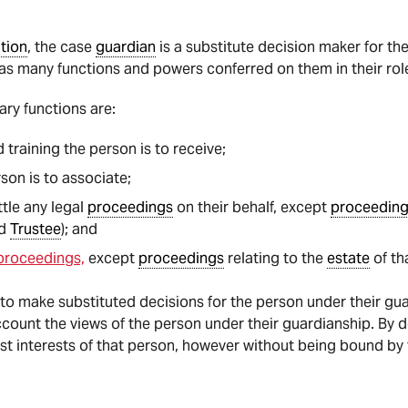
ation
, the case
guardian
is a substitute decision maker for th
as many functions and powers conferred on them in their rol
ary functions are:
training the person is to receive;
on is to associate;
tle any legal
proceedings
on their behalf, except
proceedin
d
Trustee
); and
 proceedings,
except
proceedings
relating to the
estate
of th
 to make substituted decisions for the person under their gua
count the views of the person under their guardianship. By 
st interests of that person, however without being bound by