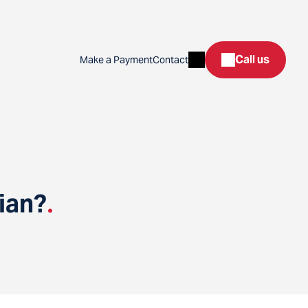
Search
Call us
Make a Payment
Contact
ian?
.