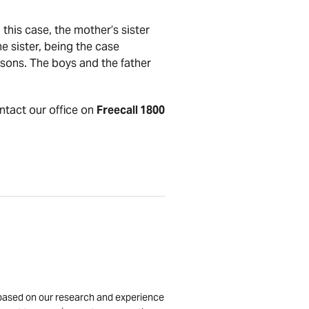
his case, the mother’s sister
he sister, being the case
 sons. The boys and the father
ontact our office on
Freecall 1800
is based on our research and experience