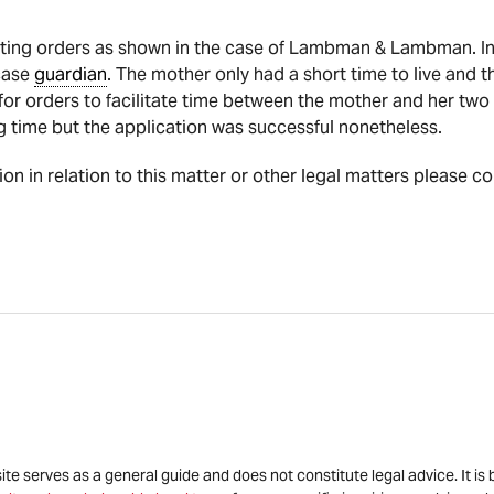
ing orders as shown in the case of Lambman & Lambman. In t
case
guardian
. The mother only had a short time to live and t
for orders to facilitate time between the mother and her two
 time but the application was successful nonetheless.
tion in relation to this matter or other legal matters please c
site serves as a general guide and does not constitute legal advice. It 