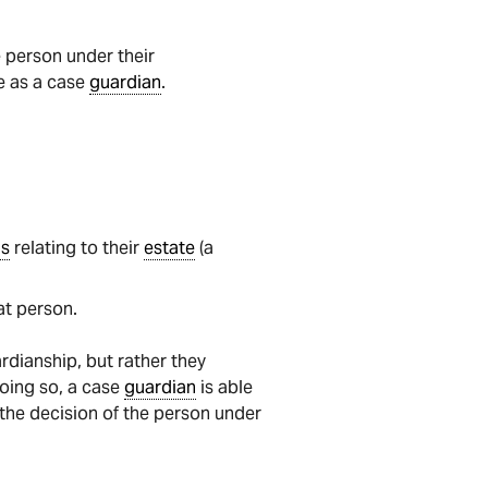
e person under their
e as a case
guardian
.
gs
relating to their
estate
(a
at person.
rdianship, but rather they
doing so, a case
guardian
is able
 the decision of the person under