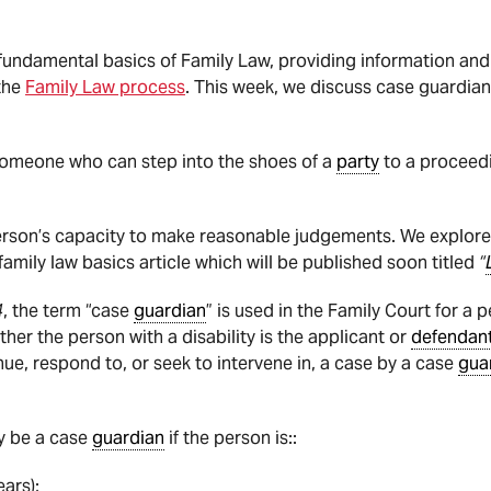
he fundamental basics of Family Law, providing information a
the
Family Law process
. This week, we discuss case guardians
someone who can step into the shoes of a
party
to a proceed
erson’s capacity to make reasonable judgements. We explore
 family law basics article which will be published soon titled
“
4
, the term “case
guardian
” is used in the Family Court for a 
ether the person with a disability is the applicant or
defendan
tinue, respond to, or seek to intervene in, a case by a case
gua
y be a case
guardian
if the person is::
ears);