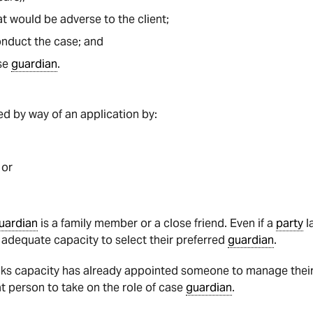
at would be adverse to the client;
onduct the case; and
ase
guardian
.
d by way of an application by:
 or
uardian
is a family member or a close friend. Even if a
party
l
e adequate capacity to select their preferred
guardian
.
ks capacity has already appointed someone to manage their a
hat person to take on the role of case
guardian
.