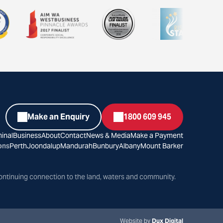
Make an Enquiry
1800 609 945
inal
Business
About
Contact
News & Media
Make a Payment
ons
Perth
Joondalup
Mandurah
Bunbury
Albany
Mount Barker
ontinuing connection to the land, waters and community.
Website by
Dux Digital