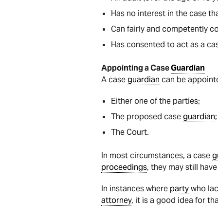
Has no interest in the case th
Can fairly and competently c
Has consented to act as a c
Appointing a Case
Guardian
A case
guardian
can be appointe
Either one of the parties;
The proposed case
guardian
;
The Court.
In most circumstances, a case
g
proceedings
, they may still hav
In instances where
party
who lac
attorney
, it is a good idea for t