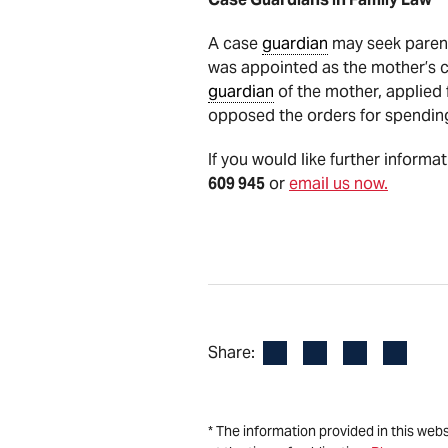
A case
guardian
may seek parent
was appointed as the mother’s 
guardian
of the mother, applied 
opposed the orders for spending
If you would like further informa
609 945
or
email us now.
Facebook
LinkedIn
X
Email
Share:
* The information provided in this web