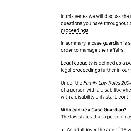
In this series we will discuss t
questions you have throughout 
proceedings
.
In summary, a case
guardian
is 
order to manage their affairs.
Legal capacity
is defined as a p
legal
proceedings
further in our
Under the
Family Law Rules 200
of a person with a disability, wh
with a disability only start, con
Who can be a Case
Guardian
?
The law states that a person ma
An adult (over the age of 18 y