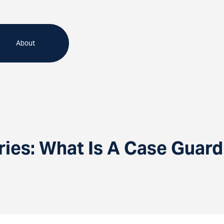
About
ries: What Is A Case Guard