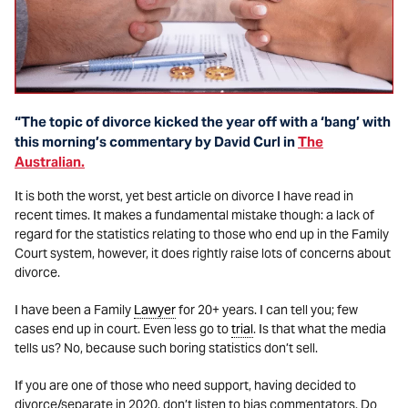
“The topic of divorce kicked the year off with a ‘bang’ with
this morning’s commentary by David Curl in
The
Australian.
It is both the worst, yet best article on divorce I have read in
recent times. It makes a fundamental mistake though: a lack of
regard for the statistics relating to those who end up in the Family
Court system, however, it does rightly raise lots of concerns about
divorce.
I have been a Family
Lawyer
for 20+ years. I can tell you; few
cases end up in court. Even less go to
trial
. Is that what the media
tells us? No, because such boring statistics don’t sell.
If you are one of those who need support, having decided to
divorce/separate in 2020, don’t listen to bias commentators. Do