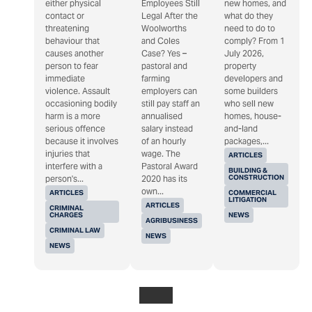
either physical
Employees Still
new homes, and
contact or
Legal After the
what do they
threatening
Woolworths
need to do to
behaviour that
and Coles
comply? From 1
causes another
Case? Yes –
July 2026,
person to fear
pastoral and
property
immediate
farming
developers and
violence. Assault
employers can
some builders
occasioning bodily
still pay staff an
who sell new
harm is a more
annualised
homes, house-
serious offence
salary instead
and-land
because it involves
of an hourly
packages,...
injuries that
wage. The
ARTICLES
interfere with a
Pastoral Award
BUILDING &
CONSTRUCTION
person's...
2020 has its
own...
ARTICLES
COMMERCIAL
LITIGATION
ARTICLES
CRIMINAL
CHARGES
NEWS
AGRIBUSINESS
CRIMINAL LAW
NEWS
NEWS