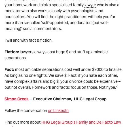
your homework and pick a specialised family
lawyer
who is also a
mediator who also works closely with psychologists and
counsellors. You will find the right practitioners will help you far
more than so-called ‘self-appointed, uneducated (but well-
meaning)’ social commentators.
I will end with fact & fiction.
Fiction:
lawyers always cost huge $ and stuff up amicable
separations.
Fact:
most amicable separations cost well under $9000 to finalise.
As long as no one fights. We save $. Fact: if you hate each other,
have complex affairs and big $, your divorce could be expensive –
but not overall. Homework and facts; focus on those. Not hype.”
Simon Creek
– Executive Chairman, HHG Legal Group
Follow the conversation
on LinkedIn
Find out more about
HHG Legal Group’s Family and De Facto Law