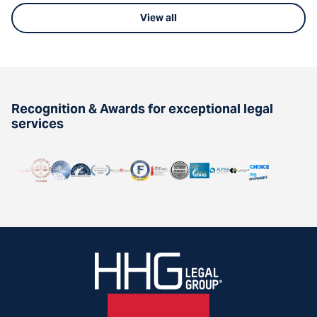
View all
Recognition & Awards for exceptional legal
services