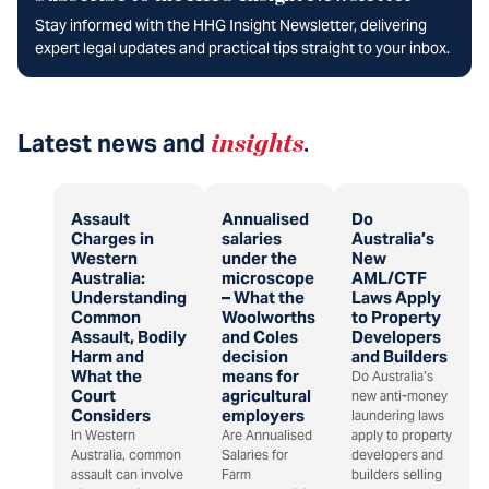
Stay informed with the HHG Insight Newsletter, delivering
expert legal updates and practical tips straight to your inbox.
Latest news and
insights
.
Assault
Annualised
Do
Charges in
salaries
Australia’s
Western
under the
New
Australia:
microscope
AML/CTF
Understanding
– What the
Laws Apply
Common
Woolworths
to Property
Assault, Bodily
and Coles
Developers
Harm and
decision
and Builders
What the
means for
Do Australia’s
Court
agricultural
new anti-money
Considers
employers
laundering laws
In Western
Are Annualised
apply to property
Australia, common
Salaries for
developers and
assault can involve
Farm
builders selling