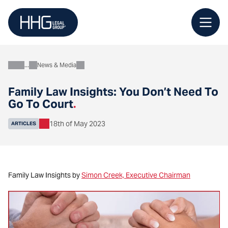
Skip
to
content
News & Media
About
Family Law Insights: You Don’t Need To
Go To Court
.
18th of May 2023
ARTICLES
Family Law Insights by
Simon Creek, Executive Chairman