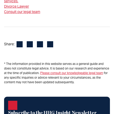
services.
Divorce Lawyer
Consult our legal team
Facebook
LinkedIn
X
Email
Share:
* The information provided in this website serves as a general guide and
does not constitute legal advice. It is based on our research and experience
at the time of publication.
Please consult our knowledgeable legal team
for
any specific inquiries or advice relevant to your circumstances, as the
content may not have been updated subsequently.
Subscribe to the HHG Insight Newsletter