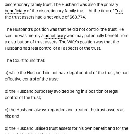
discretionary family trust. The Husband was also the primary
beneficiary
of the discretionary family trust. At the time of
Trial
,
the trust assets had a net value of $68,774.
The Husband’s position was that he did not control the trust. He
said he was merely a
beneficiary
who may potentially benefit from
a distribution of trust assets. The Wife’s position was that the
Husband had real control of all aspects of the trust.
The Court found that:
a) while the Husband did not have legal control of the trust, he had
effective control of the trust;
b) the Husband purposely avoided being in a position of legal
control of the trust;
c) the Husband always regarded and treated the trust assets as
his; and
d) the Husband utilised trust assets for his own benefit and for the