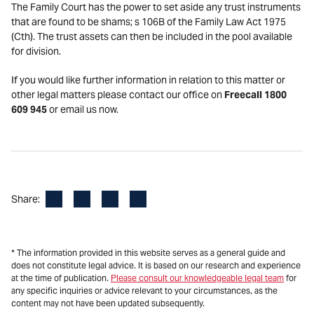
The Family Court has the power to set aside any trust instruments
that are found to be shams; s 106B of the Family Law Act 1975
(Cth). The trust assets can then be included in the pool available
for division.
If you would like further information in relation to this matter or
other legal matters please contact our office on
Freecall 1800
609 945
or email us now.
Facebook
LinkedIn
X
Email
Share:
* The information provided in this website serves as a general guide and
does not constitute legal advice. It is based on our research and experience
at the time of publication.
Please consult our knowledgeable legal team
for
any specific inquiries or advice relevant to your circumstances, as the
content may not have been updated subsequently.