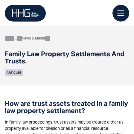
Skip
to
content
News & Media
About
Family Law Property Settlements And
Trusts
.
ARTICLES
How are trust assets treated in a family
law property settlement?
In family law
proceedings
, trust assets may be treated either as
property available for division or as a financial resource,