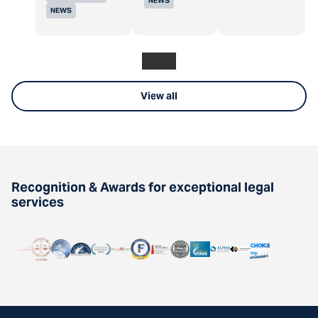
NEWS
NEWS
View all
Recognition & Awards for exceptional legal
services