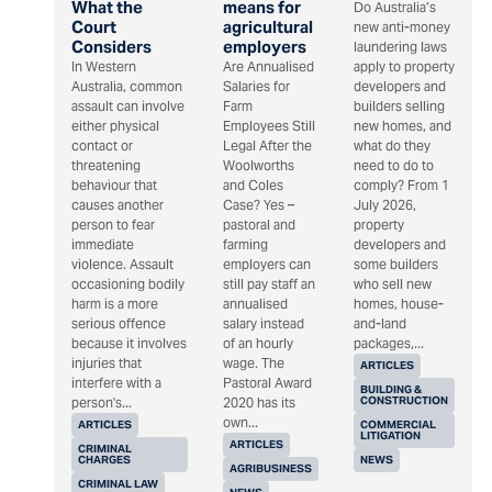
What the
means for
Do Australia’s
Court
agricultural
new anti-money
Considers
employers
laundering laws
In Western
Are Annualised
apply to property
Australia, common
Salaries for
developers and
assault can involve
Farm
builders selling
either physical
Employees Still
new homes, and
contact or
Legal After the
what do they
threatening
Woolworths
need to do to
behaviour that
and Coles
comply? From 1
causes another
Case? Yes –
July 2026,
person to fear
pastoral and
property
immediate
farming
developers and
violence. Assault
employers can
some builders
occasioning bodily
still pay staff an
who sell new
harm is a more
annualised
homes, house-
serious offence
salary instead
and-land
because it involves
of an hourly
packages,...
injuries that
wage. The
ARTICLES
interfere with a
Pastoral Award
BUILDING &
CONSTRUCTION
person's...
2020 has its
own...
ARTICLES
COMMERCIAL
LITIGATION
ARTICLES
CRIMINAL
CHARGES
NEWS
AGRIBUSINESS
CRIMINAL LAW