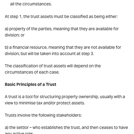
all the circumstances.
At step 1, the trust assets must be classified as being either:
a) property of the parties, meaning that they are available for
division; or
b) a financial resource, meaning that they are not available for
division, but will be taken into account at step 3.
The classification of trust assets will depend on the
circumstances of each case.
Basic Principles of a Trust
A trust is a tool for structuring property ownership, usually with a
view to minimise tax and/or protect assets.
Trusts involve the following stakeholders:
a) the settlor – who establishes the trust, and then ceases to have
any active role;