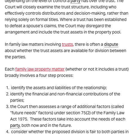
depending on the level of control a
party
has over the trust. The
Court will closely examine the trust structure, including who
effectively controls distributions and decision-making, rather than
relying solely on formal titles. Where a trust has been established
to defeat a spouse’s claims, the Court may disregard the
arrangement and include the trust assets in the property pool.
In family law matters involving
trusts
, there is often a
dispute
about whether the trust assets are available for division between
the parties.
Each
family law property matter
(whether or not it includes a trust)
broadly involves a four step process:
identify the assets and liabilities of the relationship;
identify the financial and non-financial contributions of the
parties;
the Court then assesses a range of additional factors (called
“future needs” factors) under section 75(2) of the Family Law
Act 1975. These factors take into account the needs of each
party
, both now and in the future.
consider whether the proposed division is fair to both parties in