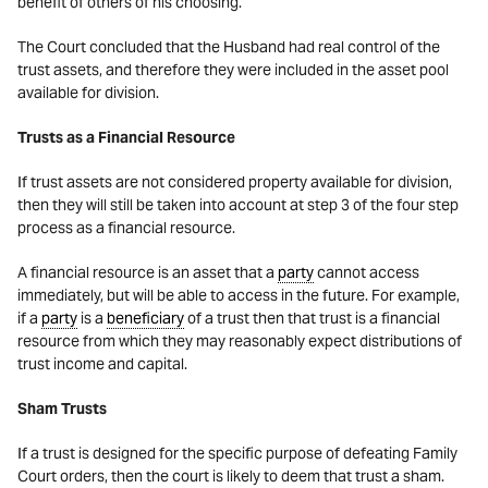
benefit of others of his choosing.
The Court concluded that the Husband had real control of the
trust assets, and therefore they were included in the asset pool
available for division.
Trusts as a Financial Resource
If trust assets are not considered property available for division,
then they will still be taken into account at step 3 of the four step
process as a financial resource.
A financial resource is an asset that a
party
cannot access
immediately, but will be able to access in the future. For example,
if a
party
is a
beneficiary
of a trust then that trust is a financial
resource from which they may reasonably expect distributions of
trust income and capital.
Sham Trusts
If a trust is designed for the specific purpose of defeating Family
Court orders, then the court is likely to deem that trust a sham.