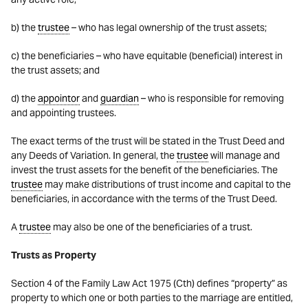
b) the
trustee
– who has legal ownership of the trust assets;
c) the beneficiaries – who have equitable (beneficial) interest in
the trust assets; and
d) the
appointor
and
guardian
– who is responsible for removing
and appointing trustees.
The exact terms of the trust will be stated in the Trust Deed and
any Deeds of Variation. In general, the
trustee
will manage and
invest the trust assets for the benefit of the beneficiaries. The
trustee
may make distributions of trust income and capital to the
beneficiaries, in accordance with the terms of the Trust Deed.
A
trustee
may also be one of the beneficiaries of a trust.
Trusts as Property
Section 4 of the Family Law Act 1975 (Cth) defines “property” as
property to which one or both parties to the marriage are entitled,