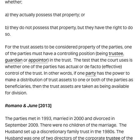
whether;
a) they actually possess that property; or
b) they do not possess that property, but they have the right to do
so.
For the trust assets to be considered property of the parties, one
of the parties must have a controlling position (being
trustee
,
guardian
or
appointor
) in the trust. The test that the court uses is
whether one of the parties has actual or de facto (effective)
control of the trust. In other words, if one
party
has the power to
make a distribution of trust assets to one or both of the parties as
beneficiaries, then the trust assets are taken as being available
for division.
Romano & June
[2013]
The parties met in 1993, married in 2000 and divorced in
September 2009. There were no children of the marriage. The
Husband set up a discretionary family trust in the 1980s. The
Husband was one of two directors of the corporate
trustee
of the