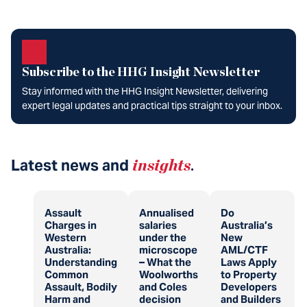
Subscribe to the HHG Insight Newsletter
Stay informed with the HHG Insight Newsletter, delivering
expert legal updates and practical tips straight to your inbox.
Latest news and
insights
.
Assault
Annualised
Do
Charges in
salaries
Australia’s
Western
under the
New
Australia:
microscope
AML/CTF
Understanding
– What the
Laws Apply
Common
Woolworths
to Property
Assault, Bodily
and Coles
Developers
Harm and
decision
and Builders