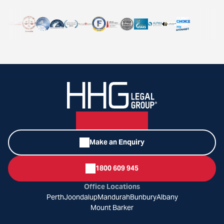
Make an Enquiry
1800 609 945
Office Locations
Perth
Joondalup
Mandurah
Bunbury
Albany
Mount Barker