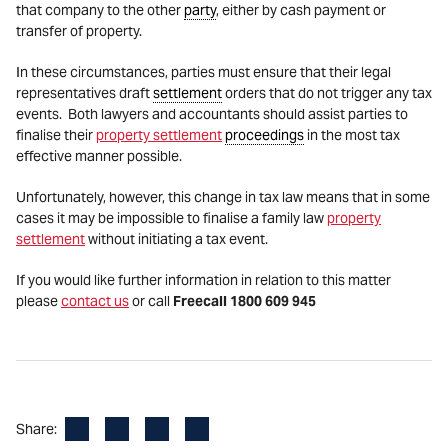
that company to the other
party
, either by cash payment or
transfer of property.
In these circumstances, parties must ensure that their legal
representatives draft
settlement
orders that do not trigger any tax
events. Both lawyers and accountants should assist parties to
finalise their
property settlement
proceedings
in the most tax
effective manner possible.
Unfortunately, however, this change in tax law means that in some
cases it may be impossible to finalise a family law
property
settlement
without initiating a tax event.
If you would like further information in relation to this matter
please
contact us
or call
Freecall 1800 609 945
Facebook
LinkedIn
X
Email
Share: