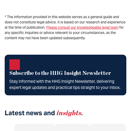
* The information provided in this website serves as a general guide and
does not constitute legal advice. It is based on our research and experience
at the time of publication.
Please consult our knowledgeable legal team
for
any specific inquiries or advice relevant to your circumstances, as the
content may not have been updated subsequently.
Subscribe to the HHG Insight Newsletter
Stay informed with the HHG Insight Newsletter, delivering
expert legal updates and practical tips straight to your inbox.
Latest news and
insights
.