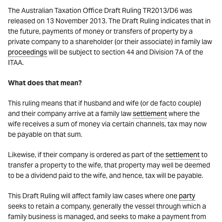
The Australian Taxation Office Draft Ruling TR2013/D6 was
released on 13 November 2013. The Draft Ruling indicates that in
the future, payments of money or transfers of property by a
private company to a shareholder (or their associate) in family law
proceedings
will be subject to section 44 and Division 7A of the
ITAA.
What does that mean?
This ruling means that if husband and wife (or de facto couple)
and their company arrive at a family law
settlement
where the
wife receives a sum of money via certain channels, tax may now
be payable on that sum.
Likewise, if their company is ordered as part of the
settlement
to
transfer a property to the wife, that property may well be deemed
to be a dividend paid to the wife, and hence, tax will be payable.
This Draft Ruling will affect family law cases where one
party
seeks to retain a company, generally the vessel through which a
family business is managed, and seeks to make a payment from