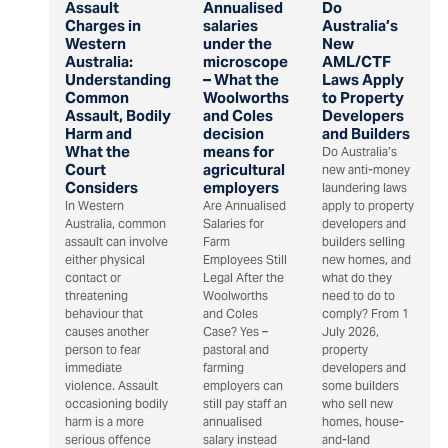
Assault
Annualised
Do
Charges in
salaries
Australia’s
Western
under the
New
Australia:
microscope
AML/CTF
Understanding
– What the
Laws Apply
Common
Woolworths
to Property
Assault, Bodily
and Coles
Developers
Harm and
decision
and Builders
What the
means for
Do Australia’s
Court
agricultural
new anti-money
Considers
employers
laundering laws
In Western
Are Annualised
apply to property
Australia, common
Salaries for
developers and
assault can involve
Farm
builders selling
either physical
Employees Still
new homes, and
contact or
Legal After the
what do they
threatening
Woolworths
need to do to
behaviour that
and Coles
comply? From 1
causes another
Case? Yes –
July 2026,
person to fear
pastoral and
property
immediate
farming
developers and
violence. Assault
employers can
some builders
occasioning bodily
still pay staff an
who sell new
harm is a more
annualised
homes, house-
serious offence
salary instead
and-land