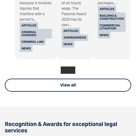
because it involves
of an hourly
packages,...
injuries that
wage. The
ARTICLES
interfere with a
Pastoral Award
BUILDING &
CONSTRUCTION
person's...
2020 has its
own...
ARTICLES
COMMERCIAL
LITIGATION
ARTICLES
CRIMINAL
CHARGES
NEWS
AGRIBUSINESS
CRIMINAL LAW
NEWS
NEWS
View all
Recognition & Awards for exceptional legal
services