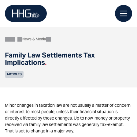
Skip
to
content
News & Media
About
Family Law Settlements Tax
Implications
.
ARTICLES
Minor changes in taxation law are not usually a matter of concern
or interest to most people, unless their financial situation is
directly affected by those changes. Up to now, money or property
received via family law settlements was generally tax-exempt.
That is set to change in a major way.