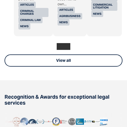
own...
ARTICLES
COMMERCIAL
LITIGATION
ARTICLES
CRIMINAL
CHARGES
NEWS
AGRIBUSINESS
CRIMINAL LAW
NEWS
NEWS
View all
Recognition & Awards for exceptional legal
services