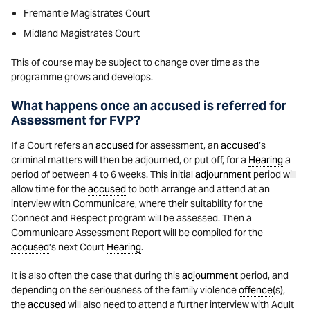
Fremantle Magistrates Court
Midland Magistrates Court
This of course may be subject to change over time as the
programme grows and develops.
What happens once an accused is referred for
Assessment for FVP?
If a Court refers an
accused
for assessment, an
accused
’s
criminal matters will then be adjourned, or put off, for a
Hearing
a
period of between 4 to 6 weeks. This initial
adjournment
period will
allow time for the
accused
to both arrange and attend at an
interview with Communicare, where their suitability for the
Connect and Respect program will be assessed. Then a
Communicare Assessment Report will be compiled for the
accused
’s next Court
Hearing
.
It is also often the case that during this
adjournment
period, and
depending on the seriousness of the family violence
offence
(s),
the
accused
will also need to attend a further interview with Adult