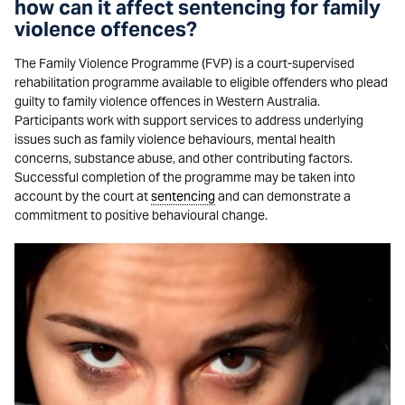
how can it affect sentencing for family
violence offences?
The Family Violence Programme (FVP) is a court-supervised
rehabilitation programme available to eligible offenders who plead
guilty to family violence offences in Western Australia.
Participants work with support services to address underlying
issues such as family violence behaviours, mental health
concerns, substance abuse, and other contributing factors.
Successful completion of the programme may be taken into
account by the court at
sentencing
and can demonstrate a
commitment to positive behavioural change.