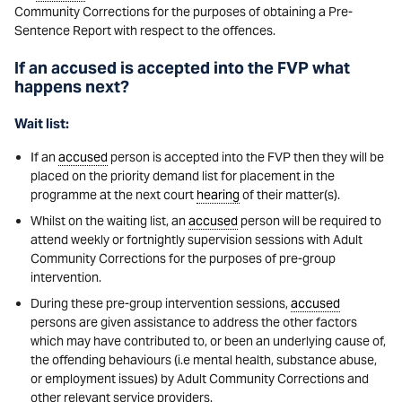
Community Corrections for the purposes of obtaining a Pre-
Sentence Report with respect to the offences.
If an accused is accepted into the FVP what
happens next?
Wait list:
If an
accused
person is accepted into the FVP then they will be
placed on the priority demand list for placement in the
programme at the next court
hearing
of their matter(s).
Whilst on the waiting list, an
accused
person will be required to
attend weekly or fortnightly supervision sessions with Adult
Community Corrections for the purposes of pre-group
intervention.
During these pre-group intervention sessions,
accused
persons are given assistance to address the other factors
which may have contributed to, or been an underlying cause of,
the offending behaviours (i.e mental health, substance abuse,
or employment issues) by Adult Community Corrections and
other relevant service providers.