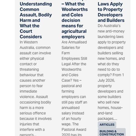
Understanding
– What the
Laws Apply
Common
Woolworths
to Property
Assault, Bodily
and Coles
Developers
Harm and
decision
and Builders
What the
means for
Do Australia’s
Court
agricultural
new anti-money
Considers
employers
laundering laws
In Western
Are Annualised
apply to property
Australia, common
Salaries for
developers and
assault can involve
Farm
builders selling
either physical
Employees Still
new homes, and
contact or
Legal After the
what do they
threatening
Woolworths
need to do to
behaviour that
and Coles
comply? From 1
causes another
Case? Yes –
July 2026,
person to fear
pastoral and
property
immediate
farming
developers and
violence. Assault
employers can
some builders
occasioning bodily
still pay staff an
who sell new
harm is a more
annualised
homes, house-
serious offence
salary instead
and-land
because it involves
of an hourly
packages,...
injuries that
wage. The
ARTICLES
interfere with a
Pastoral Award
BUILDING &
CONSTRUCTION
person's...
2020 has its