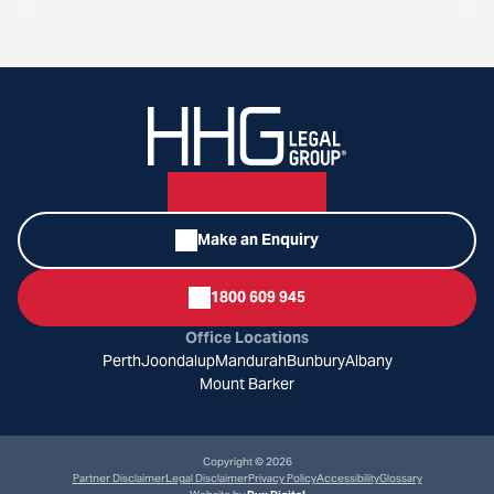
Make an Enquiry
1800 609 945
Office Locations
Perth
Joondalup
Mandurah
Bunbury
Albany
Mount Barker
Copyright © 2026
Partner Disclaimer
Legal Disclaimer
Privacy Policy
Accessibility
Glossary