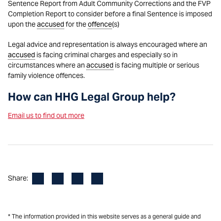
Sentence Report from Adult Community Corrections and the FVP
Completion Report to consider before a final Sentence is imposed
upon the
accused
for the
offence
(s)
Legal advice and representation is always encouraged where an
accused
is facing criminal charges and especially so in
circumstances where an
accused
is facing multiple or serious
family violence offences.
How can HHG Legal Group help?
Email us to find out more
Facebook
LinkedIn
X
Email
Share:
* The information provided in this website serves as a general guide and