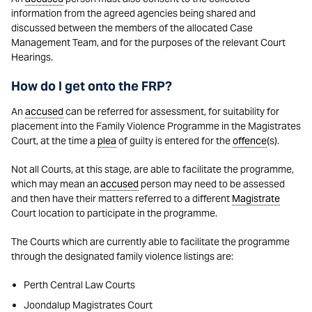
information from the agreed agencies being shared and
discussed between the members of the allocated Case
Management Team, and for the purposes of the relevant Court
Hearings.
How do I get onto the FRP?
An
accused
can be referred for assessment, for suitability for
placement into the Family Violence Programme in the Magistrates
Court, at the time a
plea
of guilty is entered for the
offence
(s).
Not all Courts, at this stage, are able to facilitate the programme,
which may mean an
accused
person may need to be assessed
and then have their matters referred to a different
Magistrate
Court location to participate in the programme.
The Courts which are currently able to facilitate the programme
through the designated family violence listings are:
Perth Central Law Courts
Joondalup Magistrates Court