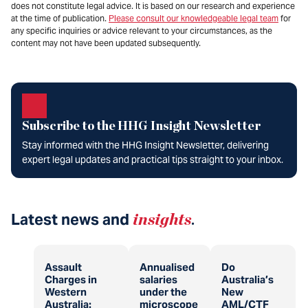
does not constitute legal advice. It is based on our research and experience
at the time of publication.
Please consult our knowledgeable legal team
for
any specific inquiries or advice relevant to your circumstances, as the
content may not have been updated subsequently.
Subscribe to the HHG Insight Newsletter
Stay informed with the HHG Insight Newsletter, delivering
expert legal updates and practical tips straight to your inbox.
Latest news and
insights
.
Assault
Annualised
Do
Charges in
salaries
Australia’s
Western
under the
New
Australia:
microscope
AML/CTF