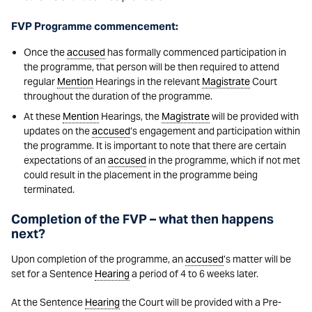
FVP Programme commencement:
Once the
accused
has formally commenced participation in
the programme, that person will be then required to attend
regular
Mention
Hearings in the relevant
Magistrate
Court
throughout the duration of the programme.
At these
Mention
Hearings, the
Magistrate
will be provided with
updates on the
accused
’s engagement and participation within
the programme. It is important to note that there are certain
expectations of an
accused
in the programme, which if not met
could result in the placement in the programme being
terminated.
Completion of the FVP – what then happens
next?
Upon completion of the programme, an
accused
’s matter will be
set for a Sentence
Hearing
a period of 4 to 6 weeks later.
At the Sentence
Hearing
the Court will be provided with a Pre-