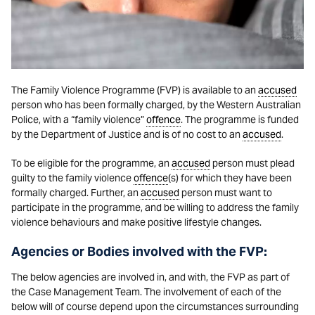
The Family Violence Programme (FVP) is available to an
accused
person who has been formally charged, by the Western Australian
Police, with a “family violence”
offence
. The programme is funded
by the Department of Justice and is of no cost to an
accused
.
To be eligible for the programme, an
accused
person must plead
guilty to the family violence
offence
(s) for which they have been
formally charged. Further, an
accused
person must want to
participate in the programme, and be willing to address the family
violence behaviours and make positive lifestyle changes.
Agencies or Bodies involved with the FVP:
The below agencies are involved in, and with, the FVP as part of
the Case Management Team. The involvement of each of the
below will of course depend upon the circumstances surrounding