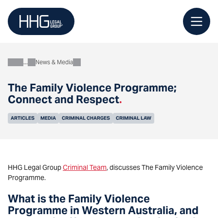
Skip
to
content
News & Media
About
The Family Violence Programme;
Connect and Respect
.
ARTICLES
MEDIA
CRIMINAL CHARGES
CRIMINAL LAW
HHG Legal Group
Criminal Team
, discusses The Family Violence
Programme.
What is the Family Violence
Programme in Western Australia, and