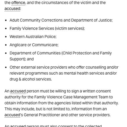
the
offence
, and the circumstances of the victim and the
accused
:
Adult Community Corrections and Department of Justice;
Family Violence Services (victim services);
Western Australian Police;
Anglicare or Communicare;
Department of Communities (Child Protection and Family
Support); and
Other external service providers who offer counselling and/or
relevant programmes such as mental health services and/or
drug & alcohol services.
An
accused
person must be willing to sign a written consent
authority for the Family Violence Case Management Team to
obtain information from the agencies listed within that authority.
This may include, but is not limited to, information from an
accused
’s General Practitioner and other service providers.
An
accused
person must also consent to the collected