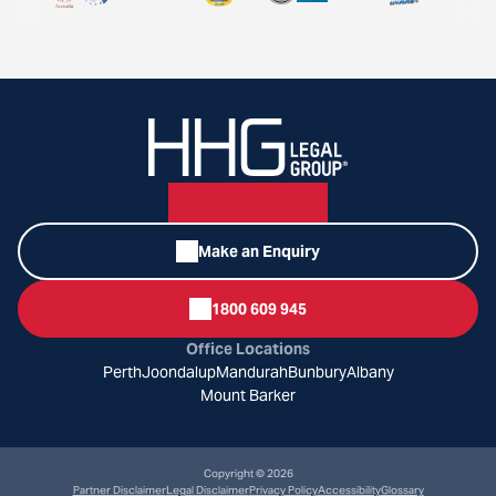
Make an Enquiry
1800 609 945
Office Locations
Perth
Joondalup
Mandurah
Bunbury
Albany
Mount Barker
Copyright © 2026
Partner Disclaimer
Legal Disclaimer
Privacy Policy
Accessibility
Glossary