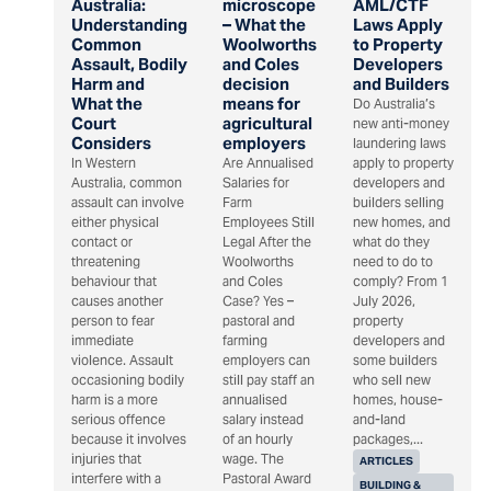
Australia:
microscope
AML/CTF
Understanding
– What the
Laws Apply
Common
Woolworths
to Property
Assault, Bodily
and Coles
Developers
Harm and
decision
and Builders
What the
means for
Do Australia’s
Court
agricultural
new anti-money
Considers
employers
laundering laws
In Western
Are Annualised
apply to property
Australia, common
Salaries for
developers and
assault can involve
Farm
builders selling
either physical
Employees Still
new homes, and
contact or
Legal After the
what do they
threatening
Woolworths
need to do to
behaviour that
and Coles
comply? From 1
causes another
Case? Yes –
July 2026,
person to fear
pastoral and
property
immediate
farming
developers and
violence. Assault
employers can
some builders
occasioning bodily
still pay staff an
who sell new
harm is a more
annualised
homes, house-
serious offence
salary instead
and-land
because it involves
of an hourly
packages,...
injuries that
wage. The
ARTICLES
interfere with a
Pastoral Award
BUILDING &