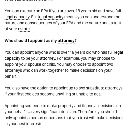
You can execute an EPA if you are over 18 years old and have full
legal capacity
. Full
legal capacity
means you can understand the
nature and consequences of your EPA and the nature and extent
of your
estate
.
Who should I appoint as my
attorney
?
You can appoint anyone who is over 18 years old who has full
legal
capacity
to be your
attorney
. For example, you may choose to
appoint your spouse or child. You may choose to appoint two
attorneys who can work together to make decisions on your
behalf.
You also have the option to appoint up to two substitute attorneys
if your first choices become unwilling or unable to act.
Appointing someone to make property and financial decisions on
your behalf is a very significant decision. Therefore, you should
only appoint a person or persons that you trust will make decisions
in your best interests.