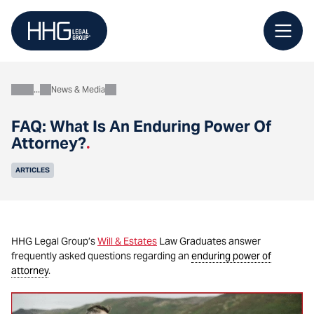
Skip
to
content
News & Media
About
FAQ: What Is An Enduring Power Of
Attorney?
.
ARTICLES
HHG Legal Group’s
Will & Estates
Law Graduates answer
frequently asked questions regarding an
enduring power of
attorney
.