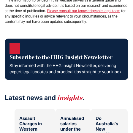
* The information provided in this website serves as a general guide and
does not constitute legal advice. It is based on our research and experience
at the time of publication.
Please consult our knowledgeable legal team
for
any specific inquiries or advice relevant to your circumstances, as the
content may not have been updated subsequently.
Subscribe to the HHG Insight Newsletter
Stay informed with the HHG Insight Newsletter, delivering
expert legal updates and practical tips straight to your inbox.
Latest news and
insights
.
Assault
Annualised
Do
Charges in
salaries
Australia’s
Western
under the
New