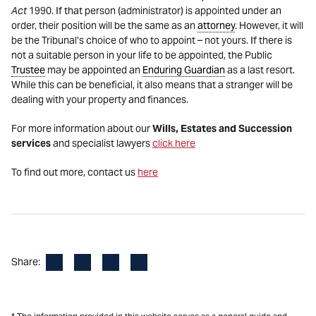
Act
1990. If that person (administrator) is appointed under an
order, their position will be the same as an
attorney
. However, it will
be the Tribunal’s choice of who to appoint – not yours. If there is
not a suitable person in your life to be appointed, the Public
Trustee
may be appointed an
Enduring Guardian
as a last resort.
While this can be beneficial, it also means that a stranger will be
dealing with your property and finances.
For more information about our
Wills, Estates and Succession
services
and specialist lawyers
click here
To find out more, contact us
here
Facebook
LinkedIn
X
Email
Share: