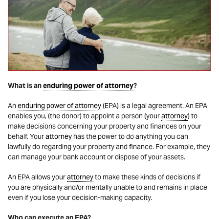
What is an
enduring power of attorney
?
An
enduring power of attorney
(EPA) is a legal agreement. An EPA
enables you, (the donor) to appoint a person (your
attorney
) to
make decisions concerning your property and finances on your
behalf. Your
attorney
has the power to do anything you can
lawfully do regarding your property and finance. For example, they
can manage your bank account or dispose of your assets.
An EPA allows your
attorney
to make these kinds of decisions if
you are physically and/or mentally unable to and remains in place
even if you lose your decision-making capacity.
Who can execute an EPA?