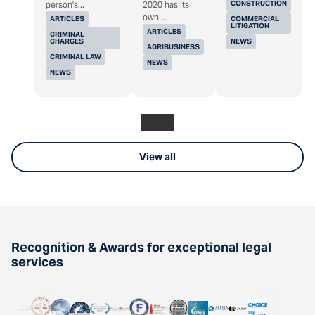
CONSTRUCTION
person's...
2020 has its
own...
ARTICLES
COMMERCIAL
LITIGATION
ARTICLES
CRIMINAL
CHARGES
NEWS
AGRIBUSINESS
CRIMINAL LAW
NEWS
NEWS
View all
Recognition & Awards for exceptional legal
services