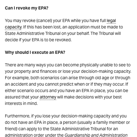
Can I revoke my EPA?
You may revoke (cancel) your EPA while you have full
legal
capacity
. If this has been lost, an application must be made to
State Administrative Tribunal on your behalf. The Tribunal will
decide if your EPA is to be revoked.
Why should I execute an EPA?
There are many ways you can become physically unable to see to
your property and finances or lose your decision-making capacity.
For example, both scenarios can arise through old age or through
an accident and you cannot predict when or if they may occur. If
either scenario occurs and you have an EPA in place, you can be
assured that your
attorney
will make decisions with your best
interests in mind.
Furthermore, if you lose your decision-making capacity and you
do not have an EPA in place, a person (usually a family member or
friend) can apply to the State Administrative Tribunal for an
administration order under the
Guardianship and Administration