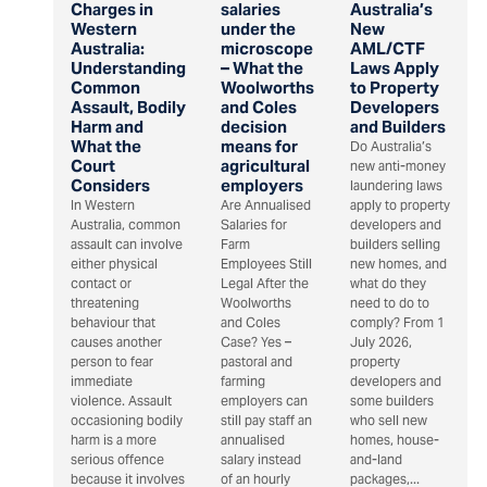
Charges in
salaries
Australia’s
Western
under the
New
Australia:
microscope
AML/CTF
Understanding
– What the
Laws Apply
Common
Woolworths
to Property
Assault, Bodily
and Coles
Developers
Harm and
decision
and Builders
What the
means for
Do Australia’s
Court
agricultural
new anti-money
Considers
employers
laundering laws
In Western
Are Annualised
apply to property
Australia, common
Salaries for
developers and
assault can involve
Farm
builders selling
either physical
Employees Still
new homes, and
contact or
Legal After the
what do they
threatening
Woolworths
need to do to
behaviour that
and Coles
comply? From 1
causes another
Case? Yes –
July 2026,
person to fear
pastoral and
property
immediate
farming
developers and
violence. Assault
employers can
some builders
occasioning bodily
still pay staff an
who sell new
harm is a more
annualised
homes, house-
serious offence
salary instead
and-land
because it involves
of an hourly
packages,...