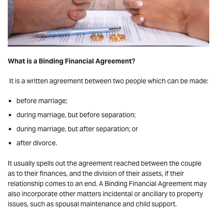
What is a Binding Financial Agreement?
It is a written agreement between two people which can be made:
before marriage;
during marriage, but before separation;
during marriage, but after separation; or
after divorce.
It usually spells out the agreement reached between the couple
as to their finances, and the division of their assets, if their
relationship comes to an end. A Binding Financial Agreement may
also incorporate other matters incidental or ancillary to property
issues, such as spousal maintenance and child support.