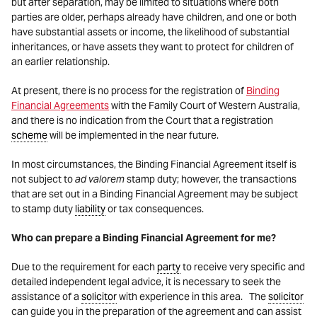
but after separation, may be limited to situations where both
parties are older, perhaps already have children, and one or both
have substantial assets or income, the likelihood of substantial
inheritances, or have assets they want to protect for children of
an earlier relationship.
At present, there is no process for the registration of
Binding
Financial Agreements
with the Family Court of Western Australia,
and there is no indication from the Court that a registration
scheme
will be implemented in the near future.
In most circumstances, the Binding Financial Agreement itself is
not subject to
ad valorem
stamp duty; however, the transactions
that are set out in a Binding Financial Agreement may be subject
to stamp duty
liability
or tax consequences.
Who can prepare a Binding Financial Agreement for me?
Due to the requirement for each
party
to receive very specific and
detailed independent legal advice, it is necessary to seek the
assistance of a
solicitor
with experience in this area. The
solicitor
can guide you in the preparation of the agreement and can assist