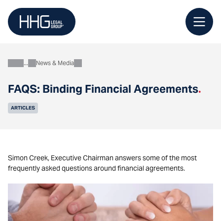
Skip
to
content
News & Media
About
FAQS: Binding Financial Agreements
.
ARTICLES
Simon Creek, Executive Chairman answers some of the most
frequently asked questions around financial agreements.