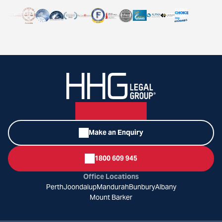
Make an Enquiry
1800 609 945
Office Locations
Perth
Joondalup
Mandurah
Bunbury
Albany
Mount Barker