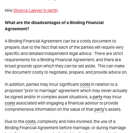
Hire
Divorce Lawyer in perth
.
What are the disadvantages of a Binding Financial
Agreement?
A Binding Financial Agreement can be a costly document to
prepare, due to the fact that each of the parties will require very
specific and detailed independent legal advice. There are strict
requirements for a Binding Financial Agreement, and there are
broad grounds upon which they can be set aside. This can make
the document costly to negotiate, prepare, and provide advice on.
In addition, parties may incur significant
costs
in relation to a
proposed “prior to marriage” agreement which may never actually
be signed and/or in complex asset situations, a
party
may incur
costs
associated with engaging a financial advisor to provide
comprehensive information on the value of that
party
’s assets.
Due to the
costs
, complexity and risks involved, the use of a
Binding Financial Agreement before marriage, or during marriage