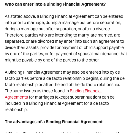
Who can enter into a Binding Financial Agreement?
As stated above, a Binding Financial Agreement can be entered
into prior to marriage, during a marriage but before separation,
during a marriage but after separation, or after a divorce.
Therefore, parties who are intending to marry, are married, are
separated, or are divorced may enter into such an agreement to
divide their assets, provide for payment of child support payable
by one of the parties, or for payment of spousal maintenance that
might be payable by one of the parties to the other.
A Binding Financial Agreement may also be entered into by de
facto parties before a de facto relationship begins, during the de
facto relationship or after the end of the de facto relationship.
The same issues as those found in
Binding Financial
Agreements
for marriages (except
superannuation
) can be
included in a Binding Financial Agreement for a de facto
relationship.
The advantages of a Binding Financial Agreement