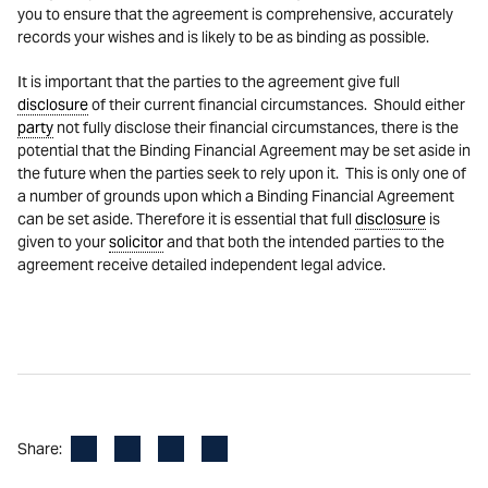
you to ensure that the agreement is comprehensive, accurately
records your wishes and is likely to be as binding as possible.
It is important that the parties to the agreement give full
disclosure
of their current financial circumstances. Should either
party
not fully disclose their financial circumstances, there is the
potential that the Binding Financial Agreement may be set aside in
the future when the parties seek to rely upon it. This is only one of
a number of grounds upon which a Binding Financial Agreement
can be set aside. Therefore it is essential that full
disclosure
is
given to your
solicitor
and that both the intended parties to the
agreement receive detailed independent legal advice.
Facebook
LinkedIn
X
Email
Share: