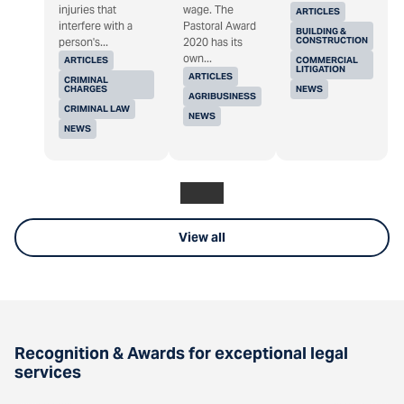
injuries that
wage. The
ARTICLES
interfere with a
Pastoral Award
BUILDING &
CONSTRUCTION
person's...
2020 has its
own...
ARTICLES
COMMERCIAL
LITIGATION
ARTICLES
CRIMINAL
CHARGES
NEWS
AGRIBUSINESS
CRIMINAL LAW
NEWS
NEWS
View all
Recognition & Awards for exceptional legal
services