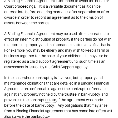
A Binding Financial Agreement is intended to avoid the need for
Court
proceedings
. It is a versatile document as it can be
entered into before or during marriage, after separation or after
divorce in order to record an agreement as to the division of
assets between the parties.
A Binding Financial Agreement may be used after separation to
effect an interim distribution of property if the parties do not wish
to determine property and maintenance matters on a final basis.
For example, you may be elderly and may wish to keep a farm or
business together for the sake of your children. It may also be
registered as a child support agreement until such time as an
assessment is issued by the Child Support Agency.
In the case where bankruptcy is involved, both property and
maintenance obligations that are detailed in a Binding Financial
Agreement are enforceable against the bankrupt, enforceable
against any property not held by the
trustee
in bankruptcy, and
provable in the bankrupt
estate
, if the agreement was made
before the date of bankruptcy. Any obligations that may arise
from a Binding Financial Agreement that has come into effect will
also survive the bankruptcy.