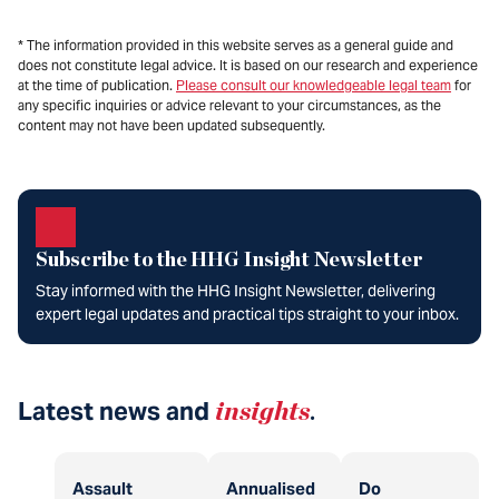
* The information provided in this website serves as a general guide and
does not constitute legal advice. It is based on our research and experience
at the time of publication.
Please consult our knowledgeable legal team
for
any specific inquiries or advice relevant to your circumstances, as the
content may not have been updated subsequently.
Subscribe to the HHG Insight Newsletter
Stay informed with the HHG Insight Newsletter, delivering
expert legal updates and practical tips straight to your inbox.
Latest news and
insights
.
Assault
Annualised
Do