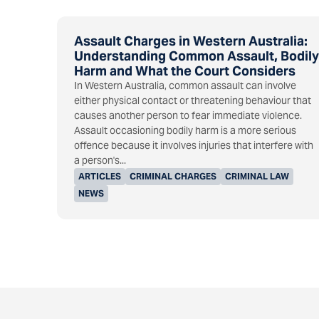
Assault Charges in Western Australia:
Understanding Common Assault, Bodily
Harm and What the Court Considers
In Western Australia, common assault can involve
either physical contact or threatening behaviour that
causes another person to fear immediate violence.
Assault occasioning bodily harm is a more serious
offence because it involves injuries that interfere with
a person's...
ARTICLES
CRIMINAL CHARGES
CRIMINAL LAW
NEWS