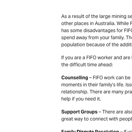
As a result of the large mining 
other places in Australia. While
has some disadvantages for FIFO 
spend away from your family. Th
population because of the additi
If you are a FIFO worker and are
the difficult time ahead:
Counselling
– FIFO work can be q
moments in their family’s life. I
relationship. There are many pra
help if you need it.
Support Groups
– There are als
great way to connect with peopl
Family
Dispute
Resolution
– If 