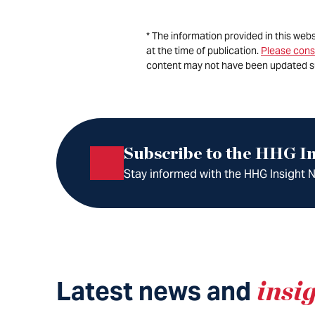
* The information provided in this web
at the time of publication.
Please cons
content may not have been updated s
Subscribe to the HHG In
Stay informed with the HHG Insight Ne
Latest news and
insi