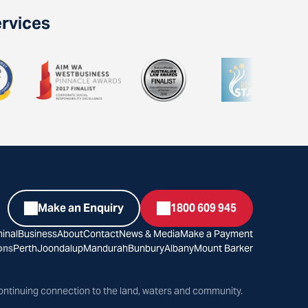
ervices
Make an Enquiry
1800 609 945
inal
Business
About
Contact
News & Media
Make a Payment
ons
Perth
Joondalup
Mandurah
Bunbury
Albany
Mount Barker
ontinuing connection to the land, waters and community.