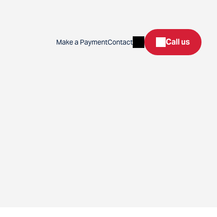
Search
Call us
Make a Payment
Contact