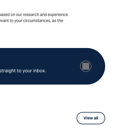
is based on our research and experience
levant to your circumstances, as the
straight to your inbox.
View all