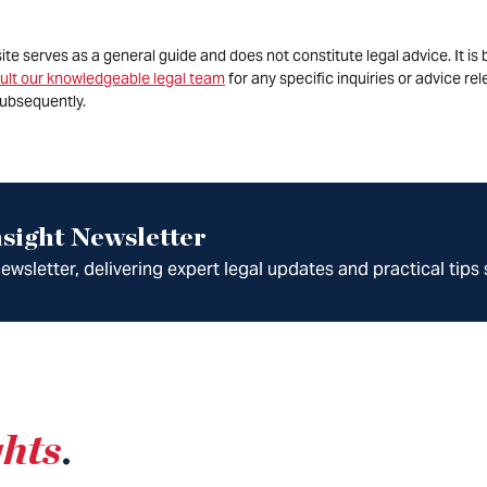
site serves as a general guide and does not constitute legal advice. It 
ult our knowledgeable legal team
for any specific inquiries or advice re
ubsequently.
sight Newsletter
wsletter, delivering expert legal updates and practical tips 
ghts
.