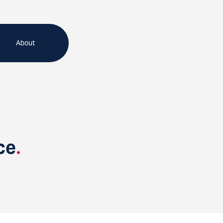
About
ce
.