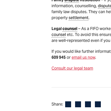
information, counselling,
disput
family law disputes. They can he
property
settlement
.
Legal
counsel
– As a FIFO worke
counsel
etc. To avoid this ensur
are well-represented even if you
If you would like further informa
609 945
or
email us now
.
Consult our legal team
Facebook
LinkedIn
X
Email
Share: