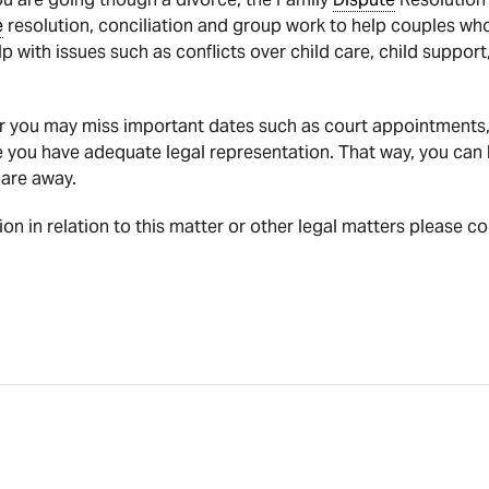
e
resolution, conciliation and group work to help couples who
lp with issues such as conflicts over child care, child suppor
r you may miss important dates such as court appointments, 
e you have adequate legal representation. That way, you can 
 are away.
tion in relation to this matter or other legal matters please c