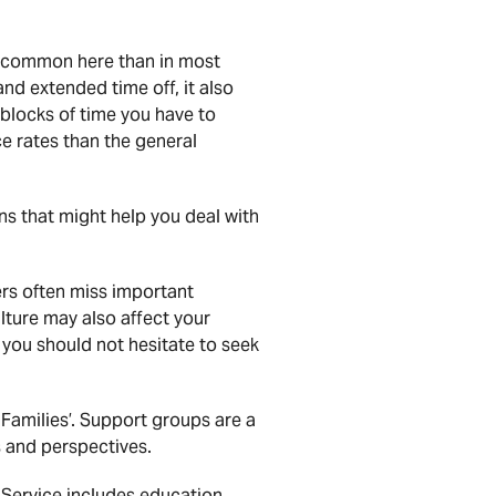
ore common here than in most
nd extended time off, it also
 blocks of time you have to
e rates than the general
ns that might help you deal with
ers often miss important
ulture may also affect your
 you should not hesitate to seek
 Families’. Support groups are a
 and perspectives.
Service includes education,