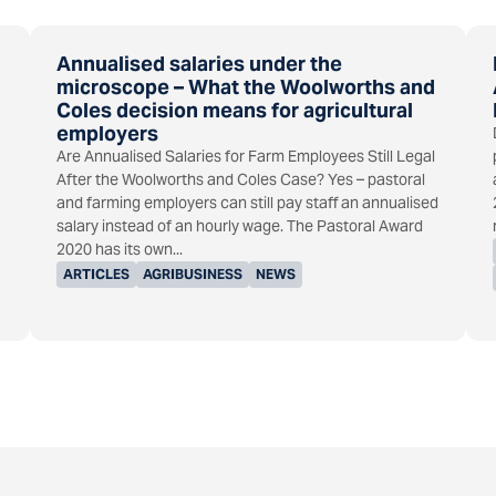
Annualised salaries under the
microscope – What the Woolworths and
Coles decision means for agricultural
employers
Are Annualised Salaries for Farm Employees Still Legal
After the Woolworths and Coles Case? Yes – pastoral
and farming employers can still pay staff an annualised
salary instead of an hourly wage. The Pastoral Award
2020 has its own...
ARTICLES
AGRIBUSINESS
NEWS