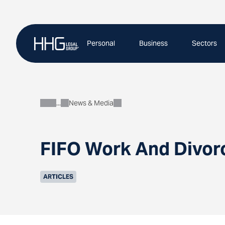
Skip
to
content
Personal
Business
Sectors
News & Media
About
FIFO Work And Divor
ARTICLES