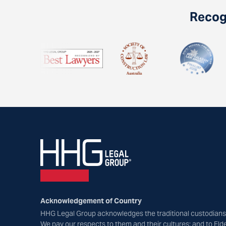
Recogn
Acknowledgement of Country
HHG Legal Group acknowledges the traditional custodians 
We pay our respects to them and their cultures; and to Eld