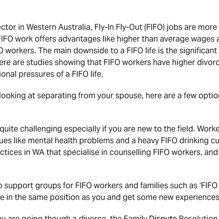
sector in Western Australia, Fly-In Fly-Out (FIFO) jobs are m
 FIFO work offers advantages like higher than average wages a
workers. The main downside to a FIFO life is the significant
ere are studies showing that FIFO workers have higher divorc
onal pressures of a FIFO life.
 looking at separating from your spouse, here are a few optio
uite challenging especially if you are new to the field. Work
ssues like mental health problems and a heavy FIFO drinking c
ctices in WA that specialise in counselling FIFO workers, and
o support groups for FIFO workers and families such as ‘FIFO
e in the same position as you and get some new experiences
you are going though a divorce, the Family
Dispute
Resolution 