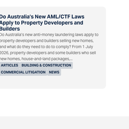
Do Australia’s New AML/CTF Laws
Apply to Property Developers and
Builders
Do Australia’s new anti-money laundering laws apply to
property developers and builders selling new homes,
and what do they need to do to comply? From 1 July
2026, property developers and some builders who sell
new homes, house-and-land packages,...
ARTICLES
BUILDING & CONSTRUCTION
COMMERCIAL LITIGATION
NEWS