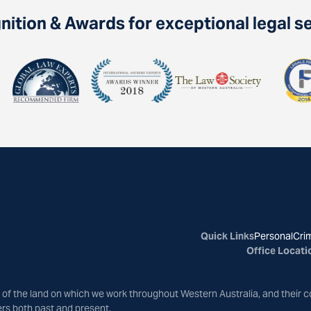
ition & Awards for exceptional legal s
Quick Links
Personal
Crim
Office Locati
of the land on which we work throughout Western Australia, and their c
ers both past and present.