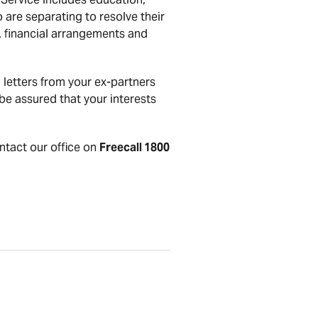
 are separating to resolve their
t, financial arrangements and
letters from your ex-partners
be assured that your interests
ontact our office on
Freecall 1800