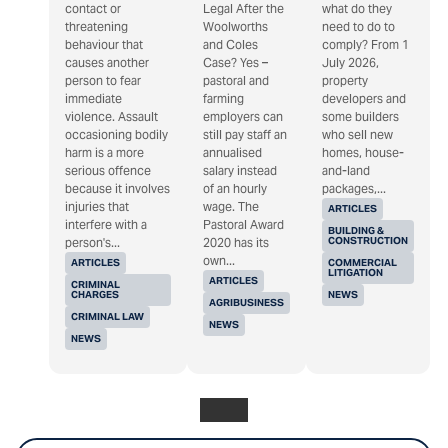
contact or
Legal After the
what do they
threatening
Woolworths
need to do to
behaviour that
and Coles
comply? From 1
causes another
Case? Yes –
July 2026,
person to fear
pastoral and
property
immediate
farming
developers and
violence. Assault
employers can
some builders
occasioning bodily
still pay staff an
who sell new
harm is a more
annualised
homes, house-
serious offence
salary instead
and-land
because it involves
of an hourly
packages,...
injuries that
wage. The
ARTICLES
interfere with a
Pastoral Award
BUILDING &
CONSTRUCTION
person's...
2020 has its
own...
ARTICLES
COMMERCIAL
LITIGATION
ARTICLES
CRIMINAL
CHARGES
NEWS
AGRIBUSINESS
CRIMINAL LAW
NEWS
NEWS