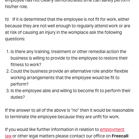
employee has not clearly demonstrated s/he can safely perform
his/her role.
h) If it is determined that the employee is not fit for work, either
because they are not well enough to regularly attend work or are
at risk of causing an injury in the workplace ask the following
questions:
Is there any training, treatment or other remedial action the
business is willing to provide to the employee to restore their
fitness to work?
Could the business provide an alternative role and/or flexible
working arrangements that the employee would be fit to
perform?
Is the employee able and willing to become fit to perform their
duties?
If the answer to all of the above is “no” then it would be reasonable
to terminate the employee because they are unfit for work.
If you would like further information in relation to
employment
law
or other legal matters please contact our office on
Freecall