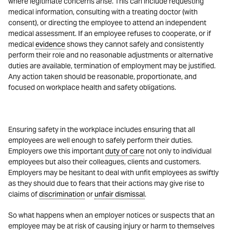
where legitimate concerns arise. This can include requesting
medical information, consulting with a treating doctor (with
consent), or directing the employee to attend an independent
medical assessment. If an employee refuses to cooperate, or if
medical
evidence
shows they cannot safely and consistently
perform their role and no reasonable adjustments or alternative
duties are available, termination of employment may be justified.
Any action taken should be reasonable, proportionate, and
focused on workplace health and safety obligations.
Ensuring safety in the workplace includes ensuring that all
employees are well enough to safely perform their duties.
Employers owe this important
duty of care
not only to individual
employees but also their colleagues, clients and customers.
Employers may be hesitant to deal with unfit employees as swiftly
as they should due to fears that their actions may give rise to
claims of
discrimination
or
unfair dismissal
.
So what happens when an employer notices or suspects that an
employee may be at risk of causing injury or harm to themselves