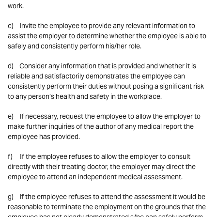
work.
c) Invite the employee to provide any relevant information to
assist the employer to determine whether the employee is able to
safely and consistently perform his/her role.
d) Consider any information that is provided and whether it is
reliable and satisfactorily demonstrates the employee can
consistently perform their duties without posing a significant risk
to any person’s health and safety in the workplace.
e) If necessary, request the employee to allow the employer to
make further inquiries of the author of any medical report the
employee has provided.
f) If the employee refuses to allow the employer to consult
directly with their treating doctor, the employer may direct the
employee to attend an independent medical assessment.
g) If the employee refuses to attend the assessment it would be
reasonable to terminate the employment on the grounds that the