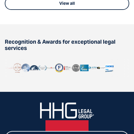
View all
Recognition & Awards for exceptional legal
services