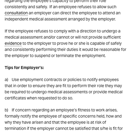
regarding the employee’s capacity to perform their role
consistently and safely. If an employee refuses to allow such
consultation
an employer can direct the employee to attend an
independent medical assessment arranged by the employer.
If the employee refuses to comply with a direction to undergo a
medical assessment and/or cannot or will not provide sufficient
evidence
to the employer to prove he or she is capable of safely
and consistently performing their duties it would be reasonable for
the employer to suspend or terminate the employment.
Tips for Employer’s:
a) Use employment contracts or policies to notify employees
that in order to ensure they are fit to perform their role they may
be required to undergo medical assessments or provide medical
certificates when requested to do so.
b) If concern regarding an employee’s fitness to work arises,
formally notify the employee of specific concerns held, how and
why they have arisen and that the employee is at risk of
termination if the employer cannot be satisfied that s/he is fit for