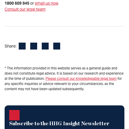
1800 609 945
or
email us now
.
Consult our legal team
Facebook
LinkedIn
X
Email
Share:
* The information provided in this website serves as a general guide and
does not constitute legal advice. It is based on our research and experience
at the time of publication.
Please consult our knowledgeable legal team
for
any specific inquiries or advice relevant to your circumstances, as the
content may not have been updated subsequently.
Subscribe to the HHG Insight Newsletter