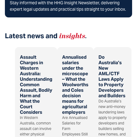
Stay informed with the HHG Insight Newsletter, delivering
expert legal updates and practical tips straight to your inbox.
Latest news and
insights
.
Assault
Annualised
Do
Charges in
salaries
Australia’s
Western
under the
New
Australia:
microscope
AML/CTF
Understanding
– What the
Laws Apply
Common
Woolworths
to Property
Assault, Bodily
and Coles
Developers
Harm and
decision
and Builders
What the
means for
Do Australia’s
Court
agricultural
new anti-money
Considers
employers
laundering laws
In Western
Are Annualised
apply to property
Australia, common
Salaries for
developers and
assault can involve
Farm
builders selling
either physical
Employees Still
new homes, and