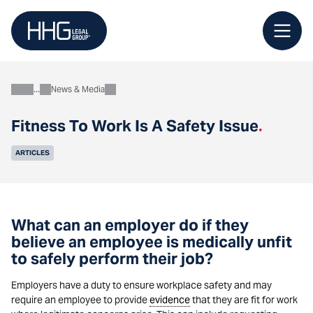
Skip
to
content
News & Media
About
Fitness To Work Is A Safety Issue
.
ARTICLES
What can an employer do if they
believe an employee is medically unfit
to safely perform their job?
Employers have a duty to ensure workplace safety and may
require an employee to provide
evidence
that they are fit for work