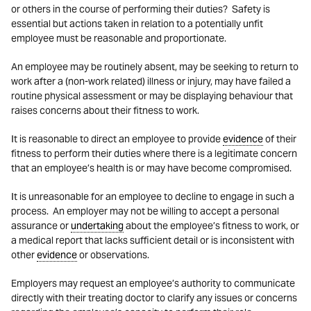
or others in the course of performing their duties? Safety is
essential but actions taken in relation to a potentially unfit
employee must be reasonable and proportionate.
An employee may be routinely absent, may be seeking to return to
work after a (non-work related) illness or injury, may have failed a
routine physical assessment or may be displaying behaviour that
raises concerns about their fitness to work.
It is reasonable to direct an employee to provide
evidence
of their
fitness to perform their duties where there is a legitimate concern
that an employee’s health is or may have become compromised.
It is unreasonable for an employee to decline to engage in such a
process. An employer may not be willing to accept a personal
assurance or
undertaking
about the employee’s fitness to work, or
a medical report that lacks sufficient detail or is inconsistent with
other
evidence
or observations.
Employers may request an employee’s authority to communicate
directly with their treating doctor to clarify any issues or concerns