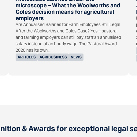
microscope – What the Woolworths and
Coles decision means for agricultural
employers
Are Annualised Salaries for Farm Employees Still Legal
After the Woolworths and Coles Case? Yes – pastoral
and farming employers can still pay staff an annualised
salary instead of an hourly wage. The Pastoral Award
2020 has its own...
ARTICLES
AGRIBUSINESS
NEWS
ition & Awards for exceptional legal s