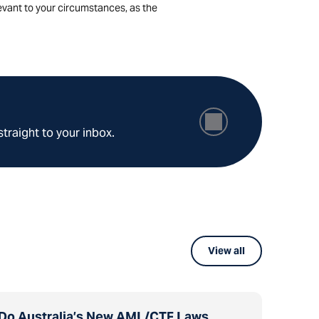
levant to your circumstances, as the
straight to your inbox.
View all
Do Australia’s New AML/CTF Laws