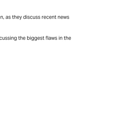
on, as they discuss recent news
scussing the biggest flaws in the