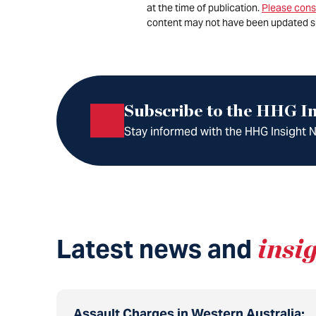
at the time of publication.
Please cons
content may not have been updated s
Subscribe to the HHG In
Stay informed with the HHG Insight Ne
Latest news and
insi
Assault Charges in Western Australia: