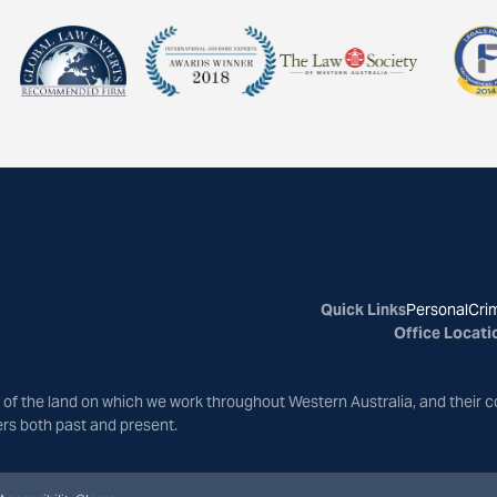
Quick Links
Personal
Crim
Office Locati
of the land on which we work throughout Western Australia, and their c
ers both past and present.