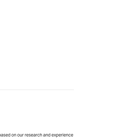
is based on our research and experience