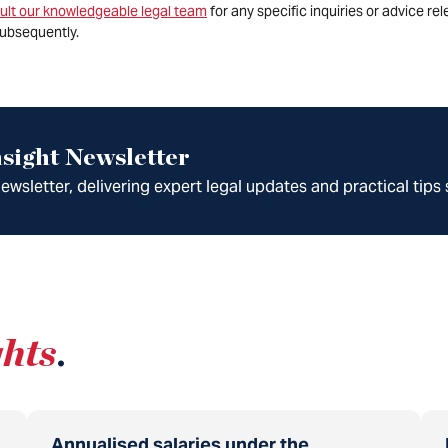
ult our knowledgeable legal team
for any specific inquiries or advice re
ubsequently.
sight Newsletter
wsletter, delivering expert legal updates and practical tips 
ghts
.
Annualised salaries under the