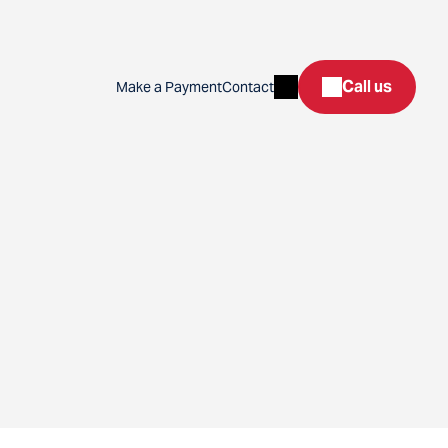
Search
Call us
Make a Payment
Contact