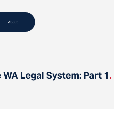
About
e WA Legal System: Part 1
.