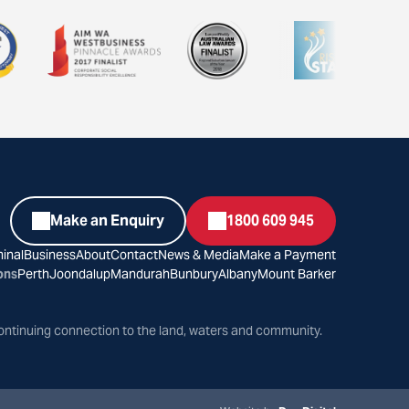
Make an Enquiry
1800 609 945
inal
Business
About
Contact
News & Media
Make a Payment
ons
Perth
Joondalup
Mandurah
Bunbury
Albany
Mount Barker
ontinuing connection to the land, waters and community.