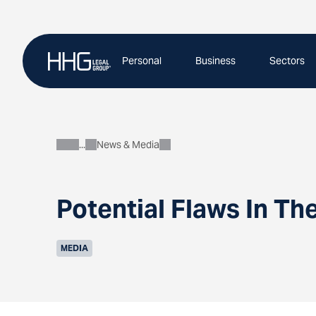
Skip
to
content
Personal
Business
Sectors
News & Media
About
Potential Flaws In Th
MEDIA