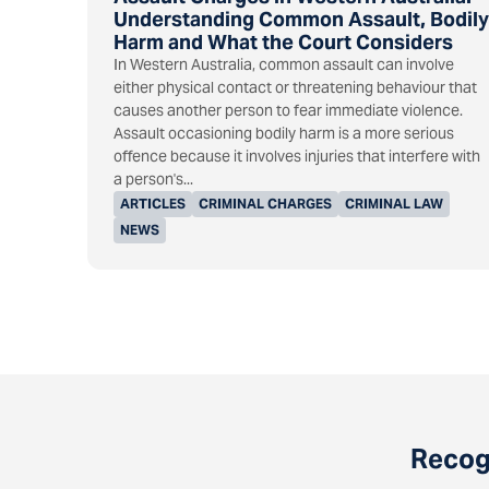
Understanding Common Assault, Bodily
Harm and What the Court Considers
In Western Australia, common assault can involve
either physical contact or threatening behaviour that
causes another person to fear immediate violence.
Assault occasioning bodily harm is a more serious
offence because it involves injuries that interfere with
a person's...
ARTICLES
CRIMINAL CHARGES
CRIMINAL LAW
NEWS
Recogn