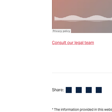
Consult our legal team
Facebook
LinkedIn
X
Email
Share:
* The information provided in this web