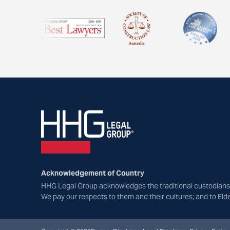
Acknowledgement of Country
HHG Legal Group acknowledges the traditional custodians 
We pay our respects to them and their cultures; and to Eld