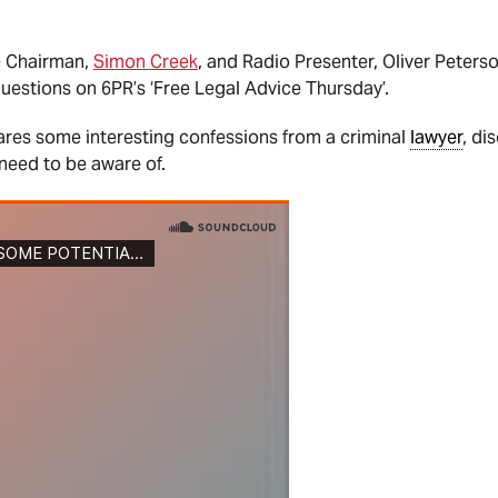
e Chairman,
Simon Creek
, and Radio Presenter, Oliver Peters
uestions on 6PR’s ‘Free Legal Advice Thursday’.
ares some interesting confessions from a criminal
lawyer
, di
need to be aware of.