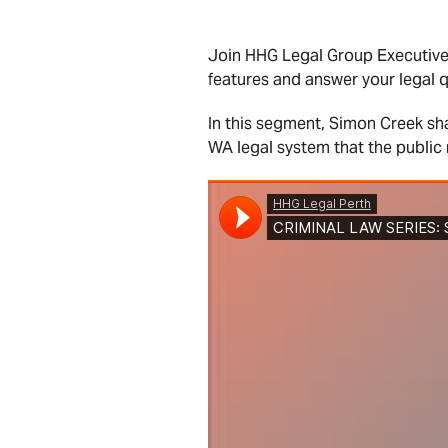
Join HHG Legal Group Executiv
features and answer your legal q
In this segment, Simon Creek sh
WA legal system that the public 