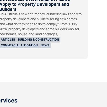
Apply to Property Developers and
Builders
Do Australia’s new anti-money laundering laws apply to
property developers and builders selling new homes,
and what do they need to do to comply? From 1 July
2026, property developers and some builders who sell
new homes, house-and-land packages,...
ARTICLES
BUILDING & CONSTRUCTION
COMMERCIAL LITIGATION
NEWS
ervices