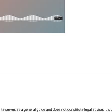
site serves as a general guide and does not constitute legal advice. It 