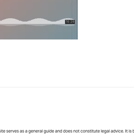
site serves as a general guide and does not constitute legal advice. It 