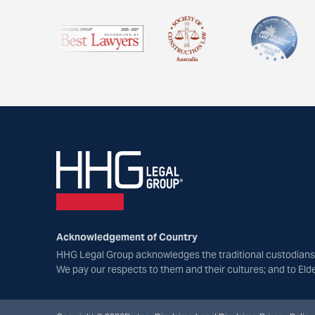
Acknowledgement of Country
HHG Legal Group acknowledges the traditional custodians 
We pay our respects to them and their cultures; and to Eld