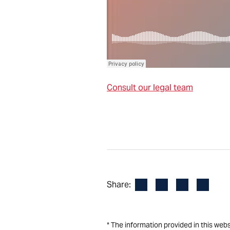
Consult our legal team
Facebook
LinkedIn
X
Email
Share:
* The information provided in this web