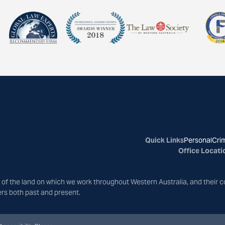
Quick Links
Personal
Crim
Office Locati
of the land on which we work throughout Western Australia, and their c
ers both past and present.