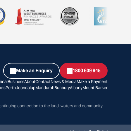
Make an Enquiry
1800 609 945
inal
Business
About
Contact
News & Media
Make a Payment
ons
Perth
Joondalup
Mandurah
Bunbury
Albany
Mount Barker
ontinuing connection to the land, waters and community.