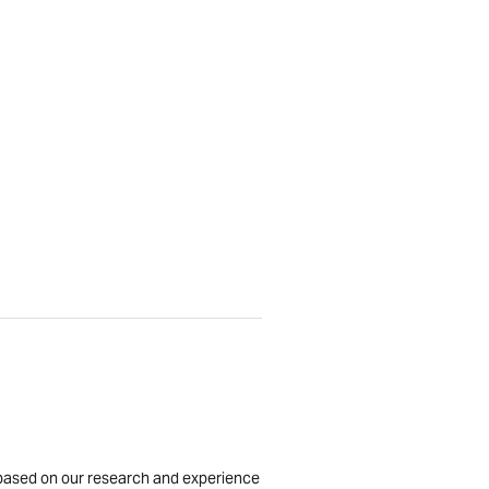
is based on our research and experience