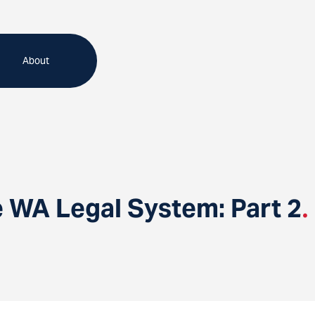
About
e WA Legal System: Part 2
.