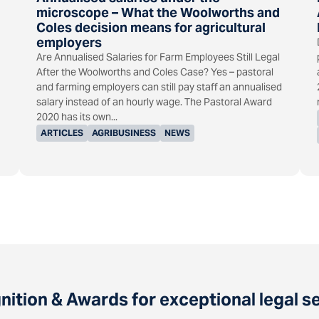
microscope – What the Woolworths and
Coles decision means for agricultural
employers
Are Annualised Salaries for Farm Employees Still Legal
After the Woolworths and Coles Case? Yes – pastoral
and farming employers can still pay staff an annualised
salary instead of an hourly wage. The Pastoral Award
2020 has its own...
ARTICLES
AGRIBUSINESS
NEWS
ition & Awards for exceptional legal s