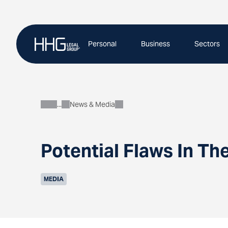
Skip
to
content
Personal
Business
Sectors
News & Media
About
Potential Flaws In Th
MEDIA