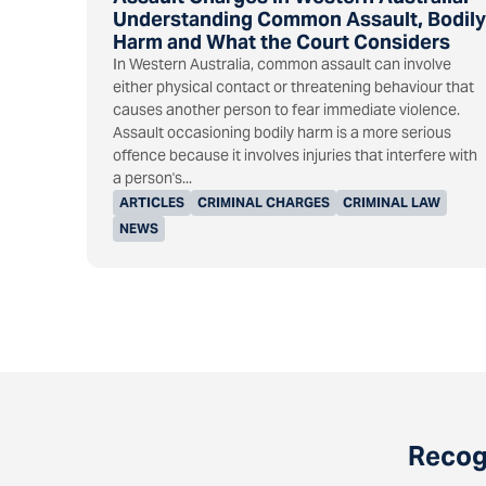
Understanding Common Assault, Bodily
Harm and What the Court Considers
In Western Australia, common assault can involve
either physical contact or threatening behaviour that
causes another person to fear immediate violence.
Assault occasioning bodily harm is a more serious
offence because it involves injuries that interfere with
a person's...
ARTICLES
CRIMINAL CHARGES
CRIMINAL LAW
NEWS
Recogn