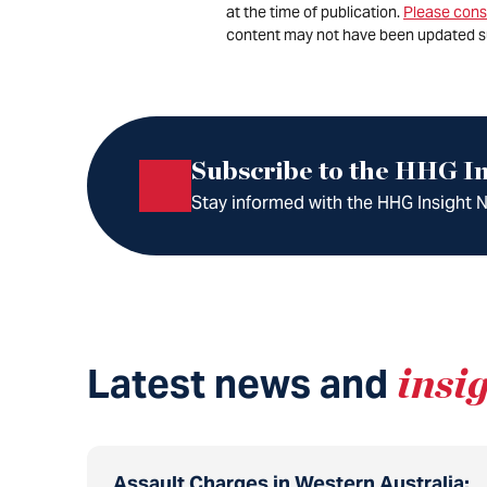
at the time of publication.
Please cons
content may not have been updated s
Subscribe to the HHG In
Stay informed with the HHG Insight Ne
Latest news and
insi
Assault Charges in Western Australia: