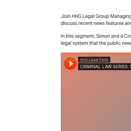
Join HHG Legal Group Managing 
discuss recent news features an
In this segment, Simon and a Cr
legal system that the public nee