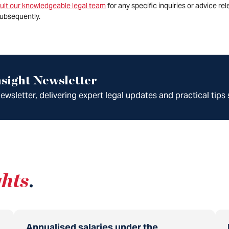
ult our knowledgeable legal team
for any specific inquiries or advice re
ubsequently.
sight Newsletter
wsletter, delivering expert legal updates and practical tips 
ghts
.
Annualised salaries under the