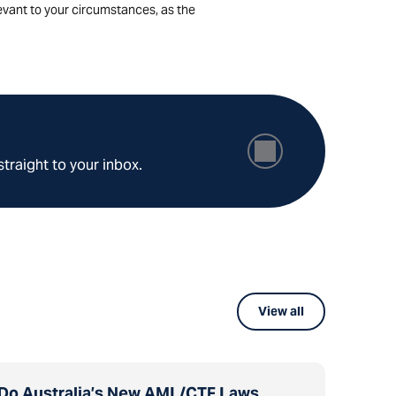
levant to your circumstances, as the
straight to your inbox.
View all
Do Australia’s New AML/CTF Laws