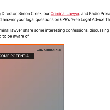
Director, Simon Creek, our
Criminal Lawyer
, and Radio Prese
d answer your legal questions on 6PR’s ‘Free Legal Advice Th
iminal
lawyer
share some interesting confessions, discussing 
d to be aware of.