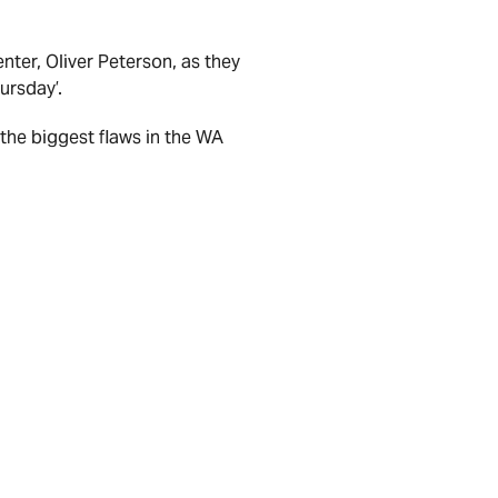
nter, Oliver Peterson, as they
ursday’.
the biggest flaws in the WA