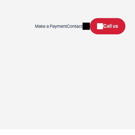
Search
Call us
Make a Payment
Contact