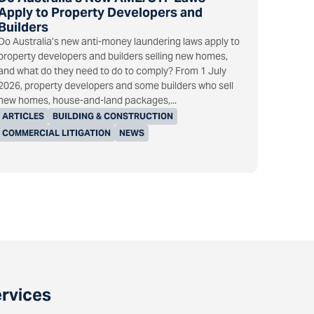
Apply to Property Developers and
Builders
Do Australia’s new anti-money laundering laws apply to
property developers and builders selling new homes,
and what do they need to do to comply? From 1 July
2026, property developers and some builders who sell
new homes, house-and-land packages,...
ARTICLES
BUILDING & CONSTRUCTION
COMMERCIAL LITIGATION
NEWS
ervices