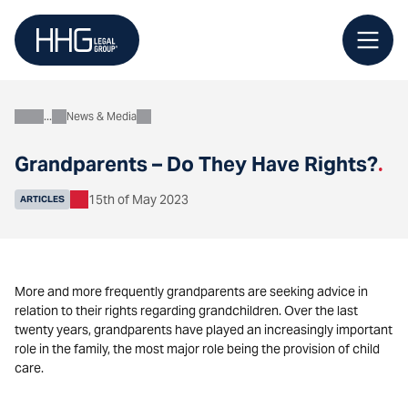
Skip
to
content
News & Media
About
Grandparents – Do They Have Rights?
.
15th of May 2023
ARTICLES
More and more frequently grandparents are seeking advice in
relation to their rights regarding grandchildren. Over the last
twenty years, grandparents have played an increasingly important
role in the family, the most major role being the provision of child
care.