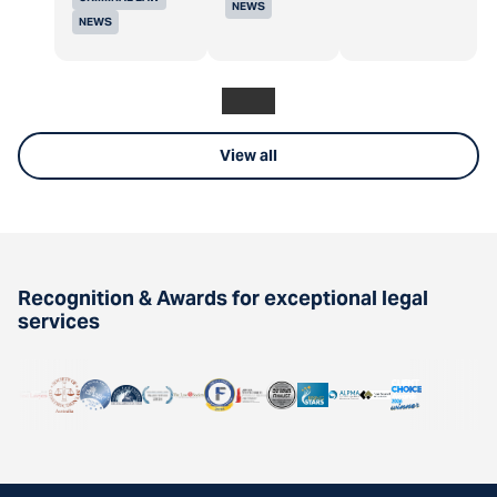
NEWS
NEWS
View all
Recognition & Awards for exceptional legal
services