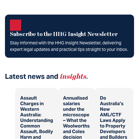
Subscribe to the HHG Insight Newsletter
Stay informed with the HHG Insight Newsletter, delivering
expert legal updates and practical tips straight to your inbox.
Latest news and
insights
.
Assault
Annualised
Do
Charges in
salaries
Australia’s
Western
under the
New
Australia:
microscope
AML/CTF
Understanding
– What the
Laws Apply
Common
Woolworths
to Property
Assault, Bodily
and Coles
Developers
Harm and
decision
and Builders