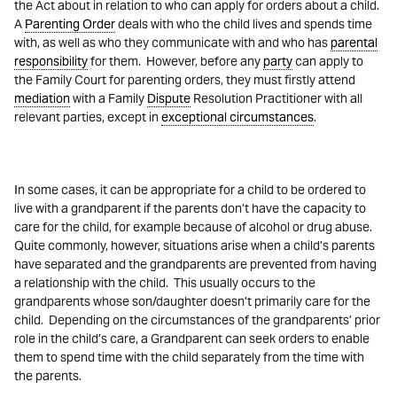
the Act about in relation to who can apply for orders about a child.
A
Parenting Order
deals with who the child lives and spends time
with, as well as who they communicate with and who has
parental
responsibility
for them. However, before any
party
can apply to
the Family Court for parenting orders, they must firstly attend
mediation
with a Family
Dispute
Resolution Practitioner with all
relevant parties, except in
exceptional circumstances
.
In some cases, it can be appropriate for a child to be ordered to
live with a grandparent if the parents don’t have the capacity to
care for the child, for example because of alcohol or drug abuse.
Quite commonly, however, situations arise when a child’s parents
have separated and the grandparents are prevented from having
a relationship with the child. This usually occurs to the
grandparents whose son/daughter doesn’t primarily care for the
child. Depending on the circumstances of the grandparents’ prior
role in the child’s care, a Grandparent can seek orders to enable
them to spend time with the child separately from the time with
the parents.