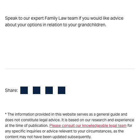
Speak to our expert Family Law team if you would like advice
about your options in relation to your grandchildren.
Facebook
LinkedIn
X
Email
Share:
* The information provided in this website serves as a general guide and
does not constitute legal advice. It is based on our research and experience
at the time of publication.
Please consult our knowledgeable legal team
for
any specific inquiries or advice relevant to your circumstances, as the
content may not have been updated subsequently.