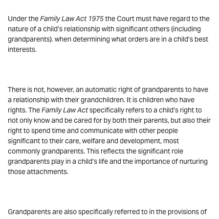
Under the
Family Law Act 1975
the Court must have regard to the
nature of a child’s relationship with significant others (including
grandparents). when determining what orders are in a child’s best
interests.
There is not, however, an automatic right of grandparents to have
a relationship with their grandchildren. It is children who have
rights. The
Family Law Act
specifically refers to a child’s right to
not only know and be cared for by both their parents, but also their
right to spend time and communicate with other people
significant to their care, welfare and development, most
commonly grandparents. This reflects the significant role
grandparents play in a child’s life and the importance of nurturing
those attachments.
Grandparents are also specifically referred to in the provisions of