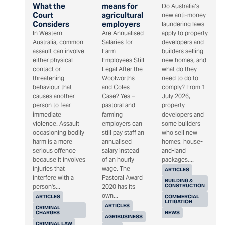
What the
means for
Do Australia’s
Court
agricultural
new anti-money
Considers
employers
laundering laws
In Western
Are Annualised
apply to property
Australia, common
Salaries for
developers and
assault can involve
Farm
builders selling
either physical
Employees Still
new homes, and
contact or
Legal After the
what do they
threatening
Woolworths
need to do to
behaviour that
and Coles
comply? From 1
causes another
Case? Yes –
July 2026,
person to fear
pastoral and
property
immediate
farming
developers and
violence. Assault
employers can
some builders
occasioning bodily
still pay staff an
who sell new
harm is a more
annualised
homes, house-
serious offence
salary instead
and-land
because it involves
of an hourly
packages,...
injuries that
wage. The
ARTICLES
interfere with a
Pastoral Award
BUILDING &
CONSTRUCTION
person's...
2020 has its
own...
ARTICLES
COMMERCIAL
LITIGATION
ARTICLES
CRIMINAL
CHARGES
NEWS
AGRIBUSINESS
CRIMINAL LAW