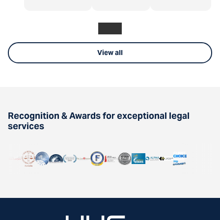
View all
Recognition & Awards for exceptional legal
services