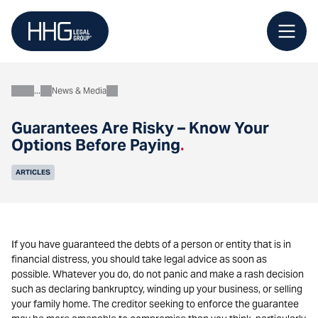
Skip
to
content
News & Media
About
Guarantees Are Risky – Know Your
Options Before Paying
.
ARTICLES
If you have guaranteed the debts of a person or entity that is in
financial distress, you should take legal advice as soon as
possible. Whatever you do, do not panic and make a rash decision
such as declaring bankruptcy, winding up your business, or selling
your family home. The creditor seeking to enforce the guarantee