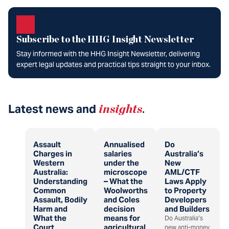
Subscribe to the HHG Insight Newsletter
Stay informed with the HHG Insight Newsletter, delivering
expert legal updates and practical tips straight to your inbox.
Latest news and
insights
.
Assault
Annualised
Do
Charges in
salaries
Australia’s
Western
under the
New
Australia:
microscope
AML/CTF
Understanding
– What the
Laws Apply
Common
Woolworths
to Property
Assault, Bodily
and Coles
Developers
Harm and
decision
and Builders
What the
means for
Do Australia’s
Court
agricultural
new anti-money