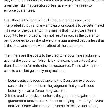
may be more amenable to compromise than you think, particularly
given the risks that creditors often face when they seek to
enforce guarantees.
First, there is the legal principle that guarantees are to be
interpreted strictly and any ambiguity or doubt is to be determined
in favour of the guarantor. This means that if the guarantee is
sought to be enforced, it may not result in you, as the guarantor,
being ordered to pay the whole of the guaranteed debt unless that
is the clear and unequivocal effect of the guarantee.
Then there are the
costs
to the creditor in obtaining a judgment
against the guarantor (which is by no means guaranteed) and
then, if successful, enforcing the guarantee. These will vary from
case to case but generally, may include:
Legal
costs
and fees payable to the Court and to process
servers in order to obtain the judgment that you will need
before you can enforce the guarantee;
If the creditor seeks to enforce the guarantee against the
guarantor’s land, the further cost of lodging a Property Seizure
and Sale Order with Landgate, Sherriff’s fees, valuer’s fees,