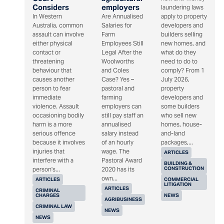
Considers
employers
laundering laws
In Western
Are Annualised
apply to property
Australia, common
Salaries for
developers and
assault can involve
Farm
builders selling
either physical
Employees Still
new homes, and
contact or
Legal After the
what do they
threatening
Woolworths
need to do to
behaviour that
and Coles
comply? From 1
causes another
Case? Yes –
July 2026,
person to fear
pastoral and
property
immediate
farming
developers and
violence. Assault
employers can
some builders
occasioning bodily
still pay staff an
who sell new
harm is a more
annualised
homes, house-
serious offence
salary instead
and-land
because it involves
of an hourly
packages,...
injuries that
wage. The
ARTICLES
interfere with a
Pastoral Award
BUILDING &
CONSTRUCTION
person's...
2020 has its
own...
ARTICLES
COMMERCIAL
LITIGATION
ARTICLES
CRIMINAL
CHARGES
NEWS
AGRIBUSINESS
CRIMINAL LAW
NEWS
NEWS