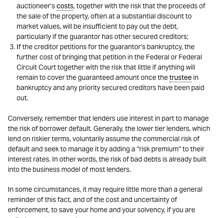
auctioneer’s
costs
, together with the risk that the proceeds of
the sale of the property, often at a substantial discount to
market values, will be insufficient to pay out the debt,
particularly if the guarantor has other secured creditors;
If the creditor petitions for the guarantor’s bankruptcy, the
further cost of bringing that petition in the Federal or Federal
Circuit Court together with the risk that little if anything will
remain to cover the guaranteed amount once the
trustee
in
bankruptcy and any priority secured creditors have been paid
out.
Conversely, remember that lenders use interest in part to manage
the risk of borrower default. Generally, the lower tier lenders, which
lend on riskier terms, voluntarily assume the commercial risk of
default and seek to manage it by adding a “risk premium” to their
interest rates. In other words, the risk of bad debts is already built
into the business model of most lenders.
In some circumstances, it may require little more than a general
reminder of this fact, and of the cost and uncertainty of
enforcement, to save your home and your solvency, if you are