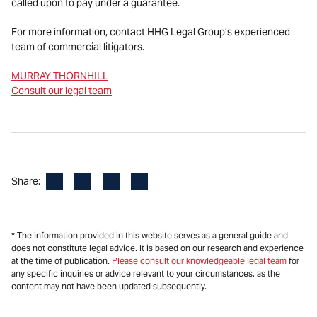
called upon to pay under a guarantee.
For more information, contact HHG Legal Group’s experienced
team of commercial litigators.
MURRAY THORNHILL
Consult our legal team
Facebook
LinkedIn
X
Email
Share:
* The information provided in this website serves as a general guide and
does not constitute legal advice. It is based on our research and experience
at the time of publication.
Please consult our knowledgeable legal team
for
any specific inquiries or advice relevant to your circumstances, as the
content may not have been updated subsequently.