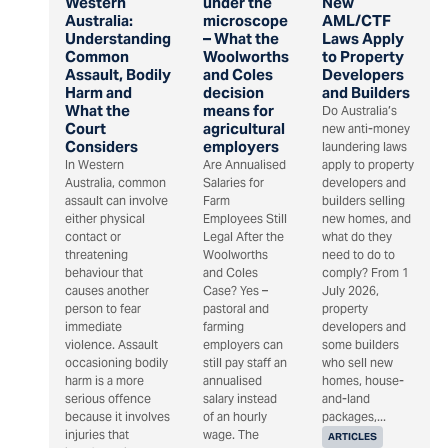
Western
under the
New
Australia:
microscope
AML/CTF
Understanding
– What the
Laws Apply
Common
Woolworths
to Property
Assault, Bodily
and Coles
Developers
Harm and
decision
and Builders
What the
means for
Do Australia’s
Court
agricultural
new anti-money
Considers
employers
laundering laws
In Western
Are Annualised
apply to property
Australia, common
Salaries for
developers and
assault can involve
Farm
builders selling
either physical
Employees Still
new homes, and
contact or
Legal After the
what do they
threatening
Woolworths
need to do to
behaviour that
and Coles
comply? From 1
causes another
Case? Yes –
July 2026,
person to fear
pastoral and
property
immediate
farming
developers and
violence. Assault
employers can
some builders
occasioning bodily
still pay staff an
who sell new
harm is a more
annualised
homes, house-
serious offence
salary instead
and-land
because it involves
of an hourly
packages,...
injuries that
wage. The
ARTICLES