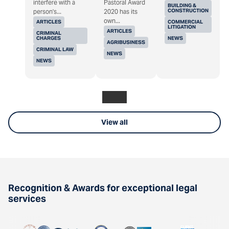
interfere with a
Pastoral Award
BUILDING &
CONSTRUCTION
person's...
2020 has its
own...
ARTICLES
COMMERCIAL
LITIGATION
ARTICLES
CRIMINAL
CHARGES
NEWS
AGRIBUSINESS
CRIMINAL LAW
NEWS
NEWS
View all
Recognition & Awards for exceptional legal
services