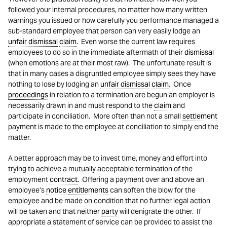
followed your internal procedures, no matter how many written
warnings you issued or how carefully you performance managed a
sub-standard employee that person can very easily lodge an
unfair dismissal
claim
. Even worse the current law requires
employees to do so in the immediate aftermath of their
dismissal
(when emotions are at their most raw). The unfortunate result is
that in many cases a disgruntled employee simply sees they have
nothing to lose by lodging an
unfair dismissal
claim
. Once
proceedings
in relation to a termination are begun an employer is
necessarily drawn in and must respond to the
claim
and
participate in conciliation. More often than not a small
settlement
payment is made to the employee at conciliation to simply end the
matter.
A better approach may be to invest time, money and effort into
trying to achieve a mutually acceptable termination of the
employment
contract
. Offering a payment over and above an
employee’s
notice
entitlements
can soften the blow for the
employee and be made on condition that no further legal action
will be taken and that neither
party
will denigrate the other. If
appropriate a statement of service can be provided to assist the