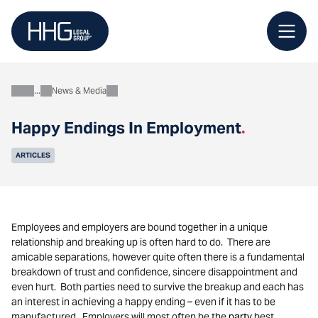
Skip
to
content
News & Media
About
Happy Endings In Employment
.
ARTICLES
Employees and employers are bound together in a unique
relationship and breaking up is often hard to do. There are
amicable separations, however quite often there is a fundamental
breakdown of trust and confidence, sincere disappointment and
even hurt. Both parties need to survive the breakup and each has
an interest in achieving a happy ending – even if it has to be
manufactured. Employers will most often be the
party
best