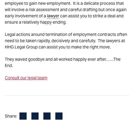
employee to gain new employment. It is a delicate process that
will involve a risk assessment and careful drafting but once again
early involvement of a
lawyer
can assist you to strike a deal and
ensure a relatively happy ending.
Legal actions around termination of employment contracts often
need to be taken rapidly, decisively and carefully. The lawyers at
HHG Legal Group can assist you to make the right move.
They waved goodbye and all worked happily ever after……The
End.
Consult our legal team
Facebook
LinkedIn
X
Email
Share: