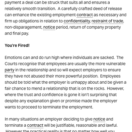
payment a deal can be struck that suits all and ensures a
relatively smooth transition. A carefully crafted deed of release
can enhance the existing employment
contract
as necessary and
firm up obligations in relation to
confidentiality
,
restraint of trade
,
non-disparagement,
notice
period, return of company property
and final pay.
You’re Fired!
Emotions can and do run high where individuals are sacked. The
Courts recognise that employees are usually the more vulnerable
party
in the relationship and so will expect employers to ensure
they have not abused their more powerful position. Employees
should be told what the employer is unhappy about and be given a
fair chance to mend a relationship that is on the rocks. However,
where the trust and confidence is gone it isn’t surprising that
despite any explanation given or promise made the employer
wants to proceed to terminate the employment.
In many situations an employer deciding to give
notice
and
terminate a
contract
will be justifiable, reasonable and lawful.
However the practical reality is that no matter how well you