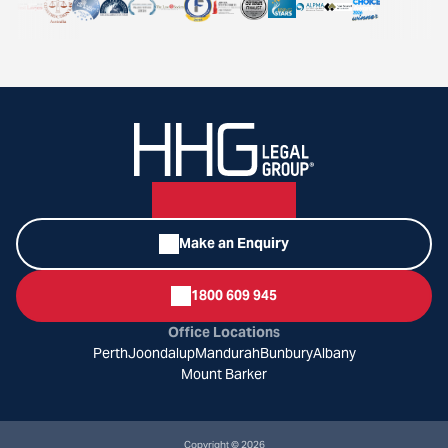
Make an Enquiry
1800 609 945
Office Locations
Perth
Joondalup
Mandurah
Bunbury
Albany
Mount Barker
Copyright © 2026