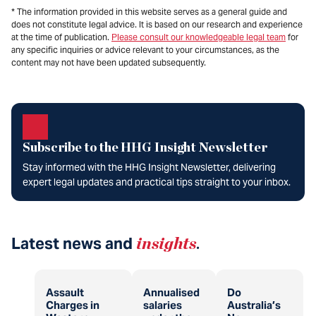
* The information provided in this website serves as a general guide and
does not constitute legal advice. It is based on our research and experience
at the time of publication.
Please consult our knowledgeable legal team
for
any specific inquiries or advice relevant to your circumstances, as the
content may not have been updated subsequently.
Subscribe to the HHG Insight Newsletter
Stay informed with the HHG Insight Newsletter, delivering
expert legal updates and practical tips straight to your inbox.
Latest news and
insights
.
Assault
Annualised
Do
Charges in
salaries
Australia’s