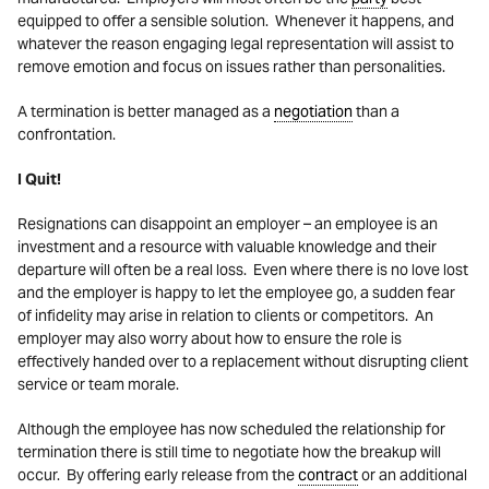
equipped to offer a sensible solution. Whenever it happens, and
whatever the reason engaging legal representation will assist to
remove emotion and focus on issues rather than personalities.
A termination is better managed as a
negotiation
than a
confrontation.
I Quit!
Resignations can disappoint an employer – an employee is an
investment and a resource with valuable knowledge and their
departure will often be a real loss. Even where there is no love lost
and the employer is happy to let the employee go, a sudden fear
of infidelity may arise in relation to clients or competitors. An
employer may also worry about how to ensure the role is
effectively handed over to a replacement without disrupting client
service or team morale.
Although the employee has now scheduled the relationship for
termination there is still time to negotiate how the breakup will
occur. By offering early release from the
contract
or an additional